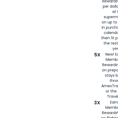
Rewards®
per doll
at 
superm
on up to
in purch
calenda
then 1X p
the rest
yea
5X
New! E
Membe
Rewards®
on prepa
stays 
thr
AmexTra
or th
Travel
3X
Earn
Membe
Rewards®