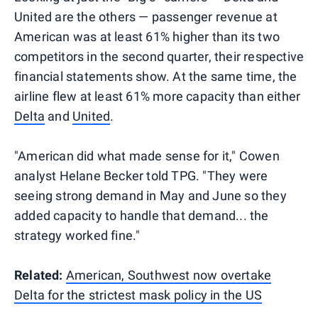
United are the others — passenger revenue at
American was at least 61% higher than its two
competitors in the second quarter, their respective
financial statements show. At the same time, the
airline flew at least 61% more capacity than either
Delta
and
United
.
"American did what made sense for it," Cowen
analyst Helane Becker told TPG. "They were
seeing strong demand in May and June so they
added capacity to handle that demand... the
strategy worked fine."
Related:
American, Southwest now overtake
Delta for the strictest mask policy in the US