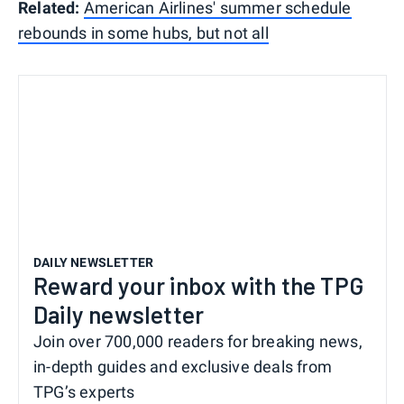
Related:
American Airlines' summer schedule
rebounds in some hubs, but not all
DAILY NEWSLETTER
Reward your inbox with the TPG
Daily newsletter
Join over 700,000 readers for breaking news,
in-depth guides and exclusive deals from
TPG’s experts