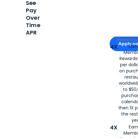
See
Pay
Over
Time
APR
Apply for
Am
Rewards 
Apply n
4X
Ear
Membe
for
American
Rewards®
per doll
on purc
restau
worldwid
to $50,
purcha
calenda
then 1X p
the rest
yea
4X
Ear
Membe