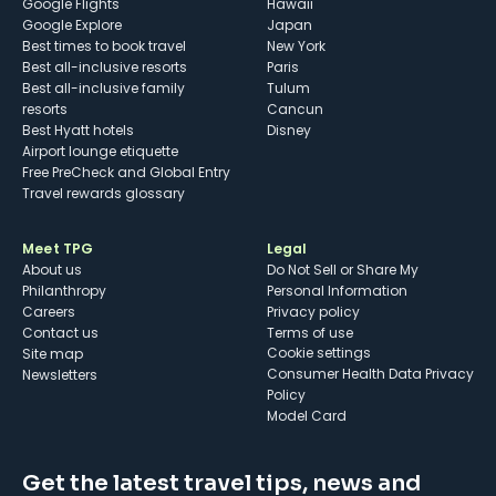
Google Flights
Hawaii
Google Explore
Japan
Best times to book travel
New York
Best all-inclusive resorts
Paris
Best all-inclusive family
Tulum
resorts
Cancun
Best Hyatt hotels
Disney
Airport lounge etiquette
Free PreCheck and Global Entry
Travel rewards glossary
Meet TPG
Legal
About us
Do Not Sell or Share My
Philanthropy
Personal Information
Careers
Privacy policy
Contact us
Terms of use
cookie settings
Site map
Consumer Health Data Privacy
Newsletters
Policy
Model Card
Get the latest travel tips, news and