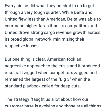
Every airline did what they needed to do to get
through a very tough quarter. While Delta and
United flew less than American, Delta was able to
command higher fares than its competitors and
United drove strong cargo revenue growth across
its broad global network, minimizing their
respective losses.
But one thing is clear, American took an
aggressive approach to the crisis and it produced
results. It zigged when competitors zagged and
remained the largest of the "Big 3" when the
standard playbook called for deep cuts.
The strategy "taught us a lot about how our
customer base is evolving and those are all things