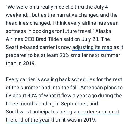
"We were on a really nice clip thru the July 4
weekend… but as the narrative changed and the
headlines changed, I think every airline has seen
softness in bookings for future travel," Alaska
Airlines CEO Brad Tilden said on July 23. The
Seattle-based carrier is now
adjusting its map
as it
prepares to be at least 20% smaller next summer
than in 2019.
Every carrier is scaling back schedules for the rest
of the summer and into the fall. American plans to
fly about 40% of what it flew a year ago during the
three months ending in September, and
Southwest anticipates being a
quarter smaller at
the end of the year
than it was in 2019.