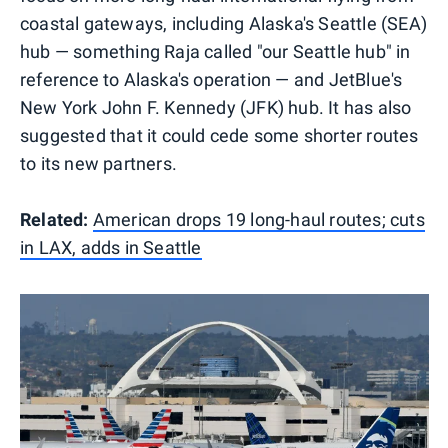
coastal gateways, including Alaska's Seattle (SEA)
hub — something Raja called "our Seattle hub" in
reference to Alaska's operation — and JetBlue's
New York John F. Kennedy (JFK) hub. It has also
suggested that it could cede some shorter routes
to its new partners.
Related:
American drops 19 long-haul routes; cuts
in LAX, adds in Seattle