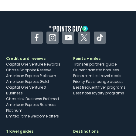
U.S.
Some may have trouble using Uber and
other dining credits
Facebook
Instagram
YouTube
Twitter
TikTok
Credit card reviews
Points + miles
Capital One Venture Rewards
Transfer partners guide
Chase Sapphire Reserve
Current transfer bonuses
American Express Platinum
Points + miles travel deals
American Express Gold
Priority Pass lounge access
Capital One Venture X
Best frequent flyer programs
Business
Best hotel loyalty programs
Chase Ink Business Preferred
American Express Business
Platinum
Limited-time welcome offers
Travel guides
Destinations