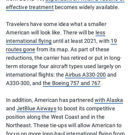
effective treatment
becomes widely available.
Travelers have some idea what a smaller
American will look like. There will be
less
international flying
until at least 2021, with
19
routes gone
from its map. As part of these
reductions, the carrier has retired or put in long-
term storage four aircraft types used largely on
international flights: the
Airbus A330-200
and
A330-300, and
the Boeing 757 and 767
.
In addition, American has partnered
with Alaska
and
JetBlue Airways
to boost its competitive
position along the West Coast and in the
Northeast. These tie-ups will allow American to
focus on more long-haul international flying from