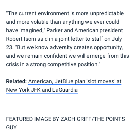
"The current environment is more unpredictable
and more volatile than anything we ever could
have imagined," Parker and American president
Robert Isom said in a joint letter to staff on July
23. "But we know adversity creates opportunity,
and we remain confident we will emerge from this
crisis in a strong competitive position."
Related:
American, JetBlue plan 'slot moves' at
New York JFK and LaGuardia
FEATURED IMAGE BY
ZACH GRIFF/THE POINTS
GUY