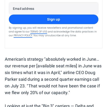
Email address
Sign up
By signing up, you will receive newsletters and promotional content
and agree to our
TERMS OF USE
and acknowledge the data practices in
our
PRIVACY POLICY
. You may unsubscribe at any time.
American's strategy "absolutely worked in June…
our revenue per [available seat miles] in June was
six times what it was in April," airline CEO Doug
Parker said during a second quarter earnings call
on July 23. "That would not have been the case if
we flew only 20% of our capacity."
Looking at just the "Big 3" carriers — Delta and