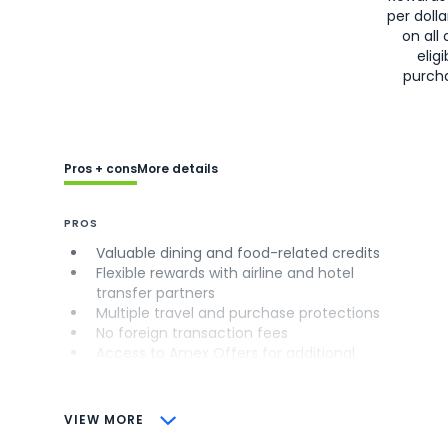
per doll
on all 
eligi
purch
Pros + cons
More details
PROS
Valuable dining and food-related credits
Flexible rewards with airline and hotel
transfer partners
Multiple travel and purchase protections
No foreign transaction fees
Access to Amex Offers for additional
savings (enrollment required)
CONS
VIEW MORE
Not as useful for those living outside the