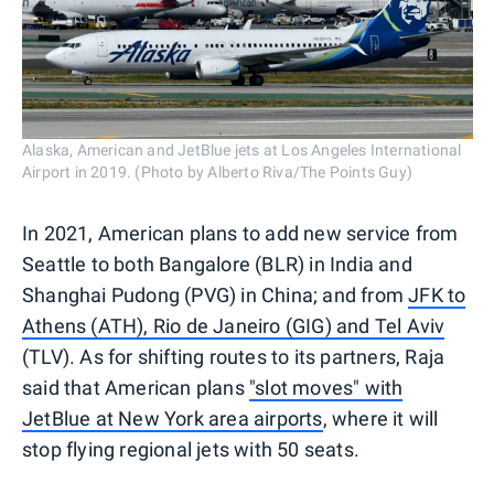
Alaska, American and JetBlue jets at Los Angeles International
Airport in 2019. (Photo by Alberto Riva/The Points Guy)
In 2021, American plans to add new service from
Seattle to both Bangalore (BLR) in India and
Shanghai Pudong (PVG) in China; and from
JFK to
Athens (ATH), Rio de Janeiro (GIG) and Tel Aviv
(TLV). As for shifting routes to its partners, Raja
said that American plans
"slot moves" with
JetBlue at New York area airports
, where it will
stop flying regional jets with 50 seats.