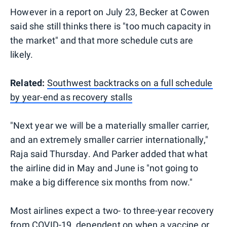
However in a report on July 23, Becker at Cowen
said she still thinks there is "too much capacity in
the market" and that more schedule cuts are
likely.
Related:
Southwest backtracks on a full schedule
by year-end as recovery stalls
"Next year we will be a materially smaller carrier,
and an extremely smaller carrier internationally,"
Raja said Thursday. And Parker added that what
the airline did in May and June is "not going to
make a big difference six months from now."
Most airlines expect a two- to three-year recovery
from COVID-19,
dependent on when a vaccine or