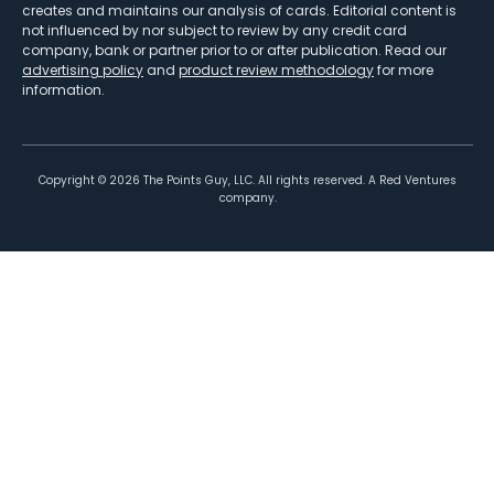
creates and maintains our analysis of cards. Editorial content is
not influenced by nor subject to review by any credit card
company, bank or partner prior to or after publication. Read our
advertising policy
and
product review methodology
for more
information.
Copyright ©
2026
The Points Guy, LLC. All rights reserved. A Red Ventures
company.