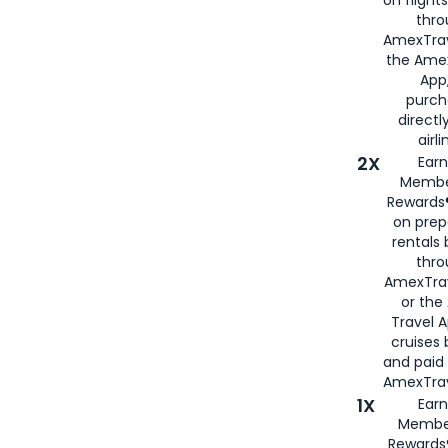
on flight
thro
AmexTrav
the Amex
App,
purch
directl
airli
2X
Earn
Membe
Rewards®
on prep
rentals
thro
AmexTra
or the
Travel 
cruises
and paid
AmexTrav
1X
Earn
Membe
Rewards