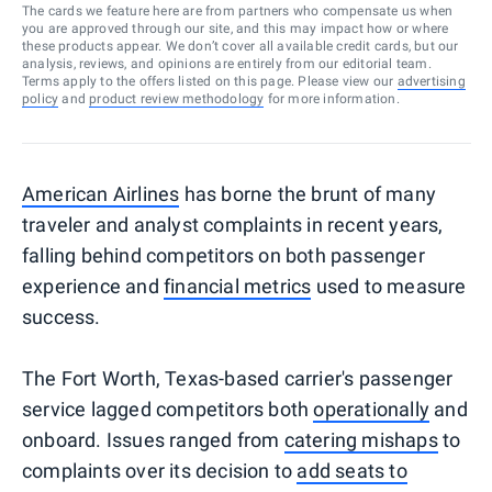
The cards we feature here are from partners who compensate us when
you are approved through our site, and this may impact how or where
these products appear. We don’t cover all available credit cards, but our
analysis, reviews, and opinions are entirely from our editorial team.
Terms apply to the offers listed on this page. Please view our
advertising
policy
and
product review methodology
for more information.
American Airlines
has borne the brunt of many
traveler and analyst complaints in recent years,
falling behind competitors on both passenger
experience and
financial metrics
used to measure
success.
The Fort Worth, Texas-based carrier's passenger
service lagged competitors both
operationally
and
onboard. Issues ranged from
catering mishaps
to
complaints over its decision to
add seats to