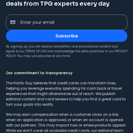
deals from TPG experts every day
Enter your email
Subscribe
By signing up, you will receive newsletters and promotional content and
agree to our
TERMS OF USE
and acknowledge the data practices in our
PRIVACY
POLICY
. You may unsubscribe at any time.
Our commitment to transparency
The Points Guy believes that credit cards can transform lives,
helping you leverage everyday spending for cash back or travel
experiences that might otherwise be out of reach. We publish
editorial content and card reviews to help you find a great card to
turn your goals into reality.
We may earn compensation when a customer clicks on a link,
when an application is approved, or when an account is opened
with our partners. This may impact how or where products appear.
While we don’t cover all available credit cards, our editorial team