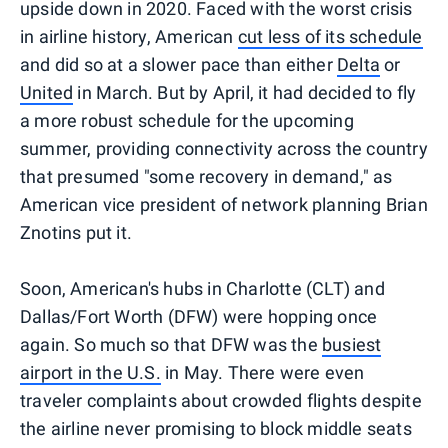
upside down in 2020. Faced with the worst crisis
in airline history, American
cut less of its schedule
and did so at a slower pace than either
Delta
or
United
in March. But by April, it had decided to fly
a more robust schedule for the upcoming
summer, providing connectivity across the country
that presumed "some recovery in demand," as
American vice president of network planning Brian
Znotins put it.
Soon, American's hubs in Charlotte (CLT) and
Dallas/Fort Worth (DFW) were hopping once
again. So much so that DFW was the
busiest
airport in the U.S.
in May. There were even
traveler complaints about crowded flights despite
the airline never promising to block middle seats