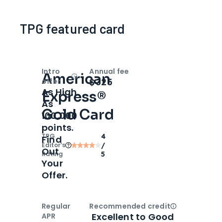
TPG featured card
Intro
Annual fee
American
Open
Intro bonus
$325
offer
As High
Express®
As
Gold Card
100,000
points.
TPG
4
Find
Editor‘s
/
Out
Rating
5
Your
Offer.
Regular
Recommended credit
Open
Credi
Excellent to Good
APR