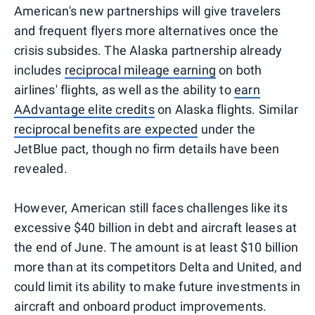
American's new partnerships will give travelers
and frequent flyers more alternatives once the
crisis subsides. The Alaska partnership already
includes
reciprocal mileage earning
on both
airlines' flights, as well as the ability to
earn
AAdvantage elite credits
on Alaska flights. Similar
reciprocal benefits are expected
under the
JetBlue pact, though no firm details have been
revealed.
However, American still faces challenges like its
excessive $40 billion in debt and aircraft leases at
the end of June. The amount is at least $10 billion
more than at its competitors Delta and United, and
could limit its ability to make future investments in
aircraft and onboard product improvements.