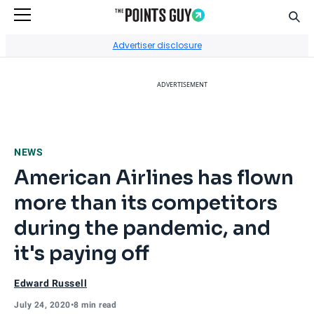
Sear
Go to Home Page
Advertiser disclosure
ADVERTISEMENT
NEWS
American Airlines has flown
more than its competitors
during the pandemic, and
it's paying off
Edward Russell
July 24, 2020
•
8 min read