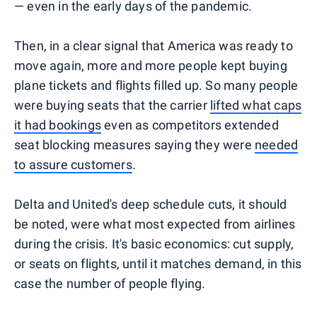
— even in the early days of the pandemic.
Then, in a clear signal that America was ready to
move again, more and more people kept buying
plane tickets and flights filled up. So many people
were buying seats that the carrier
lifted what caps
it had bookings
even as competitors extended
seat blocking measures saying they were
needed
to assure customers
.
Delta and United's deep schedule cuts, it should
be noted, were what most expected from airlines
during the crisis. It's basic economics: cut supply,
or seats on flights, until it matches demand, in this
case the number of people flying.