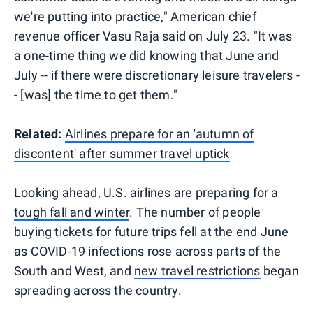
we're putting into practice," American chief
revenue officer Vasu Raja said on July 23. "It was
a one-time thing we did knowing that June and
July -- if there were discretionary leisure travelers -
- [was] the time to get them."
Related:
Airlines prepare for an 'autumn of
discontent' after summer travel uptick
Looking ahead, U.S. airlines are preparing for a
tough fall and winter
. The number of people
buying tickets for future trips fell at the end June
as COVID-19 infections rose across parts of the
South and West, and
new travel restrictions
began
spreading across the country.