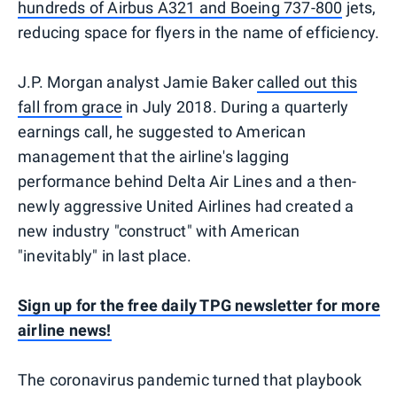
hundreds of Airbus A321 and Boeing 737-800
jets,
reducing space for flyers in the name of efficiency.
J.P. Morgan analyst Jamie Baker
called out this
fall from grace
in July 2018. During a quarterly
earnings call, he suggested to American
management that the airline's lagging
performance behind Delta Air Lines and a then-
newly aggressive United Airlines had created a
new industry "construct" with American
"inevitably" in last place.
Sign up for the free daily TPG newsletter for more
airline news!
The coronavirus pandemic turned that playbook