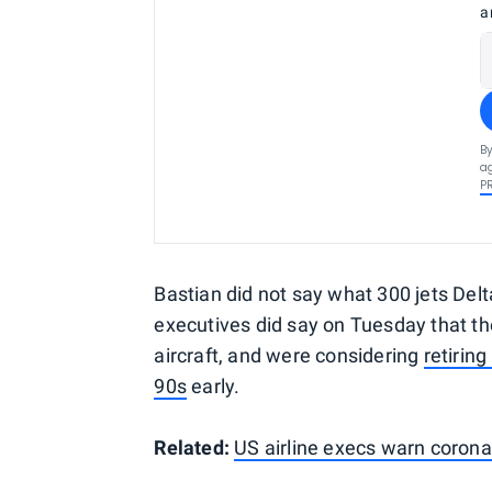
a
By
ag
P
Bastian did not say what 300 jets Delta
executives did say on Tuesday that t
aircraft, and were considering
retirin
90s
early.
Related:
US airline execs warn corona