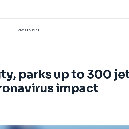
ADVERTISEMENT
ty, parks up to 300 je
ronavirus impact