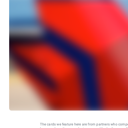
The cards we feature here are from partners who comp