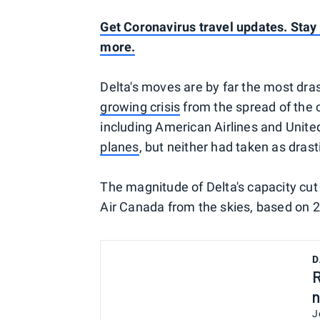
Get Coronavirus travel updates. Stay o
more.
Delta's moves are by far the most dras
growing crisis
from the spread of the 
including American Airlines and Unite
planes
, but neither had taken as drast
The magnitude of Delta's capacity cut 
Air Canada from the skies, based on
D
R
n
J