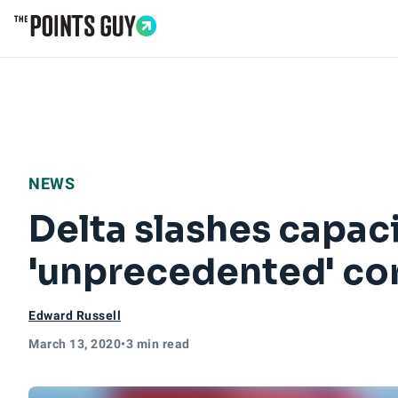
Go to Home Page
NEWS
Delta slashes capaci
'unprecedented' co
Edward Russell
March 13, 2020
•
3 min read