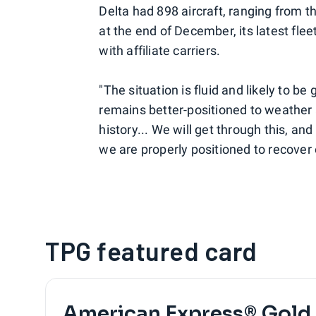
Delta had 898 aircraft, ranging from th
at the end of December, its latest flee
with affiliate carriers.
"The situation is fluid and likely to b
remains better-positioned to weather 
history... We will get through this, an
we are properly positioned to recover
TPG featured card
American Express® Gold