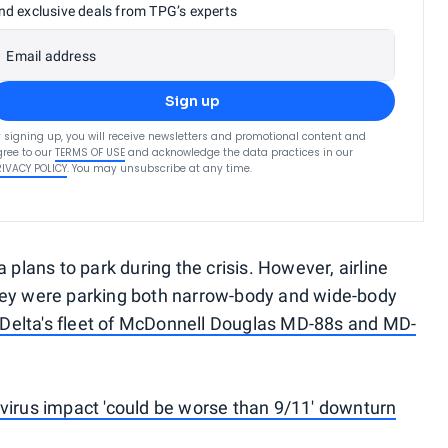
nd exclusive deals from TPG’s experts
Email address
Sign up
 signing up, you will receive newsletters and promotional content and
ree to our
TERMS OF USE
and acknowledge the data practices in our
RIVACY POLICY
. You may unsubscribe at any time.
 plans to park during the crisis. However, airline
hey were parking both narrow-body and wide-body
g Delta's fleet of McDonnell Douglas MD-88s and MD-
virus impact 'could be worse than 9/11' downturn