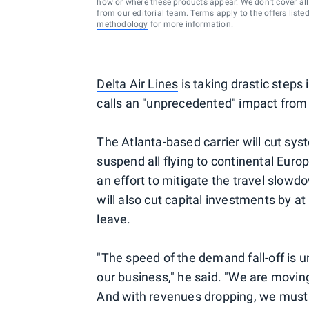
how or where these products appear. We don’t cover all a
from our editorial team. Terms apply to the offers liste
methodology
for more information.
Delta Air Lines
is taking drastic steps
calls an "unprecedented" impact from
The Atlanta-based carrier will cut sy
suspend all flying to continental Europ
an effort to mitigate the travel slow
will also cut capital investments by at 
leave.
"The speed of the demand fall-off is u
our business," he said. "We are movin
And with revenues dropping, we must b