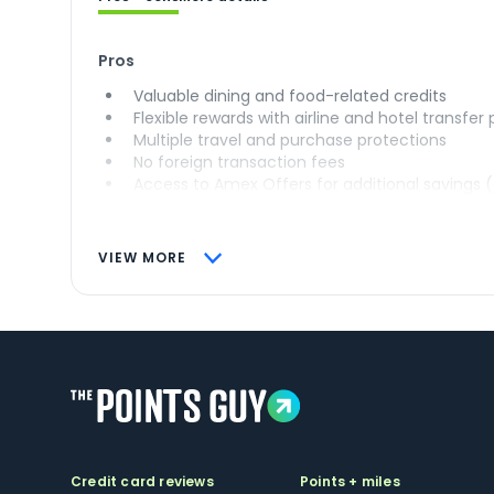
Pros
Valuable dining and food-related credits
Flexible rewards with airline and hotel transfer
Multiple travel and purchase protections
No foreign transaction fees
Access to Amex Offers for additional savings 
VIEW MORE
Credit card reviews
Points + miles