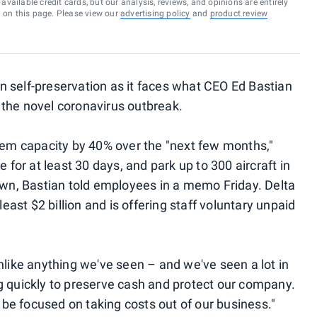
vailable credit cards, but our analysis, reviews, and opinions are entirely
d on this page. Please view our
advertising policy
and
product review
 in self-preservation as it faces what CEO Ed Bastian
 the novel coronavirus outbreak.
stem capacity by 40% over the "next few months,"
e for at least 30 days, and park up to 300 aircraft in
down, Bastian told employees in a memo Friday. Delta
least $2 billion and is offering staff voluntary unpaid
nlike anything we've seen – and we've seen a lot in
g quickly to preserve cash and protect our company.
e focused on taking costs out of our business."