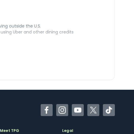
ving outside the U.S.
sing Uber and other dining credits
Facebook
Instagram
YouTube
Twitter
TikTok
Meet TPG
Legal