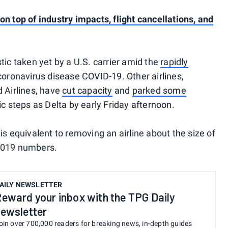
n top of industry impacts, flight cancellations, and
tic taken yet by a U.S. carrier amid the
rapidly
coronavirus disease COVID-19. Other airlines,
d Airlines, have
cut capacity
and
parked some
ic steps as Delta by early Friday afternoon.
is equivalent to removing an airline about the size of
 2019 numbers.
AILY NEWSLETTER
eward your inbox with the TPG Daily
ewsletter
oin over 700,000 readers for breaking news, in-depth guides