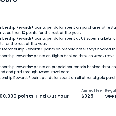
bership Rewards® points per dollar spent on purchases at resta
 year, then 1X points for the rest of the year.
bership Rewards® points per dollar spent at US supermarkets, o
ts for the rest of the year.
X Membership Rewards® points on prepaid hotel stays booked t
bership Rewards® points on flights booked through AmexTravel.
.
bership Rewards® points on prepaid car rentals booked throug
ked and paid through AmexTravel.com.
ership Rewards® point per dollar spent on all other eligible purc
Annual fee
Regul
n
Intro bonus
100,000 points. Find Out Your
$325
See 