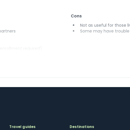
Cons
Not as useful for those li
 partners
Some may have trouble u
(enrollment required)
Travel guides
Destinations