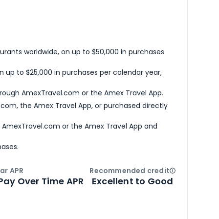
urants worldwide, on up to $50,000 in purchases
n up to $25,000 in purchases per calendar year,
hrough AmexTravel.com or the Amex Travel App.
com, the Amex Travel App, or purchased directly
h AmexTravel.com or the Amex Travel App and
hases.
ar APR
Recommended credit
Open
Credi
Pay Over Time APR
Excellent to Good