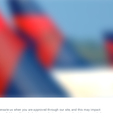
ensate us when you are approved through our site, and this may impact