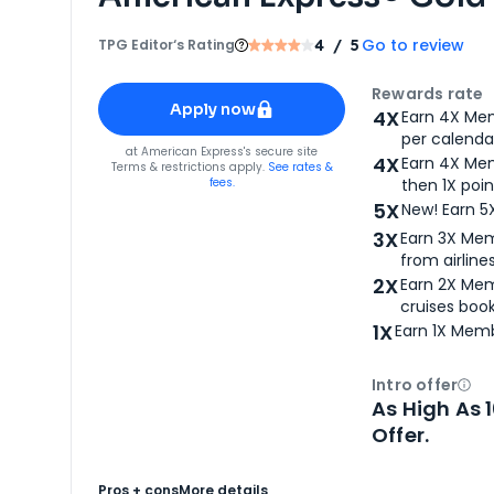
Go to review
TPG Editor‘s Rating
4
/ 5
Apply for
American Express® Gold Card
Rewards rate
Apply now
4X
Earn 4X Mem
per calendar
for
American Express® Gold Card
at
American Express
's secure site
4X
Earn 4X Mem
Terms & restrictions apply.
See rates &
fees.
then 1X poin
5X
New! Earn 5
3X
Earn 3X Mem
from airlines
2X
Earn 2X Mem
cruises boo
1X
Earn 1X Memb
Intro offer
Ope
As High As 
Offer.
Pros + cons
More details