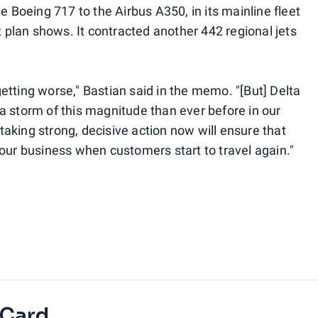
e Boeing 717 to the Airbus A350, in its mainline fleet
t plan shows. It contracted another 442 regional jets
e getting worse," Bastian said in the memo. "[But] Delta
a storm of this magnitude than ever before in our
d taking strong, decisive action now will ensure that
 our business when customers start to travel again."
 Card