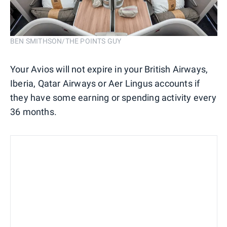
BEN SMITHSON/THE POINTS GUY
Your Avios will not expire in your British Airways,
Iberia, Qatar Airways or Aer Lingus accounts if
they have some earning or spending activity every
36 months.