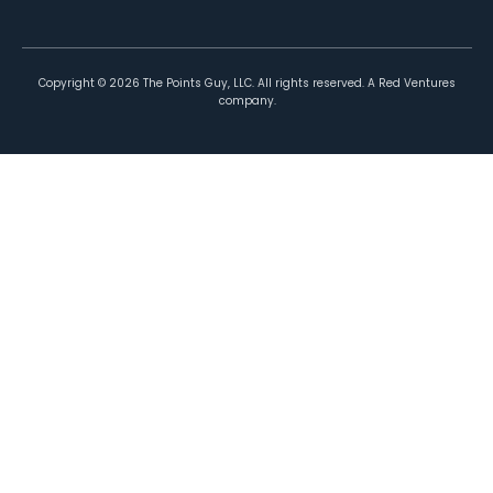
Copyright ©
2026
The Points Guy, LLC. All rights reserved. A Red Ventures
company.