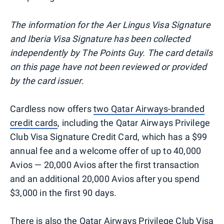
The information for the Aer Lingus Visa Signature
and Iberia Visa Signature has been collected
independently by The Points Guy. The card details
on this page have not been reviewed or provided
by the card issuer.
Cardless now offers
two Qatar Airways-branded
credit cards
, including the Qatar Airways Privilege
Club Visa Signature Credit Card, which has a $99
annual fee and a welcome offer of up to 40,000
Avios — 20,000 Avios after the first transaction
and an additional 20,000 Avios after you spend
$3,000 in the first 90 days.
There is also the Qatar Airways Privilege Club Visa