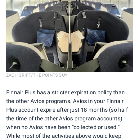
ZACH GRIFF/THE POINTS GUY
Finnair Plus has a stricter expiration policy than
the other Avios programs. Avios in your Finnair
Plus account expire after just 18 months (so half
the time of the other Avios program accounts)
when no Avios have been "collected or used."
While most of the activities above would keep