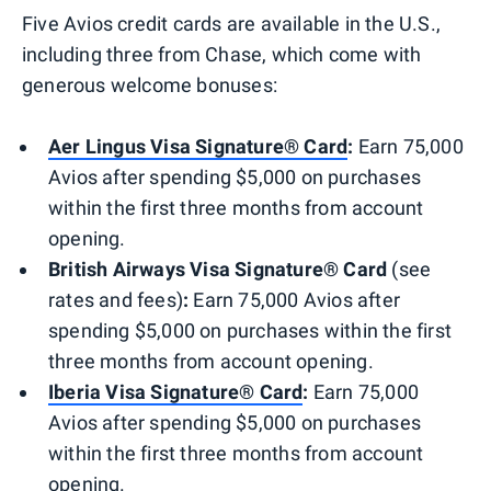
Five Avios credit cards are available in the U.S.,
including three from Chase, which come with
generous welcome bonuses:
Aer Lingus Visa Signature® Card
:
Earn 75,000
Avios after spending $5,000 on purchases
within the first three months from account
opening.
British Airways Visa Signature® Card
(see
rates and fees)
:
Earn 75,000 Avios after
spending $5,000 on purchases within the first
three months from account opening.
Iberia Visa Signature® Card
:
Earn 75,000
Avios after spending $5,000 on purchases
within the first three months from account
opening.