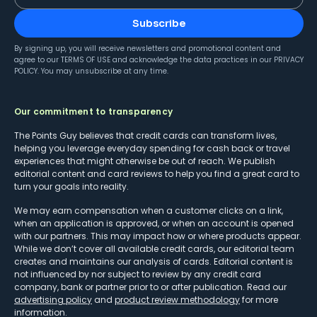
Subscribe
By signing up, you will receive newsletters and promotional content and
agree to our
TERMS OF USE
and acknowledge the data practices in our
PRIVACY
POLICY
. You may unsubscribe at any time.
Our commitment to transparency
The Points Guy believes that credit cards can transform lives,
helping you leverage everyday spending for cash back or travel
experiences that might otherwise be out of reach. We publish
editorial content and card reviews to help you find a great card to
turn your goals into reality.
We may earn compensation when a customer clicks on a link,
when an application is approved, or when an account is opened
with our partners. This may impact how or where products appear.
While we don’t cover all available credit cards, our editorial team
creates and maintains our analysis of cards. Editorial content is
not influenced by nor subject to review by any credit card
company, bank or partner prior to or after publication. Read our
advertising policy
and
product review methodology
for more
information.