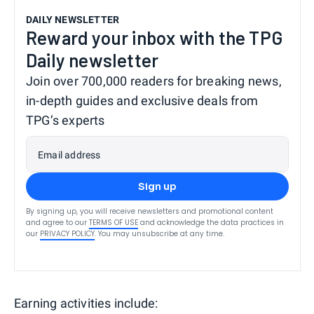
DAILY NEWSLETTER
Reward your inbox with the TPG
Daily newsletter
Join over 700,000 readers for breaking news,
in-depth guides and exclusive deals from
TPG’s experts
Email address
Sign up
By signing up, you will receive newsletters and promotional content
and agree to our
TERMS OF USE
and acknowledge the data practices in
our
PRIVACY POLICY
. You may unsubscribe at any time.
Earning activities include: