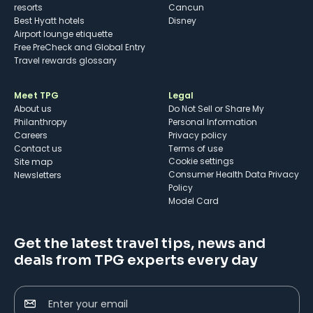
resorts
Cancun
Best Hyatt hotels
Disney
Airport lounge etiquette
Free PreCheck and Global Entry
Travel rewards glossary
Meet TPG
Legal
About us
Do Not Sell or Share My
Philanthropy
Personal Information
Careers
Privacy policy
Contact us
Terms of use
cookie settings
Site map
Consumer Health Data Privacy
Newsletters
Policy
Model Card
Get the latest travel tips, news and
deals from TPG experts every day
Enter your email