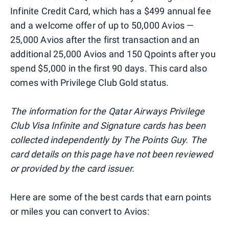
Infinite Credit Card, which has a $499 annual fee
and a welcome offer of up to 50,000 Avios —
25,000 Avios after the first transaction and an
additional 25,000 Avios and 150 Qpoints after you
spend $5,000 in the first 90 days. This card also
comes with Privilege Club Gold status.
The information for the Qatar Airways Privilege
Club Visa Infinite and Signature cards has been
collected independently by The Points Guy. The
card details on this page have not been reviewed
or provided by the card issuer.
Here are some of the best cards that earn points
or miles you can convert to Avios: