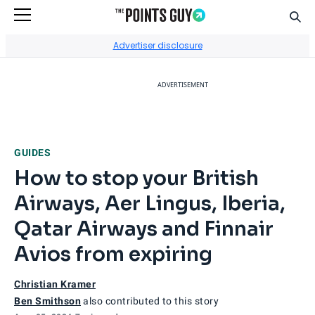
Sear
Go to Home Page
Advertiser disclosure
ADVERTISEMENT
GUIDES
How to stop your British
Airways, Aer Lingus, Iberia,
Qatar Airways and Finnair
Avios from expiring
Christian Kramer
Ben Smithson
also contributed to this story