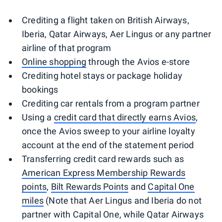
Crediting a flight taken on British Airways,
Iberia, Qatar Airways, Aer Lingus or any partner
airline of that program
Online shopping
through the Avios e-store
Crediting hotel stays or package holiday
bookings
Crediting car rentals from a program partner
Using a
credit card that directly earns Avios
,
once the Avios sweep to your airline loyalty
account at the end of the statement period
Transferring credit card rewards such as
American Express Membership Rewards
points
,
Bilt Rewards Points
and
Capital One
miles
(Note that Aer Lingus and Iberia do not
partner with Capital One, while Qatar Airways