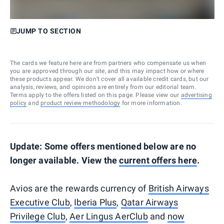
JUMP TO SECTION
The cards we feature here are from partners who compensate us when
you are approved through our site, and this may impact how or where
these products appear. We don’t cover all available credit cards, but our
analysis, reviews, and opinions are entirely from our editorial team.
Terms apply to the offers listed on this page. Please view our
advertising
policy
and
product review methodology
for more information.
Update: Some offers mentioned below are no
longer available. View the
current offers here
.
Avios are the rewards currency of
British Airways
Executive Club
,
Iberia Plus
,
Qatar Airways
Privilege Club
,
Aer Lingus AerClub
and
now