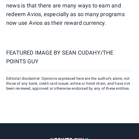
news is that there are many ways to earn and
redeem Avios, especially as so many programs
now use Avios as their reward currency.
FEATURED IMAGE BY
SEAN CUDAHY/THE
POINTS GUY
Editorial disclaimer: Opinions expressed here are the author’s alone, not
those of any bank, credit card issuer, airline or hotel chain, and have not
been reviewed, approved or otherwise endorsed by any of these entities.