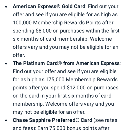
American Express® Gold Card
: Find out your
offer and see if you are eligible for as high as
100,000 Membership Rewards Points after
spending $8,000 on purchases within the first
six months of card membership. Welcome
offers vary and you may not be eligible for an
offer.
The Platinum Card® from American Express
:
Find out your offer and see if you are eligible
for as high as 175,000 Membership Rewards
points after you spend $12,000 on purchases
on the card in your first six months of card
membership. Welcome offers vary and you
may not be eligible for an offer.
Chase Sapphire Preferred® Card
(see rates
and fees): Earn 75,000 bonus points after