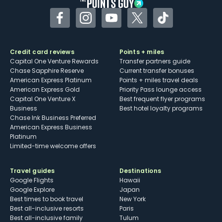
Facebook
Instagram
YouTube
Twitter
TikTok
Credit card reviews
Points + miles
Capital One Venture Rewards
Transfer partners guide
Chase Sapphire Reserve
Current transfer bonuses
American Express Platinum
Points + miles travel deals
American Express Gold
Priority Pass lounge access
Capital One Venture X
Best frequent flyer programs
Business
Best hotel loyalty programs
Chase Ink Business Preferred
American Express Business
Platinum
Limited-time welcome offers
Travel guides
Destinations
Google Flights
Hawaii
Google Explore
Japan
Best times to book travel
New York
Best all-inclusive resorts
Paris
Best all-inclusive family
Tulum