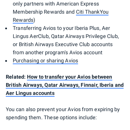
only partners with American Express
Membership Rewards and
Citi ThankYou
Rewards
)
Transferring Avios to your Iberia Plus, Aer
Lingus AerClub, Qatar Airways Privilege Club,
or British Airways Executive Club accounts
from another program's Avios account
Purchasing or sharing Avios
Related:
How to transfer your Avios between
British Airways, Qatar Airways, Finnair, Iberia and
Aer Lingus accounts
You can also prevent your Avios from expiring by
spending them. These options include: