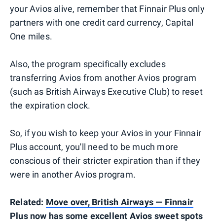
your Avios alive, remember that Finnair Plus only
partners with one credit card currency, Capital
One miles.
Also, the program specifically excludes
transferring Avios from another Avios program
(such as British Airways Executive Club) to reset
the expiration clock.
So, if you wish to keep your Avios in your Finnair
Plus account, you'll need to be much more
conscious of their stricter expiration than if they
were in another Avios program.
Related:
Move over, British Airways — Finnair
Plus now has some excellent Avios sweet spots