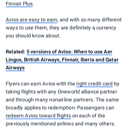
Finnair Plus
.
Avios are easy to earn
, and with so many different
ways to use them, they are definitely a currency
you should know about.
Related:
5 versions of Avios: When to use Aer
Lingus, British Airways, Finnair, Iberia and Qatar
Airways
Flyers can earn Avios with the
right credit card
by
taking flights with any Oneworld alliance partner
and through many nonairline partners. The same
broadly applies to redemption: Passengers can
redeem Avios toward flights
on each of the
previously mentioned airlines and many others.