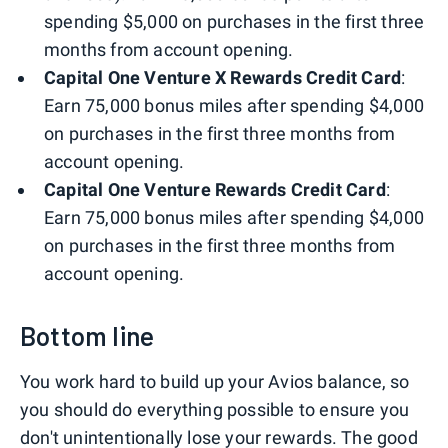
spending $5,000 on purchases in the first three
months from account opening.
Capital One Venture X Rewards Credit Card
:
Earn 75,000 bonus miles after spending $4,000
on purchases in the first three months from
account opening.
Capital One Venture Rewards Credit Card
:
Earn 75,000 bonus miles after spending $4,000
on purchases in the first three months from
account opening.
Bottom line
You work hard to build up your Avios balance, so
you should do everything possible to ensure you
don't unintentionally lose your rewards. The good