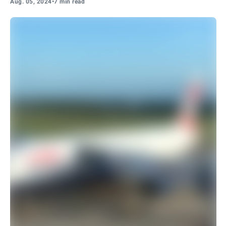
Aug. 05, 2024
•
7 min read