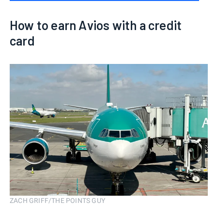
How to earn Avios with a credit
card
ZACH GRIFF/THE POINTS GUY