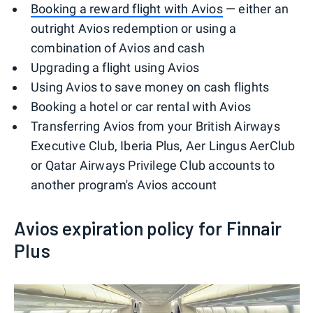
Booking a reward flight with Avios
— either an
outright Avios redemption or using a
combination of Avios and cash
Upgrading a flight using Avios
Using Avios to save money on cash flights
Booking a hotel or car rental with Avios
Transferring Avios from your British Airways
Executive Club, Iberia Plus, Aer Lingus AerClub
or Qatar Airways Privilege Club accounts to
another program's Avios account
Avios expiration policy for Finnair
Plus