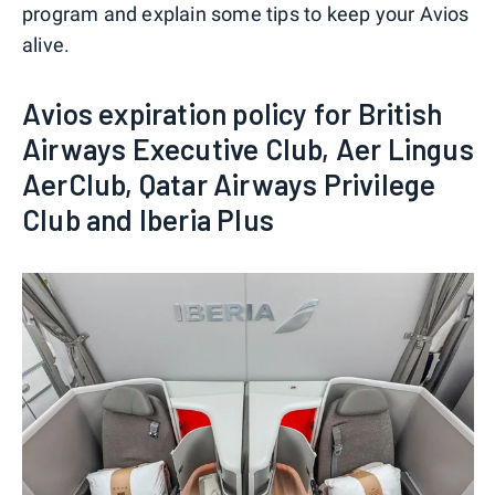
program and explain some tips to keep your Avios
alive.
Avios expiration policy for British
Airways Executive Club, Aer Lingus
AerClub, Qatar Airways Privilege
Club and Iberia Plus