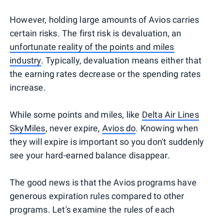
However, holding large amounts of Avios carries
certain risks. The first risk is devaluation, an
unfortunate reality of the points and miles
industry
. Typically, devaluation means either that
the earning rates decrease or the spending rates
increase.
While some points and miles, like
Delta Air Lines
SkyMiles
, never expire,
Avios do
. Knowing when
they will expire is important so you don't suddenly
see your hard-earned balance disappear.
The good news is that the Avios programs have
generous expiration rules compared to other
programs. Let's examine the rules of each