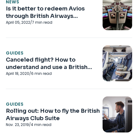
NEWS
Is it better to redeem Avios
through British Airways
April 05, 2022
/
7
min read
Executive Club or Qatar Airways
Privilege Club?
GUIDES
Canceled flight? How to
understand and use a British
April 18, 2020
/
6
min read
Airways Future Travel Voucher
GUIDES
Rolling out: How to fly the British
Airways Club Suite
Nov. 23, 2019
/
4
min read