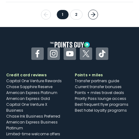
1
2
Facebook
Instagram
YouTube
Twitter
TikTok
Credit card reviews
Points + miles
Capital One Venture Rewards
Transfer partners guide
Chase Sapphire Reserve
Current transfer bonuses
American Express Platinum
Points + miles travel deals
American Express Gold
Priority Pass lounge access
Capital One Venture X
Best frequent flyer programs
Business
Best hotel loyalty programs
Chase Ink Business Preferred
American Express Business
Platinum
Limited-time welcome offers