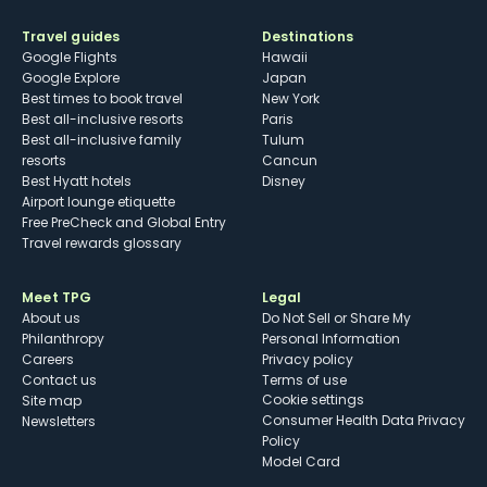
Travel guides
Destinations
Google Flights
Hawaii
Google Explore
Japan
Best times to book travel
New York
Best all-inclusive resorts
Paris
Best all-inclusive family
Tulum
resorts
Cancun
Best Hyatt hotels
Disney
Airport lounge etiquette
Free PreCheck and Global Entry
Travel rewards glossary
Meet TPG
Legal
About us
Do Not Sell or Share My
Philanthropy
Personal Information
Careers
Privacy policy
Contact us
Terms of use
cookie settings
Site map
Consumer Health Data Privacy
Newsletters
Policy
Model Card