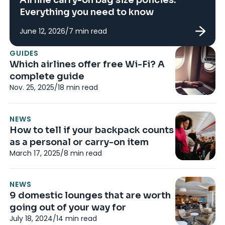
Everything you need to know
June 12, 2026
/
7
min read
N
GUIDES
Wh
Which airlines offer free Wi-Fi? A
w
complete guide
N
Nov. 25, 2025
/
18
min read
No
NEWS
RE
How to tell if your backpack counts
I
as a personal or carry-on item
e
March 17, 2025
/
8
min read
7
Ju
NEWS
9 domestic lounges that are worth
RE
going out of your way for
Br
July 18, 2024
/
14
min read
di