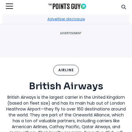
Sear
Go to Home Page
Advertiser disclosure
ADVERTISEMENT
AIRLINE
British Airways
British Airways is the largest carrier in the United Kingdom
(based on fleet size) and has its main hub out of London
Heathrow Airport—they fly to over 160 destinations around
the world. They are part of the Oneworld Alliance, which
has a ton of valuable partners, including carriers like
American Airlines, Cathay Pacific, Qatar Airways, and