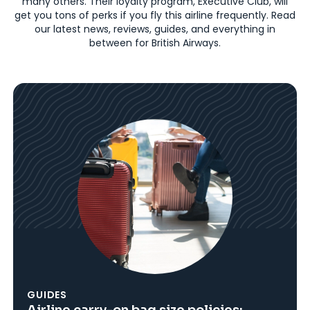
many others. Their loyalty program, Executive Club, will
get you tons of perks if you fly this airline frequently. Read
our latest news, reviews, guides, and everything in
between for British Airways.
GUIDES
Airline carry-on bag size policies: