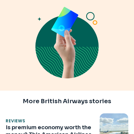
More British Airways stories
REVIEWS
Is premium economy worth the