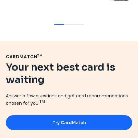
7
Ja
TM
CARDMATCH
Your next best card is
waiting
Answer a few questions and get card recommendations
TM
chosen for you.
Try CardMatch