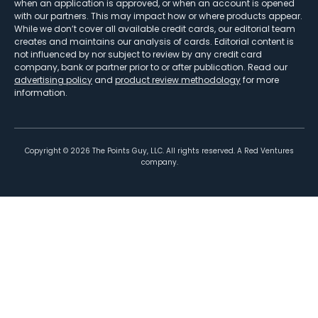
when an application is approved, or when an account is opened
with our partners. This may impact how or where products appear.
While we don’t cover all available credit cards, our editorial team
creates and maintains our analysis of cards. Editorial content is
not influenced by nor subject to review by any credit card
company, bank or partner prior to or after publication. Read our
advertising policy
and
product review methodology
for more
information.
Copyright ©
2026
The Points Guy, LLC. All rights reserved. A Red Ventures
company.