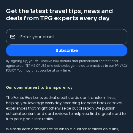
Get the latest travel tips, news and
deals from TPG experts every day
Enter your email
Subscribe
By signing up, you will receive newsletters and promotional content and
agree to our
TERMS OF USE
and acknowledge the data practices in our
PRIVACY
POLICY
. You may unsubscribe at any time.
Our commitment to transparency
The Points Guy believes that credit cards can transform lives,
helping you leverage everyday spending for cash back or travel
experiences that might otherwise be out of reach. We publish
editorial content and card reviews to help you find a great card to
turn your goals into reality.
We may earn compensation when a customer clicks on a link,