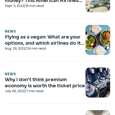
money? This American Airlines
Sept. 11, 2022
/
16
min read
flight convinced me it is
NEWS
Flying as a vegan: What are your
options, and which airlines do it
Aug. 29, 2022
/
24
min read
best?
NEWS
Why I don’t think premium
economy is worth the ticket price
July 06, 2022
/
7
min read