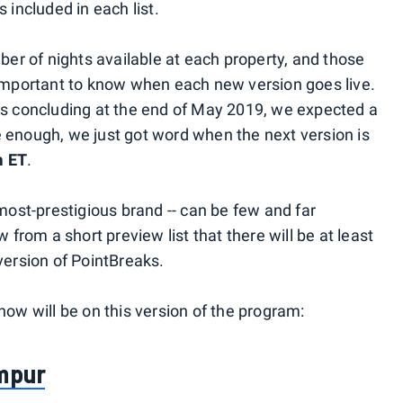
 included in each list.
mber of nights available at each property, and those
 important to know when each new version goes live.
ks concluding at the end of May 2019, we expected a
 enough, we just got word when the next version is
m ET
.
 most-prestigious brand -- can be few and far
rom a short preview list that there will be at least
version of PointBreaks.
now will be on this version of the program:
umpur