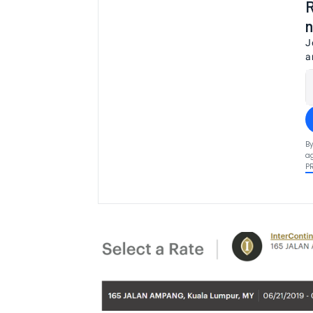
R
n
J
a
By
ag
P