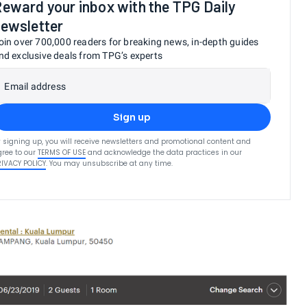
eward your inbox with the TPG Daily
ewsletter
oin over 700,000 readers for breaking news, in-depth guides
nd exclusive deals from TPG’s experts
Email address
Sign up
 signing up, you will receive newsletters and promotional content and
ree to our
TERMS OF USE
and acknowledge the data practices in our
RIVACY POLICY
. You may unsubscribe at any time.