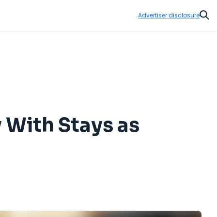
Advertiser disclosure
Sear
With Stays as