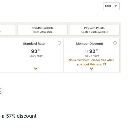
t
- a 57% discount