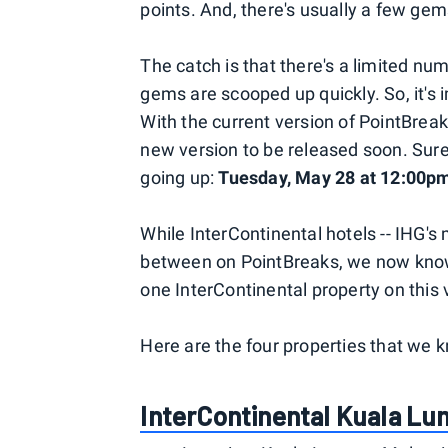
points. And, there's usually a few gems
The catch is that there's a limited nu
gems are scooped up quickly. So, it's
With the current version of PointBrea
new version to be released soon. Sure
going up:
Tuesday, May 28 at 12:00p
While InterContinental hotels -- IHG's
between on PointBreaks, we now know f
one InterContinental property on this 
Here are the four properties that we k
InterContinental Kuala L