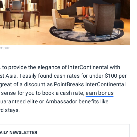
umpur.
to provide the elegance of InterContinental with
t Asia. I easily found cash rates for under $100 per
s great of a discount as PointBreaks InterContinental
e sense for you to book a cash rate,
earn bonus
uaranteed elite or Ambassador benefits like
rd stays.
AILY NEWSLETTER