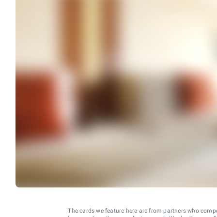
The cards we feature here are from partners who comp