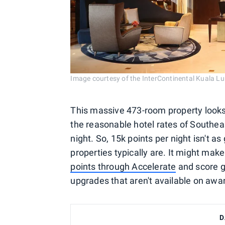
Image courtesy of the InterContinental Kuala L
This massive 473-room property looks 
the reasonable hotel rates of Southeas
night. So, 15k points per night isn't a
properties typically are. It might mak
points through Accelerate
and score g
upgrades that aren't available on awa
D