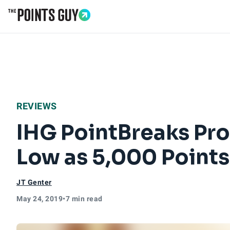
Go to Home Page
REVIEWS
IHG PointBreaks Pr
Low as 5,000 Points
JT Genter
May 24, 2019
•
7 min read