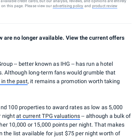
vailable credit cards, but our analysis, reviews, and opinions are entirely
d on this page. Please view our
advertising policy
and
product review
are no longer available. View the current offers
Group -- better known as IHG -- has run a hotel
s. Although long-term fans would grumble that
in the past
, it remains a promotion worth taking
nd 100 properties to award rates as low as 5,000
r night
at current TPG valuations
-- although a bulk of
ither 10,000 or 15,000 points per night. That makes
the list available for just $75 per night worth of