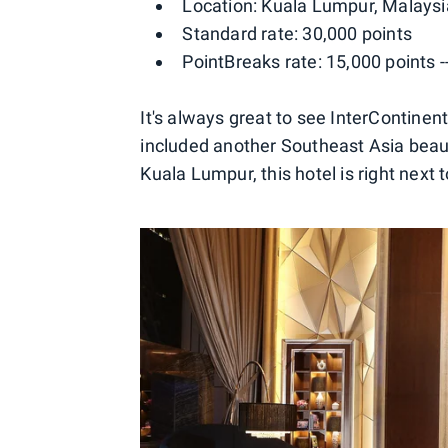
Location: Kuala Lumpur, Malaysi
Standard rate: 30,000 points
PointBreaks rate: 15,000 points 
It's always great to see InterContinen
included another Southeast Asia beaut
Kuala Lumpur, this hotel is right next