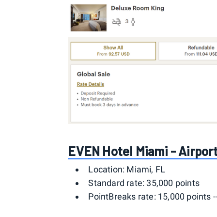
EVEN Hotel Miami - Airpor
Location: Miami, FL
Standard rate: 35,000 points
PointBreaks rate: 15,000 points -