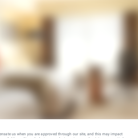
ensate us when you are approved through our site, and this may impact