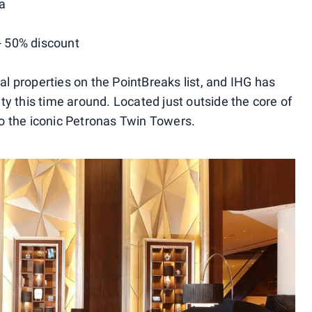
a
-- 50% discount
tal properties on the PointBreaks list, and IHG has
y this time around. Located just outside the core of
 to the iconic Petronas Twin Towers.