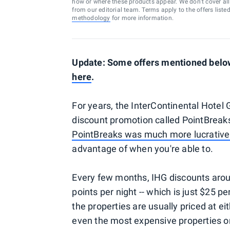
how or where these products appear. We don’t cover all a
from our editorial team. Terms apply to the offers liste
methodology
for more information.
Update: Some offers mentioned below 
here
.
For years, the InterContinental Hotel 
discount promotion called PointBreak
PointBreaks was much more lucrative 
advantage of when you're able to.
Every few months, IHG discounts arou
points per night -- which is just $25 pe
the properties are usually priced at e
even the most expensive properties on 