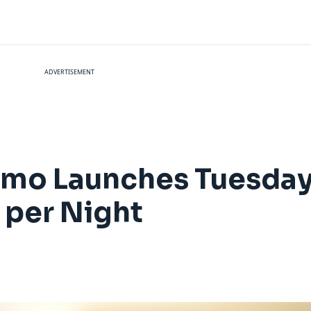
ADVERTISEMENT
omo Launches Tuesday 
 per Night