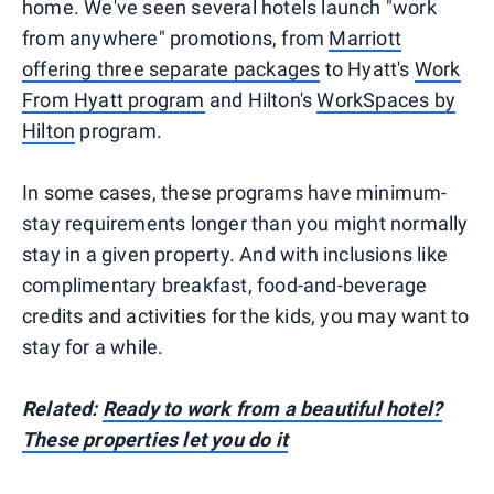
home. We've seen several hotels launch "work
from anywhere" promotions, from
Marriott
offering three separate packages
to Hyatt's
Work
From Hyatt program
and Hilton's
WorkSpaces by
Hilton
program.
In some cases, these programs have minimum-
stay requirements longer than you might normally
stay in a given property. And with inclusions like
complimentary breakfast, food-and-beverage
credits and activities for the kids, you may want to
stay for a while.
Related:
Ready to work from a beautiful hotel?
These properties let you do it