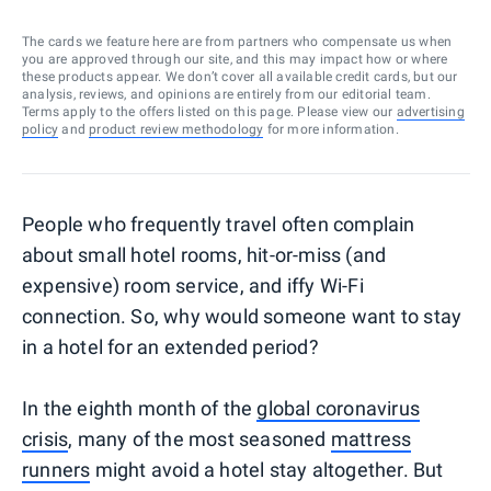
The cards we feature here are from partners who compensate us when
you are approved through our site, and this may impact how or where
these products appear. We don’t cover all available credit cards, but our
analysis, reviews, and opinions are entirely from our editorial team.
Terms apply to the offers listed on this page. Please view our
advertising
policy
and
product review methodology
for more information.
People who frequently travel often complain
about small hotel rooms, hit-or-miss (and
expensive) room service, and iffy Wi-Fi
connection. So, why would someone want to stay
in a hotel for an extended period?
In the eighth month of the
global coronavirus
crisis
, many of the most seasoned
mattress
runners
might avoid a hotel stay altogether. But