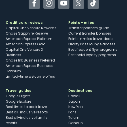
Facebook
Instagram
YouTube
Twitter
TikTok
Credit card reviews
Points + miles
Capital One Venture Rewards
Transfer partners guide
Chase Sapphire Reserve
Current transfer bonuses
American Express Platinum
Points + miles travel deals
American Express Gold
Priority Pass lounge access
Capital One Venture X
Best frequent flyer programs
Business
Best hotel loyalty programs
Chase Ink Business Preferred
American Express Business
Platinum
Limited-time welcome offers
Travel guides
Destinations
Google Flights
Hawaii
Google Explore
Japan
Best times to book travel
New York
Best all-inclusive resorts
Paris
Best all-inclusive family
Tulum
resorts
Cancun