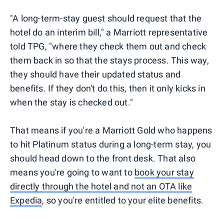
"A long-term-stay guest should request that the
hotel do an interim bill," a Marriott representative
told TPG, "where they check them out and check
them back in so that the stays process. This way,
they should have their updated status and
benefits. If they don't do this, then it only kicks in
when the stay is checked out."
That means if you're a Marriott Gold who happens
to hit Platinum status during a long-term stay, you
should head down to the front desk. That also
means you're going to want to
book your stay
directly through the hotel and not an OTA like
Expedia
, so you're entitled to your elite benefits.