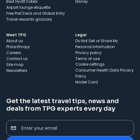
Best Hyatt hotels
Disney
Airport lounge etiquette
Free PreCheck and Global Entry
Travel rewards glossary
Meet TPG
Legal
About us
Do Not Sell or Share My
Philanthropy
Personal Information
Careers
Privacy policy
Contact us
Terms of use
cookie settings
Site map
Consumer Health Data Privacy
Newsletters
Policy
Model Card
Get the latest travel tips, news and
deals from TPG experts every day
Enter your email