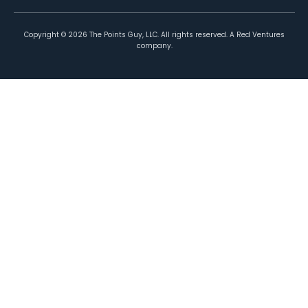
Copyright ©
2026
The Points Guy, LLC. All rights reserved. A Red Ventures
company.