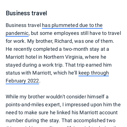
Business travel
Business travel
has plummeted due to the
pandemic
, but some employees still have to travel
for work. My brother, Richard, was one of them.
He recently completed a two-month stay at a
Marriott hotel in Northern Virginia, where he
stayed during a work trip. That trip earned him
status with Marriott, which he'll
keep through
February 2022
.
While my brother wouldn't consider himself a
points-and-miles expert, I impressed upon him the
need to make sure he linked his Marriott account
number during the stay. That accomplished two