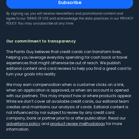
Subscribe
By signing up, you will receive newsletters and promotional content and
agree to our
TERMS OF USE
and acknowledge the data practices in our
PRIVACY
POLICY
. You may unsubscribe at any time.
Our commitment to transparency
The Points Guy believes that credit cards can transform lives,
helping you leverage everyday spending for cash back or travel
experiences that might otherwise be out of reach. We publish
editorial content and card reviews to help you find a great card to
turn your goals into reality.
We may earn compensation when a customer clicks on a link,
when an application is approved, or when an account is opened
with our partners. This may impact how or where products appear.
While we don’t cover all available credit cards, our editorial team
creates and maintains our analysis of cards. Editorial content is
not influenced by nor subject to review by any credit card
company, bank or partner prior to or after publication. Read our
advertising policy
and
product review methodology
for more
information.