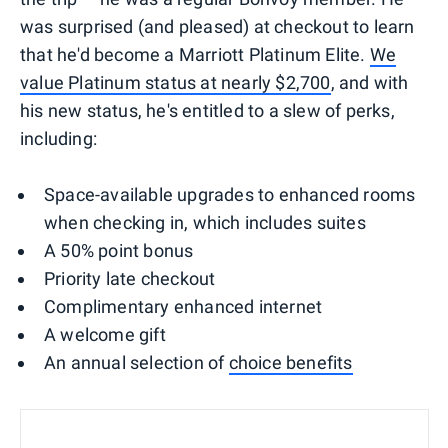
was surprised (and pleased) at checkout to learn
that he'd become a Marriott Platinum Elite.
We
value Platinum status at nearly $2,700
, and with
his new status, he's entitled to a slew of perks,
including:
Space-available upgrades to enhanced rooms
when checking in, which includes suites
A 50% point bonus
Priority late checkout
Complimentary enhanced internet
A welcome gift
An annual selection of
choice benefits