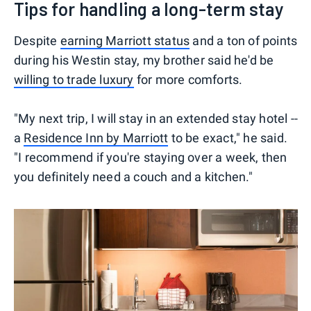
Tips for handling a long-term stay
Despite
earning Marriott status
and a ton of points
during his Westin stay, my brother said he'd be
willing to trade luxury
for more comforts.
"My next trip, I will stay in an extended stay hotel --
a
Residence Inn by Marriott
to be exact," he said.
"I recommend if you're staying over a week, then
you definitely need a couch and a kitchen."