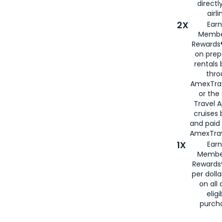
directl
airli
2X
Earn
Membe
Rewards®
on prep
rentals
thro
AmexTra
or the
Travel 
cruises
and paid
AmexTrav
1X
Earn
Membe
Rewards
per doll
on all 
eligi
purch