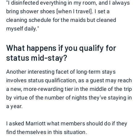
"I disinfected everything in my room, and I always
bring shower shoes [when I travel]. I set a
cleaning schedule for the maids but cleaned
myself daily."
What happens if you qualify for
status mid-stay?
Another interesting facet of long-term stays
involves status qualification, as a guest may reach
a new, more-rewarding tier in the middle of the trip
by virtue of the number of nights they've staying in
a year.
I asked Marriott what members should do if they
find themselves in this situation.