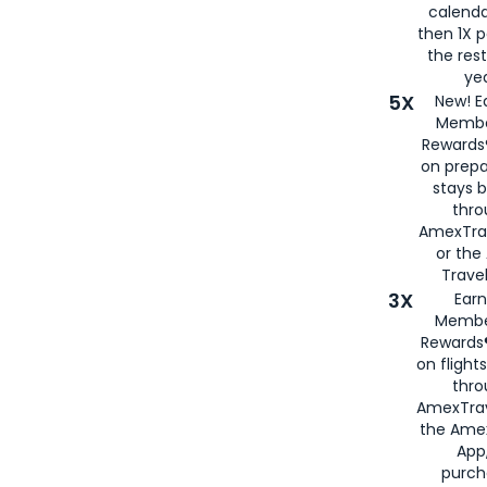
calenda
then 1X p
the rest
yea
5X
New! E
Membe
Rewards®
on prepa
stays 
thr
AmexTra
or th
Travel
3X
Earn
Membe
Rewards®
on flight
thro
AmexTrav
the Amex
App,
purch