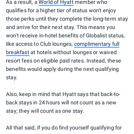
As a result, a
World of Hyatt
member who
qualifies for a higher tier of status won't enjoy
those perks until they complete the long-term stay
and arrive for their next stay. This means you
won't receive in-hotel benefits of Globalist status,
like access to Club lounges,
complimentary full
breakfast
at hotels without lounges or waived
resort fees on eligible paid rates. Instead, these
benefits would apply during the next qualifying
stay.
Also, keep in mind that Hyatt says that back-to-
back stays in 24 hours will not count as a new
stay; they will count as one stay.
All that said, if you do find yourself qualifying for