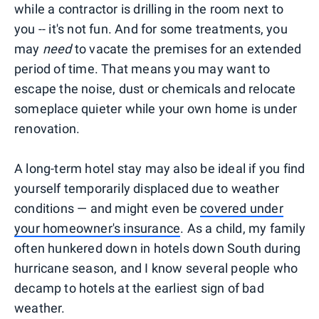
while a contractor is drilling in the room next to
you -- it's not fun. And for some treatments, you
may
need
to vacate the premises for an extended
period of time. That means you may want to
escape the noise, dust or chemicals and relocate
someplace quieter while your own home is under
renovation.
A long-term hotel stay may also be ideal if you find
yourself temporarily displaced due to weather
conditions — and might even be
covered under
your homeowner's insurance
. As a child, my family
often hunkered down in hotels down South during
hurricane season, and I know several people who
decamp to hotels at the earliest sign of bad
weather.