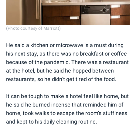
(Photo courtesy of Marriott)
He said a kitchen or microwave is a must during
his next stay, as there was no breakfast or coffee
because of the pandemic. There was a restaurant
at the hotel, but he said he hopped between
restaurants, so he didn't get tired of the food.
It can be tough to make a hotel feel like home, but
he said he burned incense that reminded him of
home, took walks to escape the room's stuffiness
and kept to his daily cleaning routine.