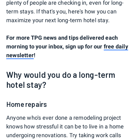
plenty of people are checking in, even for long-
term stays. If that's you, here's how you can
maximize your next long-term hotel stay.
For more TPG news and tips delivered each
morning to your inbox, sign up for our
free daily
newsletter
!
Why would you do a long-term
hotel stay?
Home repairs
Anyone who's ever done a remodeling project
knows how stressful it can be to live in a home
undergoing renovations. Try taking work calls