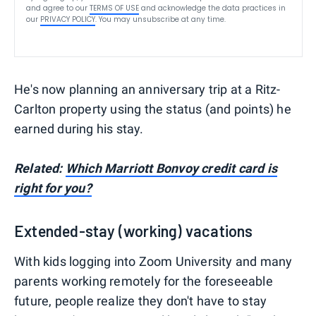
and agree to our
TERMS OF USE
and acknowledge the data practices in
our
PRIVACY POLICY
. You may unsubscribe at any time.
He's now planning an anniversary trip at a Ritz-
Carlton property using the status (and points) he
earned during his stay.
Related:
Which Marriott Bonvoy credit card is
right for you?
Extended-stay (working) vacations
With kids logging into Zoom University and many
parents working remotely for the foreseeable
future, people realize they don't have to stay