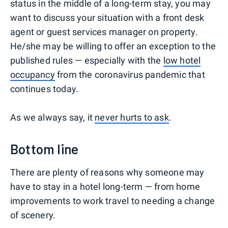
status in the middle of a long-term stay, you may
want to discuss your situation with a front desk
agent or guest services manager on property.
He/she may be willing to offer an exception to the
published rules — especially with the
low hotel
occupancy
from the coronavirus pandemic that
continues today.
As we always say, it
never hurts to ask
.
Bottom line
There are plenty of reasons why someone may
have to stay in a hotel long-term — from home
improvements to work travel to needing a change
of scenery.