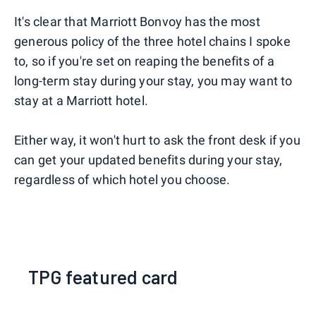
It's clear that Marriott Bonvoy has the most
generous policy of the three hotel chains I spoke
to, so if you're set on reaping the benefits of a
long-term stay during your stay, you may want to
stay at a Marriott hotel.
Either way, it won't hurt to ask the front desk if you
can get your updated benefits during your stay,
regardless of which hotel you choose.
TPG featured card