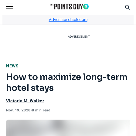
Sear
Go to Home Page
Advertiser disclosure
ADVERTISEMENT
NEWS
How to maximize long-term
hotel stays
Victoria M. Walker
Nov. 19, 2020
•
8 min read