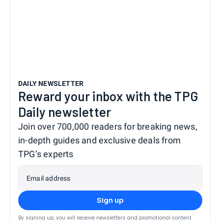
DAILY NEWSLETTER
Reward your inbox with the TPG
Daily newsletter
Join over 700,000 readers for breaking news,
in-depth guides and exclusive deals from
TPG’s experts
Email address
Sign up
By signing up, you will receive newsletters and promotional content