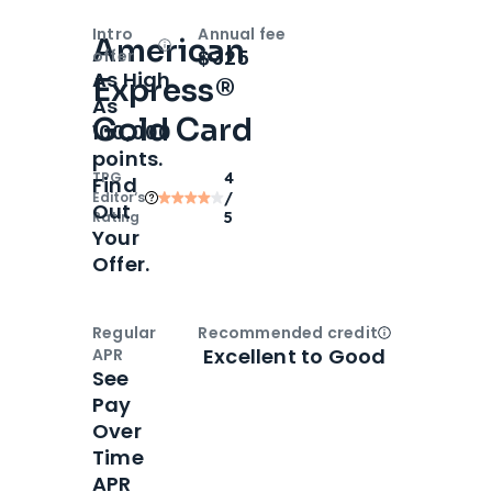
Intro
Annual fee
American
Open
Intro bonus
$325
offer
As High
Express®
As
Gold Card
100,000
points.
TPG
4
Find
Editor‘s
/
Out
Rating
5
Your
Offer.
Regular
Recommended credit
Open
Credi
Excellent to Good
APR
See
Pay
Over
Time
APR