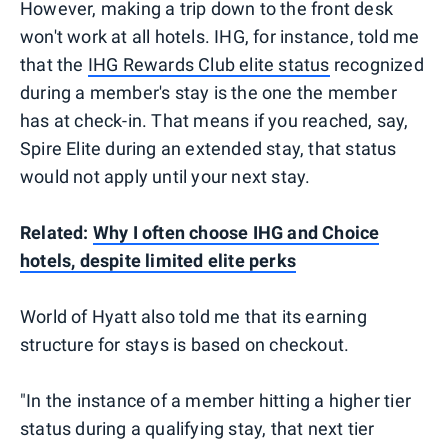
However, making a trip down to the front desk
won't work at all hotels. IHG, for instance, told me
that the
IHG Rewards Club elite status
recognized
during a member's stay is the one the member
has at check-in. That means if you reached, say,
Spire Elite during an extended stay, that status
would not apply until your next stay.
Related:
Why I often choose IHG and Choice
hotels, despite limited elite perks
World of Hyatt also told me that its earning
structure for stays is based on checkout.
"In the instance of a member hitting a higher tier
status during a qualifying stay, that next tier