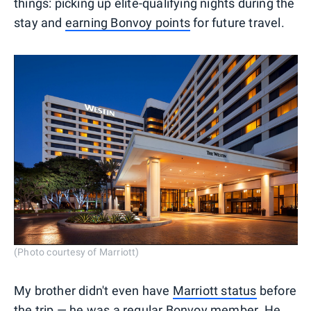
things: picking up elite-qualifying nights during the
stay and
earning Bonvoy points
for future travel.
(Photo courtesy of Marriott)
My brother didn't even have
Marriott status
before
the trip — he was a regular Bonvoy member. He