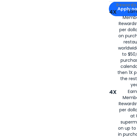
Apply for
Am
Rewards 
Apply n
4X
Ear
Membe
for
American
Rewards®
per doll
on purc
restau
worldwid
to $50,
purcha
calenda
then 1X p
the rest
yea
4X
Ear
Membe
Rewards®
per doll
at 
superm
on up to
in purch