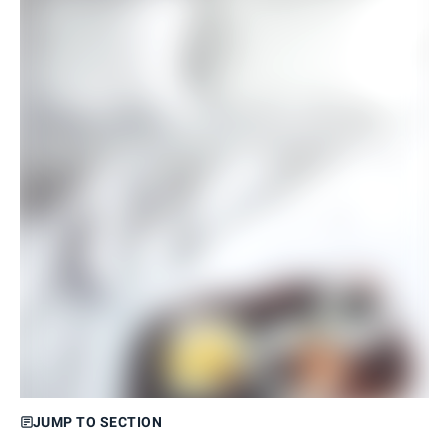
JUMP TO SECTION