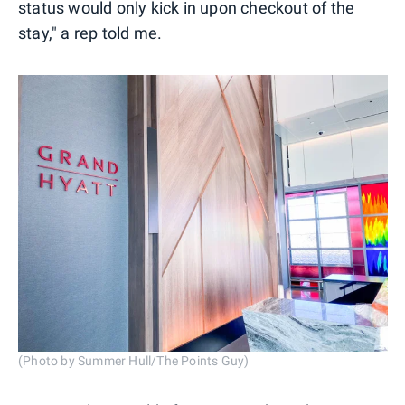
status would only kick in upon checkout of the
stay," a rep told me.
(Photo by Summer Hull/The Points Guy)