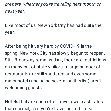
prepare, whether you're traveling next month or
next year.
Like most of us,
New York City
has had quite the
year.
After being hit very hard by
COVID-19
in the
spring, New York City has slowly begun to reopen.
Still, Broadway remains dark, there are restrictions
on many out-of-state visitors, a large number of
restaurants are still shuttered and even some
major hotels (including several on this list) aren't
welcoming guests.
Hotels that are open often have lower cash rates
than normal, so if you're traveling in the near