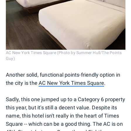
AC New York Times Square (Photo by Summer Hull/The Points
Guy)
Another solid, functional points-friendly option in
the city is the
AC New York Times Square
.
Sadly, this one jumped up to a Category 6 property
this year, but it's still a decent value. Despite its
name, this hotel isn't really in the heart of Times
Square -- which can be a good thing. The AC is on