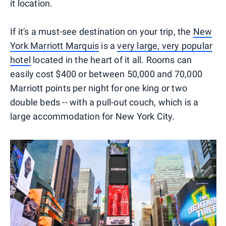
it location.
If it's a must-see destination on your trip, the
New
York Marriott Marquis
is a
very large, very popular
hotel
located in the heart of it all. Rooms can
easily cost $400 or between 50,000 and 70,000
Marriott points per night for one king or two
double beds -- with a pull-out couch, which is a
large accommodation for New York City.