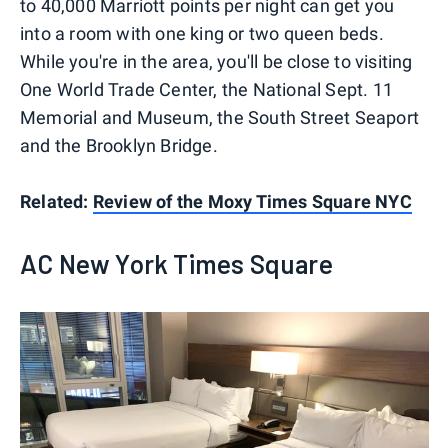
to 40,000 Marriott points per night can get you
into a room with one king or two queen beds.
While you're in the area, you'll be close to visiting
One World Trade Center, the National Sept. 11
Memorial and Museum, the South Street Seaport
and the Brooklyn Bridge.
Related:
Review of the Moxy Times Square NYC
AC New York Times Square