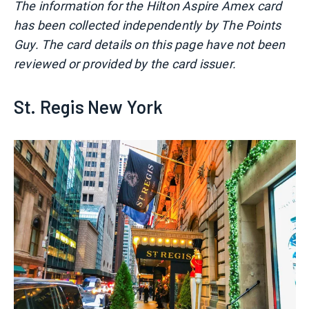
The information for the Hilton Aspire Amex card
has been collected independently by The Points
Guy. The card details on this page have not been
reviewed or provided by the card issuer.
St. Regis New York