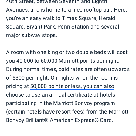
40th Street, between Seventh and Eighth
Avenues, and is home to a nice rooftop bar. Here,
you're an easy walk to Times Square, Herald
Square, Bryant Park, Penn Station and several
major subway stops.
A room with one king or two double beds will cost
you 40,000 to 60,000 Marriott points per night.
During normal times, paid rates are often upwards
of $300 per night. On nights when the room is
pricing at
50,000 points or less, you can also
choose to use an annual certificate
at hotels
participating in the Marriott Bonvoy program
(certain hotels have resort fees) from the Marriott
Bonvoy Brilliant® American Express® Card.