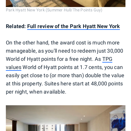
Park Hyatt New York (Summer Hull/The Points Guy)
Related:
Full review of the Park Hyatt New York
On the other hand, the award cost is much more
manageable, as you'll need to redeem just 30,000
World of Hyatt points for a free night. As
TPG
values
World of Hyatt points at 1.7 cents, you can
easily get close to (or more than) double the value
at this property. Suites here start at 48,000 points
per night, when available.