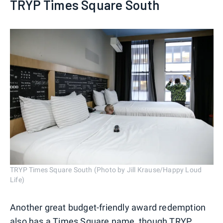
TRYP Times Square South
TRYP Times Square South (Photo by Jill Krause/Happy Loud
Life)
Another great budget-friendly award redemption
also has a Times Square name, though
TRYP