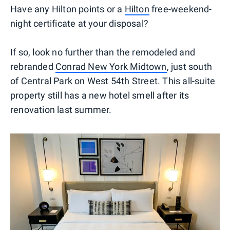
Have any Hilton points or a
Hilton
free-weekend-
night certificate at your disposal?
If so, look no further than the remodeled and
rebranded
Conrad New York Midtown
, just south
of Central Park on West 54th Street. This all-suite
property still has a new hotel smell after its
renovation last summer.