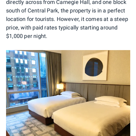
directly across from Carnegie Hall, and one block
south of Central Park, the property is in a perfect
location for tourists. However, it comes at a steep
price, with paid rates typically starting around
$1,000 per night.