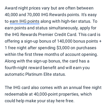
Award night prices vary but are often between
40,000 and 70,000 IHG Rewards points. It's easy
to
earn IHG points
along with high-tier status. To
earn points and status simultaneously, apply for
the IHG Rewards Premier Credit Card. This card is
offering a sign-up bonus of 140,000 bonus points +
1 free night after spending $3,000 on purchases
within the first three months of account opening.
Along with the sign-up bonus, the card has a
fourth-night reward benefit and will earn you
automatic Platinum Elite status.
The IHG card also comes with an annual free night
redeemable at 40,000-point properties, which
could help make your stay here free.