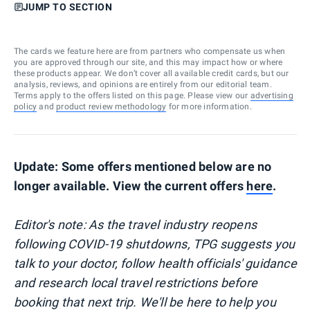
JUMP TO SECTION
The cards we feature here are from partners who compensate us when
you are approved through our site, and this may impact how or where
these products appear. We don’t cover all available credit cards, but our
analysis, reviews, and opinions are entirely from our editorial team.
Terms apply to the offers listed on this page. Please view our
advertising
policy
and
product review methodology
for more information.
Update: Some offers mentioned below are no
longer available. View the current offers
here
.
Editor's note: As the travel industry reopens
following COVID-19 shutdowns, TPG suggests you
talk to your doctor, follow health officials' guidance
and research local travel restrictions before
booking that next trip. We'll be here to help you