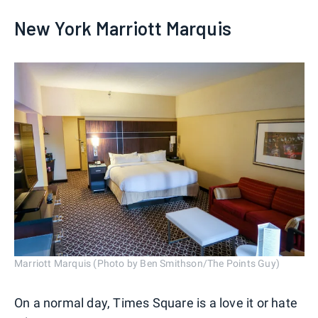
New York Marriott Marquis
Marriott Marquis (Photo by Ben Smithson/The Points Guy)
On a normal day, Times Square is a love it or hate