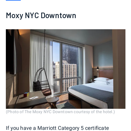
Moxy NYC Downtown
(Photo of The Moxy NYC Downtown courtesy of the hotel.)
If you have a
Marriott Category 5 certificate