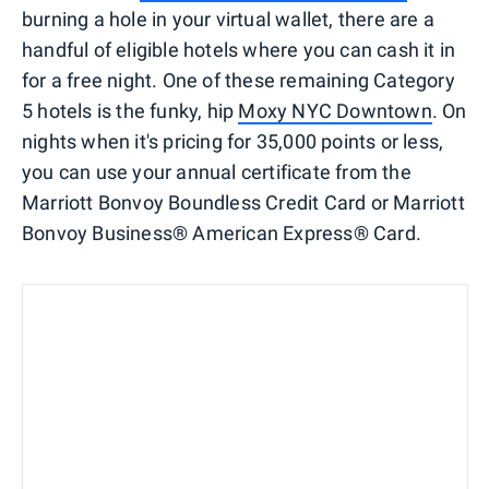
burning a hole in your virtual wallet, there are a
handful of eligible hotels where you can cash it in
for a free night. One of these remaining Category
5 hotels is the funky, hip
Moxy NYC Downtown
. On
nights when it's pricing for 35,000 points or less,
you can use your annual certificate from the
Marriott Bonvoy Boundless Credit Card or Marriott
Bonvoy Business® American Express® Card.