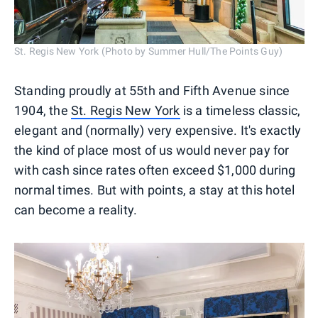
St. Regis New York (Photo by Summer Hull/The Points Guy)
Standing proudly at 55th and Fifth Avenue since
1904, the
St. Regis New York
is a timeless classic,
elegant and (normally) very expensive. It's exactly
the kind of place most of us would never pay for
with cash since rates often exceed $1,000 during
normal times. But with points, a stay at this hotel
can become a reality.