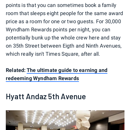
points is that you can sometimes book a family
room that sleeps eight people for the same award
price as a room for one or two guests. For 30,000
Wyndham Rewards points per night, you can
potentially bunk up the whole crew here and stay
on 35th Street between Eigth and Ninth Avenues,
which really isn't Times Square, after all.
Related:
The ultimate guide to earning and
redeeming Wyndham Rewards
Hyatt Andaz 5th Avenue