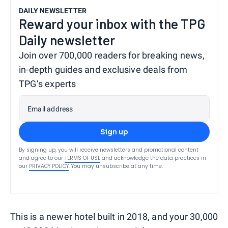
DAILY NEWSLETTER
Reward your inbox with the TPG
Daily newsletter
Join over 700,000 readers for breaking news,
in-depth guides and exclusive deals from
TPG’s experts
Email address
Sign up
By signing up, you will receive newsletters and promotional content
and agree to our
TERMS OF USE
and acknowledge the data practices in
our
PRIVACY POLICY
. You may unsubscribe at any time.
This is a newer hotel built in 2018, and your 30,000