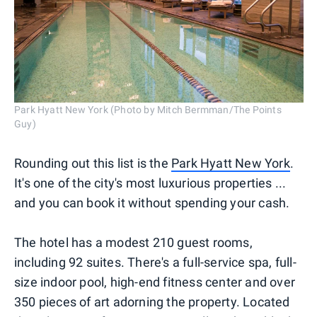
Park Hyatt New York (Photo by Mitch Bermman/The Points
Guy)
Rounding out this list is the
Park Hyatt New York
.
It's one of the city's most luxurious properties ...
and you can book it without spending your cash.
The hotel has a modest 210 guest rooms,
including 92 suites. There's a full-service spa, full-
size indoor pool, high-end fitness center and over
350 pieces of art adorning the property. Located