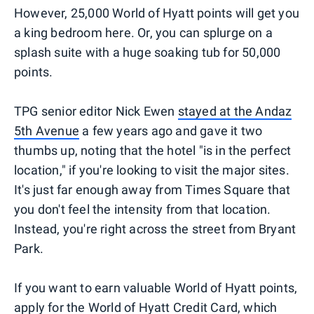
However, 25,000 World of Hyatt points will get you
a king bedroom here. Or, you can splurge on a
splash suite with a huge soaking tub for 50,000
points.
TPG senior editor Nick Ewen
stayed at the Andaz
5th Avenue
a few years ago and gave it two
thumbs up, noting that the hotel "is in the perfect
location," if you're looking to visit the major sites.
It's just far enough away from Times Square that
you don't feel the intensity from that location.
Instead, you're right across the street from Bryant
Park.
If you want to earn valuable World of Hyatt points,
apply for the World of Hyatt Credit Card, which