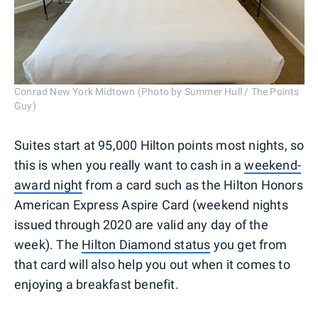
Conrad New York Midtown (Photo by Summer Hull / The Points
Guy)
Suites start at 95,000 Hilton points most nights, so
this is when you really want to cash in a
weekend-
award night
from a card such as the Hilton Honors
American Express Aspire Card (weekend nights
issued through 2020 are valid any day of the
week). The
Hilton Diamond status
you get from
that card will also help you out when it comes to
enjoying a breakfast benefit.