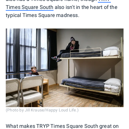
Times Square South
also isn't in the heart of the
typical Times Square madness.
(Photo by Jill Krause/Happy Loud Life.)
What makes TRYP Times Square South great on