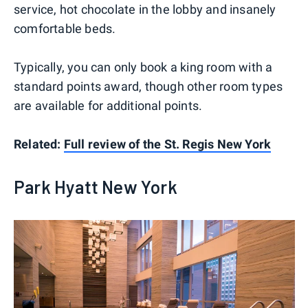
service, hot chocolate in the lobby and insanely
comfortable beds.
Typically, you can only book a king room with a
standard points award, though other room types
are available for additional points.
Related:
Full review of the St. Regis New York
Park Hyatt New York