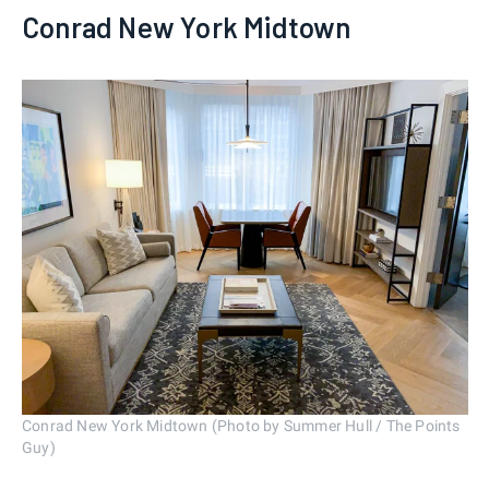
Conrad New York Midtown
Conrad New York Midtown (Photo by Summer Hull / The Points
Guy)