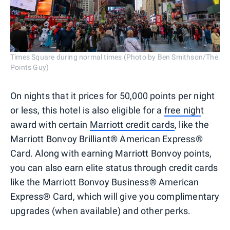
Times Square during normal times (Photo by Ben Smithson/The
Points Guy)
On nights that it prices for 50,000 points per night
or less, this hotel is also eligible for a
free nigh
t
award with certain
Marriott credit cards
, like the
Marriott Bonvoy Brilliant® American Express®
Card. Along with earning Marriott Bonvoy points,
you can also earn elite status through credit cards
like the Marriott Bonvoy Business® American
Express® Card, which will give you complimentary
upgrades (when available) and other perks.