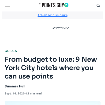
Sear
Go to Home Page
Advertiser disclosure
ADVERTISEMENT
GUIDES
From budget to luxe: 9 New
York City hotels where you
can use points
Summer Hull
Sept. 14, 2020
•
12 min read