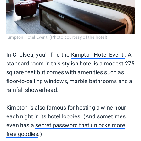
Kimpton Hotel Eventi (Photo courtesy of the hotel)
In Chelsea, you'll find the
Kimpton Hotel Eventi
. A
standard room in this stylish hotel is a modest 275
square feet but comes with amenities such as
floor-to-ceiling windows, marble bathrooms and a
rainfall showerhead.
Kimpton is also famous for hosting a wine hour
each night in its hotel lobbies. (And sometimes
even has a
secret password that unlocks more
free goodies
.)