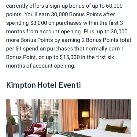
currently offers a sign-up bonus of up to 60,000
points. You'll earn 30,000 Bonus Points after
spending $3,000 on purchases within the first 3
months from account opening. Plus, up to 30,000
more Bonus Points by earning 2 Bonus Points total
per $1 spend on purchases that normally earn 1
Bonus Point, on up to $15,000 in the first six
months of account opening.
Kimpton Hotel Eventi