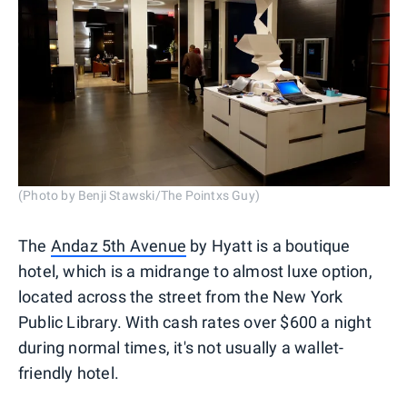
(Photo by Benji Stawski/The Pointxs Guy)
The
Andaz 5th Avenue
by Hyatt is a boutique
hotel, which is a midrange to almost luxe option,
located across the street from the New York
Public Library. With cash rates over $600 a night
during normal times, it's not usually a wallet-
friendly hotel.