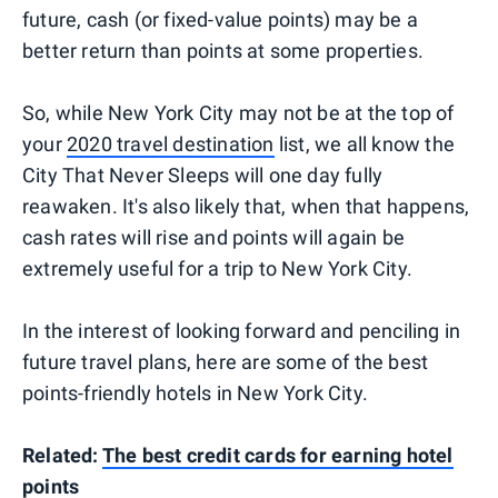
future, cash (or fixed-value points) may be a
better return than points at some properties.
So, while New York City may not be at the top of
your
2020 travel destination
list, we all know the
City That Never Sleeps will one day fully
reawaken. It's also likely that, when that happens,
cash rates will rise and points will again be
extremely useful for a trip to New York City.
In the interest of looking forward and penciling in
future travel plans, here are some of the best
points-friendly hotels in New York City.
Related:
The best credit cards for earning hotel
points