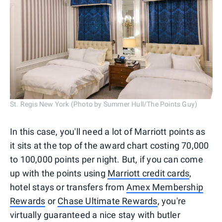
St. Regis New York (Photo by Summer Hull/The Points Guy)
In this case, you'll need a lot of Marriott points as
it sits at the top of the award chart costing 70,000
to 100,000 points per night. But, if you can come
up with the points using
Marriott credit cards
,
hotel stays or transfers from
Amex Membership
Rewards
or
Chase Ultimate Rewards
, you're
virtually guaranteed a nice stay with butler