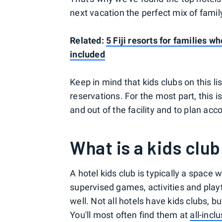
next vacation the perfect mix of fami
Related:
5 Fiji resorts for families 
included
Keep in mind that kids clubs on this l
reservations. For the most part, this 
and out of the facility and to plan acco
What is a kids club
A hotel kids club is typically a space 
supervised games, activities and pla
well. Not all hotels have kids clubs, 
You'll most often find them at
all-incl