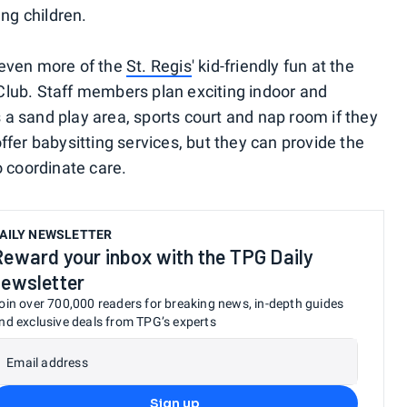
ung children.
 even more of the
St. Regis
' kid-friendly fun at the
Club. Staff members plan exciting indoor and
is a sand play area, sports court and nap room if they
ffer babysitting services, but they can provide the
o coordinate care.
AILY NEWSLETTER
Reward your inbox with the TPG Daily
newsletter
oin over 700,000 readers for breaking news, in-depth guides
nd exclusive deals from TPG’s experts
Email address
Sign up