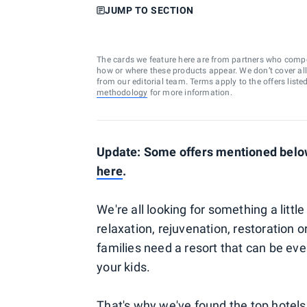
JUMP TO SECTION
The cards we feature here are from partners who comp
how or where these products appear. We don’t cover all a
from our editorial team. Terms apply to the offers liste
methodology
for more information.
Update: Some offers mentioned below
here
.
We're all looking for something a litt
relaxation, rejuvenation, restoration 
families need a resort that can be ever
your kids.
That's why we've found the top hotel