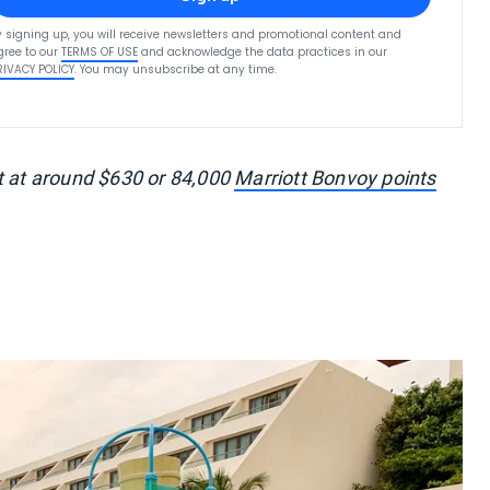
y signing up, you will receive newsletters and promotional content and
gree to our
TERMS OF USE
and acknowledge the data practices in our
RIVACY POLICY
. You may unsubscribe at any time.
t at around $630 or 84,000
Marriott Bonvoy points