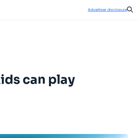
Advertiser disclosure
Sear
kids can play