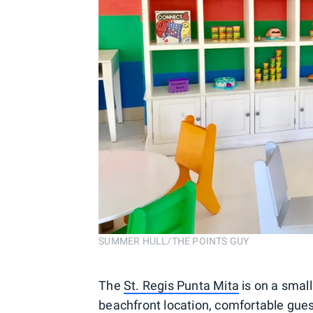
SUMMER HULL/THE POINTS GUY
The
St. Regis Punta Mita
is on a small
beachfront location, comfortable gue