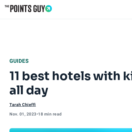
Go to Home Page
GUIDES
11 best hotels with 
all day
Tarah Chieffi
Nov. 01, 2023
•
18 min read