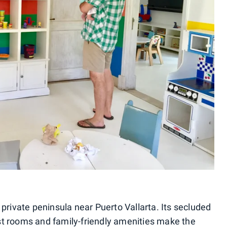
 private peninsula near Puerto Vallarta. Its secluded
st rooms and family-friendly amenities make the