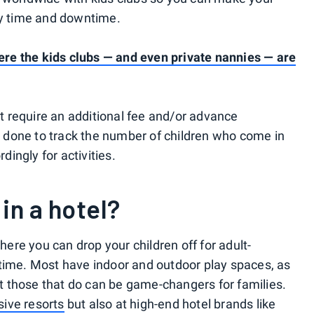
ly time and downtime.
where the kids clubs — and even private nannies — are
ist require an additional fee and/or advance
is done to track the number of children who come in
rdingly for activities.
 in a hotel?
where you can drop your children off for adult-
ytime. Most have indoor and outdoor play spaces, as
but those that do can be game-changers for families.
usive resorts
but also at high-end hotel brands like