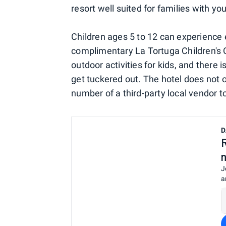
resort well suited for families with yo
Children ages 5 to 12 can experience
complimentary La Tortuga Children's 
outdoor activities for kids, and there 
get tuckered out. The hotel does not o
number of a third-party local vendor t
D
J
a