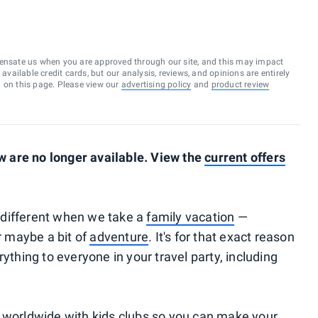
ensate us when you are approved through our site, and this may impact
vailable credit cards, but our analysis, reviews, and opinions are entirely
d on this page. Please view our
advertising policy
and
product review
 are no longer available. View the
current offers
le different when we take a
family vacation
—
or maybe a bit of
adventure
. It's for that exact reason
ything to everyone in your travel party, including
s worldwide with kids clubs so you can make your