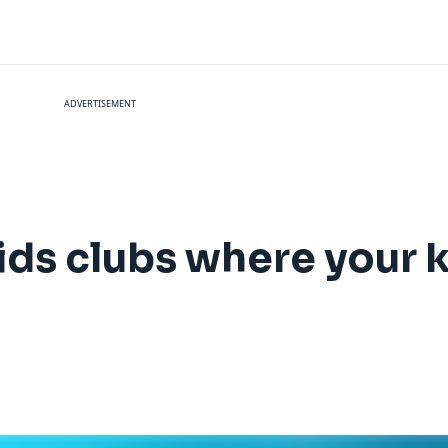
ADVERTISEMENT
kids clubs where your 