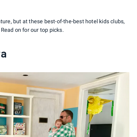
ure, but at these best-of-the-best hotel kids clubs,
Read on for our top picks.
ta