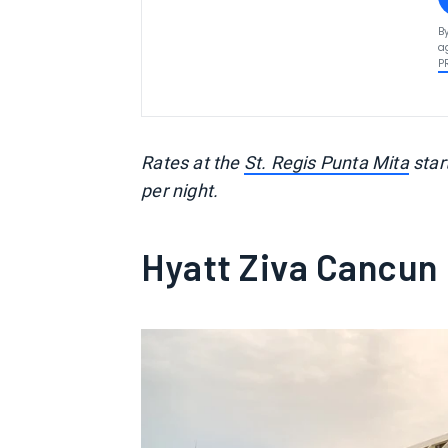
B
a
P
Rates at the
St. Regis Punta Mita
star
per night.
Hyatt Ziva Cancun