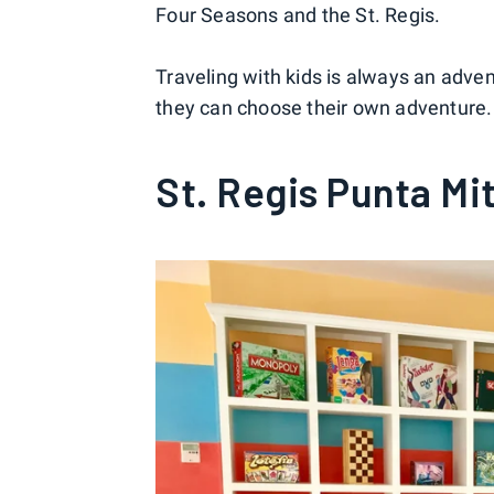
Four Seasons and the St. Regis.
Traveling with kids is always an advent
they can choose their own adventure. 
St. Regis Punta Mi