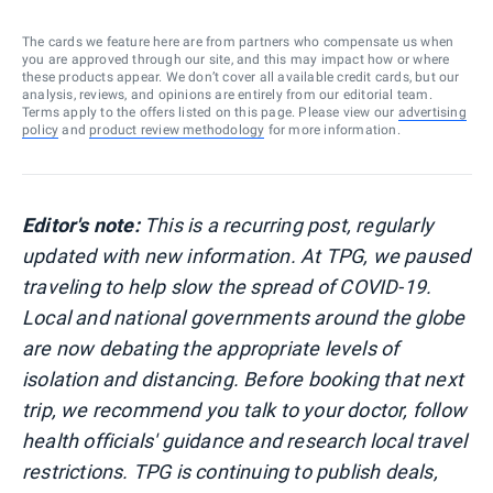
The cards we feature here are from partners who compensate us when
you are approved through our site, and this may impact how or where
these products appear. We don’t cover all available credit cards, but our
analysis, reviews, and opinions are entirely from our editorial team.
Terms apply to the offers listed on this page. Please view our
advertising
policy
and
product review methodology
for more information.
Editor's note:
This is a recurring post, regularly
updated with new information.
At TPG, we paused
traveling to help slow the spread of COVID-19.
Local and national governments around the globe
are now debating the appropriate levels of
isolation and distancing. Before booking that next
trip, we recommend you talk to your doctor, follow
health officials' guidance and research local travel
restrictions. TPG is continuing to publish deals,