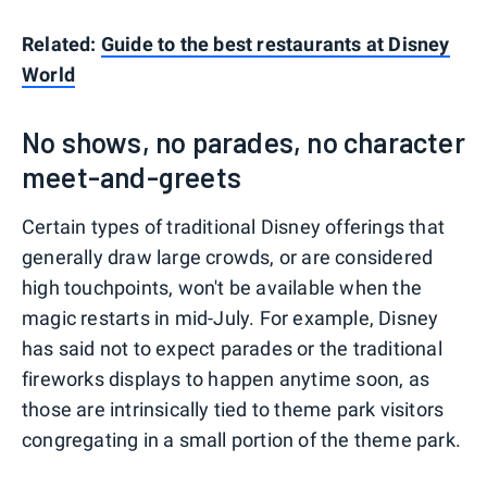
Related:
Guide to the best restaurants at Disney
World
No shows, no parades, no character
meet-and-greets
Certain types of traditional Disney offerings that
generally draw large crowds, or are considered
high touchpoints, won't be available when the
magic restarts in mid-July. For example, Disney
has said not to expect parades or the traditional
fireworks displays to happen anytime soon, as
those are intrinsically tied to theme park visitors
congregating in a small portion of the theme park.