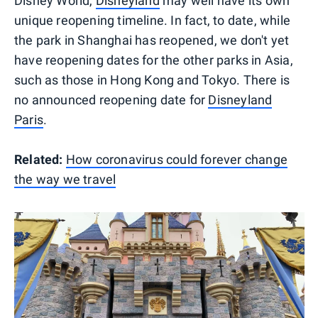
Disney World,
Disneyland
may well have its own
unique reopening timeline. In fact, to date, while
the park in Shanghai has reopened, we don't yet
have reopening dates for the other parks in Asia,
such as those in Hong Kong and Tokyo. There is
no announced reopening date for
Disneyland
Paris
.
Related:
How coronavirus could forever change
the way we travel