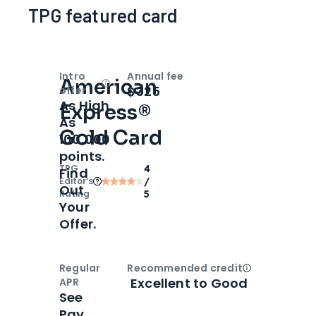
TPG featured card
Intro
Annual fee
American
Open
Intro bonus
$325
offer
As High
Express®
As
Gold Card
100,000
points.
TPG
4
Find
Editor‘s
/
Out
Rating
5
Your
Offer.
Regular
Recommended credit
Open
Credi
Excellent to Good
APR
See
Pay