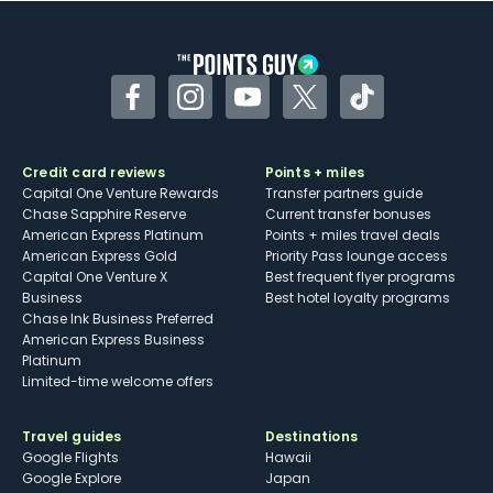
other dining credits
Facebook
Instagram
YouTube
Twitter
TikTok
Credit card reviews
Points + miles
Capital One Venture Rewards
Transfer partners guide
Chase Sapphire Reserve
Current transfer bonuses
American Express Platinum
Points + miles travel deals
American Express Gold
Priority Pass lounge access
Capital One Venture X
Best frequent flyer programs
Business
Best hotel loyalty programs
Chase Ink Business Preferred
American Express Business
Platinum
Limited-time welcome offers
Travel guides
Destinations
Google Flights
Hawaii
Google Explore
Japan