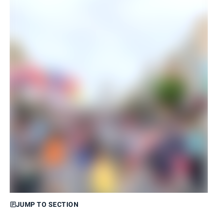
JUMP TO SECTION