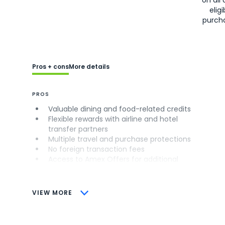
eligi
purch
Pros + cons
More details
PROS
Valuable dining and food-related credits
Flexible rewards with airline and hotel
transfer partners
Multiple travel and purchase protections
No foreign transaction fees
Access to Amex Offers for additional
savings (enrollment required)
CONS
VIEW MORE
Not as useful for those living outside the
U.S.
Some may have trouble using Uber and