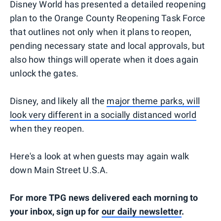
Disney World has presented a detailed reopening
plan to the Orange County Reopening Task Force
that outlines not only when it plans to reopen,
pending necessary state and local approvals, but
also how things will operate when it does again
unlock the gates.
Disney, and likely all the
major theme parks, will
look very different in a socially distanced world
when they reopen.
Here's a look at when guests may again walk
down Main Street U.S.A.
For more TPG news delivered each morning to
your inbox, sign up for
our daily newsletter
.