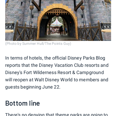
(Photo by Summer Hull/The Points Guy)
In terms of hotels, the official Disney Parks Blog
reports that the Disney Vacation Club resorts and
Disney's Fort Wilderness Resort & Campground
will reopen at Walt Disney World to members and
guests beginning June 22.
Bottom line
There's no denying that theme parks are going to