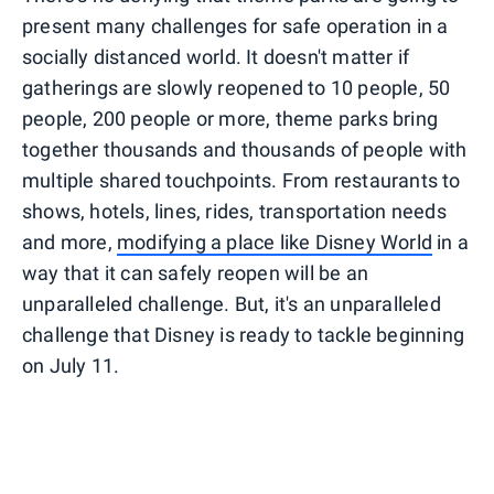
present many challenges for safe operation in a
socially distanced world. It doesn't matter if
gatherings are slowly reopened to 10 people, 50
people, 200 people or more, theme parks bring
together thousands and thousands of people with
multiple shared touchpoints. From restaurants to
shows, hotels, lines, rides, transportation needs
and more,
modifying a place like Disney World
in a
way that it can safely reopen will be an
unparalleled challenge. But, it's an unparalleled
challenge that Disney is ready to tackle beginning
on July 11.