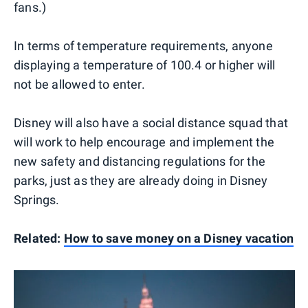
fans.)
In terms of temperature requirements, anyone
displaying a temperature of 100.4 or higher will
not be allowed to enter.
Disney will also have a social distance squad that
will work to help encourage and implement the
new safety and distancing regulations for the
parks, just as they are already doing in Disney
Springs.
Related:
How to save money on a Disney vacation