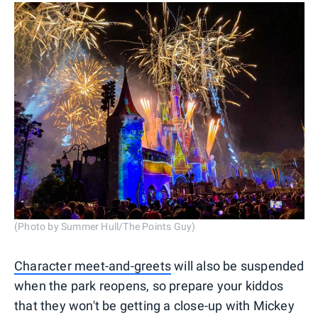
(Photo by Summer Hull/The Points Guy)
Character meet-and-greets
will also be suspended
when the park reopens, so prepare your kiddos
that they won't be getting a close-up with Mickey