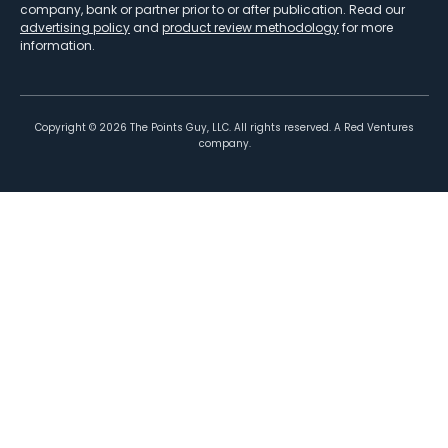
company, bank or partner prior to or after publication. Read our
advertising policy
and
product review methodology
for more
information.
Copyright ©
2026
The Points Guy, LLC. All rights reserved. A Red Ventures
company.