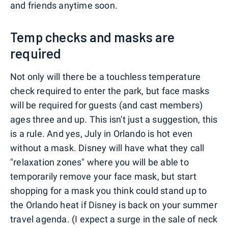
and friends anytime soon.
Temp checks and masks are
required
Not only will there be a touchless temperature
check required to enter the park, but face masks
will be required for guests (and cast members)
ages three and up. This isn't just a suggestion, this
is a rule. And yes, July in Orlando is hot even
without a mask. Disney will have what they call
"relaxation zones" where you will be able to
temporarily remove your face mask, but start
shopping for a mask you think could stand up to
the Orlando heat if Disney is back on your summer
travel agenda. (I expect a surge in the sale of neck