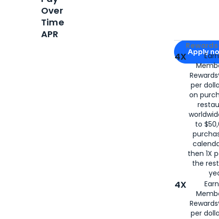
Over
Time
APR
Apply for
Am
Rewards 
Apply n
4X
Ear
Membe
for
American
Rewards®
per doll
on purc
restau
worldwid
to $50,
purcha
calenda
then 1X p
the rest
yea
4X
Ear
Membe
Rewards®
per doll