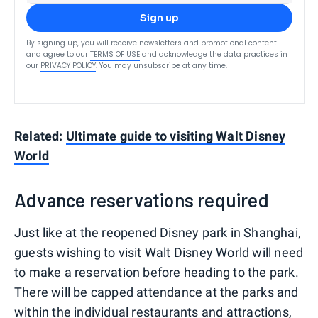
Sign up
By signing up, you will receive newsletters and promotional content
and agree to our
TERMS OF USE
and acknowledge the data practices in
our
PRIVACY POLICY
. You may unsubscribe at any time.
Related:
Ultimate guide to visiting Walt Disney
World
Advance reservations required
Just like at the reopened Disney park in Shanghai,
guests wishing to visit Walt Disney World will need
to make a reservation before heading to the park.
There will be capped attendance at the parks and
within the individual restaurants and attractions,