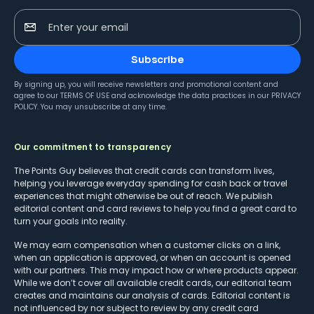
Enter your email
Subscribe
By signing up, you will receive newsletters and promotional content and
agree to our
TERMS OF USE
and acknowledge the data practices in our
PRIVACY
POLICY
. You may unsubscribe at any time.
Our commitment to transparency
The Points Guy believes that credit cards can transform lives,
helping you leverage everyday spending for cash back or travel
experiences that might otherwise be out of reach. We publish
editorial content and card reviews to help you find a great card to
turn your goals into reality.
We may earn compensation when a customer clicks on a link,
when an application is approved, or when an account is opened
with our partners. This may impact how or where products appear.
While we don’t cover all available credit cards, our editorial team
creates and maintains our analysis of cards. Editorial content is
not influenced by nor subject to review by any credit card