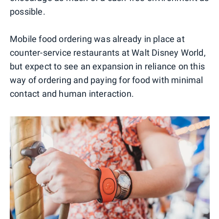
possible.
Mobile food ordering was already in place at
counter-service restaurants at Walt Disney World,
but expect to see an expansion in reliance on this
way of ordering and paying for food with minimal
contact and human interaction.