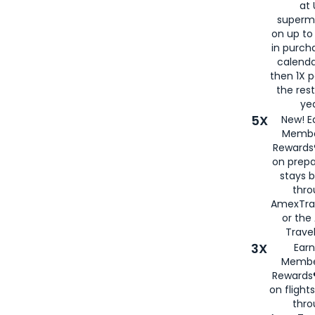
at 
superm
on up to
in purch
calenda
then 1X p
the rest
yea
5X
New! E
Membe
Rewards®
on prepa
stays 
thr
AmexTra
or th
Travel
3X
Earn
Membe
Rewards®
on flight
thro