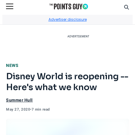
Sear
Go to Home Page
Advertiser disclosure
ADVERTISEMENT
NEWS
Disney World is reopening --
Here's what we know
Summer Hull
May 27, 2020
•
7 min read