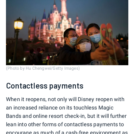
(Photo by Hu Chengwei/Getty Images)
Contactless payments
When it reopens, not only will Disney reopen with
an increased reliance on its touchless Magic
Bands and online resort check-in, but it will further
lean into other forms of contactless payments to
encourage as much of a cash-free environment as