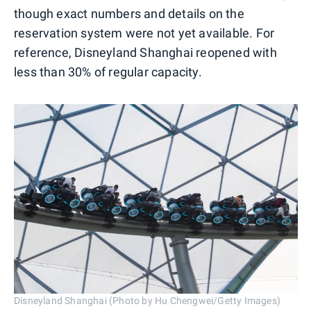
though exact numbers and details on the
reservation system were not yet available. For
reference, Disneyland Shanghai reopened with
less than 30% of regular capacity.
Disneyland Shanghai (Photo by Hu Chengwei/Getty Images)