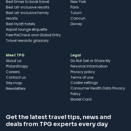
Best times to book travel
New York
Best all-inclusive resorts
Paris
Best all-inclusive family
Tulum
resorts
Cancun
Best Hyatt hotels
Disney
Airport lounge etiquette
Free PreCheck and Global Entry
Travel rewards glossary
Meet TPG
Legal
About us
Do Not Sell or Share My
Philanthropy
Personal Information
Careers
Privacy policy
Contact us
Terms of use
cookie settings
Site map
Consumer Health Data Privacy
Newsletters
Policy
Model Card
Get the latest travel tips, news and
deals from TPG experts every day