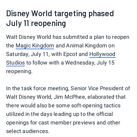
Disney World targeting phased
July 11 reopening
Walt Disney World has submitted a plan to reopen
the
Magic Kingdom
and Animal Kingdom on
Saturday, July 11, with Epcot and
Hollywood
Studios
to follow with a Wednesday, July 15
reopening.
In the task force meeting, Senior Vice President of
Walt Disney World, Jim McPhee, elaborated that
there would also be some soft-opening tactics
utilized in the days leading up to the official
openings for cast member previews and other
select audiences.