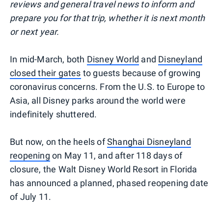
reviews and general travel news to inform and
prepare you for that trip, whether it is next month
or next year.
In mid-March, both
Disney World
and
Disneyland
closed their gates
to guests because of growing
coronavirus concerns. From the U.S. to Europe to
Asia, all Disney parks around the world were
indefinitely shuttered.
But now, on the heels of
Shanghai Disneyland
reopening
on May 11, and after 118 days of
closure, the Walt Disney World Resort in Florida
has announced a planned, phased reopening date
of July 11.