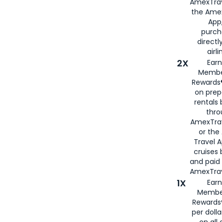
AmexTrav
the Amex
App,
purch
directl
airli
2X
Earn
Membe
Rewards®
on prep
rentals
thro
AmexTra
or the
Travel 
cruises
and paid
AmexTrav
1X
Earn
Membe
Rewards
per doll
on all 