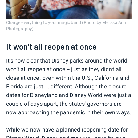
Charge everything to your magic band (Photo by Melissa Ann
Photography)
It won't all reopen at once
It's now clear that Disney parks around the world
won't all reopen at once -- just as they didn't all
close at once. Even within the U.S., California and
Florida are just ... different. Although the closure
dates for Disneyland and Disney World were just a
couple of days apart, the states' governors are
now approaching the pandemic in their own ways.
While we now have a planned reopening date for