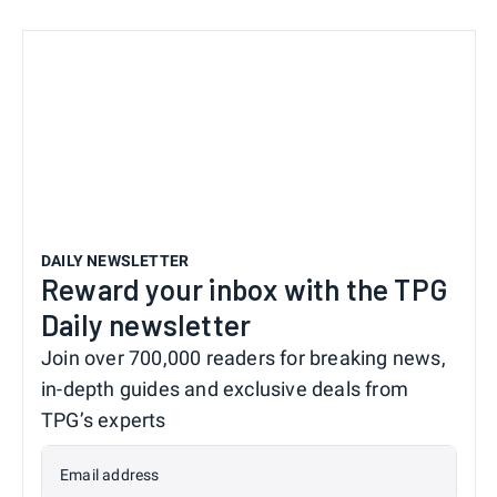
DAILY NEWSLETTER
Reward your inbox with the TPG
Daily newsletter
Join over 700,000 readers for breaking news,
in-depth guides and exclusive deals from
TPG’s experts
Email address