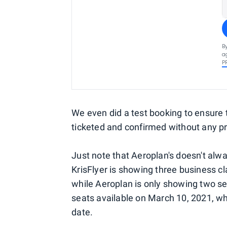
B
a
P
We even did a test booking to ensure
ticketed and confirmed without any p
Just note that Aeroplan's doesn't alway
KrisFlyer is showing three business 
while Aeroplan is only showing two se
seats available on March 10, 2021, wh
date.