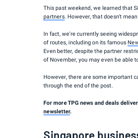
This past weekend, we learned that Si
partners
. However, that doesn't mea
In fact, we're currently seeing widesp
of routes, including on its famous
New
Even better, despite the partner restri
of November, you may even be able t
However, there are some important cav
through the end of the post.
For more TPG news and deals delivere
newsletter
.
Singapore business