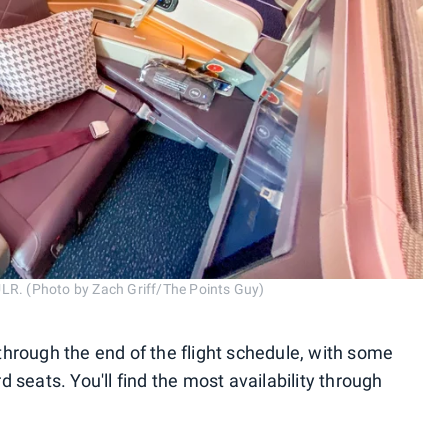
ULR. (Photo by Zach Griff/The Points Guy)
hrough the end of the flight schedule, with some
 seats. You'll find the most availability through