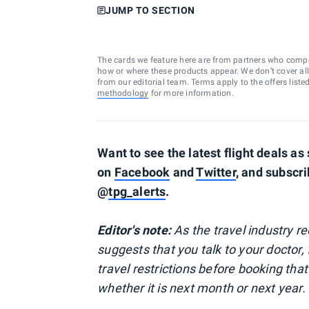
JUMP TO SECTION
The cards we feature here are from partners who comp
how or where these products appear. We don’t cover all a
from our editorial team. Terms apply to the offers liste
methodology
for more information.
Want to see the latest flight deals a
on
Facebook
and
Twitter
, and subscr
@
tpg_alerts
.
Editor's note:
As the travel industry 
suggests that you talk to your doctor, 
travel restrictions before booking that
whether it is next month or next year.