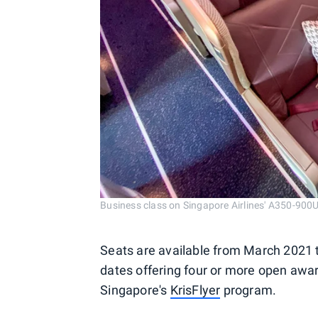
Business class on Singapore Airlines' A350-900
Seats are available from March 2021 t
dates offering four or more open award
Singapore's
KrisFlyer
program.