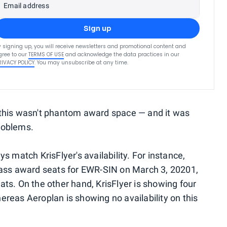
Email address
Sign up
y signing up, you will receive newsletters and promotional content and
gree to our
TERMS OF USE
and acknowledge the data practices in our
RIVACY POLICY
. You may unsubscribe at any time.
 this wasn't phantom award space — and it was
roblems.
s match KrisFlyer's availability. For instance,
class award seats for EWR-SIN on March 3, 20201,
ats. On the other hand, KrisFlyer is showing four
ereas Aeroplan is showing no availability on this