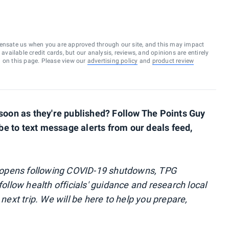
ensate us when you are approved through our site, and this may impact
vailable credit cards, but our analysis, reviews, and opinions are entirely
d on this page. Please view our
advertising policy
and
product review
s soon as they're published? Follow The Points Guy
ibe to text message alerts from our deals feed,
reopens following COVID-19 shutdowns, TPG
follow health officials' guidance and research local
 next trip. We will be here to help you prepare,