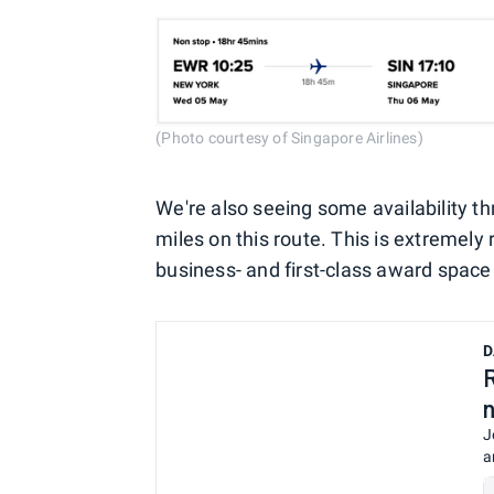
(Photo courtesy of Singapore Airlines)
We're also seeing some availability t
miles on this route. This is extremely 
business- and first-class award space
D
J
a