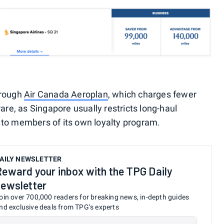
hrough
Air Canada Aeroplan
, which charges fewer
rare, as Singapore usually restricts long-haul
 to members of its own loyalty program.
AILY NEWSLETTER
Reward your inbox with the TPG Daily
newsletter
oin over 700,000 readers for breaking news, in-depth guides
nd exclusive deals from TPG’s experts