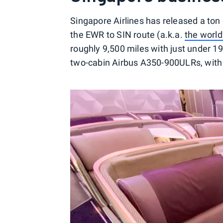
Singapore Airlines has released a ton
the EWR to SIN route (a.k.a.
the world'
roughly 9,500 miles with just under 19
two-cabin Airbus A350-900ULRs, with