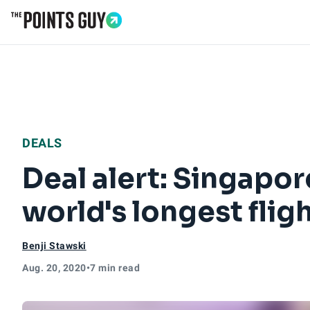
Go to Home Page
DEALS
Deal alert: Singapor
world's longest flig
Benji Stawski
Aug. 20, 2020
•
7 min read