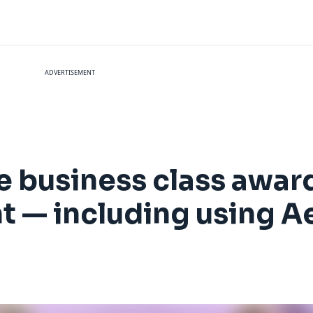
ADVERTISEMENT
e business class awar
ht — including using A