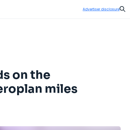
Advertiser disclosure
Sear
ds on the
eroplan miles