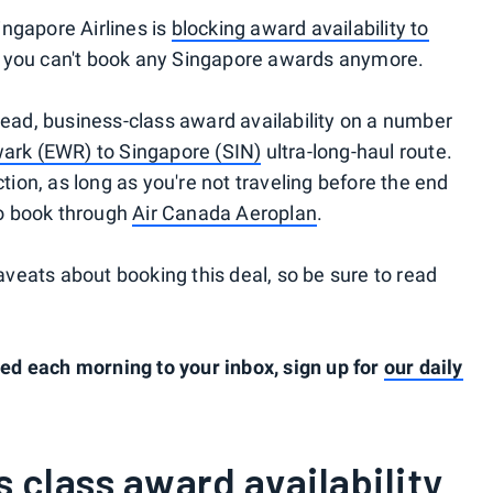
ngapore Airlines is
blocking award availability to
n you can't book any Singapore awards anymore.
read, business-class award availability on a number
ark (EWR) to Singapore (SIN)
ultra-long-haul route.
ction, as long as you're not traveling before the end
o book through
Air Canada Aeroplan
.
eats about booking this deal, so be sure to read
d each morning to your inbox, sign up for
our daily
 class award availability