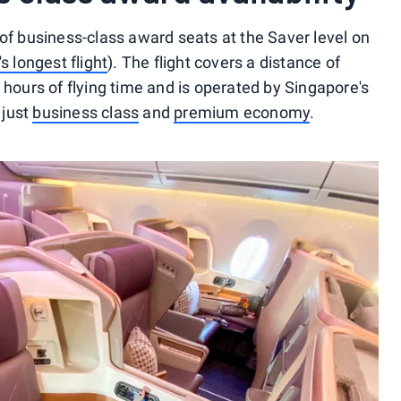
 of business-class award seats at the Saver level on
s longest flight
). The flight covers a distance of
 hours of flying time and is operated by Singapore's
 just
business class
and
premium economy
.