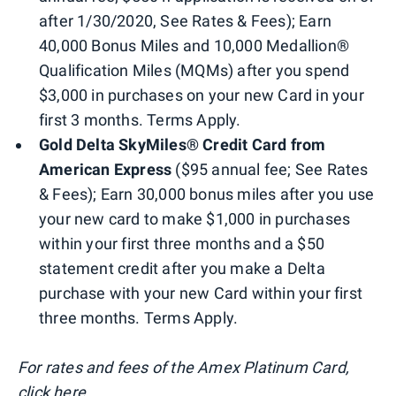
after 1/30/2020, See Rates & Fees); Earn
40,000 Bonus Miles and 10,000 Medallion®
Qualification Miles (MQMs) after you spend
$3,000 in purchases on your new Card in your
first 3 months. Terms Apply.
Gold Delta SkyMiles® Credit Card from
American Express
($95 annual fee; See Rates
& Fees); Earn 30,000 bonus miles after you use
your new card to make $1,000 in purchases
within your first three months and a $50
statement credit after you make a Delta
purchase with your new Card within your first
three months. Terms Apply.
For rates and fees of the Amex Platinum Card,
click here.