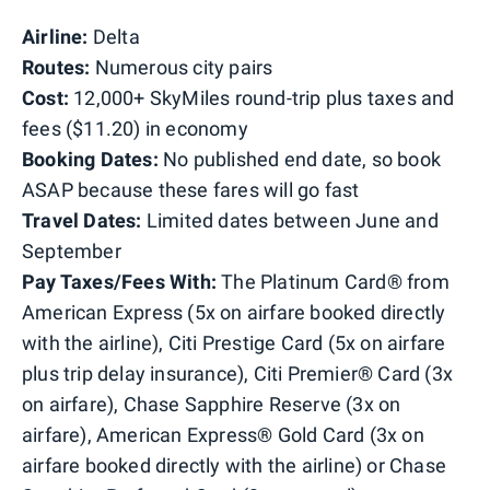
Airline:
Delta
Routes:
Numerous city pairs
Cost:
12,000+ SkyMiles round-trip plus taxes and
fees ($11.20) in economy
Booking Dates:
No published end date, so book
ASAP because these fares will go fast
Travel Dates:
Limited dates between June and
September
Pay Taxes/Fees With:
The Platinum Card® from
American Express (5x on airfare booked directly
with the airline), Citi Prestige Card (5x on airfare
plus trip delay insurance), Citi Premier® Card (3x
on airfare), Chase Sapphire Reserve (3x on
airfare), American Express® Gold Card (3x on
airfare booked directly with the airline) or Chase