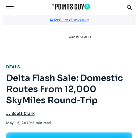
Sear
Go to Home Page
Advertiser disclosure
ADVERTISEMENT
DEALS
Delta Flash Sale: Domestic
Routes From 12,000
SkyMiles Round-Trip
J. Scott Clark
May 16, 2019
•
6 min read