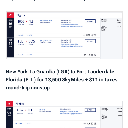
New York La Guardia (LGA) to Fort Lauderdale
Florida (FLL) for 13,500 SkyMiles + $11 in taxes
round-trip nonstop: