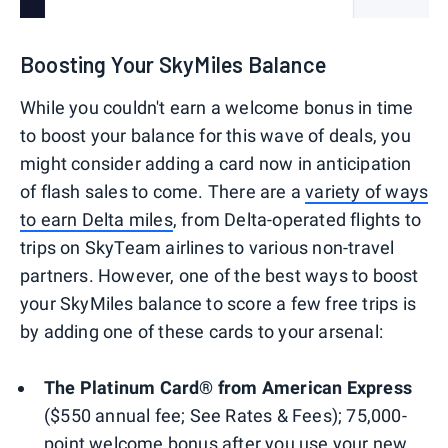
Boosting Your SkyMiles Balance
While you couldn't earn a welcome bonus in time
to boost your balance for this wave of deals, you
might consider adding a card now in anticipation
of flash sales to come. There are a
variety of ways
to earn Delta miles
, from Delta-operated flights to
trips on SkyTeam airlines to various non-travel
partners. However, one of the best ways to boost
your SkyMiles balance to score a few free trips is
by adding one of these cards to your arsenal:
The Platinum Card® from American Express
($550 annual fee; See Rates & Fees); 75,000-
point welcome bonus after you use your new