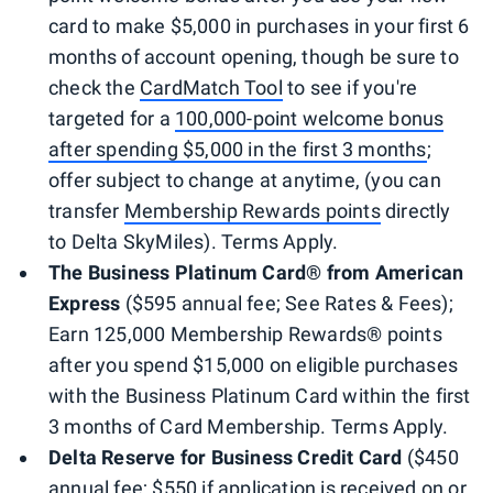
card to make $5,000 in purchases in your first 6
months of account opening, though be sure to
check the
CardMatch Tool
to see if you're
targeted for a
100,000-point welcome bonus
after spending $5,000 in the first 3 months
;
offer subject to change at anytime, (you can
transfer
Membership Rewards points
directly
to Delta SkyMiles). Terms Apply.
The Business Platinum Card
®
from American
Express
($595 annual fee; See Rates & Fees);
Earn 125,000 Membership Rewards® points
after you spend $15,000 on eligible purchases
with the Business Platinum Card within the first
3 months of Card Membership. Terms Apply.
Delta Reserve for Business Credit Card
($450
annual fee; $550 if application is received on or