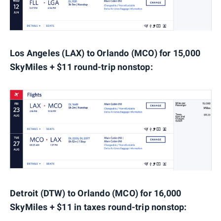
Los Angeles (LAX) to Orlando (MCO) for 15,000
SkyMiles + $11 round-trip nonstop:
Detroit (DTW) to Orlando (MCO) for 16,000
SkyMiles + $11 in taxes round-trip nonstop: