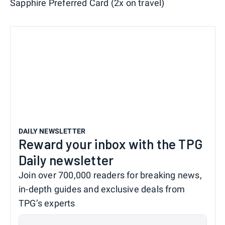
Sapphire Preferred Card (2x on travel)
DAILY NEWSLETTER
Reward your inbox with the TPG
Daily newsletter
Join over 700,000 readers for breaking news,
in-depth guides and exclusive deals from
TPG’s experts