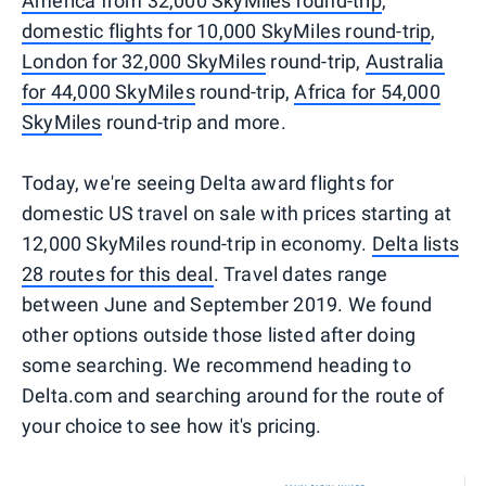
America from 32,000 SkyMiles round-trip
,
domestic flights for 10,000 SkyMiles round-trip
,
London for 32,000 SkyMiles
round-trip,
Australia
for 44,000 SkyMiles
round-trip,
Africa for 54,000
SkyMiles
round-trip and more.
Today, we're seeing Delta award flights for
domestic US travel on sale with prices starting at
12,000 SkyMiles round-trip in economy.
Delta lists
28 routes for this deal
. Travel dates range
between June and September 2019. We found
other options outside those listed after doing
some searching. We recommend heading to
Delta.com and searching around for the route of
your choice to see how it's pricing.