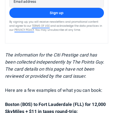
Email address
Sign up
By signing up, you will receive newsletters and promotional content
and agree to our
TERMS OF USE
and acknowledge the data practices in
our
PRIVACY POLICY
. You may unsubscribe at any time.
The information for the Citi Prestige card has
been collected independently by The Points Guy.
The card details on this page have not been
reviewed or provided by the card issuer.
Here are a few examples of what you can book:
Boston (BOS) to Fort Lauderdale (FLL) for 12,000
SkyMiles + $11 in taxes round-trip: