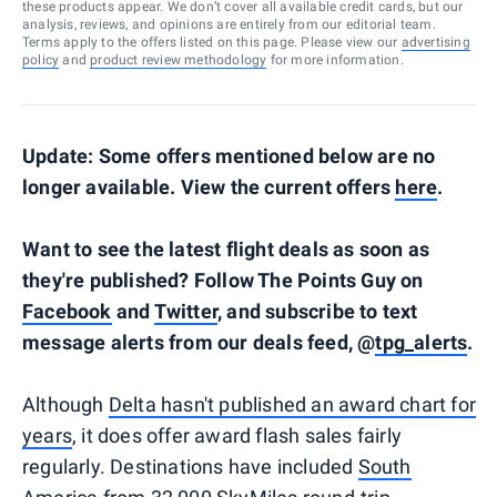
these products appear. We don’t cover all available credit cards, but our
analysis, reviews, and opinions are entirely from our editorial team.
Terms apply to the offers listed on this page. Please view our
advertising
policy
and
product review methodology
for more information.
Update: Some offers mentioned below are no
longer available. View the current offers
here
.
Want to see the latest flight deals as soon as
they're published? Follow The Points Guy on
Facebook
and
Twitter
, and subscribe to text
message alerts from our deals feed, @
tpg_alerts
.
Although
Delta hasn't published an award chart for
years
, it does offer award flash sales fairly
regularly. Destinations have included
South