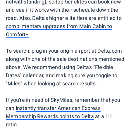
notwithstanding
), so top-tier elites can book now
and see if it works with their schedule down the
road. Also, Delta's higher elite tiers are entitled to
complimentary upgrades from Main Cabin to
Comfort+
.
To search, plug in your origin airport at Delta.com
along with one of the sale destinations mentioned
above. We recommend using Delta's "Flexible
Dates" calendar, and making sure you toggle to
"Miles" when looking at search results.
If you're in need of SkyMiles, remember that you
can
instantly transfer American Express
Membership Rewards points to Delta
at a 1:1
ratio.