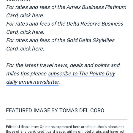
For rates and fees of the Amex Business Platinum
Card, click here.
For rates and fees of the Delta Reserve Business
Card, click here.
For rates and fees of the Gold Delta SkyMiles
Card, click here.
For the latest travel news, deals and points and
miles tips please
subscribe to The Points Guy
daily email newsletter
.
FEATURED IMAGE BY
TOMAS DEL CORO
Editorial disclaimer: Opinions expressed here are the author’s alone, not
those of any bank, credit card issuer, airline or hotel chain, and have not