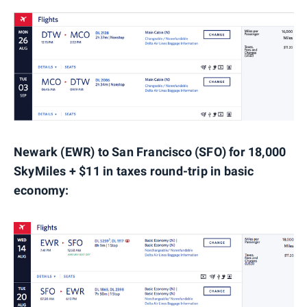
Newark (EWR) to San Francisco (SFO) for 18,000
SkyMiles + $11 in taxes round-trip in basic
economy: