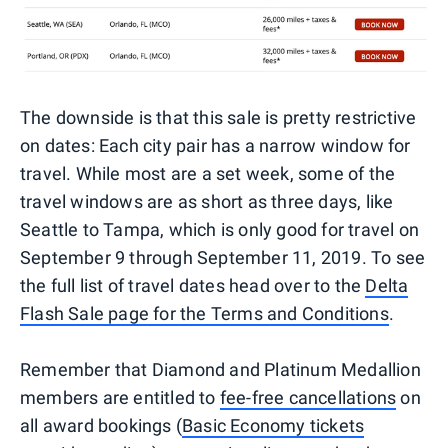
The downside is that this sale is pretty restrictive
on dates: Each city pair has a narrow window for
travel. While most are a set week, some of the
travel windows are as short as three days, like
Seattle to Tampa, which is only good for travel on
September 9 through September 11, 2019. To see
the full list of travel dates head over to the
Delta
Flash Sale page for the Terms and Conditions
.
Remember that Diamond and Platinum Medallion
members are entitled to
fee-free cancellations
on
all award bookings (
Basic Economy tickets