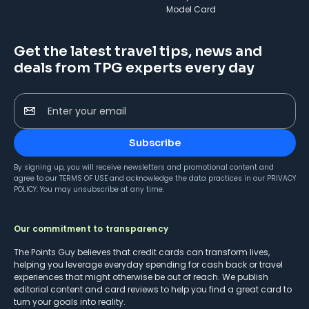
Model Card
Get the latest travel tips, news and
deals from TPG experts every day
Enter your email
Subscribe
By signing up, you will receive newsletters and promotional content and
agree to our
TERMS OF USE
and acknowledge the data practices in our
PRIVACY
POLICY
. You may unsubscribe at any time.
Our commitment to transparency
The Points Guy believes that credit cards can transform lives,
helping you leverage everyday spending for cash back or travel
experiences that might otherwise be out of reach. We publish
editorial content and card reviews to help you find a great card to
turn your goals into reality.