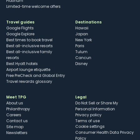
Platinum
Limited-time welcome offers
Travel guides
Destinations
Google Flights
Hawaii
Google Explore
Japan
Best times to book travel
New York
Best all-inclusive resorts
Paris
Best all-inclusive family
Tulum
resorts
Cancun
Best Hyatt hotels
Disney
Airport lounge etiquette
Free PreCheck and Global Entry
Travel rewards glossary
Meet TPG
Legal
About us
Do Not Sell or Share My
Philanthropy
Personal Information
Careers
Privacy policy
Contact us
Terms of use
cookie settings
Site map
Consumer Health Data Privacy
Newsletters
Policy