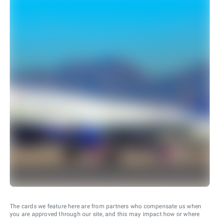
The cards we feature here are from partners who compensate us when
you are approved through our site, and this may impact how or where