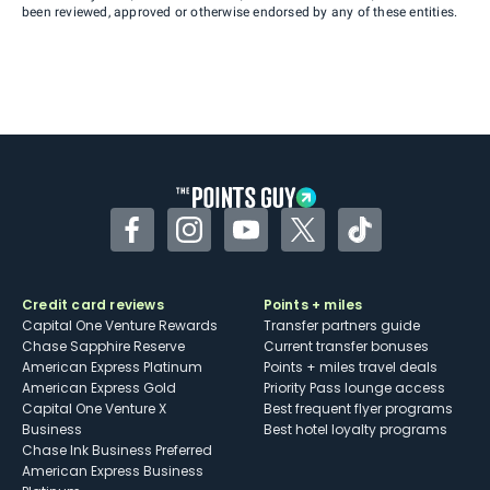
been reviewed, approved or otherwise endorsed by any of these entities.
Facebook
Instagram
YouTube
Twitter
TikTok
Credit card reviews
Points + miles
Capital One Venture Rewards
Transfer partners guide
Chase Sapphire Reserve
Current transfer bonuses
American Express Platinum
Points + miles travel deals
American Express Gold
Priority Pass lounge access
Capital One Venture X
Best frequent flyer programs
Business
Best hotel loyalty programs
Chase Ink Business Preferred
American Express Business