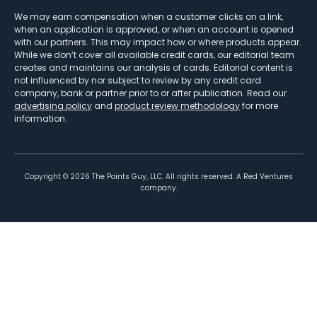
We may earn compensation when a customer clicks on a link,
when an application is approved, or when an account is opened
with our partners. This may impact how or where products appear.
While we don’t cover all available credit cards, our editorial team
creates and maintains our analysis of cards. Editorial content is
not influenced by nor subject to review by any credit card
company, bank or partner prior to or after publication. Read our
advertising policy
and
product review methodology
for more
information.
Copyright ©
2026
The Points Guy, LLC. All rights reserved. A Red Ventures
company.