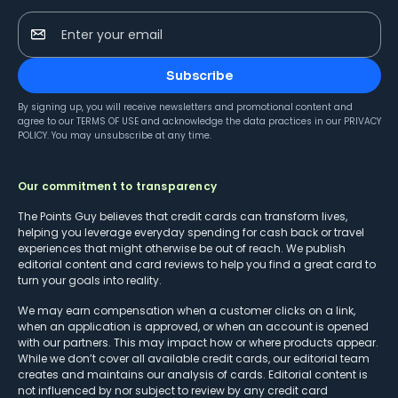
Enter your email
Subscribe
By signing up, you will receive newsletters and promotional content and
agree to our
TERMS OF USE
and acknowledge the data practices in our
PRIVACY
POLICY
. You may unsubscribe at any time.
Our commitment to transparency
The Points Guy believes that credit cards can transform lives,
helping you leverage everyday spending for cash back or travel
experiences that might otherwise be out of reach. We publish
editorial content and card reviews to help you find a great card to
turn your goals into reality.
We may earn compensation when a customer clicks on a link,
when an application is approved, or when an account is opened
with our partners. This may impact how or where products appear.
While we don’t cover all available credit cards, our editorial team
creates and maintains our analysis of cards. Editorial content is
not influenced by nor subject to review by any credit card