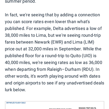
summer period.
In fact, we're seeing that by adding a connection
you can score rates even lower than what's
published. For example, Delta advertises a low of
38,000 miles to Lima, but we're seeing round-trip
fares between Newark (EWR) and Lima (LIM)
price out at 32,000 miles in September. While the
published floor for a round-trip to Quito (UIO) is
40,000 miles, we're seeing rates as low as 36,000
when departing from Raleigh–Durham (RDU). In
other words, it's worth playing around with dates
and origin airports to see if any unadvertised deals
lurk below.