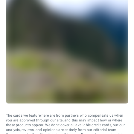
The cards we feature here are from partners who compensate us when
you are approved through our site, and this may impact how or where
these products appear. We don’t cover all available credit cards, but our
analysis, reviews, and opinions are entirely from our editorial team.