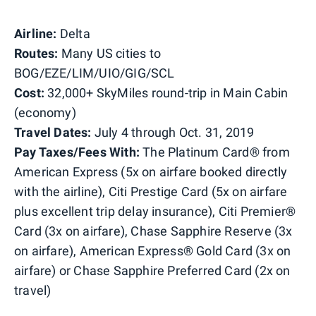
Airline:
Delta
Routes:
Many US cities to
BOG/EZE/LIM/UIO/GIG/SCL
Cost:
32,000+ SkyMiles round-trip in Main Cabin
(economy)
Travel Dates:
July 4 through Oct. 31, 2019
Pay Taxes/Fees With:
The Platinum Card® from
American Express (5x on airfare booked directly
with the airline), Citi Prestige Card (5x on airfare
plus excellent trip delay insurance), Citi Premier®
Card (3x on airfare), Chase Sapphire Reserve (3x
on airfare), American Express® Gold Card (3x on
airfare) or Chase Sapphire Preferred Card (2x on
travel)