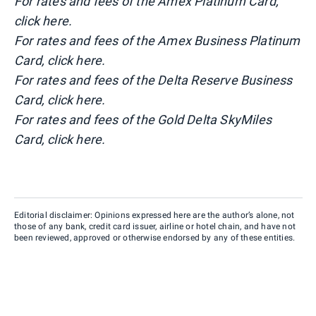
For rates and fees of the Amex Platinum Card,
click here.
For rates and fees of the Amex Business Platinum
Card, click here.
For rates and fees of the Delta Reserve Business
Card, click here.
For rates and fees of the Gold Delta SkyMiles
Card, click here.
Editorial disclaimer: Opinions expressed here are the author’s alone, not
those of any bank, credit card issuer, airline or hotel chain, and have not
been reviewed, approved or otherwise endorsed by any of these entities.