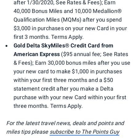
after 1/30/2020, See Rates & Fees); Earn
40,000 Bonus Miles and 10,000 Medallion®
Qualification Miles (MQMs) after you spend
$3,000 in purchases on your new Card in your
first 3 months. Terms Apply.
Gold Delta SkyMiles® Credit Card from
American Express
($95 annual fee; See Rates
& Fees); Earn 30,000 bonus miles after you use
your new card to make $1,000 in purchases
within your first three months and a $50
statement credit after you make a Delta
purchase with your new Card within your first
three months. Terms Apply.
For the latest travel news, deals and points and
miles tips please
subscribe to The Points Guy