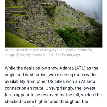
Delta's latest flash sale could get you to Machu Picchu for
cheap. (Photo by Darren Murph / The Points Guy)
While the deals below show Atlanta (ATL) as the
origin and destination, we're seeing much wider
availability from other US cities with an Atlanta
connection en route. Unsurprisingly, the lowest
fares appear to be reserved for the fall, so don't be
shocked to see higher fares throughout the