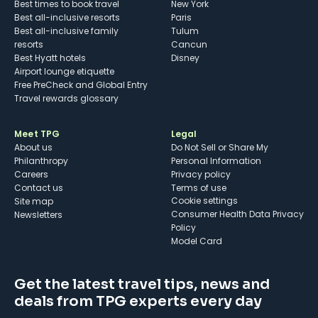
Best times to book travel
New York
Best all-inclusive resorts
Paris
Best all-inclusive family
Tulum
resorts
Cancun
Best Hyatt hotels
Disney
Airport lounge etiquette
Free PreCheck and Global Entry
Travel rewards glossary
Meet TPG
Legal
About us
Do Not Sell or Share My
Philanthropy
Personal Information
Careers
Privacy policy
Contact us
Terms of use
cookie settings
Site map
Consumer Health Data Privacy
Newsletters
Policy
Model Card
Get the latest travel tips, news and
deals from TPG experts every day