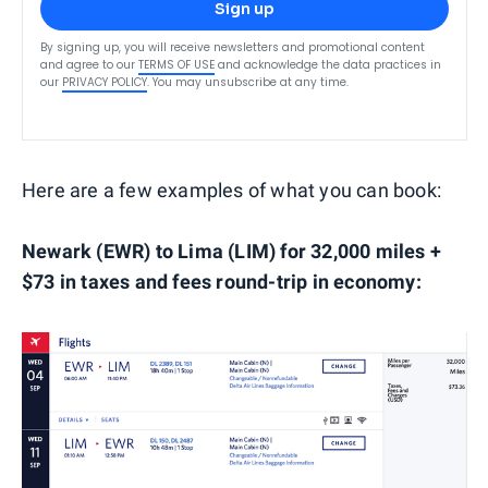
Sign up
By signing up, you will receive newsletters and promotional content
and agree to our
TERMS OF USE
and acknowledge the data practices in
our
PRIVACY POLICY
. You may unsubscribe at any time.
Here are a few examples of what you can book:
Newark (EWR) to Lima (LIM) for 32,000 miles +
$73 in taxes and fees round-trip in economy: