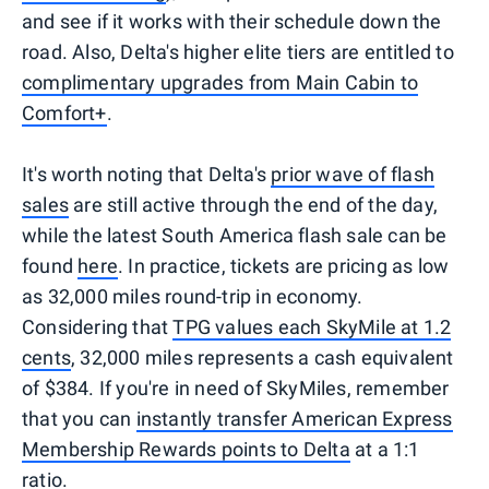
and see if it works with their schedule down the
road. Also, Delta's higher elite tiers are entitled to
complimentary upgrades from Main Cabin to
Comfort+
.
It's worth noting that Delta's
prior wave of flash
sales
are still active through the end of the day,
while the latest South America flash sale can be
found
here
. In practice, tickets are pricing as low
as 32,000 miles round-trip in economy.
Considering that
TPG values each SkyMile at 1.2
cents
, 32,000 miles represents a cash equivalent
of $384. If you're in need of SkyMiles, remember
that you can
instantly transfer American Express
Membership Rewards points to Delta
at a 1:1
ratio.