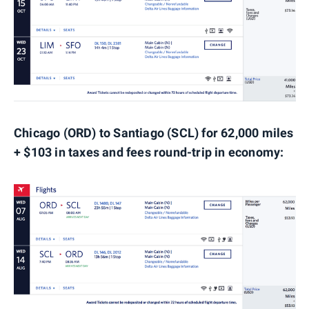
Chicago (ORD) to Santiago (SCL) for 62,000 miles
+ $103 in taxes and fees round-trip in economy: