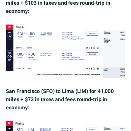
miles + $103 in taxes and fees round-trip in
economy:
San Francisco (SFO) to Lima (LIM) for 41,000
miles + $73 in taxes and fees round-trip in
economy: