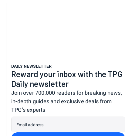
DAILY NEWSLETTER
Reward your inbox with the TPG
Daily newsletter
Join over 700,000 readers for breaking news,
in-depth guides and exclusive deals from
TPG’s experts
Email address