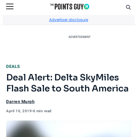
Sear
Go to Home Page
Advertiser disclosure
ADVERTISEMENT
DEALS
Deal Alert: Delta SkyMiles
Flash Sale to South America
Darren Murph
April 10, 2019
•
6 min read