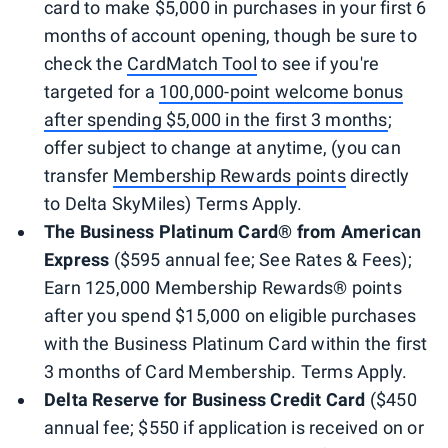
card to make $5,000 in purchases in your first 6
months of account opening, though be sure to
check the
CardMatch Tool
to see if you're
targeted for a
100,000-point welcome bonus
after spending $5,000 in the first 3 months
;
offer subject to change at anytime, (you can
transfer
Membership Rewards points
directly
to Delta SkyMiles) Terms Apply.
The Bus
iness Platinum Card
®
from American
Express
($595 annual fee; See Rates & Fees);
Earn 125,000 Membership Rewards® points
after you spend $15,000 on eligible purchases
with the Business Platinum Card within the first
3 months of Card Membership. Terms Apply.
Delta Reserve for Business Credit Card
($450
annual fee; $550 if application is received on or