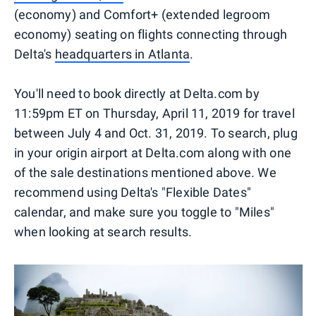
(economy) and Comfort+ (extended legroom
economy) seating on flights connecting through
Delta's
headquarters in Atlanta
.
You'll need to book directly at Delta.com by
11:59pm ET on Thursday, April 11, 2019 for travel
between July 4 and Oct. 31, 2019. To search, plug
in your origin airport at Delta.com along with one
of the sale destinations mentioned above. We
recommend using Delta's "Flexible Dates"
calendar, and make sure you toggle to "Miles"
when looking at search results.