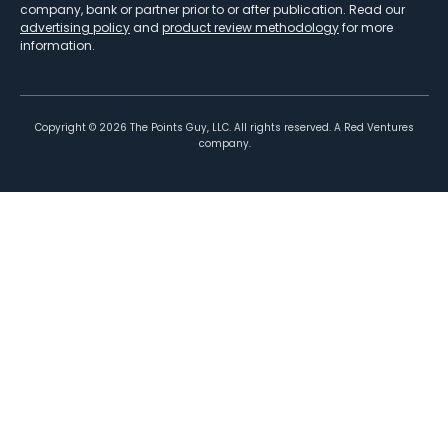
company, bank or partner prior to or after publication. Read our
advertising policy
and
product review methodology
for more
information.
Copyright ©
2026
The Points Guy, LLC. All rights reserved. A Red Ventures
company.