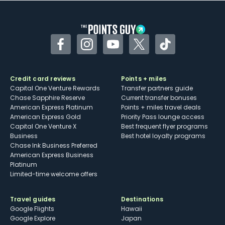
Facebook
Instagram
YouTube
Twitter
TikTok
Credit card reviews
Points + miles
Capital One Venture Rewards
Transfer partners guide
Chase Sapphire Reserve
Current transfer bonuses
American Express Platinum
Points + miles travel deals
American Express Gold
Priority Pass lounge access
Capital One Venture X
Best frequent flyer programs
Business
Best hotel loyalty programs
Chase Ink Business Preferred
American Express Business
Platinum
Limited-time welcome offers
Travel guides
Destinations
Google Flights
Hawaii
Google Explore
Japan