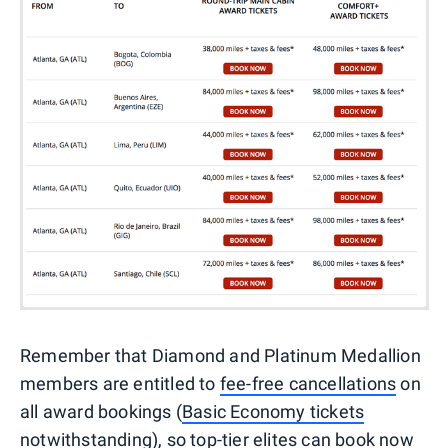
Remember that Diamond and Platinum Medallion
members are entitled to
fee-free cancellations
on
all award bookings (
Basic Economy tickets
notwithstanding
), so top-tier elites can book now