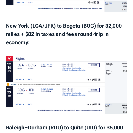
New York (LGA/JFK) to Bogota (BOG) for 32,000
miles + $82 in taxes and fees round-trip in
economy:
Raleigh–Durham (RDU) to Quito (UIO) for 36,000