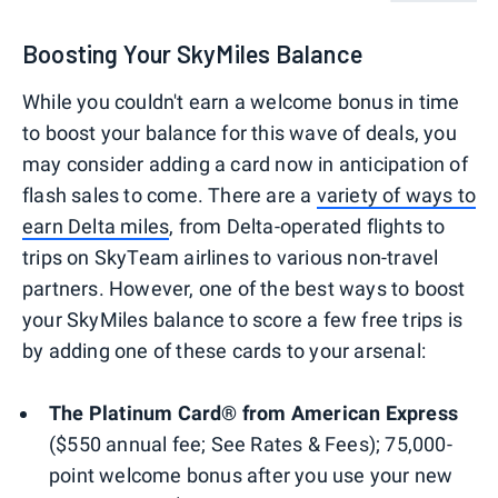
Boosting Your SkyMiles Balance
While you couldn't earn a welcome bonus in time
to boost your balance for this wave of deals, you
may consider adding a card now in anticipation of
flash sales to come. There are a
variety of ways to
earn Delta miles
, from Delta-operated flights to
trips on SkyTeam airlines to various non-travel
partners. However, one of the best ways to boost
your SkyMiles balance to score a few free trips is
by adding one of these cards to your arsenal:
The Platinum Card® from American Express
($550 annual fee; See Rates & Fees); 75,000-
point welcome bonus after you use your new