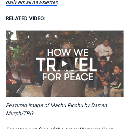
daily email newsletter
.
RELATED VIDEO:
Featured image of Machu Picchu by Darren
Murph/TPG.