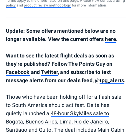
Terms apply to the offers listed on this page. Please view our
advertising
policy
and
product review methodology
for more information.
Update: Some offers mentioned below are no
longer available. View the current offers
here
.
Want to see the latest flight deals as soon as
they're published? Follow The Points Guy on
Facebook
and
Twitter
, and subscribe to text
message alerts from our deals feed, @
tpg_alerts
.
Those who have been holding off for a flash sale
to South America should act fast. Delta has
quietly launched a
48-hour SkyMiles sale to
Bogota, Buenos Aires, Lima, Rio de Janeiro,
Santiago and Quito
. The deal includes Main Cabin