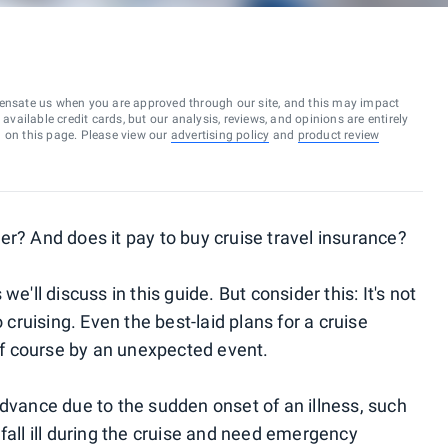
ensate us when you are approved through our site, and this may impact
vailable credit cards, but our analysis, reviews, and opinions are entirely
d on this page. Please view our
advertising policy
and
product review
er? And does it pay to buy cruise travel insurance?
e'll discuss in this guide. But consider this: It's not
ruising. Even the best-laid plans for a cruise
f course by an unexpected event.
advance due to the sudden onset of an illness, such
fall ill during the cruise and need emergency