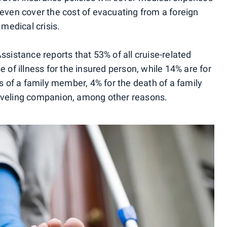
 even cover the cost of evacuating from a foreign
 medical crisis.
Assistance reports that 53% of all cruise-related
e of illness for the insured person, while 14% are for
ss of a family member, 4% for the death of a family
raveling companion, among other reasons.