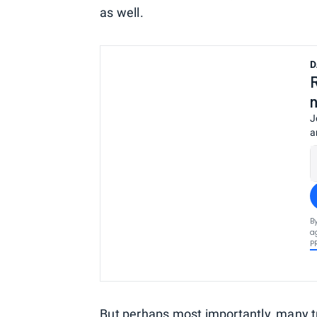
as well.
D
J
a
B
a
P
But perhaps most importantly, many tr