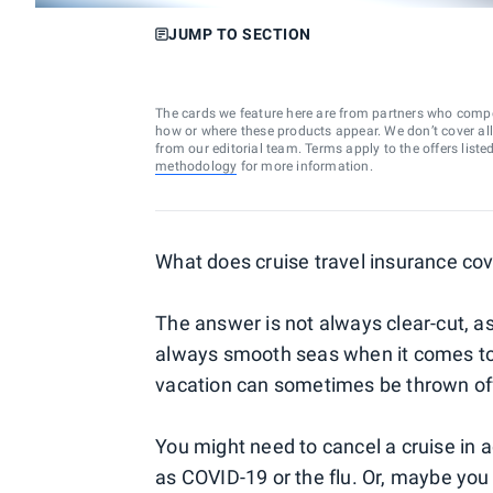
JUMP TO SECTION
The cards we feature here are from partners who comp
how or where these products appear. We don’t cover all a
from our editorial team. Terms apply to the offers liste
methodology
for more information.
What does cruise travel insurance cov
The answer is not always clear-cut, as w
always smooth seas when it comes to c
vacation can sometimes be thrown of
You might need to cancel a cruise in 
as COVID-19 or the flu. Or, maybe you 