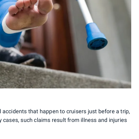
accidents that happen to cruisers just before a trip,
 cases, such claims result from illness and injuries