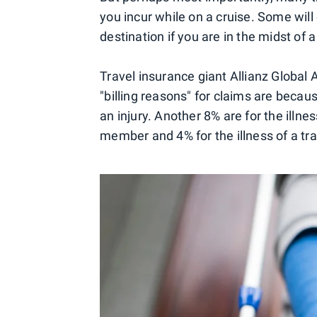
you incur while on a cruise. Some will
destination if you are in the midst of a
Travel insurance giant Allianz Global 
"billing reasons" for claims are becaus
an injury. Another 8% are for the illne
member and 4% for the illness of a t