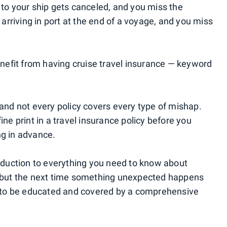
 to your ship gets canceled, and you miss the
e arriving in port at the end of a voyage, and you miss
benefit from having cruise travel insurance — keyword
 and not every policy covers every type of mishap.
ine print in a travel insurance policy before you
ng in advance.
roduction to everything you need to know about
s, but the next time something unexpected happens
ad to be educated and covered by a comprehensive