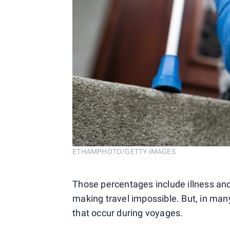
ETHAMPHOTO/GETTY IMAGES
Those percentages include illness and 
making travel impossible. But, in many
that occur during voyages.