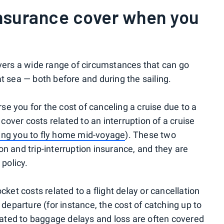
insurance cover when you
overs a wide range of circumstances that can go
t sea — both before and during the sailing.
urse you for the cost of canceling a cruise due to a
 cover costs related to an interruption of a cruise
ring you to fly home mid-voyage
). These two
n and trip-interruption insurance, and they are
 policy.
cket costs related to a flight delay or cancellation
 departure (for instance, the cost of catching up to
elated to baggage delays and loss are often covered