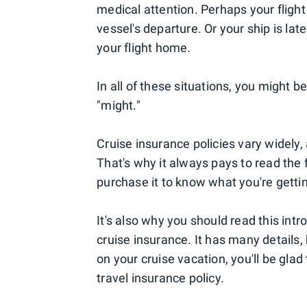
medical attention. Perhaps your flight
vessel's departure. Or your ship is lat
your flight home.
In all of these situations, you might 
"might."
Cruise insurance policies vary widely,
That's why it always pays to read the f
purchase it to know what you're getti
It's also why you should read this int
cruise insurance. It has many detail
on your cruise vacation, you'll be gl
travel insurance policy.