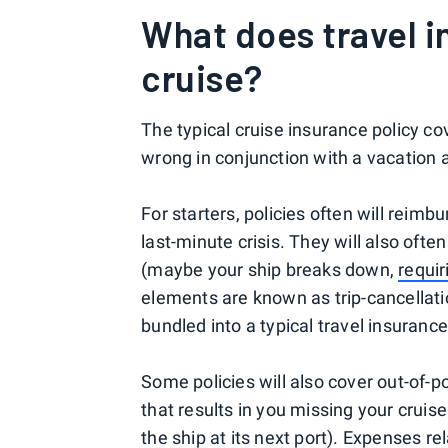
What does travel 
cruise?
The typical cruise insurance policy c
wrong in conjunction with a vacation a
For starters, policies often will reimb
last-minute crisis. They will also often
(maybe your ship breaks down,
requi
elements are known as trip-cancellatio
bundled into a typical travel insurance
Some policies will also cover out-of-po
that results in you missing your cruise
the ship at its next port). Expenses r