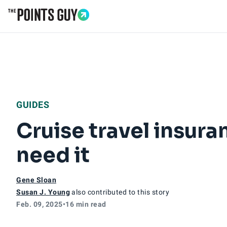
Go to Home Page
GUIDES
Cruise travel insura
need it
Gene Sloan
Susan J. Young
also contributed to this story
Feb. 09, 2025
•
16 min read