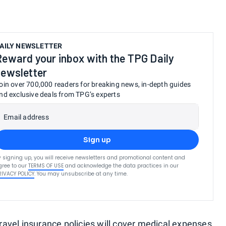
AILY NEWSLETTER
Reward your inbox with the TPG Daily
newsletter
oin over 700,000 readers for breaking news, in-depth guides
nd exclusive deals from TPG’s experts
Email address
Sign up
y signing up, you will receive newsletters and promotional content and
gree to our
TERMS OF USE
and acknowledge the data practices in our
RIVACY POLICY
. You may unsubscribe at any time.
avel insurance policies will cover medical expenses