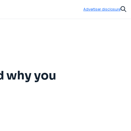
Advertiser disclosure
Sear
nd why you