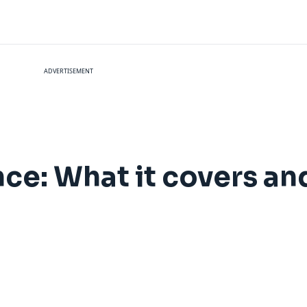
ADVERTISEMENT
nce: What it covers a