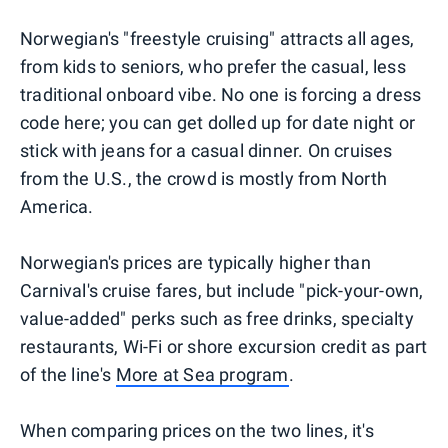
Norwegian's "freestyle cruising" attracts all ages,
from kids to seniors, who prefer the casual, less
traditional onboard vibe. No one is forcing a dress
code here; you can get dolled up for date night or
stick with jeans for a casual dinner. On cruises
from the U.S., the crowd is mostly from North
America.
Norwegian's prices are typically higher than
Carnival's cruise fares, but include "pick-your-own,
value-added" perks such as free drinks, specialty
restaurants, Wi-Fi or shore excursion credit as part
of the line's
More at Sea program
.
When comparing prices on the two lines, it's