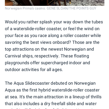
Norwegian Prima's casino. GENE SLOAN/THE POINTS GUY
Would you rather splash your way down the tubes
of a waterslide-roller coaster, or feel the wind on
your face as you race along a roller coaster while
savoring the best views onboard? Those are the
top attractions on the newest Norwegian and
Carnival ships, respectively. These floating
playgrounds offer supercharged indoor and
outdoor activities for all ages.
The Aqua Slidecoaster debuted on Norwegian
Aqua as the first hybrid waterslide-roller coaster
at sea. It's the main attraction in a lineup of thrills
that also includes a dry freefall slide and water