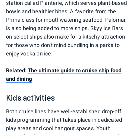
station called Planterie, which serves plant-based
bowls and healthier bites. A favorite from the
Prima class for mouthwatering seafood, Palomar,
is also being added to more ships. Skyy Ice Bars
on select ships also make for a kitschy attraction
for those who don't mind bundling in a parka to
enjoy vodka on ice.
Related:
The ultimate guide to cruise ship food
and dining
Kids activities
Both cruise lines have well-established drop-off
kids programming that takes place in dedicated
play areas and cool hangout spaces. Youth