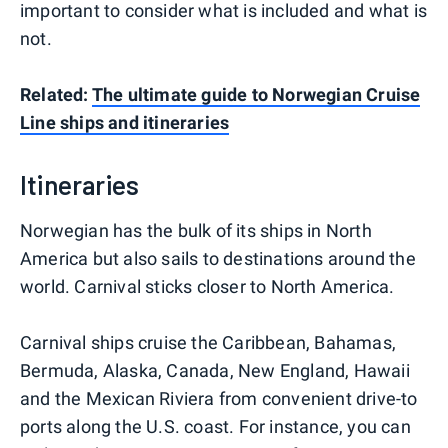
important to consider what is included and what is
not.
Related:
The ultimate guide to Norwegian Cruise
Line ships and itineraries
Itineraries
Norwegian has the bulk of its ships in North
America but also sails to destinations around the
world. Carnival sticks closer to North America.
Carnival ships cruise the Caribbean, Bahamas,
Bermuda, Alaska, Canada, New England, Hawaii
and the Mexican Riviera from convenient drive-to
ports along the U.S. coast. For instance, you can