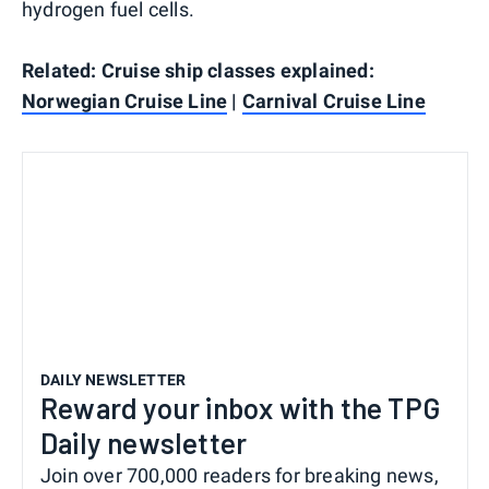
hydrogen fuel cells.
Related: Cruise ship classes explained:
Norwegian Cruise Line
|
Carnival Cruise Line
DAILY NEWSLETTER
Reward your inbox with the TPG
Daily newsletter
Join over 700,000 readers for breaking news,