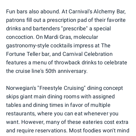
Fun bars also abound. At Carnival's Alchemy Bar,
patrons fill out a prescription pad of their favorite
drinks and bartenders "prescribe" a special
concoction. On Mardi Gras, molecular
gastronomy-style cocktails impress at The
Fortune Teller bar, and Carnival Celebration
features a menu of throwback drinks to celebrate
the cruise line's 50th anniversary.
Norwegian's "Freestyle Cruising" dining concept
skips giant main dining rooms with assigned
tables and dining times in favor of multiple
restaurants, where you can eat whenever you
want. However, many of these eateries cost extra
and require reservations. Most foodies won't mind