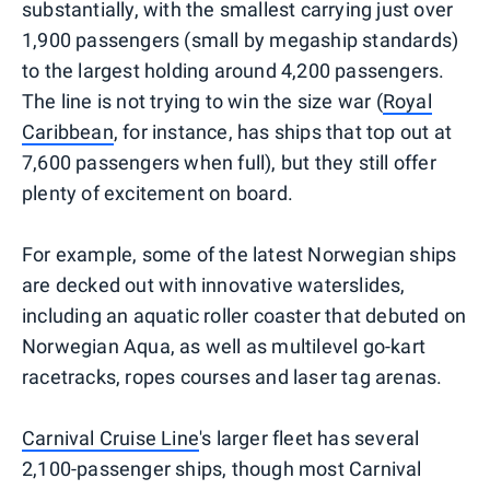
substantially, with the smallest carrying just over
1,900 passengers (small by megaship standards)
to the largest holding around 4,200 passengers.
The line is not trying to win the size war (
Royal
Caribbean
, for instance, has ships that top out at
7,600 passengers when full), but they still offer
plenty of excitement on board.
For example, some of the latest Norwegian ships
are decked out with innovative waterslides,
including an aquatic roller coaster that debuted on
Norwegian Aqua, as well as multilevel go-kart
racetracks, ropes courses and laser tag arenas.
Carnival Cruise Line
's larger fleet has several
2,100-passenger ships, though most Carnival