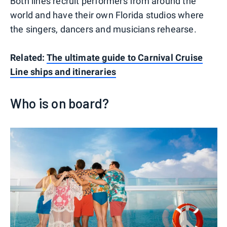
Both lines recruit performers from around the
world and have their own Florida studios where
the singers, dancers and musicians rehearse.
Related:
The ultimate guide to Carnival Cruise
Line ships and itineraries
Who is on board?