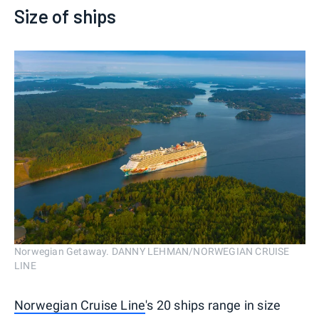
Size of ships
Norwegian Getaway. DANNY LEHMAN/NORWEGIAN CRUISE
LINE
Norwegian Cruise Line
's 20 ships range in size