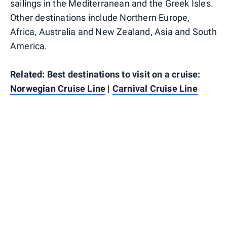
sailings in the Mediterranean and the Greek Isles.
Other destinations include Northern Europe,
Africa, Australia and New Zealand, Asia and South
America.
Related: Best destinations to visit on a cruise:
Norwegian Cruise Line
|
Carnival Cruise Line