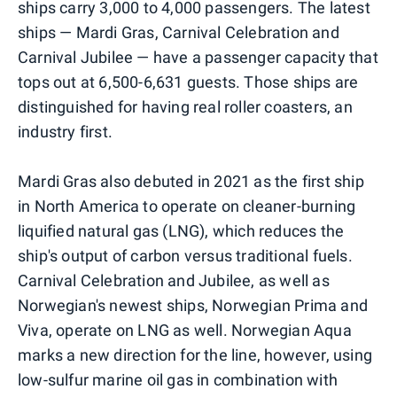
ships carry 3,000 to 4,000 passengers. The latest
ships — Mardi Gras, Carnival Celebration and
Carnival Jubilee — have a passenger capacity that
tops out at 6,500-6,631 guests. Those ships are
distinguished for having real roller coasters, an
industry first.
Mardi Gras also debuted in 2021 as the first ship
in North America to operate on cleaner-burning
liquified natural gas (LNG), which reduces the
ship's output of carbon versus traditional fuels.
Carnival Celebration and Jubilee, as well as
Norwegian's newest ships, Norwegian Prima and
Viva, operate on LNG as well. Norwegian Aqua
marks a new direction for the line, however, using
low-sulfur marine oil gas in combination with