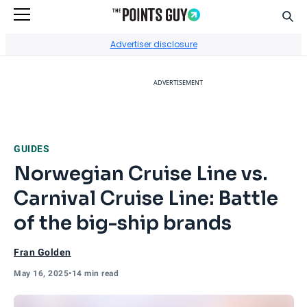
Sear
Go to Home Page
Advertiser disclosure
ADVERTISEMENT
GUIDES
Norwegian Cruise Line vs.
Carnival Cruise Line: Battle
of the big-ship brands
Fran Golden
May 16, 2025
•
14 min read