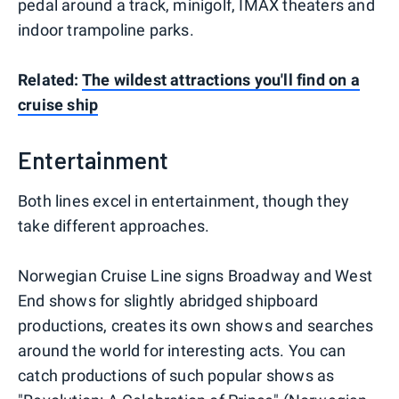
pedal around a track, minigolf, IMAX theaters and
indoor trampoline parks.
Related:
The wildest attractions you'll find on a
cruise ship
Entertainment
Both lines excel in entertainment, though they
take different approaches.
Norwegian Cruise Line signs Broadway and West
End shows for slightly abridged shipboard
productions, creates its own shows and searches
around the world for interesting acts. You can
catch productions of such popular shows as