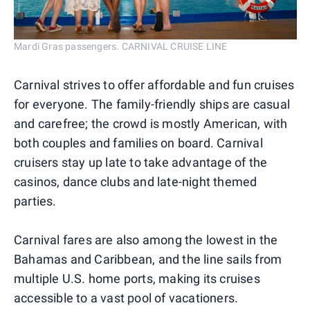
Mardi Gras passengers. CARNIVAL CRUISE LINE
Carnival strives to offer affordable and fun cruises
for everyone. The family-friendly ships are casual
and carefree; the crowd is mostly American, with
both couples and families on board. Carnival
cruisers stay up late to take advantage of the
casinos, dance clubs and late-night themed
parties.
Carnival fares are also among the lowest in the
Bahamas and Caribbean, and the line sails from
multiple U.S. home ports, making its cruises
accessible to a vast pool of vacationers.