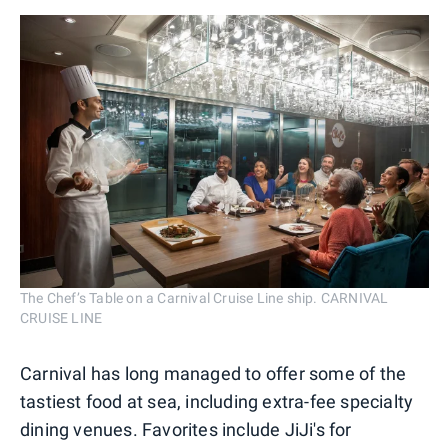
The Chef’s Table on a Carnival Cruise Line ship. CARNIVAL
CRUISE LINE
Carnival has long managed to offer some of the
tastiest food at sea, including extra-fee specialty
dining venues. Favorites include JiJi's for