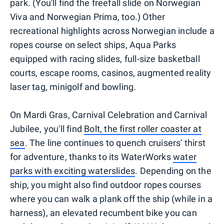
park. (You'll find the freefall slide on Norwegian
Viva and Norwegian Prima, too.) Other
recreational highlights across Norwegian include a
ropes course on select ships, Aqua Parks
equipped with racing slides, full-size basketball
courts, escape rooms, casinos, augmented reality
laser tag, minigolf and bowling.
On Mardi Gras, Carnival Celebration and Carnival
Jubilee, you'll find
Bolt, the first roller coaster at
sea
. The line continues to quench cruisers' thirst
for adventure, thanks to its WaterWorks
water
parks with exciting waterslides
. Depending on the
ship, you might also find outdoor ropes courses
where you can walk a plank off the ship (while in a
harness), an elevated recumbent bike you can