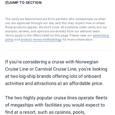
JUMP TO SECTION
The cards we feature here are from partners who compensate us when
you are approved through our site, and this may impact how or where
these products appear. We don’t cover all available credit cards, but our
analysis, reviews, and opinions are entirely from our editorial team.
Terms apply to the offers listed on this page. Please view our
advertising
policy
and
product review methodology
for more information.
If you're considering a cruise with Norwegian
Cruise Line or Carnival Cruise Line, you're looking
at two big-ship brands offering lots of onboard
activities and attractions at an affordable price.
The two highly popular cruise lines operate fleets
of megaships with facilities you would expect to
find at a resort, such as casinos, pools,