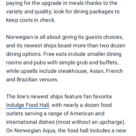
paying for the upgrade in meals thanks to the
variety and quality; look for dining packages to
keep costs in check.
Norwegian is all about giving its guests choices,
and its newest ships boast more than two dozen
dining options. Free eats include smaller dining
rooms and pubs with simple grub and buffets,
while upsells include steakhouse, Asian, French
and Brazilian venues.
The line's newest ships feature fan favorite
Indulge Food Hall
, with nearly a dozen food
outlets serving a range of American and
international dishes (most without an upcharge).
On Norwegian Aqua, the food hall includes a new