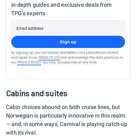
in-depth guides and exclusive deals from
TPG’s experts
Email address
Sign up
By signing up, you will receive newsletters and promotional content
and agree to our
TERMS OF USE
and acknowledge the data practices in
our
PRIVACY POLICY
. You may unsubscribe at any time.
Cabins and suites
Cabin choices abound on both cruise lines, but
Norwegian is particularly innovative in this realm
— and, in some ways, Carnival is playing catch-up
with its rival.