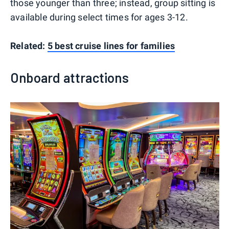
those younger than three; instead, group sitting is
available during select times for ages 3-12.
Related:
5 best cruise lines for families
Onboard attractions