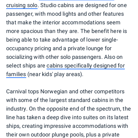
cruising solo
. Studio cabins are designed for one
passenger, with mood lights and other features
that make the interior accommodations seem
more spacious than they are. The benefit here is
being able to take advantage of lower single-
occupancy pricing and a private lounge for
socializing with other solo passengers. Also on
select ships are
cabins specifically designed for
families
(near kids' play areas).
Carnival tops Norwegian and other competitors
with some of the largest standard cabins in the
industry. On the opposite end of the spectrum, the
line has taken a deep dive into suites on its latest
ships, creating impressive accommodations with
their own outdoor plunge pools, plus a private