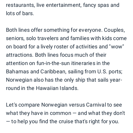
restaurants, live entertainment, fancy spas and
lots of bars.
Both lines offer something for everyone. Couples,
seniors, solo travelers and families with kids come
on board for a lively roster of activities and "wow"
attractions. Both lines focus much of their
attention on fun-in-the-sun itineraries in the
Bahamas and Caribbean, sailing from U.S. ports;
Norwegian also has the only ship that sails year-
round in the Hawaiian Islands.
Let's compare Norwegian versus Carnival to see
what they have in common — and what they don't
— to help you find the cruise that's right for you.