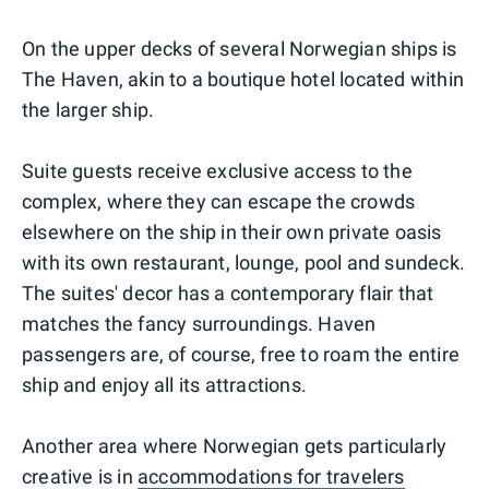
On the upper decks of several Norwegian ships is
The Haven, akin to a boutique hotel located within
the larger ship.
Suite guests receive exclusive access to the
complex, where they can escape the crowds
elsewhere on the ship in their own private oasis
with its own restaurant, lounge, pool and sundeck.
The suites' decor has a contemporary flair that
matches the fancy surroundings. Haven
passengers are, of course, free to roam the entire
ship and enjoy all its attractions.
Another area where Norwegian gets particularly
creative is in
accommodations for travelers