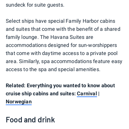
sundeck for suite guests.
Select ships have special Family Harbor cabins
and suites that come with the benefit of a shared
family lounge. The Havana Suites are
accommodations designed for sun-worshippers
that come with daytime access to a private pool
area. Similarly, spa accommodations feature easy
access to the spa and special amenities.
Related: Everything you wanted to know about
cruise ship cabins and suites:
Carnival
|
Norwegian
Food and drink