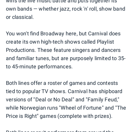
wins the live music battle and puts together its
own bands — whether jazz, rock 'n' roll, show band
or classical.
You won't find Broadway here, but Carnival does
create its own high-tech shows called Playlist
Productions. These feature singers and dancers
and familiar tunes, but are purposely limited to 35-
to 45-minute performances.
Both lines offer a roster of games and contests
tied to popular TV shows. Carnival has shipboard
versions of "Deal or No Deal" and "Family Feud,"
while Norwegian runs "Wheel of Fortune" and "The
Price is Right" games (complete with prizes).