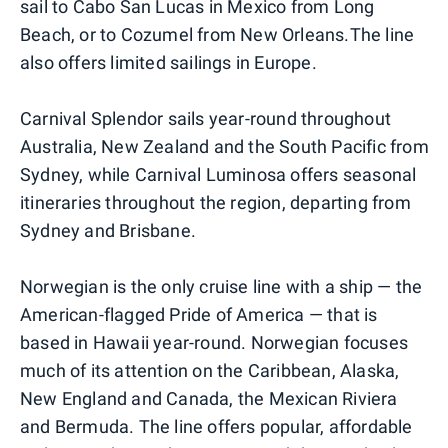
sail to Cabo San Lucas in Mexico from Long
Beach, or to Cozumel from New Orleans.The line
also offers limited sailings in Europe.
Carnival Splendor sails year-round throughout
Australia, New Zealand and the South Pacific from
Sydney, while Carnival Luminosa offers seasonal
itineraries throughout the region, departing from
Sydney and Brisbane.
Norwegian is the only cruise line with a ship — the
American-flagged Pride of America — that is
based in Hawaii year-round. Norwegian focuses
much of its attention on the Caribbean, Alaska,
New England and Canada, the Mexican Riviera
and Bermuda. The line offers popular, affordable