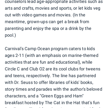
counselors lead age-appropriate activities such as
arts and crafts, movies and sports, or let kids veg
out with video games and movies. (In the
meantime, grown-ups can get a break from
parenting and enjoy the spa or a drink by the
pool.)
Carnival's Camp Ocean program caters to kids
ages 2-11 (with an emphasis on marine-themed
activities that are fun and educational), while
Circle C and Club O2 are its cool clubs for tweens
and teens, respectively. The line has partnered
with Dr. Seuss to offer libraries of kids' books,
story times and parades with the author's beloved
characters, and a "Green Eggs and Ham"
breakfast hosted by The Cat in the Hat that's fun