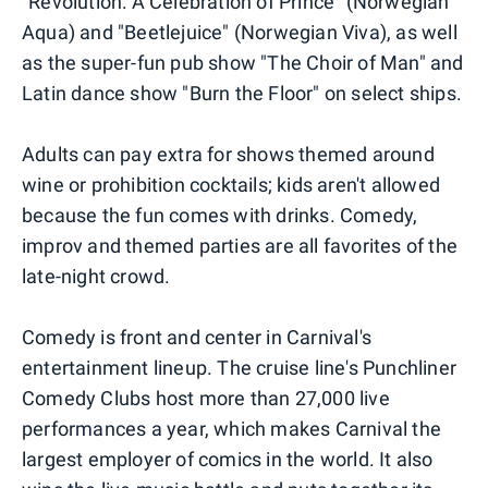
"Revolution: A Celebration of Prince" (Norwegian
Aqua) and "Beetlejuice" (Norwegian Viva), as well
as the super-fun pub show "The Choir of Man" and
Latin dance show "Burn the Floor" on select ships.
Adults can pay extra for shows themed around
wine or prohibition cocktails; kids aren't allowed
because the fun comes with drinks. Comedy,
improv and themed parties are all favorites of the
late-night crowd.
Comedy is front and center in Carnival's
entertainment lineup. The cruise line's Punchliner
Comedy Clubs host more than 27,000 live
performances a year, which makes Carnival the
largest employer of comics in the world. It also