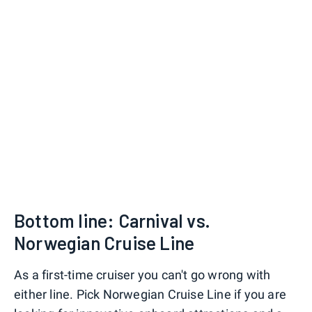
Bottom line: Carnival vs.
Norwegian Cruise Line
As a first-time cruiser you can't go wrong with
either line. Pick Norwegian Cruise Line if you are