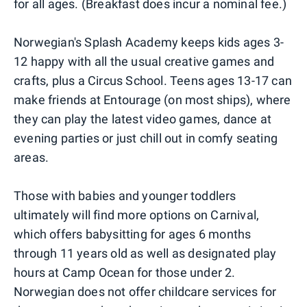
for all ages. (Breakfast does incur a nominal fee.)
Norwegian's Splash Academy keeps kids ages 3-
12 happy with all the usual creative games and
crafts, plus a Circus School. Teens ages 13-17 can
make friends at Entourage (on most ships), where
they can play the latest video games, dance at
evening parties or just chill out in comfy seating
areas.
Those with babies and younger toddlers
ultimately will find more options on Carnival,
which offers babysitting for ages 6 months
through 11 years old as well as designated play
hours at Camp Ocean for those under 2.
Norwegian does not offer childcare services for