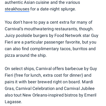
authentic Asian cuisine and the various
steakhouses
for a date-night splurge.
You don't have to pay a cent extra for many of
Carnival's mouthwatering restaurants, though.
Juicy poolside burgers by Food Network star Guy
Fieri are a particular passenger favorite, but you
can also find complimentary tacos, burritos and
pizza around the ship.
On select ships, Carnival offers barbecue by Guy
Fieri (free for lunch, extra cost for dinner) and
pairs it with beer brewed right on board. Mardi
Gras, Carnival Celebration and Carnival Jubilee
also tout New Orleans-inspired bistros by Emeril
Lagasse.