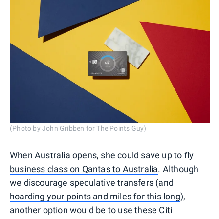
(Photo by John Gribben for The Points Guy)
When Australia opens, she could save up to fly
business class on Qantas to Australia
. Although
we discourage speculative transfers (and
hoarding your points and miles for this long
),
another option would be to use these Citi