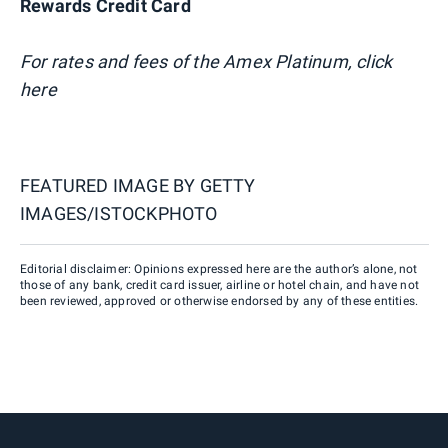
Rewards Credit Card
For rates and fees of the Amex Platinum, click
here
FEATURED IMAGE BY
GETTY
IMAGES/ISTOCKPHOTO
Editorial disclaimer: Opinions expressed here are the author’s alone, not
those of any bank, credit card issuer, airline or hotel chain, and have not
been reviewed, approved or otherwise endorsed by any of these entities.