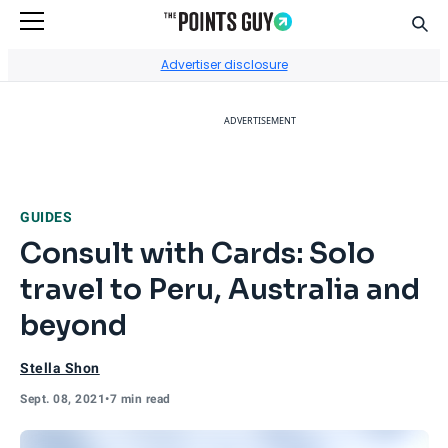
Sear
Go to Home Page
Advertiser disclosure
ADVERTISEMENT
GUIDES
Consult with Cards: Solo
travel to Peru, Australia and
beyond
Stella Shon
Sept. 08, 2021
•
7 min read