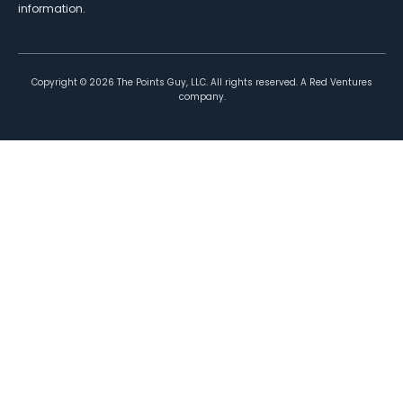
information.
Copyright ©
2026
The Points Guy, LLC. All rights reserved. A Red Ventures
company.