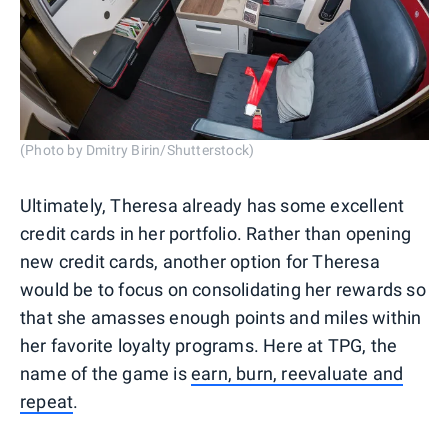
(Photo by Dmitry Birin/Shutterstock)
Ultimately, Theresa already has some excellent
credit cards in her portfolio. Rather than opening
new credit cards, another option for Theresa
would be to focus on consolidating her rewards so
that she amasses enough points and miles within
her favorite loyalty programs. Here at TPG, the
name of the game is
earn, burn, reevaluate and
repeat
.