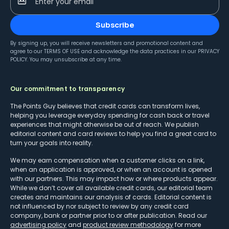
Enter your email
Subscribe
By signing up, you will receive newsletters and promotional content and
agree to our
TERMS OF USE
and acknowledge the data practices in our
PRIVACY
POLICY
. You may unsubscribe at any time.
Our commitment to transparency
The Points Guy believes that credit cards can transform lives,
helping you leverage everyday spending for cash back or travel
experiences that might otherwise be out of reach. We publish
editorial content and card reviews to help you find a great card to
turn your goals into reality.
We may earn compensation when a customer clicks on a link,
when an application is approved, or when an account is opened
with our partners. This may impact how or where products appear.
While we don’t cover all available credit cards, our editorial team
creates and maintains our analysis of cards. Editorial content is
not influenced by nor subject to review by any credit card
company, bank or partner prior to or after publication. Read our
advertising policy
and
product review methodology
for more