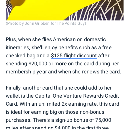
(Photo by John Gribben for The Points Guy)
Plus, when she flies American on domestic
itineraries, she'll enjoy benefits such as a free
checked bag and a
$125 flight discount
after
spending $20,000 or more on the card during her
membership year and when she renews the card.
Finally, another card that she could add to her
wallet is the Capital One Venture Rewards Credit
Card. With an unlimited 2x earning rate, this card
is ideal for earning big on those non-bonus
purchases. There's a sign-up bonus of 75,000
miles after spending $4,000 in the first three