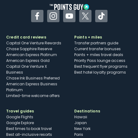
Facebook
Instagram
YouTube
Twitter
TikTok
Credit card reviews
Points + miles
Capital One Venture Rewards
Transfer partners guide
Chase Sapphire Reserve
Current transfer bonuses
American Express Platinum
Points + miles travel deals
American Express Gold
Priority Pass lounge access
Capital One Venture X
Best frequent flyer programs
Business
Best hotel loyalty programs
Chase Ink Business Preferred
American Express Business
Platinum
Limited-time welcome offers
Travel guides
Destinations
Google Flights
Hawaii
Google Explore
Japan
Best times to book travel
New York
Best all-inclusive resorts
Paris