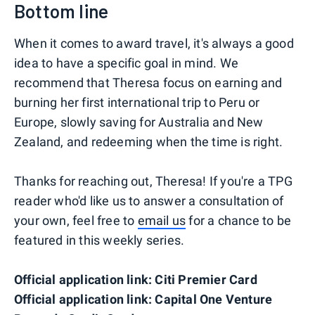
Bottom line
When it comes to award travel, it's always a good
idea to have a specific goal in mind. We
recommend that Theresa focus on earning and
burning her first international trip to Peru or
Europe, slowly saving for Australia and New
Zealand, and redeeming when the time is right.
Thanks for reaching out, Theresa! If you're a TPG
reader who'd like us to answer a consultation of
your own, feel free to
email us
for a chance to be
featured in this weekly series.
Official application link: Citi Premier Card
Official application link: Capital One Venture