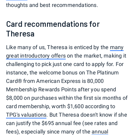
thoughts and best recommendations.
Card recommendations for
Theresa
Like many of us, Theresa is enticed by the
many
great introductory offers
on the market, making it
challenging to pick just one card to apply for. For
instance, the welcome bonus on The Platinum
Card® from American Express is 80,000
Membership Rewards Points after you spend
$8,000 on purchases within the first six months of
card membership, worth $1,600 according to
TPG's valuations
. But Theresa doesn't know if she
can justify the $695 annual fee (see rates and
fees), especially since many of the
annual