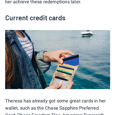
her achieve these redemptions later.
Current credit cards
Theresa has already got some great cards in her
wallet, such as the Chase Sapphire Preferred