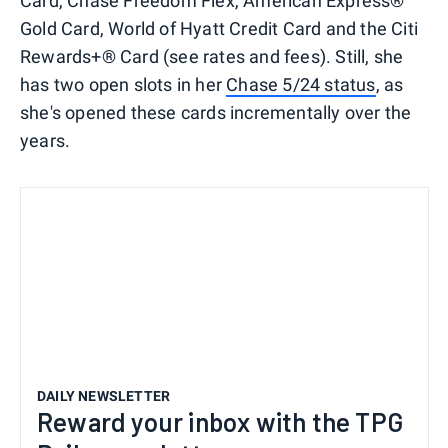
Card, Chase Freedom Flex, American Express®
Gold Card, World of Hyatt Credit Card and the Citi
Rewards+® Card (see rates and fees). Still, she
has two open slots in her
Chase 5/24 status
, as
she's opened these cards incrementally over the
years.
DAILY NEWSLETTER
Reward your inbox with the TPG