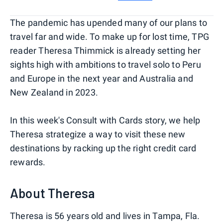
The pandemic has upended many of our plans to
travel far and wide. To make up for lost time, TPG
reader Theresa Thimmick is already setting her
sights high with ambitions to travel solo to Peru
and Europe in the next year and Australia and
New Zealand in 2023.
In this week's Consult with Cards story, we help
Theresa strategize a way to visit these new
destinations by racking up the right credit card
rewards.
About Theresa
Theresa is 56 years old and lives in Tampa, Fla.