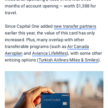
months of account opening — worth $1,388 for
travel.
Since Capital One added
new transfer partners
earlier this year, the value of this card has only
increased. Plus, many overlap with other
transferable programs (such as
Air Canada
Aeroplan
and
Avianca LifeMiles
), with some other
enticing options (
Turkish Airlines Miles & Smiles
).