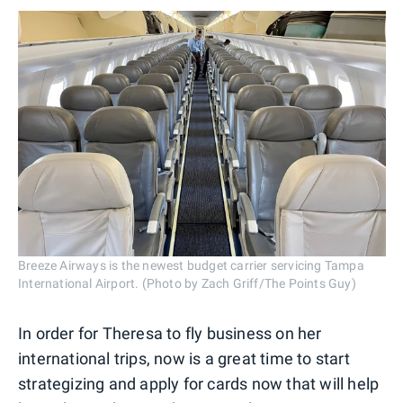
Breeze Airways is the newest budget carrier servicing Tampa
International Airport. (Photo by Zach Griff/The Points Guy)
In order for Theresa to fly business on her
international trips, now is a great time to start
strategizing and apply for cards now that will help