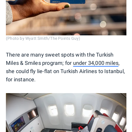
(Photo by Wyatt Smith/The Points Guy)
There are many sweet spots with the Turkish
Miles & Smiles program; for
under 34,000 miles
,
she could fly lie-flat on Turkish Airlines to Istanbul,
for instance.