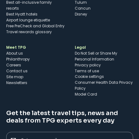
Best all-inclusive family
Tulum
resorts
Cancun
Best Hyatt hotels
Disney
Airport lounge etiquette
Free PreCheck and Global Entry
Travel rewards glossary
Meet TPG
Legal
About us
Do Not Sell or Share My
Philanthropy
Personal Information
Careers
Privacy policy
Contact us
Terms of use
cookie settings
Site map
Consumer Health Data Privacy
Newsletters
Policy
Model Card
Get the latest travel tips, news and
deals from TPG experts every day