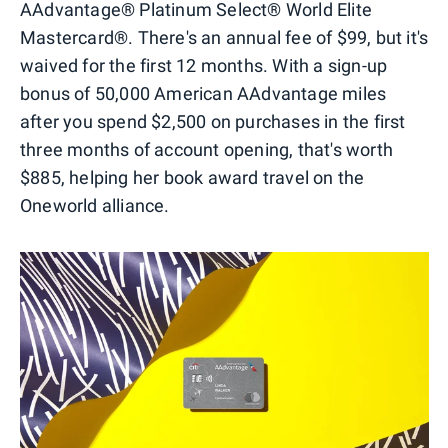
AAdvantage® Platinum Select® World Elite
Mastercard®. There's an annual fee of $99, but it's
waived for the first 12 months. With a sign-up
bonus of 50,000 American AAdvantage miles
after you spend $2,500 on purchases in the first
three months of account opening, that's worth
$885, helping her book award travel on the
Oneworld alliance.