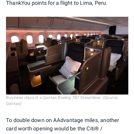
ThankYou points for a flight to Lima, Peru.
Business class in a Qantas Boeing 787 Dreamliner. (Source:
Qantas)
To double down on AAdvantage miles, another
card worth opening would be the Citi® /