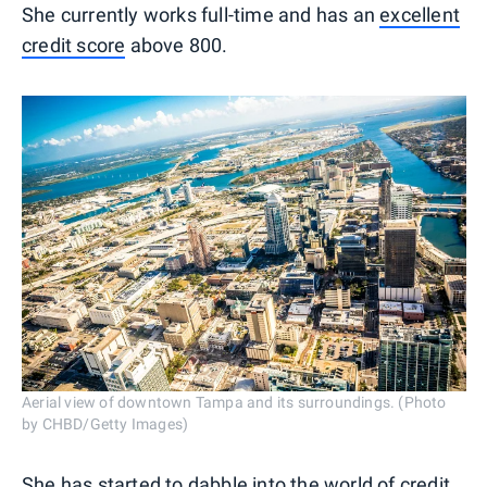
She currently works full-time and has an
excellent
credit score
above 800.
Aerial view of downtown Tampa and its surroundings. (Photo
by CHBD/Getty Images)
She has started to dabble into the
world of credit