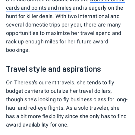
cards and points and miles
and is eagerly on the
hunt for killer deals. With two international and
several domestic trips per year, there are many
opportunities to maximize her travel spend and
rack up enough miles for her future award
bookings.
Travel style and aspirations
On Theresa's current travels, she tends to fly
budget carriers to outsize her travel dollars,
though she's looking to fly business class for long-
haul and red-eye flights. As a solo traveler, she
has a bit more flexibility since she only has to find
award availability for one.