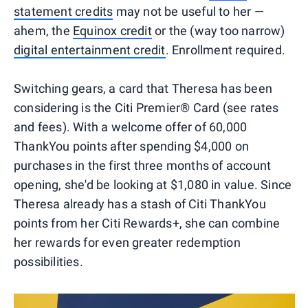
statement credits
may not be useful to her —
ahem, the
Equinox credit
or the (way too narrow)
digital entertainment credit
. Enrollment required.
Switching gears, a card that Theresa has been
considering is the Citi Premier® Card (see rates
and fees). With a welcome offer of 60,000
ThankYou points after spending $4,000 on
purchases in the first three months of account
opening, she'd be looking at $1,080 in value. Since
Theresa already has a stash of Citi ThankYou
points from her Citi Rewards+, she can combine
her rewards for even greater redemption
possibilities.