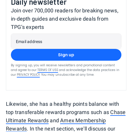
Daily newsletter
Join over 700,000 readers for breaking news,
in-depth guides and exclusive deals from
TPG’s experts
Email address
Sign up
By signing up, you will receive newsletters and promotional content
and agree to our
TERMS OF USE
and acknowledge the data practices in
our
PRIVACY POLICY
. You may unsubscribe at any time.
Likewise, she has a healthy points balance with
top transferable rewards programs such as
Chase
Ultimate Rewards
and
Amex Membership
Rewards
. In the next section, we'll discuss our