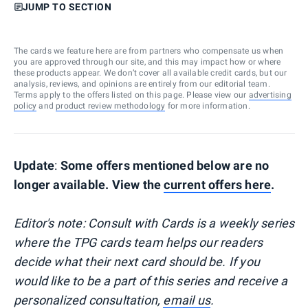
JUMP TO SECTION
The cards we feature here are from partners who compensate us when
you are approved through our site, and this may impact how or where
these products appear. We don’t cover all available credit cards, but our
analysis, reviews, and opinions are entirely from our editorial team.
Terms apply to the offers listed on this page. Please view our
advertising
policy
and
product review methodology
for more information.
Update
:
Some offers mentioned below are no
longer available. View the
current offers here
.
Editor's note: Consult with Cards is a weekly series
where the TPG cards team helps our readers
decide what their next card should be. If you
would like to be a part of this series and receive a
personalized consultation,
email us
.