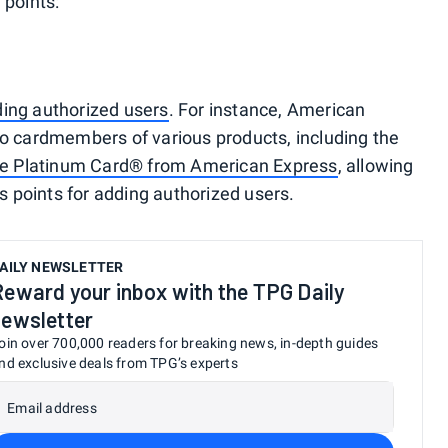
 points:
ding authorized users
. For instance, American
to cardmembers of various products, including the
e Platinum Card® from American Express
, allowing
 points for adding authorized users.
AILY NEWSLETTER
Reward your inbox with the TPG Daily
newsletter
oin over 700,000 readers for breaking news, in-depth guides
nd exclusive deals from TPG’s experts
Email address