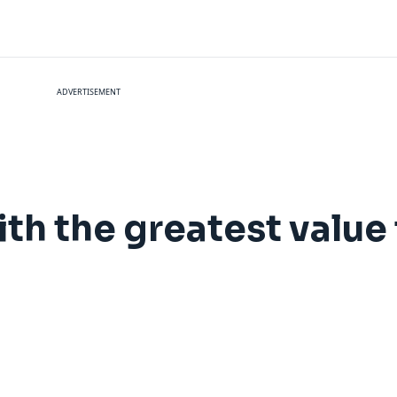
ADVERTISEMENT
ith the greatest value 