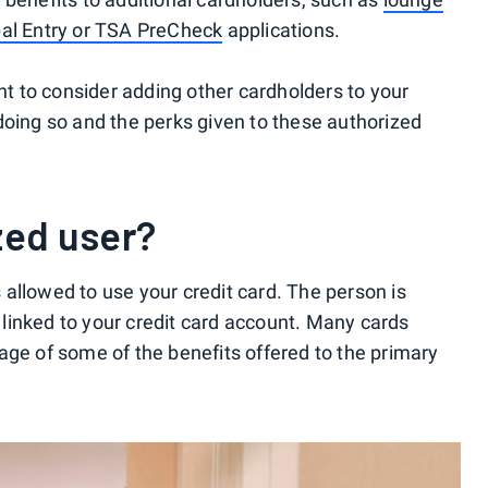
al Entry or TSA PreCheck
applications.
 to consider adding other cardholders to your
doing so and the perks given to these authorized
zed user?
allowed to use your credit card. The person is
s linked to your credit card account. Many cards
age of some of the benefits offered to the primary