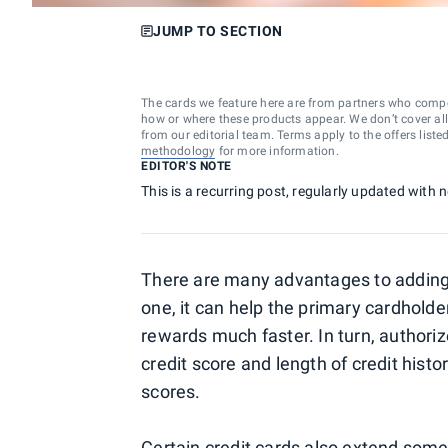
JUMP TO SECTION
The cards we feature here are from partners who comp
how or where these products appear. We don’t cover all a
from our editorial team. Terms apply to the offers liste
methodology
for more information.
EDITOR'S NOTE
This is a recurring post, regularly updated with
There are many advantages to adding a
one, it can help the primary cardhold
rewards much faster. In turn, authori
credit score and length of credit hist
scores.
Certain credit cards also extend some