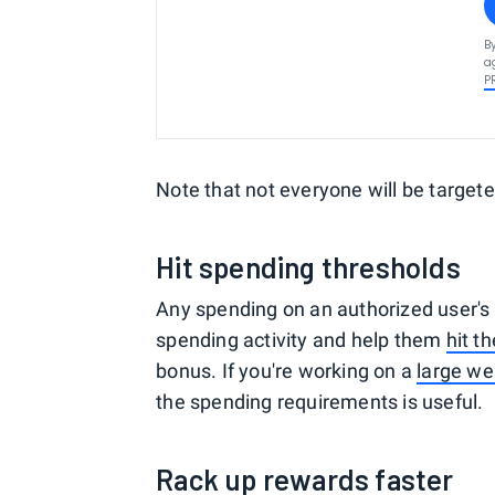
B
a
P
Note that not everyone will be targete
Hit spending thresholds
Any spending on an authorized user's 
spending activity and help them
hit t
bonus. If you're working on a
large w
the spending requirements is useful.
Rack up rewards faster