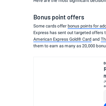
Here are the most significant decision
Bonus point offers
Some cards offer
bonus points for ad
Express has sent out targeted offers 
American Express Gold® Card
and
Th
them to earn as many as 20,000 bonus
D
J
a