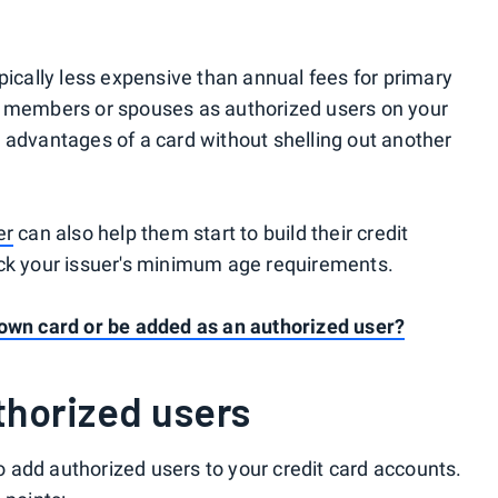
pically less expensive than annual fees for primary
y members or spouses as authorized users on your
 advantages of a card without shelling out another
er
can also help them start to build their credit
eck your issuer's minimum age requirements.
 own card or be added as an authorized user?
thorized users
 add authorized users to your credit card accounts.