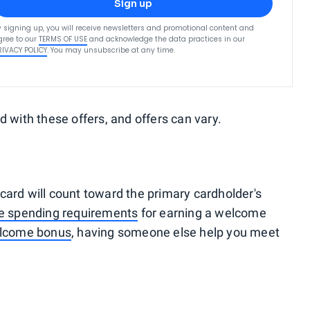
Sign up
y signing up, you will receive newsletters and promotional content and
gree to our
TERMS OF USE
and acknowledge the data practices in our
RIVACY POLICY
. You may unsubscribe at any time.
d with these offers, and offers can vary.
card will count toward the primary cardholder's
he spending requirements
for earning a welcome
elcome bonus
, having someone else help you meet