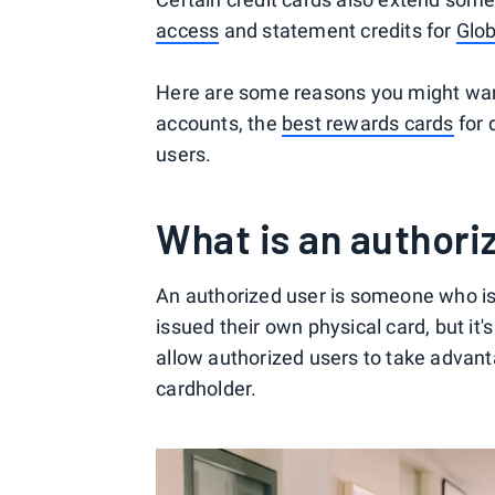
access
and statement credits for
Glob
Here are some reasons you might want
accounts, the
best rewards cards
for 
users.
What is an authori
An authorized user is someone who is 
issued their own physical card, but it'
allow authorized users to take advant
cardholder.