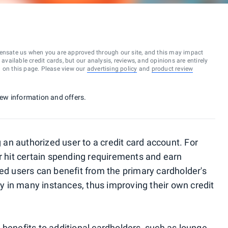
ensate us when you are approved through our site, and this may impact
vailable credit cards, but our analysis, reviews, and opinions are entirely
d on this page. Please view our
advertising policy
and
product review
 new information and offers.
n authorized user to a credit card account. For
er hit certain spending requirements and earn
zed users can benefit from the primary cardholder's
ory in many instances, thus improving their own credit
 benefits to additional cardholders, such as
lounge