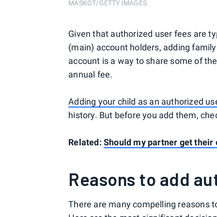
MASKOT/GETTY IMAGES
Given that authorized user fees are ty
(main) account holders, adding famil
account is a way to share some of the
annual fee.
Adding your child as an authorized us
history. But before you add them, ch
Related:
Should my partner get their
Reasons to add au
There are many compelling reasons to