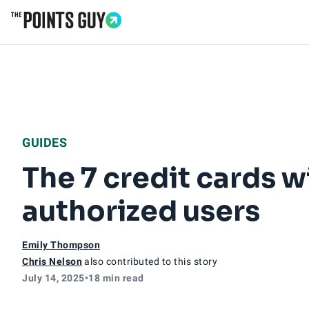
Go to Home Page
GUIDES
The 7 credit cards w
authorized users
Emily Thompson
Chris Nelson
also contributed to this story
July 14, 2025
•
18 min read