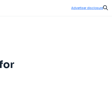
Advertiser disclosure
Sear
for