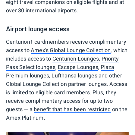
eight travel companions on eligible flights and at
over 30 international airports.
Airport lounge access
Centurion† cardmembers receive complimentary
access to
Amex's Global Lounge Collection
, which
includes access to
Centurion Lounges
,
Priority
Pass Select lounges
,
Escape Lounges
,
Plaza
Premium lounges
,
Lufthansa lounges
and other
Global Lounge Collection partner lounges. Access
is limited to eligible card members. Plus, they
receive complimentary access for up to two
guests — a
benefit that has been restricted
on the
Amex Platinum.