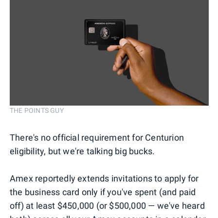
THE POINTS GUY
There's no official requirement for Centurion
eligibility, but we're talking big bucks.
Amex reportedly extends invitations to apply for
the business card only if you've spent (and paid
off) at least $450,000 (or $500,000 — we've heard