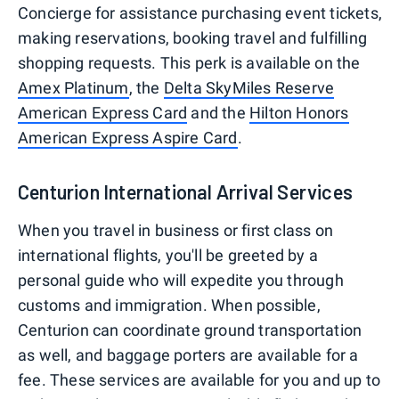
Concierge for assistance purchasing event tickets,
making reservations, booking travel and fulfilling
shopping requests. This perk is available on the
Amex Platinum
, the
Delta SkyMiles Reserve
American Express Card
and the
Hilton Honors
American Express Aspire Card
.
Centurion International Arrival Services
When you travel in business or first class on
international flights, you'll be greeted by a
personal guide who will expedite you through
customs and immigration. When possible,
Centurion can coordinate ground transportation
as well, and baggage porters are available for a
fee. These services are available for you and up to