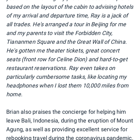
based on the layout of the cabin to advising hotels
of my arrival and departure time, Ray is a jack of
all trades. He's arranged a tour in Beijing for me
and my parents to visit the Forbidden City,
Tiananmen Square and the Great Wall of China.
He's gotten me theater tickets, great concert
seats (front row for Celine Dion) and hard-to-get
restaurant reservations. Ray even takes on
particularly cumbersome tasks, like locating my
headphones when I lost them 10,000 miles from
home.
Brian also praises the concierge for helping him
leave Bali, Indonesia, during the eruption of Mount
Agung, as well as providing excellent service for
rebooking travel during the coronavirus pandemic.