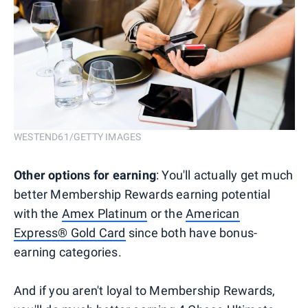
WESTEND61/GETTY IMAGES
Other options for earning
: You'll actually get much
better Membership Rewards earning potential
with the
Amex Platinum
or the
American
Express® Gold Card
since both have bonus-
earning categories.
And if you aren't loyal to Membership Rewards,