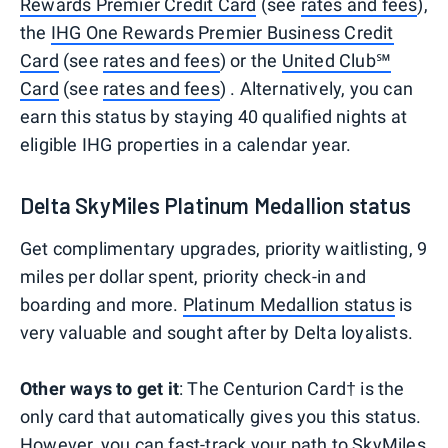
Rewards Premier Credit Card
(see
rates and fees
),
the
IHG One Rewards Premier Business Credit
Card
(see
rates and fees
) or the
United Club℠
Card
(see
rates and fees
) . Alternatively, you can
earn this status by staying 40 qualified nights at
eligible IHG properties in a calendar year.
Delta SkyMiles Platinum Medallion status
Get complimentary upgrades, priority waitlisting, 9
miles per dollar spent, priority check-in and
boarding and more.
Platinum Medallion status
is
very valuable and sought after by Delta loyalists.
Other ways to get it
: The Centurion Card† is the
only card that automatically gives you this status.
However, you can fast-track your path to SkyMiles