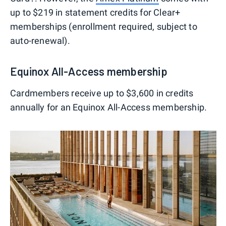
up to $219 in statement credits for Clear+
memberships (enrollment required, subject to
auto-renewal).
Equinox All-Access membership
Cardmembers receive up to $3,600 in credits
annually for an Equinox All-Access membership.