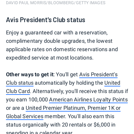
DAVID PAUL MORRIS/BLOOMBERG/GETTY IMAGES
Avis President's Club status
Enjoy a guaranteed car with a reservation,
complimentary double upgrades, the lowest
applicable rates on domestic reservations and
expedited service at most locations.
Other ways to get it
: You'll get
Avis President's
Club status
automatically by holding the
United
Club Card
. Alternatively, you'll receive this status if
you earn 100,000
American Airlines Loyalty Points
or are a
United Premier Platinum, Premier 1K or
Global Services
member. You'll also earn this
status organically with 20 rentals or $6,000 in
spending in a calendar year.