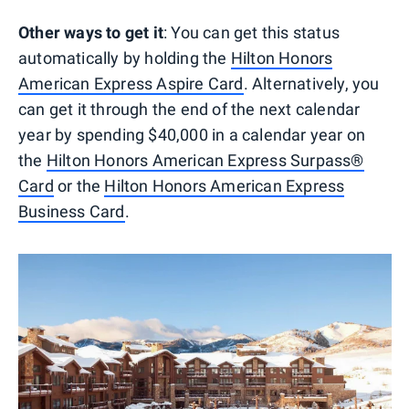
Other ways to get it
: You can get this status
automatically by holding the
Hilton Honors
American Express Aspire Card
. Alternatively, you
can get it through the end of the next calendar
year by spending $40,000 in a calendar year on
the
Hilton Honors American Express Surpass®
Card
or the
Hilton Honors American Express
Business Card
.