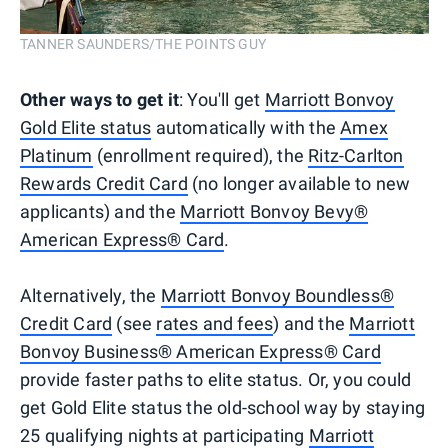
TANNER SAUNDERS/THE POINTS GUY
Other ways to get it
: You'll get
Marriott Bonvoy
Gold Elite status
automatically with the
Amex
Platinum
(enrollment required), the
Ritz-Carlton
Rewards Credit Card
(no longer available to new
applicants) and the
Marriott Bonvoy Bevy®
American Express® Card
.
Alternatively, the
Marriott Bonvoy Boundless®
Credit Card
(see
rates and fees
) and the
Marriott
Bonvoy Business® American Express® Card
provide faster paths to elite status. Or, you could
get Gold Elite status the old-school way by staying
25 qualifying nights at participating
Marriott