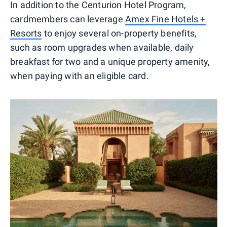
In addition to the Centurion Hotel Program,
cardmembers can leverage
Amex Fine Hotels +
Resorts
to enjoy several on-property benefits,
such as room upgrades when available, daily
breakfast for two and a unique property amenity,
when paying with an eligible card.