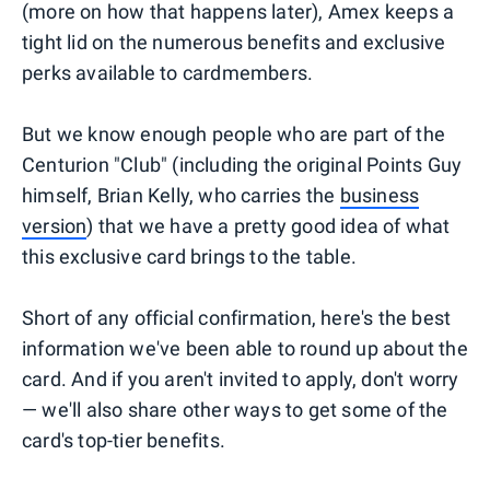
(more on how that happens later), Amex keeps a
tight lid on the numerous benefits and exclusive
perks available to cardmembers.
But we know enough people who are part of the
Centurion "Club" (including the original Points Guy
himself, Brian Kelly, who carries the
business
version
) that we have a pretty good idea of what
this exclusive card brings to the table.
Short of any official confirmation, here's the best
information we've been able to round up about the
card. And if you aren't invited to apply, don't worry
— we'll also share other ways to get some of the
card's top-tier benefits.