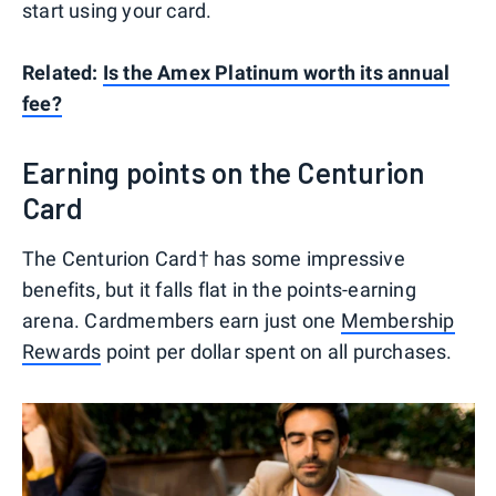
start using your card.
Related:
Is the Amex Platinum worth its annual
fee?
Earning points on the Centurion
Card
The Centurion Card† has some impressive
benefits, but it falls flat in the points-earning
arena. Cardmembers earn just one
Membership
Rewards
point per dollar spent on all purchases.