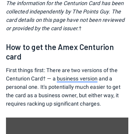
The information for the Centurion Card has been
collected independently by The Points Guy. The
card details on this page have not been reviewed
or provided by the card issuer.
†
How to get the Amex Centurion
card
First things first: There are two versions of the
Centurion Card† — a
business version
and a
personal one. It's potentially much easier to get
the card as a business owner, but either way, it
requires racking up significant charges.