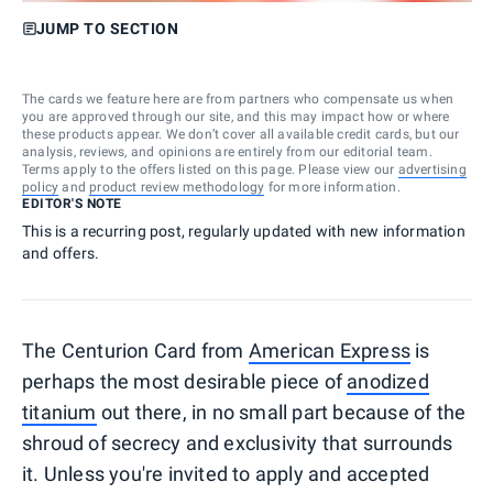
JUMP TO SECTION
The cards we feature here are from partners who compensate us when
you are approved through our site, and this may impact how or where
these products appear. We don’t cover all available credit cards, but our
analysis, reviews, and opinions are entirely from our editorial team.
Terms apply to the offers listed on this page. Please view our
advertising
policy
and
product review methodology
for more information.
EDITOR'S NOTE
This is a recurring post, regularly updated with new information
and offers.
The Centurion Card from
American Express
is
perhaps the most desirable piece of
anodized
titanium
out there, in no small part because of the
shroud of secrecy and exclusivity that surrounds
it. Unless you're invited to apply and accepted