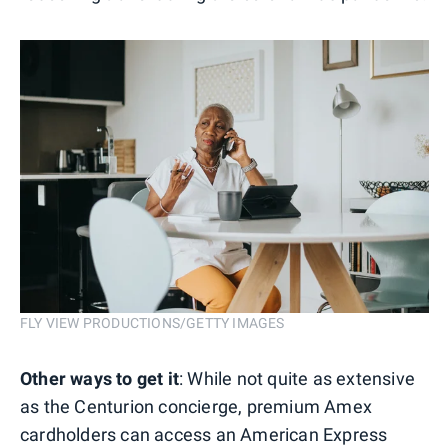
FLY VIEW PRODUCTIONS/GETTY IMAGES
Other ways to get it
: While not quite as extensive
as the Centurion concierge, premium Amex
cardholders can access an American Express