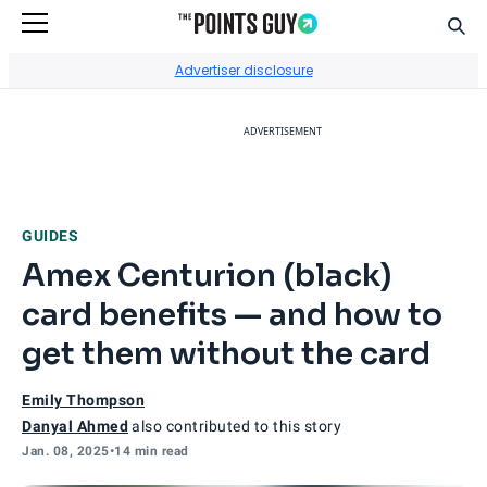
Sear
Go to Home Page
Advertiser disclosure
ADVERTISEMENT
GUIDES
Amex Centurion (black)
card benefits — and how to
get them without the card
Emily Thompson
Danyal Ahmed
also contributed to this story
Jan. 08, 2025
•
14 min read