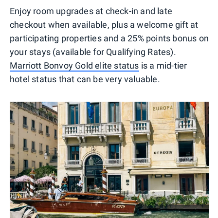
Enjoy room upgrades at check-in and late
checkout when available, plus a welcome gift at
participating properties and a 25% points bonus on
your stays (available for Qualifying Rates).
Marriott Bonvoy Gold elite status
is a mid-tier
hotel status that can be very valuable.