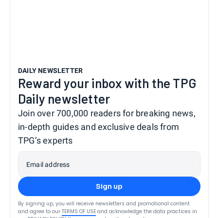
DAILY NEWSLETTER
Reward your inbox with the TPG
Daily newsletter
Join over 700,000 readers for breaking news,
in-depth guides and exclusive deals from
TPG’s experts
Email address
Sign up
By signing up, you will receive newsletters and promotional content
and agree to our
TERMS OF USE
and acknowledge the data practices in