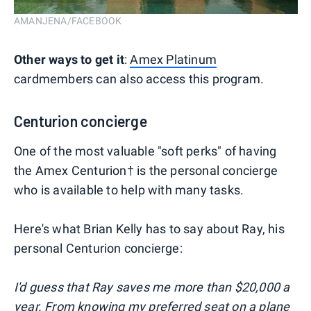
AMANJENA/FACEBOOK
Other ways to get it
:
Amex Platinum
cardmembers can also access this program.
Centurion concierge
One of the most valuable "soft perks" of having
the Amex Centurion† is the personal concierge
who is available to help with many tasks.
Here's what Brian Kelly has to say about Ray, his
personal Centurion concierge:
I'd guess that Ray saves me more than $20,000 a
year. From knowing my preferred seat on a plane