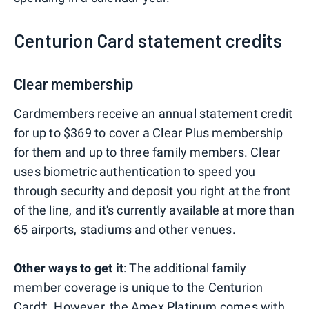
Centurion Card statement credits
Clear membership
Cardmembers receive an annual statement credit
for up to $369 to cover a Clear Plus membership
for them and up to three family members. Clear
uses biometric authentication to speed you
through security and deposit you right at the front
of the line, and it's currently available at more than
65 airports, stadiums and other venues.
Other ways to get it
: The additional family
member coverage is unique to the Centurion
Card†. However, the
Amex Platinum
comes with