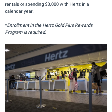
rentals or spending $3,000 with Hertz in a
calendar year.
*
Enrollment in the Hertz Gold Plus Rewards
Program is required.