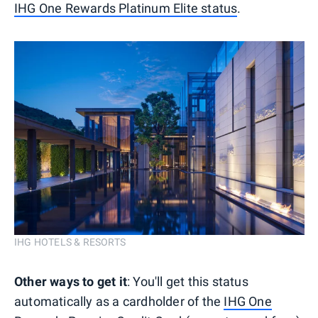
IHG One Rewards Platinum Elite status
.
IHG HOTELS & RESORTS
Other ways to get it
: You'll get this status
automatically as a cardholder of the
IHG One