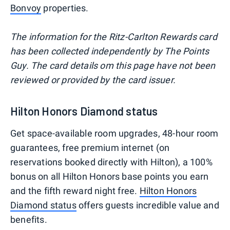
Bonvoy
properties.
The information for the Ritz-Carlton Rewards card
has been collected independently by The Points
Guy. The card details om this page have not been
reviewed or provided by the card issuer.
Hilton Honors Diamond status
Get space-available room upgrades, 48-hour room
guarantees, free premium internet (on
reservations booked directly with Hilton), a 100%
bonus on all Hilton Honors base points you earn
and the fifth reward night free.
Hilton Honors
Diamond status
offers guests incredible value and
benefits.