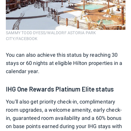
SAMMY TODD DYESS/WALDORF ASTORIA PARK
CITY/FACEBOOK
You can also achieve this status by reaching 30
stays or 60 nights at eligible Hilton properties in a
calendar year.
IHG One Rewards Platinum Elite status
You'll also get priority check-in, complimentary
room upgrades, a welcome amenity, early check-
in, guaranteed room availability and a 60% bonus
on base points earned during your IHG stays with