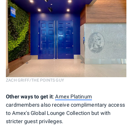
ZACH GRIFF/THE POINTS GUY
Other ways to get it
:
Amex Platinum
cardmembers also receive complimentary access
to Amex's Global Lounge Collection but with
stricter guest privileges.