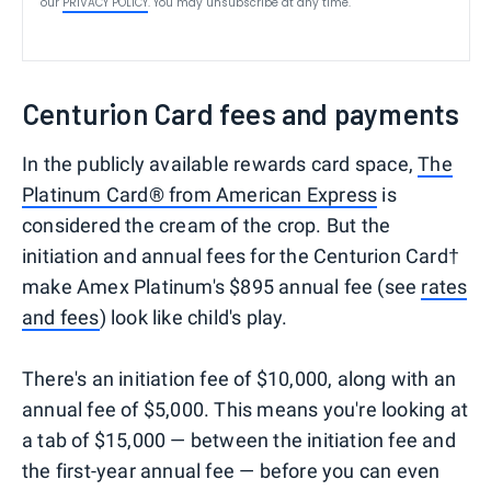
our
PRIVACY POLICY
. You may unsubscribe at any time.
Centurion Card fees and payments
In the publicly available rewards card space,
The
Platinum Card® from American Express
is
considered the cream of the crop. But the
initiation and annual fees for the Centurion Card†
make Amex Platinum's $895 annual fee (see
rates
and fees
) look like child's play.
There's an initiation fee of $10,000, along with an
annual fee of $5,000. This means you're looking at
a tab of $15,000 — between the initiation fee and
the first-year annual fee — before you can even