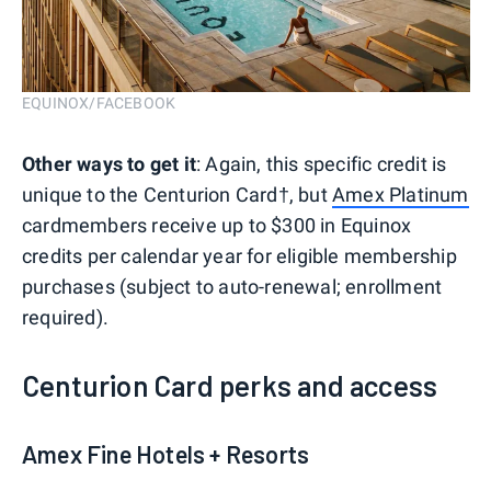
EQUINOX/FACEBOOK
Other ways to get it
: Again, this specific credit is
unique to the Centurion Card†, but
Amex Platinum
cardmembers receive up to $300 in Equinox
credits per calendar year for eligible membership
purchases (subject to auto-renewal; enrollment
required).
Centurion Card perks and access
Amex Fine Hotels + Resorts