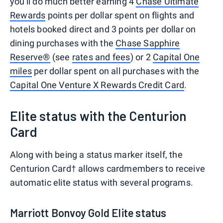
you'll do much better earning 4
Chase Ultimate
Rewards
points per dollar spent on flights and
hotels booked direct and 3 points per dollar on
dining purchases with the
Chase Sapphire
Reserve®
(see
rates and fees
) or 2
Capital One
miles
per dollar spent on all purchases with the
Capital One Venture X Rewards Credit Card
.
Elite status with the Centurion
Card
Along with being a status marker itself, the
Centurion Card† allows cardmembers to receive
automatic elite status with several programs.
Marriott Bonvoy Gold Elite status