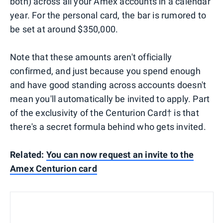
both) across all your Amex accounts in a calendar
year. For the personal card, the bar is rumored to
be set at around $350,000.
Note that these amounts aren't officially
confirmed, and just because you spend enough
and have good standing across accounts doesn't
mean you'll automatically be invited to apply. Part
of the exclusivity of the Centurion Card† is that
there's a secret formula behind who gets invited.
Related:
You can now request an invite to the
Amex Centurion card