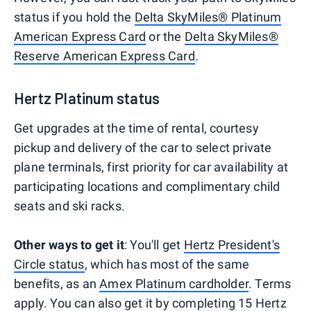
status if you hold the
Delta SkyMiles® Platinum
American Express Card
or the
Delta SkyMiles®
Reserve American Express Card
.
Hertz Platinum status
Get upgrades at the time of rental, courtesy
pickup and delivery of the car to select private
plane terminals, first priority for car availability at
participating locations and complimentary child
seats and ski racks.
Other ways to get it
: You'll get
Hertz President's
Circle status
, which has most of the same
benefits, as an
Amex Platinum cardholder
. Terms
apply. You can also get it by completing 15 Hertz