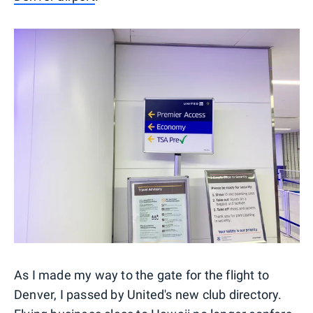
As I made my way to the gate for the flight to
Denver, I passed by United's new club directory.