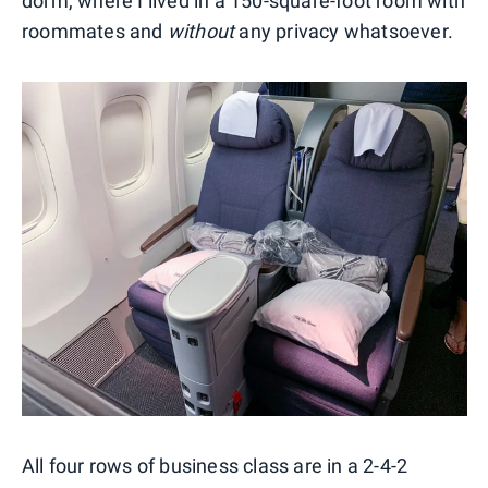
dorm, where I lived in a 150-square-foot room with
roommates and
without
any privacy whatsoever.
All four rows of business class are in a 2-4-2