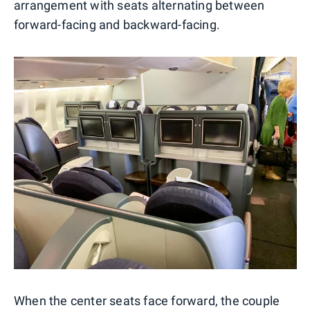
arrangement with seats alternating between
forward-facing and backward-facing.
When the center seats face forward, the couple