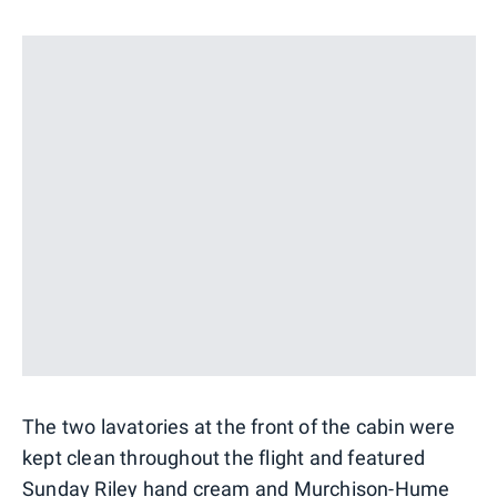
The two lavatories at the front of the cabin were
kept clean throughout the flight and featured
Sunday Riley hand cream and Murchison-Hume