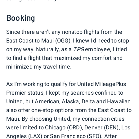
Booking
Since there aren't any nonstop flights from the
East Coast to Maui (OGG), I knew I'd need to stop
on my way. Naturally, as a
TPG
employee, I tried
to find a flight that maximized my comfort and
minimized my travel time.
As I'm working to qualify for United MileagePlus
Premier status, I kept my searches confined to
United, but American, Alaska, Delta and Hawaiian
also offer one-stop options from the East Coast to
Maui. By choosing United, my connection cities
were limited to Chicago (ORD), Denver (DEN), Los
Angeles (LAX) or San Francisco (SFO). After