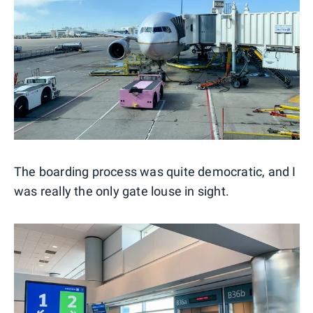
The boarding process was quite democratic, and I
was really the only gate louse in sight.