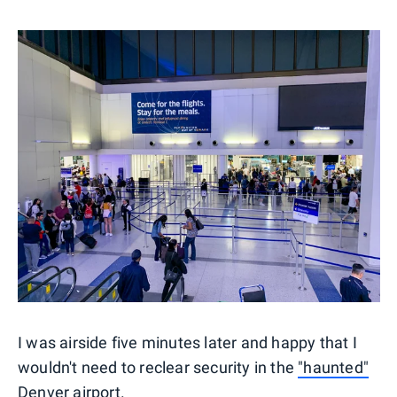
I was airside five minutes later and happy that I
wouldn't need to reclear security in the
"haunted"
Denver airport
.