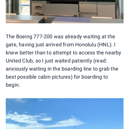
The Boeing 777-200 was already waiting at the
gate, having just arrived from Honolulu (HNL). I
knew better than to attempt to access the nearby
United Club, so I just waited patiently (read:
anxiously waiting in the boarding line to grab the
best possible cabin pictures) for boarding to
begin.