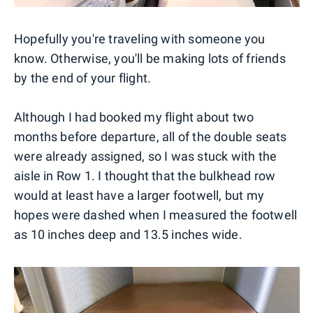
Hopefully you're traveling with someone you
know. Otherwise, you'll be making lots of friends
by the end of your flight.
Although I had booked my flight about two
months before departure, all of the double seats
were already assigned, so I was stuck with the
aisle in Row 1. I thought that the bulkhead row
would at least have a larger footwell, but my
hopes were dashed when I measured the footwell
as 10 inches deep and 13.5 inches wide.