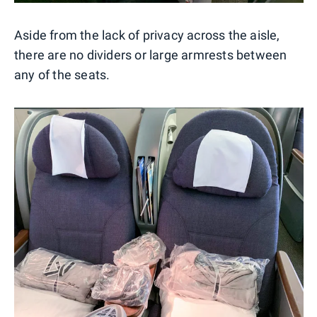
Aside from the lack of privacy across the aisle,
there are no dividers or large armrests between
any of the seats.