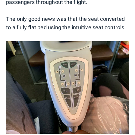
passengers throughout the flight.
The only good news was that the seat converted
to a fully flat bed using the intuitive seat controls.