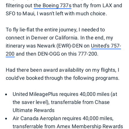
filtering out
the Boeing 737s
that fly from LAX and
SFO to Maui, I wasn't left with much choice.
To fly lie-flat the entire journey, I needed to
connect in Denver or California. In the end, my
itinerary was Newark (EWR)-DEN on
United's 757-
200
and then DEN-OGG on this 777-200.
Had there been award availability on my flights, I
could've booked through the following programs.
United MileagePlus requires 40,000 miles (at
the saver level), transferrable from Chase
Ultimate Rewards
Air Canada Aeroplan requires 40,000 miles,
transferrable from Amex Membership Rewards