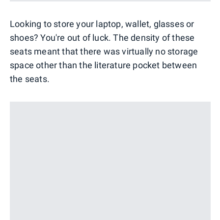
Looking to store your laptop, wallet, glasses or
shoes? You're out of luck. The density of these
seats meant that there was virtually no storage
space other than the literature pocket between
the seats.