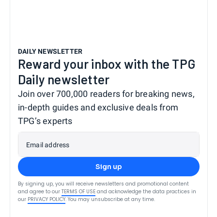
DAILY NEWSLETTER
Reward your inbox with the TPG
Daily newsletter
Join over 700,000 readers for breaking news,
in-depth guides and exclusive deals from
TPG’s experts
Email address
Sign up
By signing up, you will receive newsletters and promotional content
and agree to our
TERMS OF USE
and acknowledge the data practices in
our
PRIVACY POLICY
. You may unsubscribe at any time.