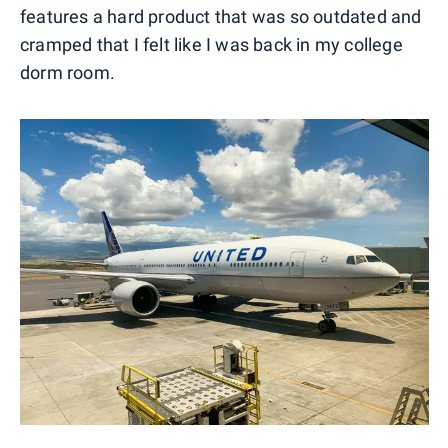
features a hard product that was so outdated and
cramped that I felt like I was back in my college
dorm room.