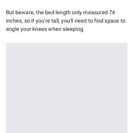
But beware, the bed length only measured 74
inches, so if you're tall, you'll need to find space to
angle your knees when sleeping.