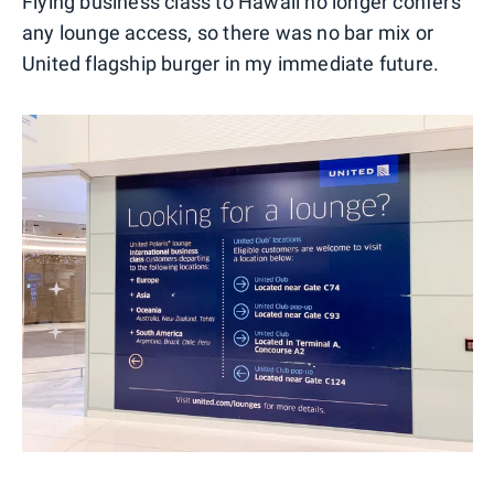
Flying business class to Hawaii no longer confers
any lounge access, so there was no bar mix or
United flagship burger in my immediate future.