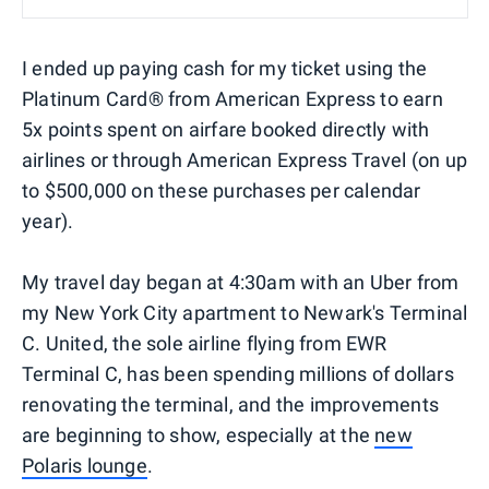
I ended up paying cash for my ticket using the
Platinum Card® from American Express to earn
5x points spent on airfare booked directly with
airlines or through American Express Travel (on up
to $500,000 on these purchases per calendar
year).
My travel day began at 4:30am with an Uber from
my New York City apartment to Newark's Terminal
C. United, the sole airline flying from EWR
Terminal C, has been spending millions of dollars
renovating the terminal, and the improvements
are beginning to show, especially at the
new
Polaris lounge
.