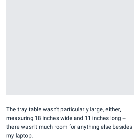
The tray table wasn't particularly large, either,
measuring 18 inches wide and 11 inches long --
there wasn't much room for anything else besides
my laptop.