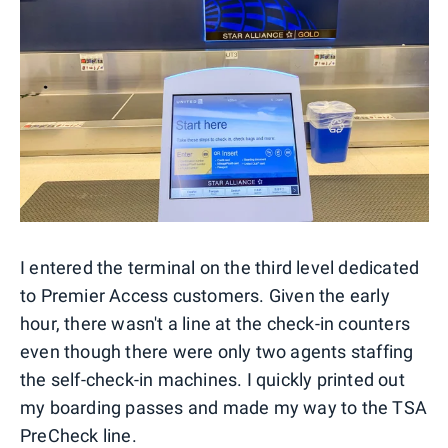
I entered the terminal on the third level dedicated
to Premier Access customers. Given the early
hour, there wasn't a line at the check-in counters
even though there were only two agents staffing
the self-check-in machines. I quickly printed out
my boarding passes and made my way to the TSA
PreCheck line.