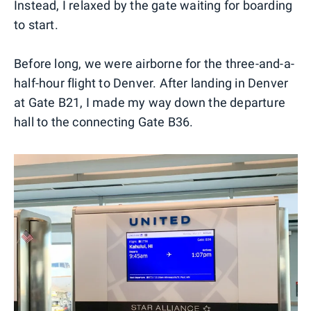
Instead, I relaxed by the gate waiting for boarding
to start.
Before long, we were airborne for the three-and-a-
half-hour flight to Denver. After landing in Denver
at Gate B21, I made my way down the departure
hall to the connecting Gate B36.