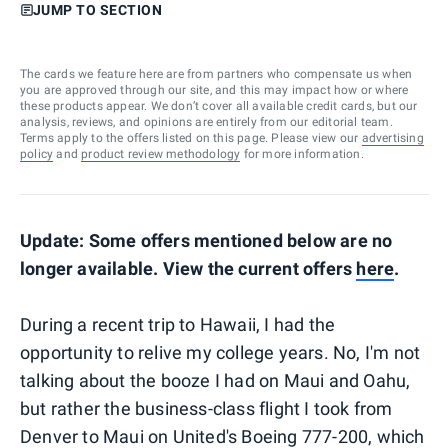
JUMP TO SECTION
The cards we feature here are from partners who compensate us when
you are approved through our site, and this may impact how or where
these products appear. We don’t cover all available credit cards, but our
analysis, reviews, and opinions are entirely from our editorial team.
Terms apply to the offers listed on this page. Please view our
advertising
policy
and
product review methodology
for more information.
Update: Some offers mentioned below are no
longer available. View the current offers
here
.
During a recent trip to Hawaii, I had the
opportunity to relive my college years. No, I'm not
talking about the booze I had on Maui and Oahu,
but rather the business-class flight I took from
Denver to Maui on United's Boeing 777-200, which