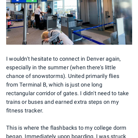
I wouldn't hesitate to connect in Denver again,
especially in the summer (when there's little
chance of snowstorms). United primarily flies
from Terminal B, which is just one long
rectangular corridor of gates. I didn't need to take
trains or buses and earned extra steps on my
fitness tracker.
This is where the flashbacks to my college dorm
began. Immediately upon boarding, I was struck