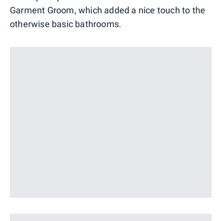
Garment Groom, which added a nice touch to the
otherwise basic bathrooms.