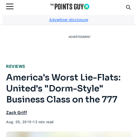
Sear
Go to Home Page
Advertiser disclosure
ADVERTISEMENT
REVIEWS
America's Worst Lie-Flats:
United's "Dorm-Style"
Business Class on the 777
Zach Griff
Aug. 05, 2019
•
13 min read