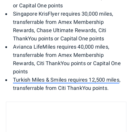
or Capital One points
Singapore KrisFlyer requires 30,000 miles,
transferrable from Amex Membership
Rewards, Chase Ultimate Rewards, Citi
ThankYou points or Capital One points
Avianca LifeMiles requires 40,000 miles,
transferrable from Amex Membership
Rewards, Citi ThankYou points or Capital One
points
Turkish Miles & Smiles requires 12,500 miles
,
transferrable from Citi ThankYou points.