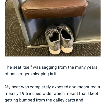
The seat itself was sagging from the many years
of passengers sleeping in it.
My seat was completely exposed and measured a
measly 19.5 inches wide, which meant that I kept
getting bumped from the galley carts and