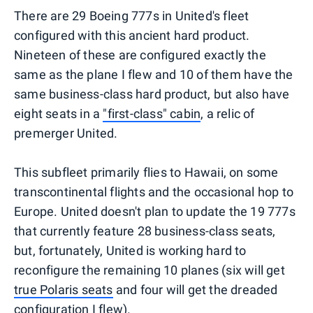
There are 29 Boeing 777s in United's fleet
configured with this ancient hard product.
Nineteen of these are configured exactly the
same as the plane I flew and 10 of them have the
same business-class hard product, but also have
eight seats in a
"first-class" cabin
, a relic of
premerger United.
This subfleet primarily flies to Hawaii, on some
transcontinental flights and the occasional hop to
Europe. United doesn't plan to update the 19 777s
that currently feature 28 business-class seats,
but, fortunately, United is working hard to
reconfigure the remaining 10 planes (six will get
true Polaris seats
and four will get the dreaded
configuration I flew).