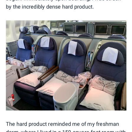
by the incredibly dense hard product.
The hard product reminded me of my freshman