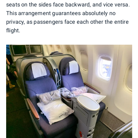
seats on the sides face backward, and vice versa.
This arrangement guarantees absolutely no
privacy, as passengers face each other the entire
flight.