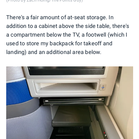
There's a fair amount of at-seat storage. In
addition to a cabinet above the side table, there's
a compartment below the TV, a footwell (which I
used to store my backpack for takeoff and
landing) and an additional area below.