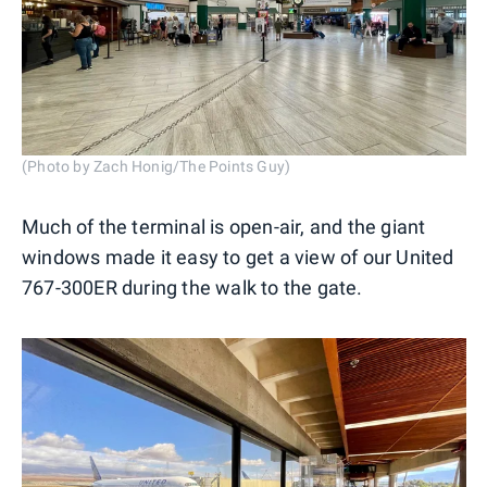
(Photo by Zach Honig/The Points Guy)
Much of the terminal is open-air, and the giant
windows made it easy to get a view of our United
767-300ER during the walk to the gate.