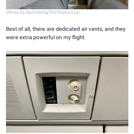
(Photo by Zach Honig/The Points Guy)
Best of all, there are dedicated air vents, and they
were extra powerful on my flight.