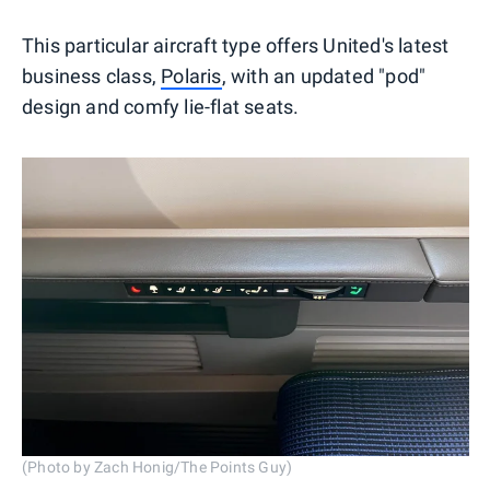
This particular aircraft type offers United's latest
business class,
Polaris
, with an updated "pod"
design and comfy lie-flat seats.
(Photo by Zach Honig/The Points Guy)