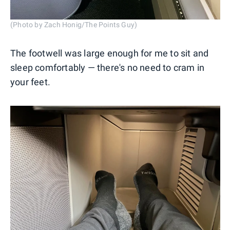
(Photo by Zach Honig/The Points Guy)
The footwell was large enough for me to sit and
sleep comfortably — there's no need to cram in
your feet.