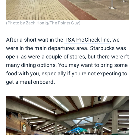
(Photo by Zach Honig/The Points Guy)
After a short wait in the
TSA PreCheck line
, we
were in the main departures area. Starbucks was
open, as were a couple of stores, but there weren't
many dining options. You may want to bring some
food with you, especially if you're not expecting to
get a meal onboard.