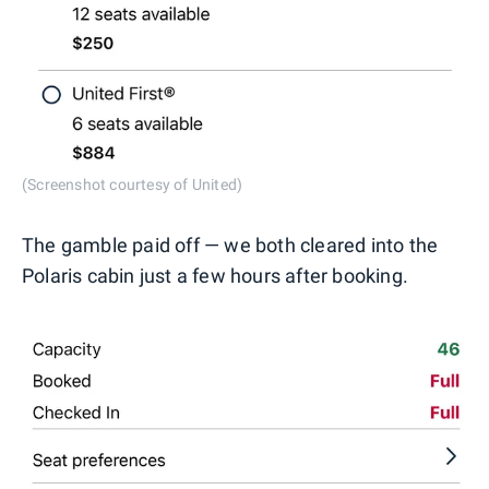
(Screenshot courtesy of United)
The gamble paid off — we both cleared into the
Polaris cabin just a few hours after booking.