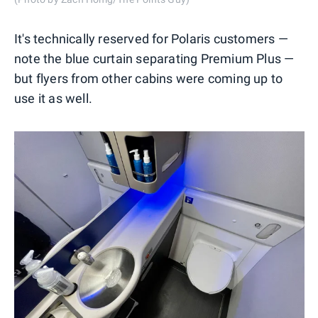
It's technically reserved for Polaris customers —
note the blue curtain separating Premium Plus —
but flyers from other cabins were coming up to
use it as well.