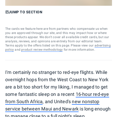
JUMP TO SECTION
The cards we feature here are from partners who compensate us when
you are approved through our site, and this may impact how or where
these products appear. We don’t cover all available credit cards, but our
analysis, reviews, and opinions are entirely from our editorial team.
Terms apply to the offers listed on this page. Please view our
advertising
policy
and
product review methodology
for more information.
I'm certainly no stranger to red-eye flights. While
overnight hops from the West Coast to New York
are a bit too short for my liking, I managed to get
some fantastic sleep on a recent
16-hour red-eye
from South Africa
, and United's
new nonstop
service between Maui and Newark
is long enough
to manage close to a full night's sleep.