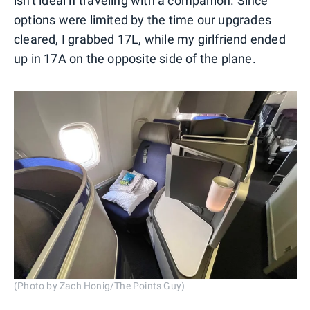
isn't ideal if traveling with a companion. Since
options were limited by the time our upgrades
cleared, I grabbed 17L, while my girlfriend ended
up in 17A on the opposite side of the plane.
(Photo by Zach Honig/The Points Guy)