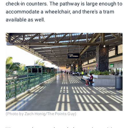
check-in counters. The pathway is large enough to
accommodate a wheelchair, and there's a tram
available as well.
(Photo by Zach Honig/The Points Guy)