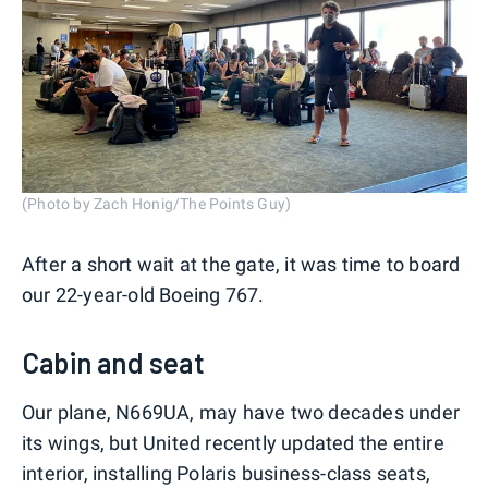
(Photo by Zach Honig/The Points Guy)
After a short wait at the gate, it was time to board
our 22-year-old Boeing 767.
Cabin and seat
Our plane, N669UA, may have two decades under
its wings, but United recently updated the entire
interior, installing Polaris business-class seats,