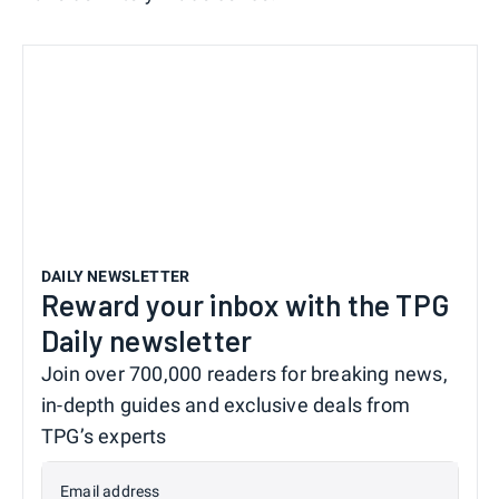
DAILY NEWSLETTER
Reward your inbox with the TPG
Daily newsletter
Join over 700,000 readers for breaking news,
in-depth guides and exclusive deals from
TPG’s experts
Email address