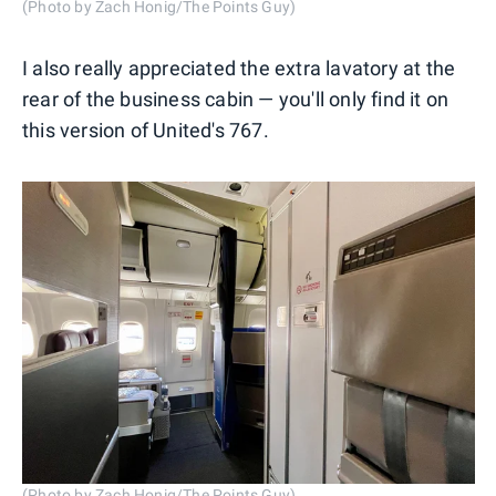
(Photo by Zach Honig/The Points Guy)
I also really appreciated the extra lavatory at the
rear of the business cabin — you'll only find it on
this version of United's 767.
(Photo by Zach Honig/The Points Guy)