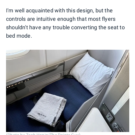
I'm well acquainted with this design, but the
controls are intuitive enough that most flyers
shouldn't have any trouble converting the seat to
bed mode.
(Photo by Zach Honig/The Points Guy)