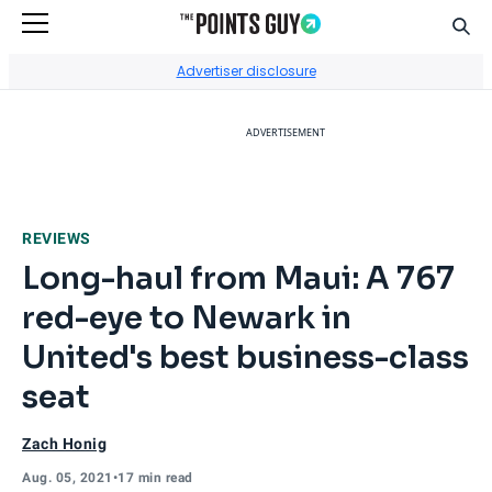
Sear
Go to Home Page
Advertiser disclosure
ADVERTISEMENT
REVIEWS
Long-haul from Maui: A 767
red-eye to Newark in
United's best business-class
seat
Zach Honig
Aug. 05, 2021
•
17 min read