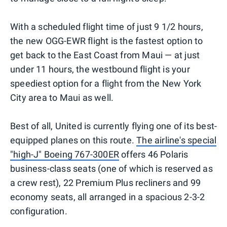
With a scheduled flight time of just 9 1/2 hours,
the new OGG-EWR flight is the fastest option to
get back to the East Coast from Maui — at just
under 11 hours, the westbound flight is your
speediest option for a flight from the New York
City area to Maui as well.
Best of all, United is currently flying one of its best-
equipped planes on this route.
The airline's special
"high-J" Boeing 767-300ER
offers 46 Polaris
business-class seats (one of which is reserved as
a crew rest), 22 Premium Plus recliners and 99
economy seats, all arranged in a spacious 2-3-2
configuration.