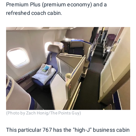
Premium Plus (premium economy) and a
refreshed coach cabin.
(Photo by Zach Honig/The Points Guy)
This particular 767 has the "high-J" business cabin