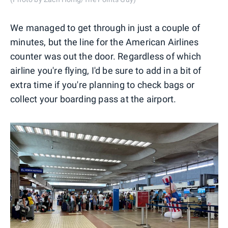
We managed to get through in just a couple of
minutes, but the line for the American Airlines
counter was out the door. Regardless of which
airline you're flying, I'd be sure to add in a bit of
extra time if you're planning to check bags or
collect your boarding pass at the airport.