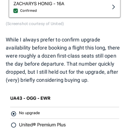
(Screenshot courtesy of United)
While I always prefer to confirm upgrade
availability before booking a flight this long, there
were roughly a dozen first-class seats still open
the day before departure. That number quickly
dropped, but I still held out for the upgrade, after
(very) briefly considering buying up.