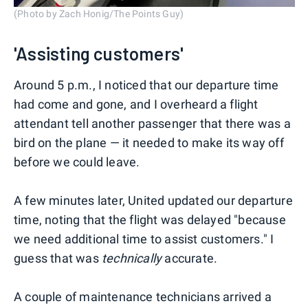
(Photo by Zach Honig/The Points Guy)
'Assisting customers'
Around 5 p.m., I noticed that our departure time
had come and gone, and I overheard a flight
attendant tell another passenger that there was a
bird on the plane — it needed to make its way off
before we could leave.
A few minutes later, United updated our departure
time, noting that the flight was delayed "because
we need additional time to assist customers." I
guess that was
technically
accurate.
A couple of maintenance technicians arrived a