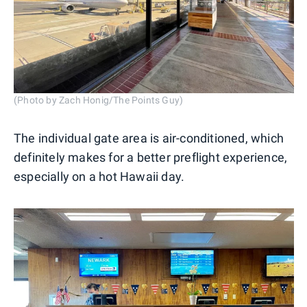
(Photo by Zach Honig/The Points Guy)
The individual gate area is air-conditioned, which
definitely makes for a better preflight experience,
especially on a hot Hawaii day.