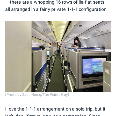
— there are a whopping 16 rows of lie-flat seats,
all arranged in a fairly private 1-1-1 configuration.
(Photo by Zach Honig/The Points Guy)
I love the 1-1-1 arrangement on a solo trip, but it