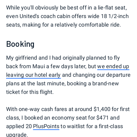
While you'll obviously be best off in a lie-flat seat,
even United's coach cabin offers wide 18 1/2-inch
seats, making for a relatively comfortable ride.
Booking
My girlfriend and I had originally planned to fly
back from Maui a few days later, but
we ended up
leaving our hotel early
and changing our departure
plans at the last minute, booking a brand-new
ticket for this flight.
With one-way cash fares at around $1,400 for first
class, I booked an economy seat for $471 and
applied 20
PlusPoints
to waitlist for a first-class
upgrade.