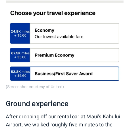
(Screenshot courtesy of United)
Ground experience
After dropping off our rental car at Maui's Kahului
Airport, we walked roughly five minutes to the