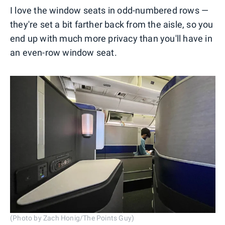
I love the window seats in odd-numbered rows —
they're set a bit farther back from the aisle, so you
end up with much more privacy than you'll have in
an even-row window seat.
(Photo by Zach Honig/The Points Guy)