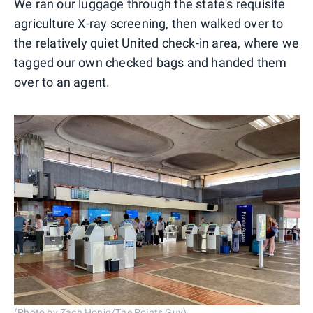
We ran our luggage through the state's requisite
agriculture X-ray screening, then walked over to
the relatively quiet United check-in area, where we
tagged our own checked bags and handed them
over to an agent.
(Photo by Zach Honig/The Points Guy)