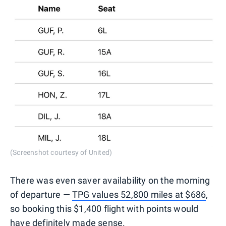
(Screenshot courtesy of United)
There was even saver availability on the morning
of departure —
TPG values 52,800 miles at $686
,
so booking this $1,400 flight with points would
have definitely made sense.