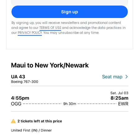
Sign up
By signing up, you will receive newsletters and promotional content
and agree to our
TERMS OF USE
and acknowledge the data practices in
our
PRIVACY POLICY
. You may unsubscribe at any time.