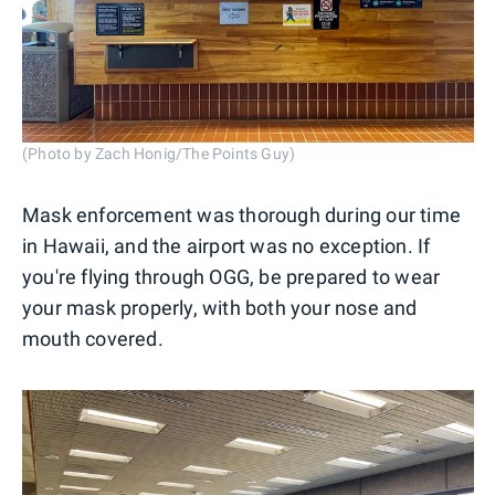
(Photo by Zach Honig/The Points Guy)
Mask enforcement was thorough during our time
in Hawaii, and the airport was no exception. If
you're flying through OGG, be prepared to wear
your mask properly, with both your nose and
mouth covered.