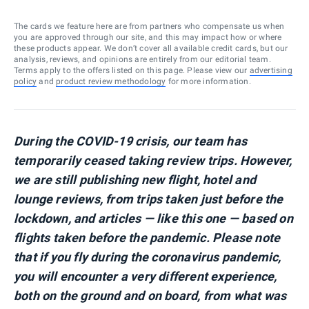
The cards we feature here are from partners who compensate us when
you are approved through our site, and this may impact how or where
these products appear. We don’t cover all available credit cards, but our
analysis, reviews, and opinions are entirely from our editorial team.
Terms apply to the offers listed on this page. Please view our
advertising
policy
and
product review methodology
for more information.
During the COVID-19 crisis, our team has
temporarily ceased taking review trips. However,
we are still publishing new flight, hotel and
lounge reviews, from trips taken just before the
lockdown, and articles — like this one — based on
flights taken before the pandemic.
Please note
that if you fly during the coronavirus pandemic,
you will encounter a very different experience,
both on the ground and on board, from what was