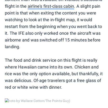
flight in the
airline's first-class cabin
. A slight pain
point is that when exiting the content you were
watching to look at the in-flight map, it would
restart from the beginning when you went back to
it. The IFE also only worked once the aircraft was
airborne and was switched off 15 minutes before
landing.
The food and drink service on this flight is really
where Hawaiian came into its own. Chicken and
rice was the only option available, but thankfully, it
was delicious. Of-age travelers got a free glass of
red or white wine with dinner.
(Photo by Wallace Cotton/The Points Guy)