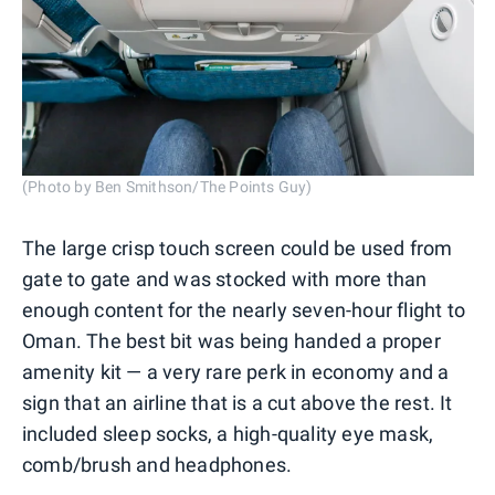
(Photo by Ben Smithson/The Points Guy)
The large crisp touch screen could be used from
gate to gate and was stocked with more than
enough content for the nearly seven-hour flight to
Oman. The best bit was being handed a proper
amenity kit — a very rare perk in economy and a
sign that an airline that is a cut above the rest. It
included sleep socks, a high-quality eye mask,
comb/brush and headphones.