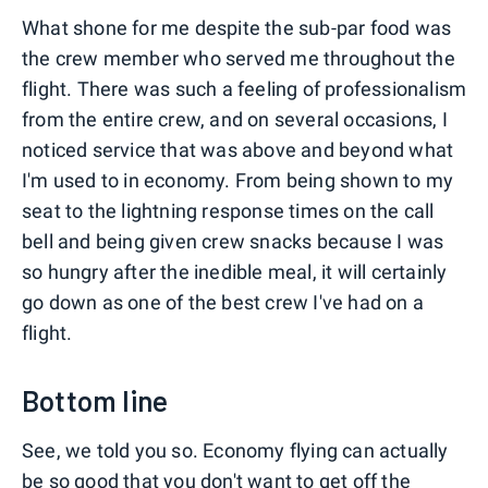
What shone for me despite the sub-par food was
the crew member who served me throughout the
flight. There was such a feeling of professionalism
from the entire crew, and on several occasions, I
noticed service that was above and beyond what
I'm used to in economy. From being shown to my
seat to the lightning response times on the call
bell and being given crew snacks because I was
so hungry after the inedible meal, it will certainly
go down as one of the best crew I've had on a
flight.
Bottom line
See, we told you so. Economy flying can actually
be so good that you don't want to get off the