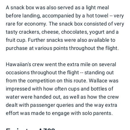
A snack box was also served as a light meal
before landing, accompanied by a hot towel -- very
rare for economy. The snack box consisted of very
tasty crackers, cheese, chocolates, yogurt and a
fruit cup. Further snacks were also available to
purchase at various points throughout the flight.
Hawaiian's crew went the extra mile on several
occasions throughout the flight -- standing out
from the competition on this route. Wallace was
impressed with how often cups and bottles of
water were handed out, as well as how the crew
dealt with passenger queries and the way extra
effort was made to engage with solo parents.