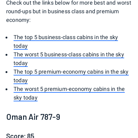
Check out the links below for more best and worst
round-ups but in business class and premium
economy:
The top 5 business-class cabins in the sky
today
The worst 5 business-class cabins in the sky
today
The top 5 premium-economy cabins in the sky
today
The worst 5 premium-economy cabins in the
sky today
Oman Air 787-9
Score: 85