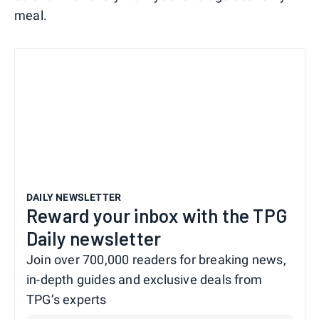
meal.
DAILY NEWSLETTER
Reward your inbox with the TPG
Daily newsletter
Join over 700,000 readers for breaking news,
in-depth guides and exclusive deals from
TPG’s experts