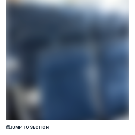
JUMP TO SECTION