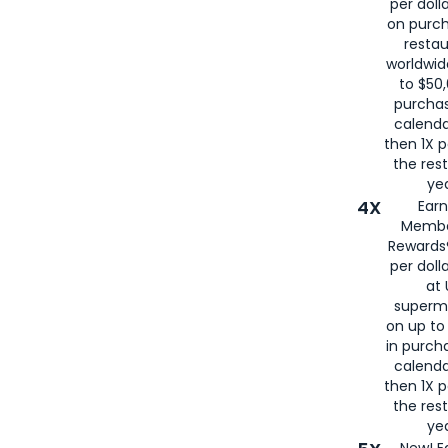
per doll
on purc
restau
worldwid
to $50,
purcha
calenda
then 1X p
the rest
yea
4X
Ear
Membe
Rewards®
per doll
at 
superm
on up to
in purch
calenda
then 1X p
the rest
yea