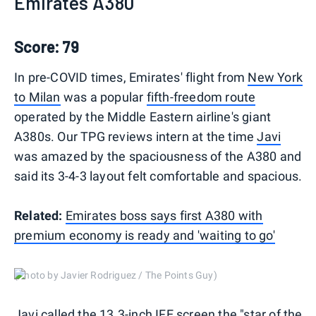
Emirates A380
Score: 79
In pre-COVID times, Emirates' flight from
New York
to Milan
was a popular
fifth-freedom route
operated by the Middle Eastern airline's giant
A380s. Our TPG reviews intern at the time
Javi
was amazed by the spaciousness of the A380 and
said its 3-4-3 layout felt comfortable and spacious.
Related:
Emirates boss says first A380 with
premium economy is ready and 'waiting to go'
(Photo by Javier Rodriguez / The Points Guy)
Javi called the 13.3-inch IFE screen the "star of the