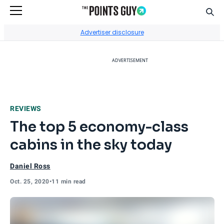
Sear
Go to Home Page
Advertiser disclosure
ADVERTISEMENT
REVIEWS
The top 5 economy-class
cabins in the sky today
Daniel Ross
Oct. 25, 2020
•
11 min read