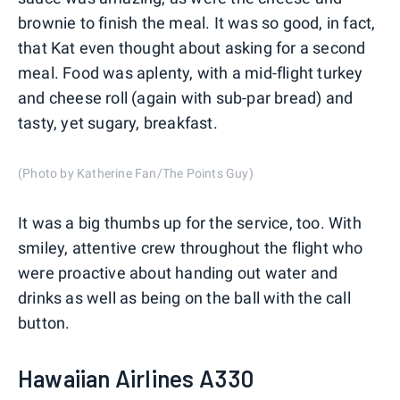
brownie to finish the meal. It was so good, in fact,
that Kat even thought about asking for a second
meal. Food was aplenty, with a mid-flight turkey
and cheese roll (again with sub-par bread) and
tasty, yet sugary, breakfast.
(Photo by Katherine Fan/The Points Guy)
It was a big thumbs up for the service, too. With
smiley, attentive crew throughout the flight who
were proactive about handing out water and
drinks as well as being on the ball with the call
button.
Hawaiian Airlines A330