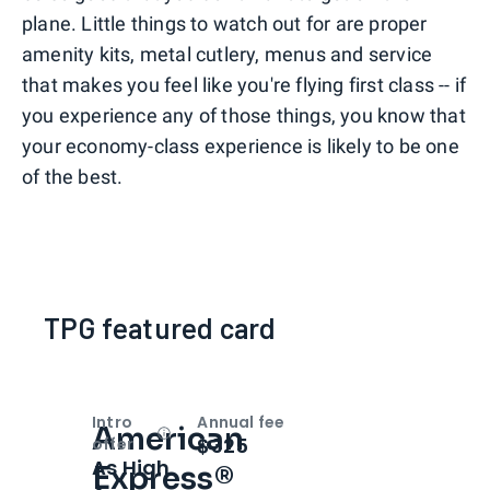
plane. Little things to watch out for are proper
amenity kits, metal cutlery, menus and service
that makes you feel like you're flying first class -- if
you experience any of those things, you know that
your economy-class experience is likely to be one
of the best.
TPG featured card
Intro
Annual fee
American
Open
Intro bonus
$325
offer
As High
Express®