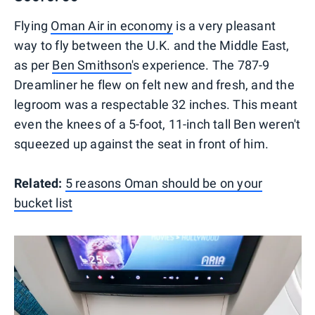
Flying
Oman Air in economy
is a very pleasant
way to fly between the U.K. and the Middle East,
as per
Ben Smithson
's experience. The 787-9
Dreamliner he flew on felt new and fresh, and the
legroom was a respectable 32 inches. This meant
even the knees of a 5-foot, 11-inch tall Ben weren't
squeezed up against the seat in front of him.
Related:
5 reasons Oman should be on your
bucket list