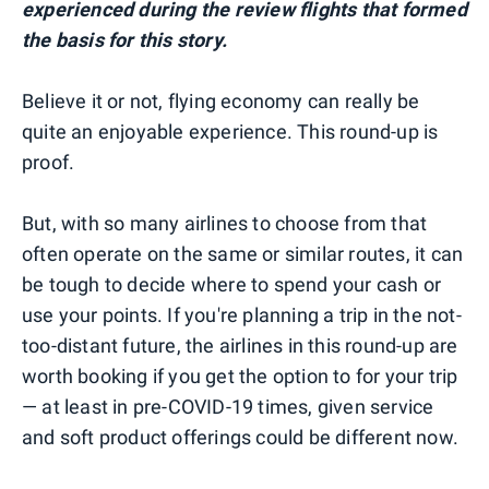
experienced during the review flights that formed
the basis for this story.
Believe it or not, flying economy can really be
quite an enjoyable experience. This round-up is
proof.
But, with so many airlines to choose from that
often operate on the same or similar routes, it can
be tough to decide where to spend your cash or
use your points. If you're planning a trip in the not-
too-distant future, the airlines in this round-up are
worth booking if you get the option to for your trip
— at least in pre-COVID-19 times, given service
and soft product offerings could be different now.