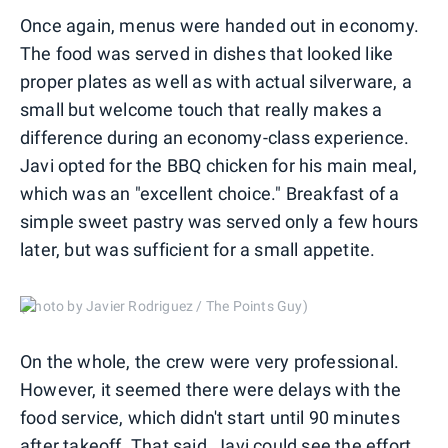
Once again, menus were handed out in economy.
The food was served in dishes that looked like
proper plates as well as with actual silverware, a
small but welcome touch that really makes a
difference during an economy-class experience.
Javi opted for the BBQ chicken for his main meal,
which was an "excellent choice." Breakfast of a
simple sweet pastry was served only a few hours
later, but was sufficient for a small appetite.
(Photo by Javier Rodriguez / The Points Guy)
On the whole, the crew were very professional.
However, it seemed there were delays with the
food service, which didn't start until 90 minutes
after takeoff. That said, Javi could see the effort