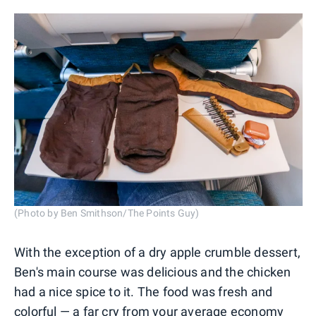
(Photo by Ben Smithson/The Points Guy)
With the exception of a dry apple crumble dessert,
Ben's main course was delicious and the chicken
had a nice spice to it. The food was fresh and
colorful — a far cry from your average economy