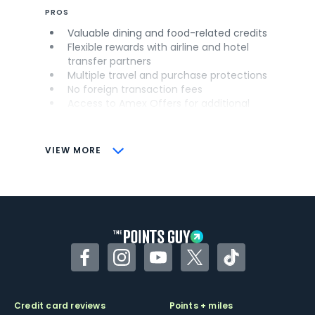
PROS
Valuable dining and food-related credits
Flexible rewards with airline and hotel
transfer partners
Multiple travel and purchase protections
No foreign transaction fees
Access to Amex Offers for additional
savings (enrollment required)
CONS
VIEW MORE
Not as useful for those living outside the
U.S.
Some may have trouble using Uber and
other dining credits
Facebook
Instagram
YouTube
Twitter
TikTok
Credit card reviews
Points + miles