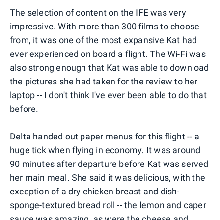
The selection of content on the IFE was very
impressive. With more than 300 films to choose
from, it was one of the most expansive Kat had
ever experienced on board a flight. The Wi-Fi was
also strong enough that Kat was able to download
the pictures she had taken for the review to her
laptop -- I don't think I've ever been able to do that
before.
Delta handed out paper menus for this flight -- a
huge tick when flying in economy. It was around
90 minutes after departure before Kat was served
her main meal. She said it was delicious, with the
exception of a dry chicken breast and dish-
sponge-textured bread roll -- the lemon and caper
sauce was amazing, as were the cheese and