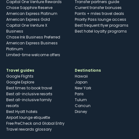
Capital One Venture Rewards
Transfer partners guide
Chase Sapphire Reserve
Current transfer bonuses
American Express Platinum
Points + miles travel deals
American Express Gold
Priority Pass lounge access
Capital One Venture X
Best frequent flyer programs
Business
Best hotel loyalty programs
Chase Ink Business Preferred
American Express Business
Platinum
Limited-time welcome offers
Travel guides
Destinations
Google Flights
Hawaii
Google Explore
Japan
Best times to book travel
New York
Best all-inclusive resorts
Paris
Best all-inclusive family
Tulum
resorts
Cancun
Best Hyatt hotels
Disney
Airport lounge etiquette
Free PreCheck and Global Entry
Travel rewards glossary