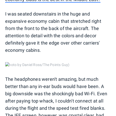
I was seated downstairs in the huge and
expansive economy cabin that stretched right
from the front to the back of the aircraft. The
attention to detail with the colors and decor
definitely gave it the edge over other carriers'
economy cabins.
(Photo by Daniel Ross/The Points Guy)
The headphones weren't amazing, but much
better than any in-ear buds would have been. A
big downside was the shockingly bad Wi-Fi. Even
after paying top whack, I couldn't connect at all
during the flight and the speed test fired blanks.
The IFE screen, however, was crystal clear, had