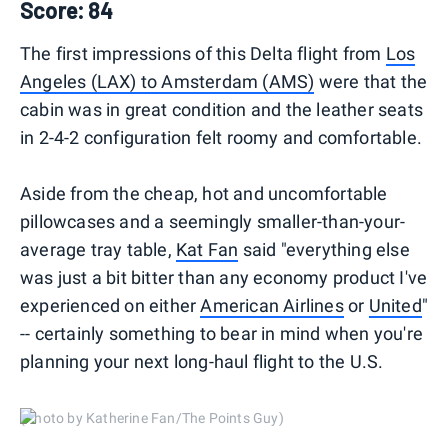
Score: 84
The first impressions of this Delta flight from
Los
Angeles (LAX) to Amsterdam (AMS)
were that the
cabin was in great condition and the leather seats
in 2-4-2 configuration felt roomy and comfortable.
Aside from the cheap, hot and uncomfortable
pillowcases and a seemingly smaller-than-your-
average tray table,
Kat Fan
said "everything else
was just a bit bitter than any economy product I've
experienced on either
American Airlines
or
United
"
-- certainly something to bear in mind when you're
planning your next long-haul flight to the U.S.
(Photo by Katherine Fan/The Points Guy)