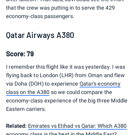
that the crew was putting in to serve the 429
economy-class passengers.
Qatar Airways A380
Score: 79
I remember this flight like it was yesterday. I was
flying back to London (LHR) from Oman and flew
via Doha (DOH) to experience
Qatar's economy
class on the A380
so we could compare the
economy-class experience of the big three Middle
Eastern carriers.
Related:
Emirates vs Etihad vs Qatar: Which A380
economy class is the best in the Middle East?