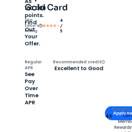
As
Gold Card
100,000
points.
TPG
4
Find
Editor‘s
/
Out
Rating
5
Your
Offer.
Regular
Recommended credit
Open
Credi
Excellent to Good
APR
See
Pay
Over
Time
APR
Apply for
Am
Rewards 
Apply n
4X
Ear
Membe
for
American
Rewards®