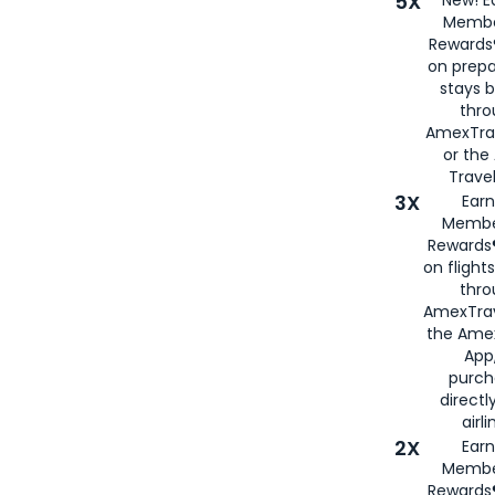
5X
New! E
Membe
Rewards®
on prepa
stays 
thr
AmexTra
or th
Travel
3X
Earn
Membe
Rewards®
on flight
thro
AmexTrav
the Amex
App,
purch
directl
airli
2X
Earn
Membe
Rewards®