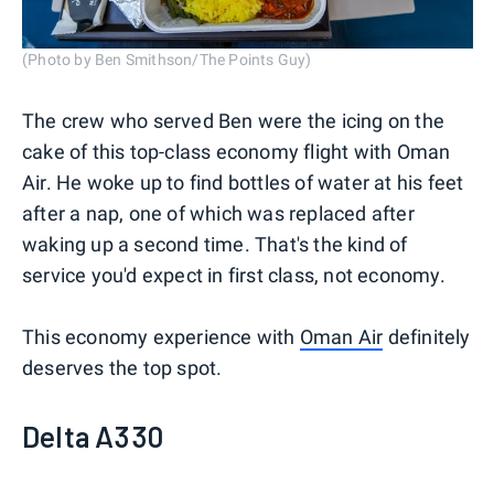
(Photo by Ben Smithson/The Points Guy)
The crew who served Ben were the icing on the
cake of this top-class economy flight with Oman
Air. He woke up to find bottles of water at his feet
after a nap, one of which was replaced after
waking up a second time. That's the kind of
service you'd expect in first class, not economy.
This economy experience with
Oman Air
definitely
deserves the top spot.
Delta A330