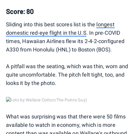
Score: 80
Sliding into this best scores list is the
longest
domestic red-eye flight in the U.S
. In pre-COVID
times, Hawaiian Airlines flew its 2-4-2-configured
A330 from Honolulu (HNL) to Boston (BOS).
A pitfall was the seating, which was thin, worn and
quite uncomfortable. The pitch felt tight, too, and
looks it by the photo.
(Photo by Wallace Cotton/The Points Guy)
What was surprising was that there were 50 films
available to watch in economy, which is more
content than was available on Wallace's outbound