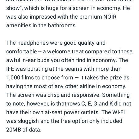
show", which is huge for a screen in economy. He
was also impressed with the premium NOIR
amenities in the bathrooms.
The headphones were good quality and
comfortable -- a welcome treat compared to those
awful in-ear buds you often find in economy. The
IFE was bursting at the seams with more than
1,000 films to choose from — it takes the prize as
having the most of any other airline in economy.
The screen was crisp and responsive. Something
to note, however, is that rows C, E, G and K did not
have their own at-seat power outlets. The Wi-Fi
was sluggish and the free option only included
20MB of data.