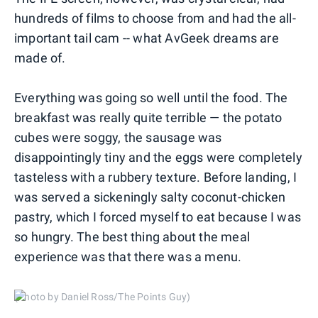
hundreds of films to choose from and had the all-
important tail cam -- what AvGeek dreams are
made of.
Everything was going so well until the food. The
breakfast was really quite terrible — the potato
cubes were soggy, the sausage was
disappointingly tiny and the eggs were completely
tasteless with a rubbery texture. Before landing, I
was served a sickeningly salty coconut-chicken
pastry, which I forced myself to eat because I was
so hungry. The best thing about the meal
experience was that there was a menu.
(Photo by Daniel Ross/The Points Guy)