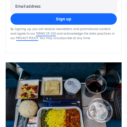
Email address
Sign up
By signing up, you will receive newsletters and promotional content
and agree to our
TERMS OF USE
and acknowledge the data practices in
our
PRIVACY POLICY
. You may unsubscribe at any time.