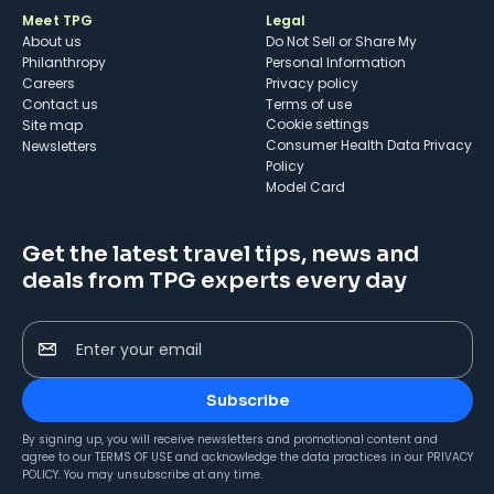
Meet TPG
Legal
About us
Do Not Sell or Share My
Philanthropy
Personal Information
Careers
Privacy policy
Contact us
Terms of use
cookie settings
Site map
Consumer Health Data Privacy
Newsletters
Policy
Model Card
Get the latest travel tips, news and
deals from TPG experts every day
Enter your email
Subscribe
By signing up, you will receive newsletters and promotional content and
agree to our
TERMS OF USE
and acknowledge the data practices in our
PRIVACY
POLICY
. You may unsubscribe at any time.