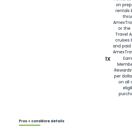
on prep
rentals
thro
AmexTra
or the
Travel 
cruises
and paid
AmexTrav
1X
Earn
Membe
Rewards
per doll
on all 
eligi
purch
Pros + cons
More details