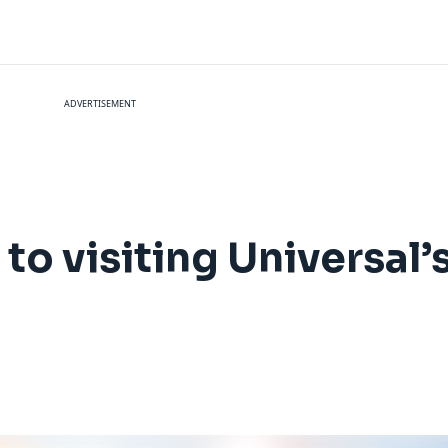
ADVERTISEMENT
to visiting Universal’