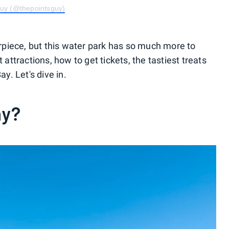
Guy (@thepointsguy)
piece, but this water park has so much more to
 attractions, how to get tickets, the tastiest treats
ay. Let's dive in.
ay?