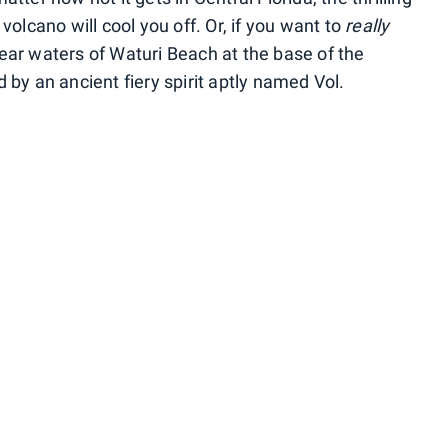
volcano will cool you off. Or, if you want to
really
 clear waters of Waturi Beach at the base of the
 by an ancient fiery spirit aptly named Vol.