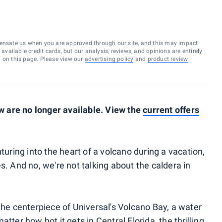
ensate us when you are approved through our site, and this may impact
vailable credit cards, but our analysis, reviews, and opinions are entirely
d on this page. Please view our
advertising policy
and
product review
 are no longer available. View the
current offers
ing into the heart of a volcano during a vacation,
s. And no, we're not talking about the caldera in
the centerpiece of Universal's Volcano Bay, a water
atter how hot it gets in Central Florida, the thrilling