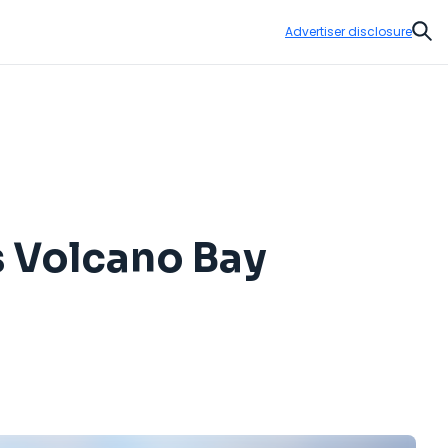
Advertiser disclosure
Sear
s Volcano Bay