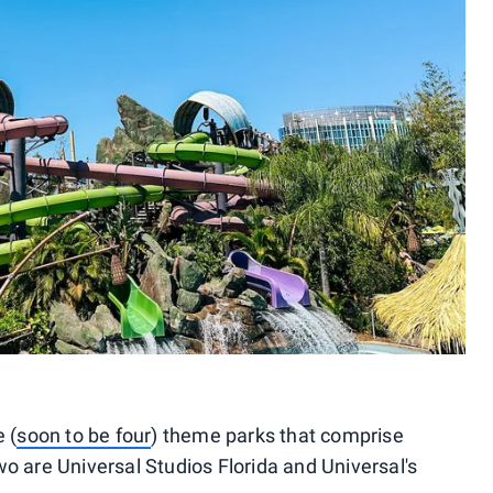
 (
soon to be four
) theme parks that comprise
o are Universal Studios Florida and Universal's