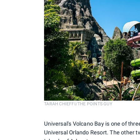
TARAH CHIEFFI/THE POINTS GUY
Universal's Volcano Bay is one of three
Universal Orlando Resort. The other tw