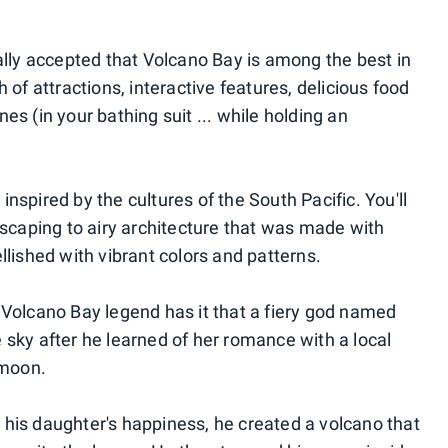
ally accepted that Volcano Bay is among the best in
 of attractions, interactive features, delicious food
ines (in your bathing suit ... while holding an
nspired by the cultures of the South Pacific. You'll
dscaping to airy architecture that was made with
llished with vibrant colors and patterns.
 Volcano Bay legend has it that a fiery god named
 sky after he learned of her romance with a local
 moon.
his daughter's happiness, he created a volcano that