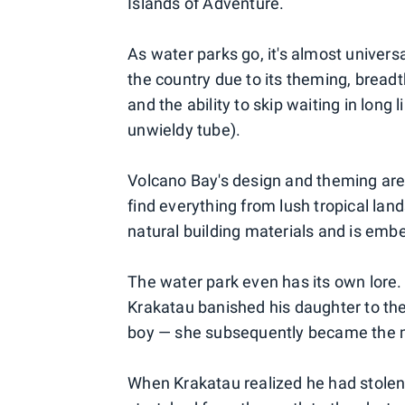
Islands of Adventure.
As water parks go, it's almost univers
the country due to its theming, breadth
and the ability to skip waiting in long l
unwieldy tube).
Volcano Bay's design and theming are i
find everything from lush tropical lan
natural building materials and is embe
The water park even has its own lore.
Krakatau banished his daughter to the
boy — she subsequently became the
When Krakatau realized he had stolen 