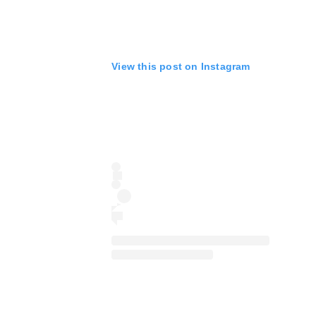
View this post on Instagram