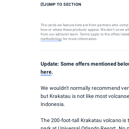
JUMP TO SECTION
The cards we feature here are from partners who comp
how or where these products appear. We don’t cover all a
from our editorial team. Terms apply to the offers liste
methodology
for more information.
Update: Some offers mentioned below
here
.
We wouldn't normally recommend ventur
but Krakatau is not like most volcanoe
Indonesia.
The 200-foot-tall Krakatau volcano is 
park at
Universal Orlando Resort
. No m