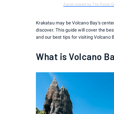
A post shared by The Points 
Krakatau may be Volcano Bay's center
discover. This guide will cover the best
and our best tips for visiting Volcano B
What is Volcano B