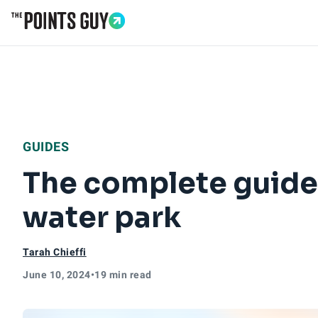
Go to Home Page
GUIDES
The complete guide 
water park
Tarah Chieffi
June 10, 2024
•
19 min read