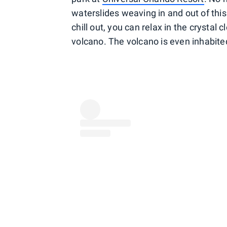
waterslides weaving in and out of this 
chill out, you can relax in the crystal
volcano. The volcano is even inhabited