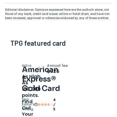
Editorial disclaimer: Opinions expressed here are the author’s alone, not
those of any bank, credit card issuer, airline or hotel chain, and have not
been reviewed, approved or otherwise endorsed by any of these entities.
TPG featured card
Intro
Annual fee
American
Open
Intro bonus
$325
offer
As High
Express®
As
Gold Card
100,000
points.
TPG
4
Find
Editor‘s
/
Out
Rating
5
Your