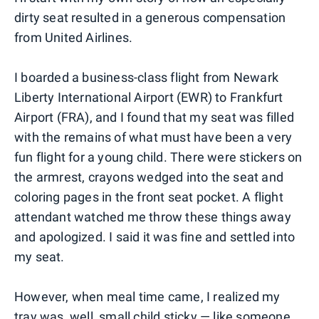
dirty seat resulted in a generous compensation
from United Airlines.
I boarded a business-class flight from Newark
Liberty International Airport (EWR) to Frankfurt
Airport (FRA), and I found that my seat was filled
with the remains of what must have been a very
fun flight for a young child. There were stickers on
the armrest, crayons wedged into the seat and
coloring pages in the front seat pocket. A flight
attendant watched me throw these things away
and apologized. I said it was fine and settled into
my seat.
However, when meal time came, I realized my
tray was, well, small child sticky — like someone