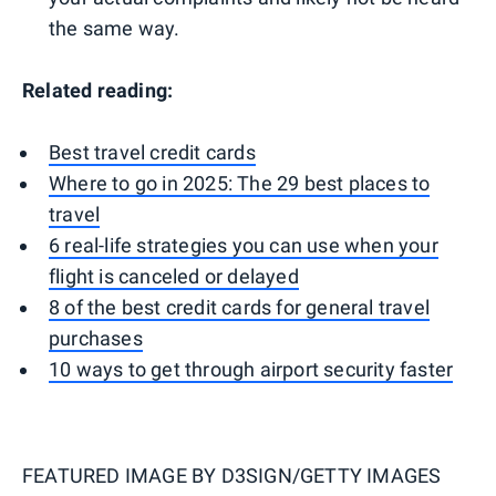
the same way.
Related reading:
Best travel credit cards
Where to go in 2025: The 29 best places to
travel
6 real-life strategies you can use when your
flight is canceled or delayed
8 of the best credit cards for general travel
purchases
10 ways to get through airport security faster
FEATURED IMAGE BY
D3SIGN/GETTY IMAGES