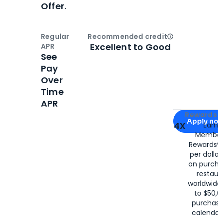
Offer.
Regular
Recommended credit
Open
Credi
Excellent to Good
APR
See
Pay
Over
Time
APR
Apply for
Am
Rewards 
Apply n
4X
Ear
Membe
for
American
Rewards®
per doll
on purc
restau
worldwid
to $50,
purcha
calenda