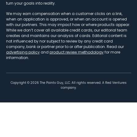
turn your goals into reality.
We may earn compensation when a customer clicks on a link,
when an application is approved, or when an account is opened
with our partners. This may impact how or where products appear.
While we don’t cover all available credit cards, our editorial team
creates and maintains our analysis of cards. Editorial content is
not influenced by nor subject to review by any credit card
company, bank or partner prior to or after publication. Read our
advertising policy
and
product review methodology
for more
information.
Copyright ©
2026
The Points Guy, LLC. All rights reserved. A Red Ventures
company.