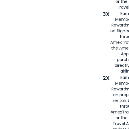
or th
Travel
3X
Earn
Membe
Rewards®
on flight
thro
AmexTrav
the Amex
App,
purch
directl
airli
2X
Earn
Membe
Rewards®
on prep
rentals
thro
AmexTra
or the
Travel 