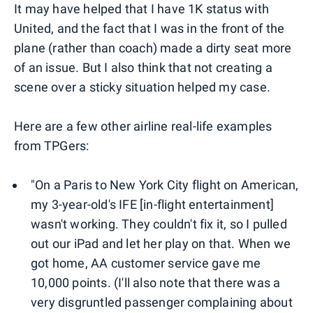
It may have helped that I have 1K status with
United, and the fact that I was in the front of the
plane (rather than coach) made a dirty seat more
of an issue. But I also think that not creating a
scene over a sticky situation helped my case.
Here are a few other airline real-life examples
from TPGers:
"On a Paris to New York City flight on American,
my 3-year-old's IFE [in-flight entertainment]
wasn't working. They couldn't fix it, so I pulled
out our iPad and let her play on that. When we
got home, AA customer service gave me
10,000 points. (I'll also note that there was a
very disgruntled passenger complaining about