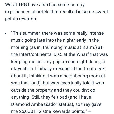
We at TPG have also had some bumpy
experiences at hotels that resulted in some sweet
points rewards:
"This summer, there was some really intense
music going late into the night/ early in the
morning (as in, thumping music at 3 a.m.) at
the InterContinental D.C. at the Wharf that was
keeping me and my pup up one night during a
staycation. I initially messaged the front desk
about it, thinking it was a neighboring room (it
was that loud), but was eventually told it was
outside the property and they couldn't do
anything. Still, they felt bad (and I have
Diamond Ambassador status), so they gave
me 25,000 IHG One Rewards points." —