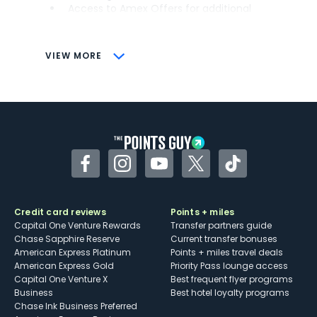
Access to Amex Offers for additional
savings (enrollment required)
CONS
VIEW MORE
Not as useful for those living outside the
U.S.
Some may have trouble using Uber and
other dining credits
Facebook
Instagram
YouTube
Twitter
TikTok
Credit card reviews
Points + miles
Capital One Venture Rewards
Transfer partners guide
Chase Sapphire Reserve
Current transfer bonuses
American Express Platinum
Points + miles travel deals
American Express Gold
Priority Pass lounge access
Capital One Venture X
Best frequent flyer programs
Business
Best hotel loyalty programs
Chase Ink Business Preferred