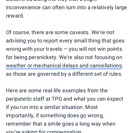
inconvenience can often turn into a relatively large
reward.
Of course, there are some caveats. We're not
advising you to report every small thing that goes
wrong with your travels — you will not win points
for being persnickety. We're also not focusing on
weather or mechanical delays and cancellations
,
as those are governed by a different set of rules.
Here are some real-life examples from the
peripatetic staff at TPG and what you can expect
if you run into a similar situation. Most
importantly, if something does go wrong,
remember that a smile goes a long way when
you're asking for compensation.