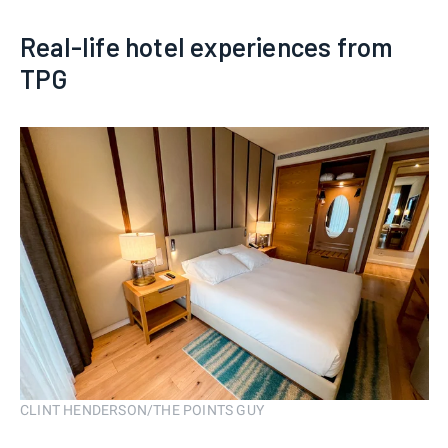
Real-life hotel experiences from
TPG
CLINT HENDERSON/THE POINTS GUY