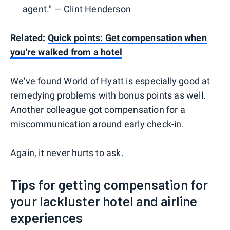
agent." — Clint Henderson
Related:
Quick points: Get compensation when
you're walked from a hotel
We've found World of Hyatt is especially good at
remedying problems with bonus points as well.
Another colleague got compensation for a
miscommunication around early check-in.
Again, it never hurts to ask.
Tips for getting compensation for
your lackluster hotel and airline
experiences