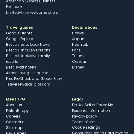
American Express Business
Platinum
Limited-time welcome offers
Travel guides
Destinations
Google Flights
Hawaii
Google Explore
Japan
Best times to book travel
New York
Best all-inclusive resorts
Paris
Best all-inclusive family
Tulum
resorts
Cancun
Best Hyatt hotels
Disney
Airport lounge etiquette
Free PreCheck and Global Entry
Travel rewards glossary
Meet TPG
Legal
About us
Do Not Sell or Share My
Philanthropy
Personal Information
Careers
Privacy policy
Contact us
Terms of use
cookie settings
Site map
Consumer Health Data Privacy
Newsletters