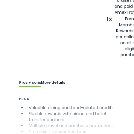
cruises
and paid
AmexTrav
1X
Earn
Membe
Rewards
per doll
on all 
eligi
purch
Pros + cons
More details
PROS
Valuable dining and food-related credits
Flexible rewards with airline and hotel
transfer partners
Multiple travel and purchase protections
No foreign transaction fees