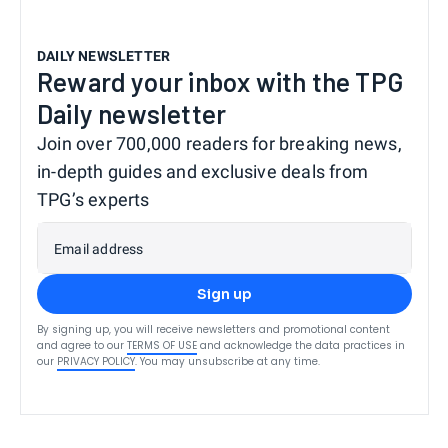
DAILY NEWSLETTER
Reward your inbox with the TPG
Daily newsletter
Join over 700,000 readers for breaking news,
in-depth guides and exclusive deals from
TPG’s experts
Email address
Sign up
By signing up, you will receive newsletters and promotional content
and agree to our
TERMS OF USE
and acknowledge the data practices in
our
PRIVACY POLICY
. You may unsubscribe at any time.