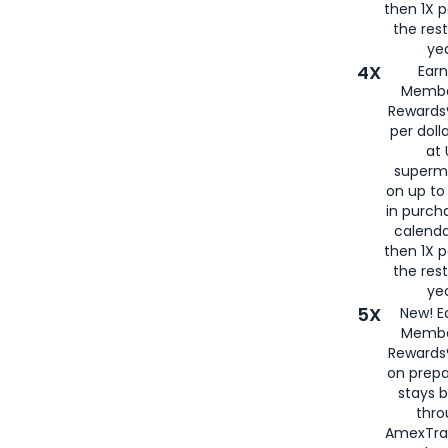
then 1X p
the rest
yea
4X
Ear
Membe
Rewards®
per doll
at 
superm
on up to
in purch
calenda
then 1X p
the rest
yea
5X
New! E
Membe
Rewards®
on prepa
stays 
thr
AmexTra