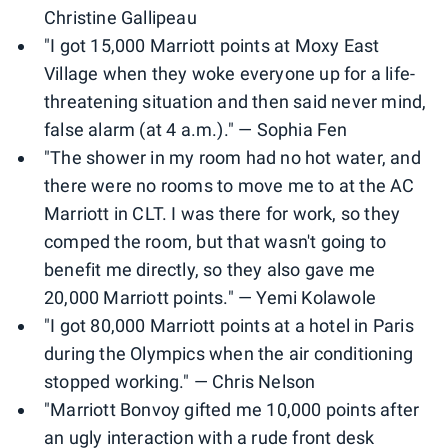
Christine Gallipeau
"I got 15,000 Marriott points at Moxy East
Village when they woke everyone up for a life-
threatening situation and then said never mind,
false alarm (at 4 a.m.)." — Sophia Fen
"The shower in my room had no hot water, and
there were no rooms to move me to at the AC
Marriott in CLT. I was there for work, so they
comped the room, but that wasn't going to
benefit me directly, so they also gave me
20,000 Marriott points." — Yemi Kolawole
"I got 80,000 Marriott points at a hotel in Paris
during the Olympics when the air conditioning
stopped working." — Chris Nelson
"Marriott Bonvoy gifted me 10,000 points after
an ugly interaction with a rude front desk