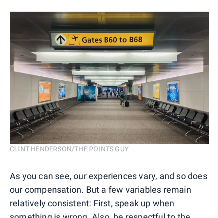
CLINT HENDERSON/THE POINTS GUY
As you can see, our experiences vary, and so does
our compensation. But a few variables remain
relatively consistent: First, speak up when
something is wrong. Also, be respectful to the