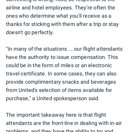
airline and hotel employees. They're often the
ones who determine what you'll receive as a
thanks for sticking with them after a trip or stay
doesn't go perfectly.
"In many of the situations ... our flight attendants
have the authority to issue compensation. This
could be in the form of miles or an electronic
travel certificate. In some cases, they can also
provide complimentary snacks and beverages
from United's selection of items available for
purchase," a United spokesperson said.
The important takeaway here is that flight
attendants are the front-line in dealing with in-air
problems, and they have the ability to try and