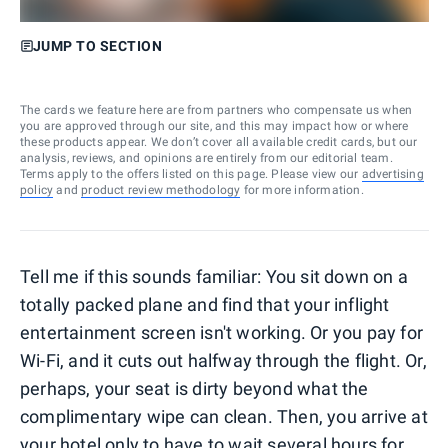
JUMP TO SECTION
The cards we feature here are from partners who compensate us when
you are approved through our site, and this may impact how or where
these products appear. We don’t cover all available credit cards, but our
analysis, reviews, and opinions are entirely from our editorial team.
Terms apply to the offers listed on this page. Please view our
advertising
policy
and
product review methodology
for more information.
Tell me if this sounds familiar: You sit down on a
totally packed plane and find that your inflight
entertainment screen isn't working. Or you pay for
Wi-Fi, and it cuts out halfway through the flight. Or,
perhaps, your seat is dirty beyond what the
complimentary wipe can clean. Then, you arrive at
your hotel only to have to wait several hours for