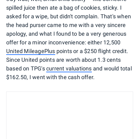
spilled juice then ate a bag of cookies, sticky. I
asked for a wipe, but didn't complain. That's when
the head purser came to me with a very sincere
apology, and what I found to be a very generous
offer for a minor inconvenience: either 12,500
United MileagePlus
points or a $250 flight credit.
Since United points are worth about 1.3 cents
based on TPG's
current valuations
and would total
$162.50, I went with the cash offer.