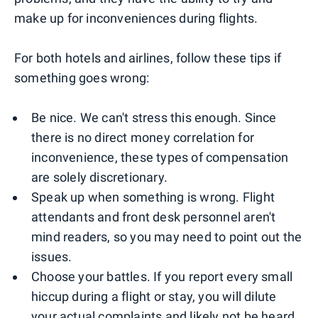
make up for inconveniences during flights.
For both hotels and airlines, follow these tips if
something goes wrong:
Be nice. We can't stress this enough. Since
there is no direct money correlation for
inconvenience, these types of compensation
are solely discretionary.
Speak up when something is wrong. Flight
attendants and front desk personnel aren't
mind readers, so you may need to point out the
issues.
Choose your battles. If you report every small
hiccup during a flight or stay, you will dilute
your actual complaints and likely not be heard