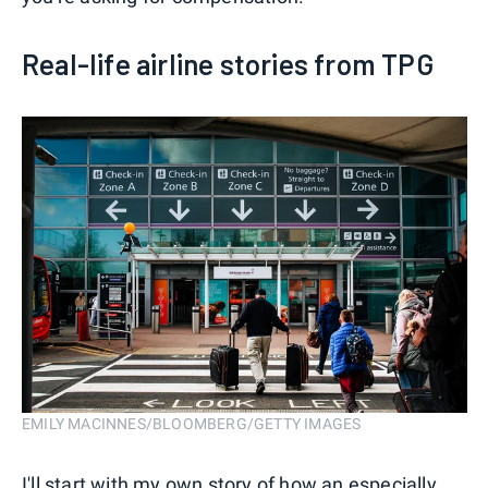
Real-life airline stories from TPG
EMILY MACINNES/BLOOMBERG/GETTY IMAGES
I'll start with my own story of how an especially