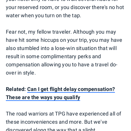
your reserved room, or you discover there's no hot
water when you turn on the tap.
Fear not, my fellow traveler. Although you may
have hit some hiccups on your trip, you may have
also stumbled into a lose-win situation that will
result in some complimentary perks and
compensation allowing you to have a travel do-
over in style.
Related:
Can I get flight delay compensation?
These are the ways you qualify
The road warriors at TPG have experienced all of
these inconveniences and more. But we've
discovered along the way that a slight