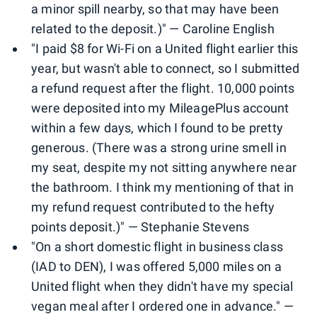
a minor spill nearby, so that may have been
related to the deposit.)" — Caroline English
"I paid $8 for Wi-Fi on a United flight earlier this
year, but wasn't able to connect, so I submitted
a refund request after the flight. 10,000 points
were deposited into my MileagePlus account
within a few days, which I found to be pretty
generous. (There was a strong urine smell in
my seat, despite my not sitting anywhere near
the bathroom. I think my mentioning of that in
my refund request contributed to the hefty
points deposit.)" — Stephanie Stevens
"On a short domestic flight in business class
(IAD to DEN), I was offered 5,000 miles on a
United flight when they didn't have my special
vegan meal after I ordered one in advance." —