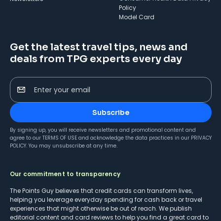
Policy
Model Card
Get the latest travel tips, news and
deals from TPG experts every day
Enter your email
Subscribe
By signing up, you will receive newsletters and promotional content and
agree to our
TERMS OF USE
and acknowledge the data practices in our
PRIVACY
POLICY
. You may unsubscribe at any time.
Our commitment to transparency
The Points Guy believes that credit cards can transform lives,
helping you leverage everyday spending for cash back or travel
experiences that might otherwise be out of reach. We publish
editorial content and card reviews to help you find a great card to