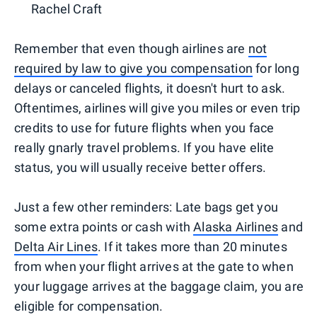
Rachel Craft
Remember that even though airlines are
not
required by law to give you compensation
for long
delays or canceled flights, it doesn't hurt to ask.
Oftentimes, airlines will give you miles or even trip
credits to use for future flights when you face
really gnarly travel problems. If you have elite
status, you will usually receive better offers.
Just a few other reminders: Late bags get you
some extra points or cash with
Alaska Airlines
and
Delta Air Lines
. If it takes more than 20 minutes
from when your flight arrives at the gate to when
your luggage arrives at the baggage claim, you are
eligible for compensation.