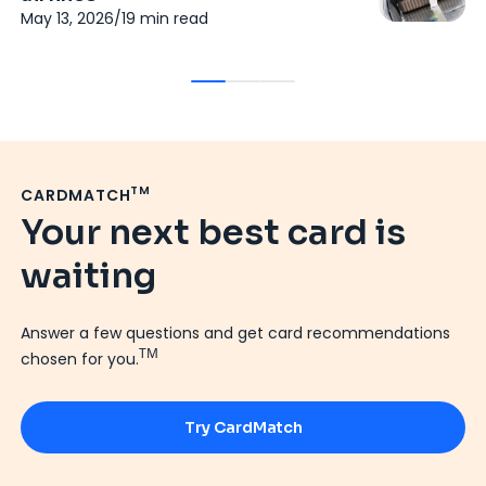
p
May 13, 2026
/
19
min read
Fe
TM
CARDMATCH
Your next best card is
waiting
Answer a few questions and get card recommendations
TM
chosen for you.
Try CardMatch