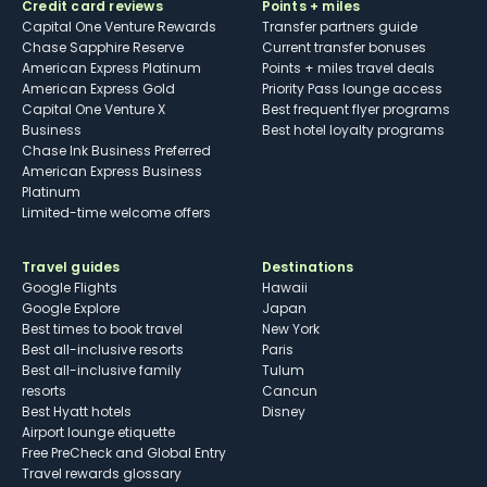
Credit card reviews
Points + miles
Capital One Venture Rewards
Transfer partners guide
Chase Sapphire Reserve
Current transfer bonuses
American Express Platinum
Points + miles travel deals
American Express Gold
Priority Pass lounge access
Capital One Venture X
Best frequent flyer programs
Business
Best hotel loyalty programs
Chase Ink Business Preferred
American Express Business
Platinum
Limited-time welcome offers
Travel guides
Destinations
Google Flights
Hawaii
Google Explore
Japan
Best times to book travel
New York
Best all-inclusive resorts
Paris
Best all-inclusive family
Tulum
resorts
Cancun
Best Hyatt hotels
Disney
Airport lounge etiquette
Free PreCheck and Global Entry
Travel rewards glossary