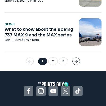
March 08, 2024
/
7
min read
NEWS
What to know about the Boeing
737 MAX 9 and the MAX series
Jan. 11, 2024
/
11
min read
1
2
3
Facebook
Instagram
YouTube
Twitter
TikTok