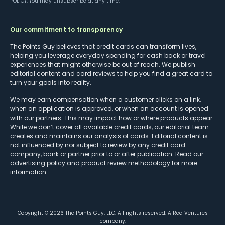
POLICY
. You may unsubscribe at any time.
Our commitment to transparency
The Points Guy believes that credit cards can transform lives,
helping you leverage everyday spending for cash back or travel
experiences that might otherwise be out of reach. We publish
editorial content and card reviews to help you find a great card to
turn your goals into reality.
We may earn compensation when a customer clicks on a link,
when an application is approved, or when an account is opened
with our partners. This may impact how or where products appear.
While we don’t cover all available credit cards, our editorial team
creates and maintains our analysis of cards. Editorial content is
not influenced by nor subject to review by any credit card
company, bank or partner prior to or after publication. Read our
advertising policy
and
product review methodology
for more
information.
Copyright ©
2026
The Points Guy, LLC. All rights reserved. A Red Ventures
company.