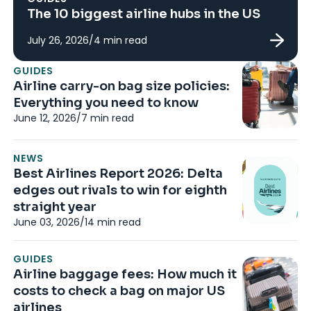
The 10 biggest airline hubs in the US
July 26, 2026
/
4
min read
G
GUIDES
Al
Airline carry-on bag size policies:
Ho
Everything you need to know
s
June 12, 2026
/
7
min read
Ap
NEWS
G
Best Airlines Report 2026: Delta
Ar
edges out rivals to win for eighth
fa
straight year
ai
June 03, 2026
/
14
min read
Ma
GUIDES
G
Airline baggage fees: How much it
Li
costs to check a bag on major US
Wh
airlines