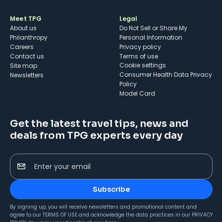
Meet TPG
Legal
About us
Do Not Sell or Share My
Philanthropy
Personal Information
Careers
Privacy policy
Contact us
Terms of use
cookie settings
Site map
Consumer Health Data Privacy
Newsletters
Policy
Model Card
Get the latest travel tips, news and
deals from TPG experts every day
Enter your email
Subscribe
By signing up, you will receive newsletters and promotional content and
agree to our
TERMS OF USE
and acknowledge the data practices in our
PRIVACY