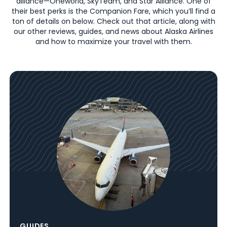
alliance—Oneworld, SkyTeam, and Star Alliance. One of
their best perks is the Companion Fare, which you’ll find a
ton of details on below. Check out that article, along with
our other reviews, guides, and news about Alaska Airlines
and how to maximize your travel with them.
GUIDES