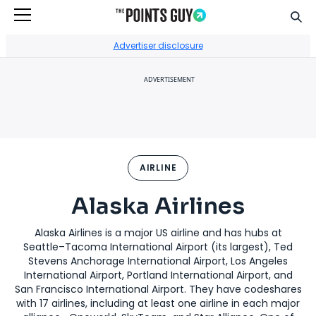
Sear
Go to Home Page
Advertiser disclosure
ADVERTISEMENT
AIRLINE
Alaska Airlines
Alaska Airlines is a major US airline and has hubs at
Seattle–Tacoma International Airport (its largest), Ted
Stevens Anchorage International Airport, Los Angeles
International Airport, Portland International Airport, and
San Francisco International Airport. They have codeshares
with 17 airlines, including at least one airline in each major