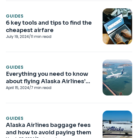
GUIDES
6 key tools and tips to find the
cheapest airfare
July 19, 2024
/
11
min read
GUIDES
Everything you need to know
about flying Alaska Airlines’
April 15, 2024
/
7
min read
Saver fares
GUIDES
Alaska Airlines baggage fees
and how to avoid paying them