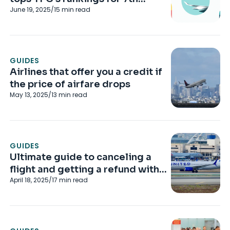
June 19, 2025
/
15
min read
straight year
GUIDES
Airlines that offer you a credit if
the price of airfare drops
May 13, 2025
/
13
min read
GUIDES
Ultimate guide to canceling a
flight and getting a refund with
April 18, 2025
/
17
min read
major US airlines