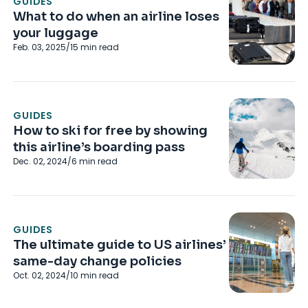
GUIDES
What to do when an airline loses
your luggage
Feb. 03, 2025
/
15
min read
GUIDES
How to ski for free by showing
this airline’s boarding pass
Dec. 02, 2024
/
6
min read
GUIDES
The ultimate guide to US airlines’
same-day change policies
Oct. 02, 2024
/
10
min read