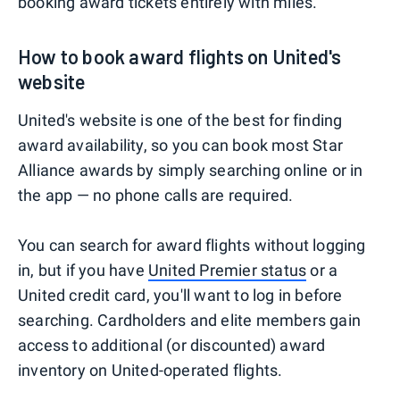
booking award tickets entirely with miles.
How to book award flights on United's
website
United's website is one of the best for finding
award availability, so you can book most Star
Alliance awards by simply searching online or in
the app — no phone calls are required.
You can search for award flights without logging
in, but if you have
United Premier status
or a
United credit card, you'll want to log in before
searching. Cardholders and elite members gain
access to additional (or discounted) award
inventory on United-operated flights.