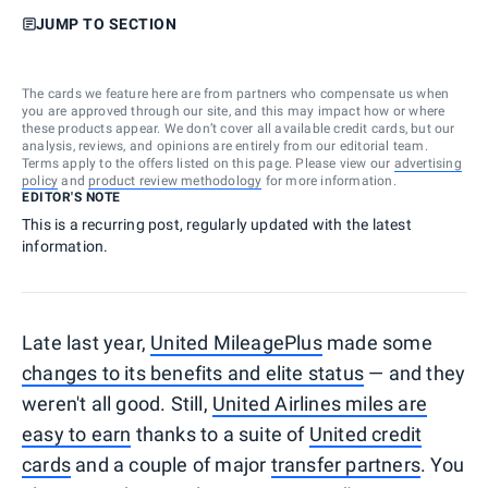
JUMP TO SECTION
The cards we feature here are from partners who compensate us when
you are approved through our site, and this may impact how or where
these products appear. We don’t cover all available credit cards, but our
analysis, reviews, and opinions are entirely from our editorial team.
Terms apply to the offers listed on this page. Please view our
advertising
policy
and
product review methodology
for more information.
EDITOR'S NOTE
This is a recurring post, regularly updated with the latest
information.
Late last year,
United MileagePlus
made some
changes to its benefits and elite status
— and they
weren't all good. Still,
United Airlines miles are
easy to earn
thanks to a suite of
United credit
cards
and a couple of major
transfer partners
. You