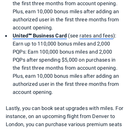
the first three months from account opening.
Plus, earn 10,000 bonus miles after adding an
authorized user in the first three months from
account opening.
United℠ Business Card
(see
rates and fees
):
Earn up to 110,000 bonus miles and 2,000
PQPs: Earn 100,000 bonus miles and 2,000
PQPs after spending $5,000 on purchases in
the first three months from account opening.
Plus, earn 10,000 bonus miles after adding an
authorized user in the first three months from
account opening.
Lastly, you can book seat upgrades with miles. For
instance, on an upcoming flight from Denver to
London, you can purchase various premium seats