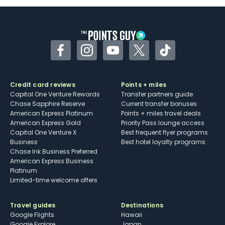
Facebook
Instagram
YouTube
Twitter
TikTok
Credit card reviews
Points + miles
Capital One Venture Rewards
Transfer partners guide
Chase Sapphire Reserve
Current transfer bonuses
American Express Platinum
Points + miles travel deals
American Express Gold
Priority Pass lounge access
Capital One Venture X
Best frequent flyer programs
Business
Best hotel loyalty programs
Chase Ink Business Preferred
American Express Business
Platinum
Limited-time welcome offers
Travel guides
Destinations
Google Flights
Hawaii
Google Explore
Japan