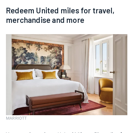
Redeem United miles for travel,
merchandise and more
MARRIOTT