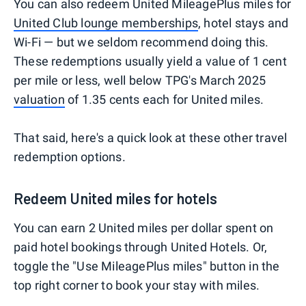
You can also redeem United MileagePlus miles for
United Club lounge memberships
, hotel stays and
Wi-Fi — but we seldom recommend doing this.
These redemptions usually yield a value of 1 cent
per mile or less, well below TPG's March 2025
valuation
of 1.35 cents each for United miles.
That said, here's a quick look at these other travel
redemption options.
Redeem United miles for hotels
You can earn 2 United miles per dollar spent on
paid hotel bookings through United Hotels. Or,
toggle the "Use MileagePlus miles" button in the
top right corner to book your stay with miles.