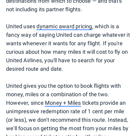
destinations from which to choose — and that's
not including its partner flights.
United uses
dynamic award pricing
, which is a
fancy way of saying United can charge whatever it
wants whenever it wants for any flight. If you're
curious about how many miles it will cost to fly on
United Airlines, you'll have to search for your
desired route and date.
United gives you the option to book flights with
money, miles or a combination of the two.
However, since
Money + Miles
tickets provide an
unimpressive redemption rate of 1 cent per mile
(or less), we don't recommend this route. Instead,
we'll focus on getting the most from your miles by