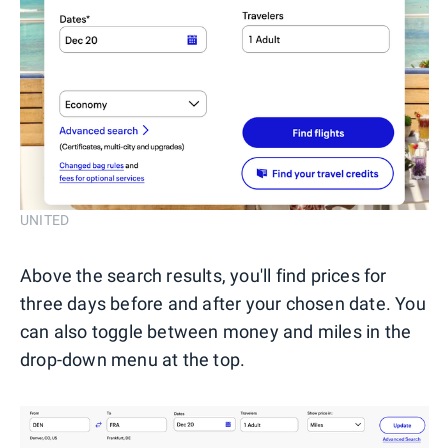
UNITED
Above the search results, you'll find prices for
three days before and after your chosen date. You
can also toggle between money and miles in the
drop-down menu at the top.