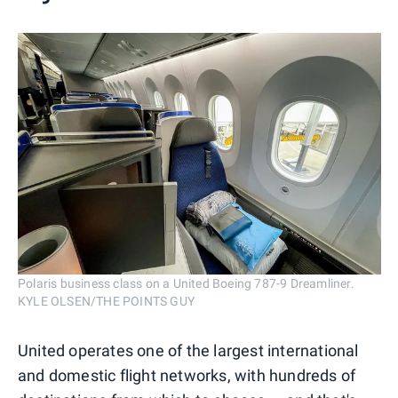
Polaris business class on a United Boeing 787-9 Dreamliner.
KYLE OLSEN/THE POINTS GUY
United operates one of the largest international
and domestic flight networks, with hundreds of