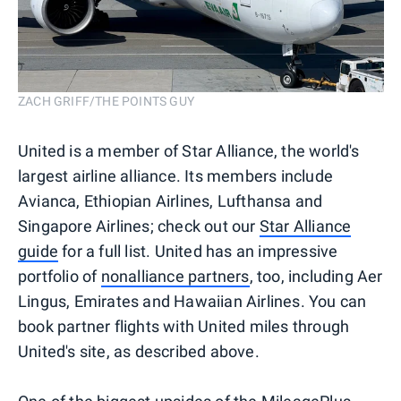
ZACH GRIFF/THE POINTS GUY
United is a member of Star Alliance, the world's
largest airline alliance. Its members include
Avianca, Ethiopian Airlines, Lufthansa and
Singapore Airlines; check out our
Star Alliance
guide
for a full list. United has an impressive
portfolio of
nonalliance partners
, too, including Aer
Lingus, Emirates and Hawaiian Airlines. You can
book partner flights with United miles through
United's site, as described above.