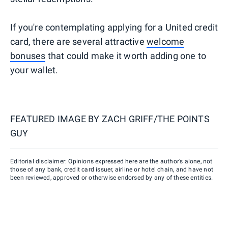
If you're contemplating applying for a United credit
card, there are several attractive
welcome
bonuses
that could make it worth adding one to
your wallet.
FEATURED IMAGE BY
ZACH GRIFF/THE POINTS
GUY
Editorial disclaimer: Opinions expressed here are the author’s alone, not
those of any bank, credit card issuer, airline or hotel chain, and have not
been reviewed, approved or otherwise endorsed by any of these entities.