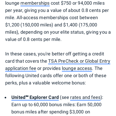
lounge
memberships
cost $750 or 94,000 miles
per year, giving you a value of about 0.8 cents per
mile. All-access memberships cost between
$1,200 (150,000 miles) and $1,400 (175,000
miles), depending on your elite status, giving you a
value of 0.8 cents per mile.
In these cases, you're better off getting a credit
card that covers the
TSA PreCheck or Global Entry
application fee
or provides
lounge access
. The
following United cards offer one or both of these
perks, plus a valuable welcome bonus:
United℠ Explorer Card
(see
rates and fees
):
Earn up to 60,000 bonus miles: Earn 50,000
bonus miles after spending $3,000 on