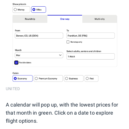
UNITED
A calendar will pop up, with the lowest prices for
that month in green. Click on a date to explore
flight options.