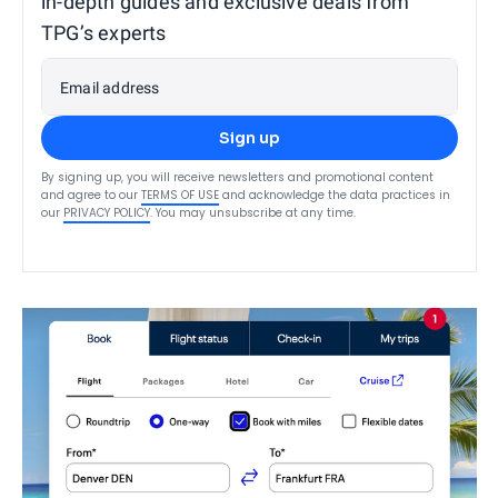
in-depth guides and exclusive deals from
TPG’s experts
Email address
Sign up
By signing up, you will receive newsletters and promotional content
and agree to our
TERMS OF USE
and acknowledge the data practices in
our
PRIVACY POLICY
. You may unsubscribe at any time.