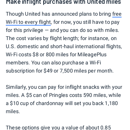
Make inflight purchases with United miles
Though United has announced plans to bring
free
Wi-Fi to every flight
, for now, you still have to pay
for this privilege — and you can do so with miles.
The cost varies by flight length; for instance, on
U.S. domestic and short-haul international flights,
Wi-Fi costs $8 or 800 miles for MileagePlus
members. You can also purchase a Wi-Fi
subscription for $49 or 7,500 miles per month.
Similarly, you can pay for inflight snacks with your
miles. A $5 can of Pringles costs 590 miles, while
a $10 cup of chardonnay will set you back 1,180
miles.
These options give you a value of about 0.85