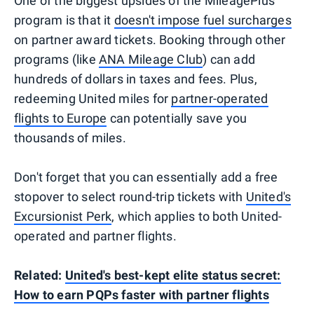
One of the biggest upsides of the MileagePlus
program is that it
doesn't impose fuel surcharges
on partner award tickets. Booking through other
programs (like
ANA Mileage Club
) can add
hundreds of dollars in taxes and fees. Plus,
redeeming United miles for
partner-operated
flights to Europe
can potentially save you
thousands of miles.
Don't forget that you can essentially add a free
stopover to select round-trip tickets with
United's
Excursionist Perk
, which applies to both United-
operated and partner flights.
Related:
United's best-kept elite status secret:
How to earn PQPs faster with partner flights