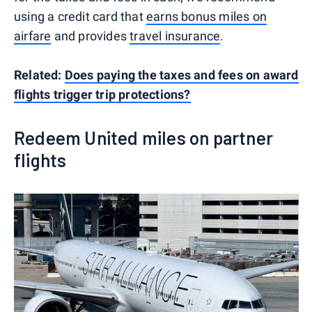
using a credit card that
earns bonus miles on
airfare
and provides
travel insurance
.
Related:
Does paying the taxes and fees on award
flights trigger trip protections?
Redeem United miles on partner
flights