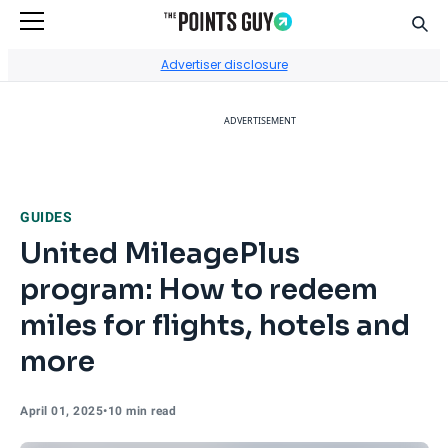
Sear
Go to Home Page
Advertiser disclosure
ADVERTISEMENT
GUIDES
United MileagePlus
program: How to redeem
miles for flights, hotels and
more
April 01, 2025
•
10 min read