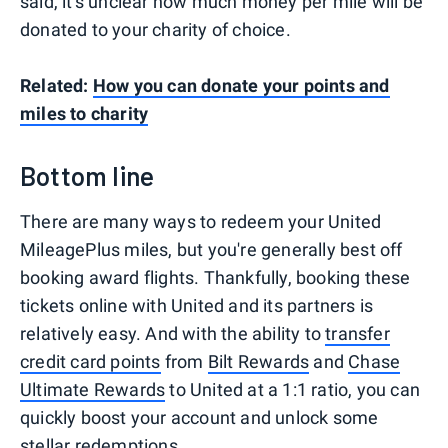
said, it's unclear how much money per mile will be
donated to your charity of choice.
Related:
How you can donate your points and
miles to charity
Bottom line
There are many ways to redeem your United
MileagePlus miles, but you're generally best off
booking award flights. Thankfully, booking these
tickets online with United and its partners is
relatively easy. And with the ability to
transfer
credit card points
from
Bilt Rewards
and
Chase
Ultimate Rewards
to United at a 1:1 ratio, you can
quickly boost your account and unlock some
stellar redemptions.