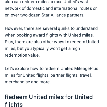
also can redeem miles across United's vast
network of domestic and international routes or
on over two dozen Star Alliance partners.
However, there are several quirks to understand
when booking award flights with United miles.
Plus, there are also other ways to redeem United
miles, but you typically won't get a high
redemption value.
Let's explore how to redeem United MileagePlus
miles for United flights, partner flights, travel,
merchandise and more.
Redeem United miles for United
flights