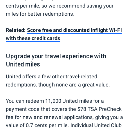
cents per mile, so we recommend saving your
miles for better redemptions.
Related:
Score free and discounted inflight Wi-Fi
with these credit cards
Upgrade your travel experience with
United miles
United offers a few other travel-related
redemptions, though none are a great value.
You can redeem 11,000 United miles for a
payment code that covers the $78 TSA PreCheck
fee for new and renewal applications, giving you a
value of 0.7 cents per mile. Individual United Club