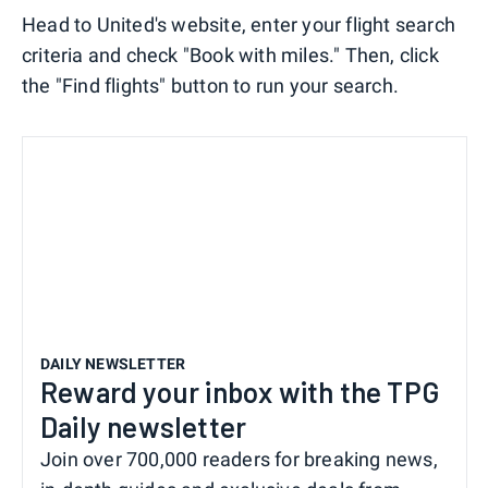
Head to United's website, enter your flight search
criteria and check "Book with miles." Then, click
the "Find flights" button to run your search.
DAILY NEWSLETTER
Reward your inbox with the TPG
Daily newsletter
Join over 700,000 readers for breaking news,