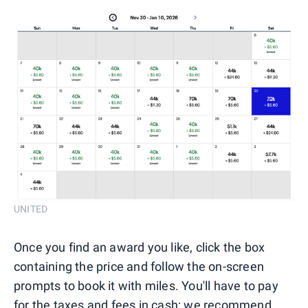
UNITED
Once you find an award you like, click the box
containing the price and follow the on-screen
prompts to book it with miles. You'll have to pay
for the taxes and fees in cash; we recommend