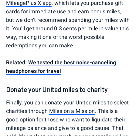
MileagePlus X app
, which lets you purchase gift
cards for immediate use and earn bonus miles,
but we don't recommend spending your miles with
it. You'll get around 0.3 cents per mile in value this
way, making it one of the worst possible
redemptions you can make.
Related:
We tested the best noise-canceling
headphones for travel
Donate your United miles to charity
Finally, you can donate your United miles to select
charities through
Miles on a Mission
. This is a
good option for those who want to liquidate their
mileage balance and give to a good cause. That