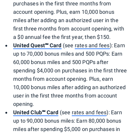
purchases in the first three months from
account opening. Plus, earn 10,000 bonus
miles after adding an authorized user in the
first three months from account opening, with
a $0 annual fee the first year, then $150.
United Quest℠ Card
(see
rates and fees
): Earn
up to 70,000 bonus miles and 500 PQPs: Earn
60,000 bonus miles and 500 PQPs after
spending $4,000 on purchases in the first three
months from account opening. Plus, earn
10,000 bonus miles after adding an authorized
user in the first three months from account
opening.
United Club℠ Card
(see
rates and fees
): Earn
up to 90,000 bonus miles: Earn 80,000 bonus
miles after spending $5,000 on purchases in