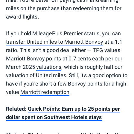
miles on the purchase than redeeming them for
award flights.
If you hold MileagePlus Premier status, you can
transfer United miles to Marriott Bonvoy
at a 1:1
ratio. This isn't a good deal either — TPG values
Marriott Bonvoy points at 0.7 cents each per our
March 2025
valuations
, which is roughly half our
valuation of United miles. Still, it's a good option to
have if you're short a few Bonvoy points for a high-
value
Marriott redemption
.
Related:
Quick Points: Earn up to 25 points per
dollar spent on Southwest Hotels stays