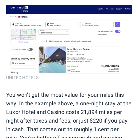
UNITED HOTELS
You won't get the most value for your miles this
way. In the example above, a one-night stay at the
Luxor Hotel and Casino costs 21,894 miles per
night after taxes and fees, or just $220 if you pay
in cash. That comes out to roughly 1 cent per
mile. You're better off paying cash and earning