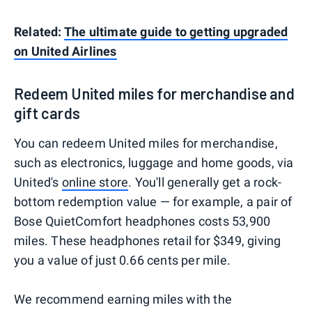
Related:
The ultimate guide to getting upgraded
on United Airlines
Redeem United miles for merchandise and
gift cards
You can redeem United miles for merchandise,
such as electronics, luggage and home goods, via
United's
online store
. You'll generally get a rock-
bottom redemption value — for example, a pair of
Bose QuietComfort headphones costs 53,900
miles. These headphones retail for $349, giving
you a value of just 0.66 cents per mile.
We recommend earning miles with the