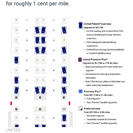
for roughly 1 cent per mile.
UNITED