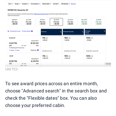
UNITED
To see award prices across an entire month,
choose "Advanced search" in the search box and
check the "Flexible dates" box. You can also
choose your preferred cabin.