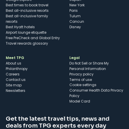
Best times to book travel
New York
Best all-inclusive resorts
Paris
Best all-inclusive family
Tulum
resorts
Cancun
Best Hyatt hotels
Disney
Airport lounge etiquette
Free PreCheck and Global Entry
Travel rewards glossary
Meet TPG
Legal
About us
Do Not Sell or Share My
Philanthropy
Personal Information
Careers
Privacy policy
Contact us
Terms of use
cookie settings
Site map
Consumer Health Data Privacy
Newsletters
Policy
Model Card
Get the latest travel tips, news and
deals from TPG experts every day