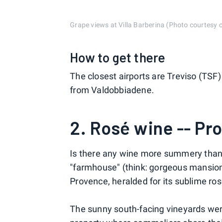
Grape views at Villa Barberina (Photo courtesy o
How to get there
The closest airports are Treviso (TSF
from Valdobbiadene.
2. Rosé wine -- Pr
Is there any wine more summery than 
"farmhouse" (think: gorgeous mansion) 
Provence, heralded for its sublime ros
The sunny south-facing vineyards were