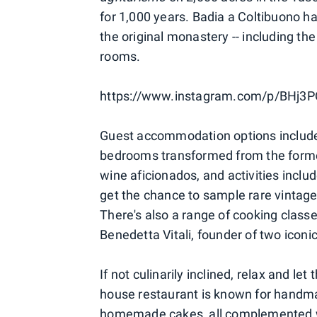
for 1,000 years. Badia a Coltibuono h
the original monastery -- including the
rooms.
https://www.instagram.com/p/BHj3
Guest accommodation options include 
bedrooms transformed from the former 
wine aficionados, and activities inclu
get the chance to sample rare vintage
There's also a range of cooking class
Benedetta Vitali, founder of two iconi
If not culinarily inclined, relax and le
house restaurant is known for handma
homemade cakes, all complemented wit