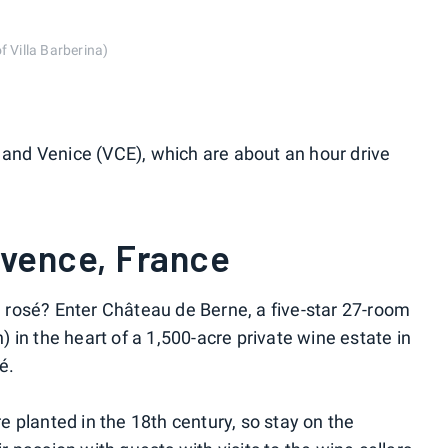
f Villa Barberina)
) and Venice (VCE), which are about an hour drive
ovence, France
rosé? Enter Château de Berne, a five-star 27-room
in the heart of a 1,500-acre private wine estate in
é.
 planted in the 18th century, so stay on the