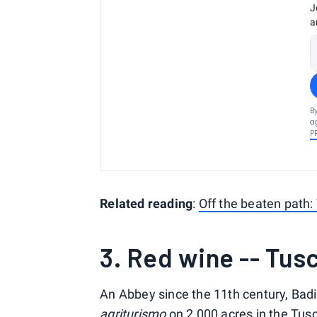
J
a
B
a
P
Related reading
:
Off the beaten path: 
3. Red wine -- Tusc
An Abbey since the 11th century, Bad
agriturismo
on 2,000 acres in the Tusca