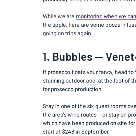
While we are
monitoring when we can 
the tipple, here are some booze-infuse
going on trips again.
1. Bubbles -- Veneto
If prosecco floats your fancy, head to 
stunning outdoor
pool
at the foot of 
for prosecco production.
Stay in one of the six guest rooms ov
the area's wine routes -- or stay on p
which have been produced on-site for 
start at $248 in September.