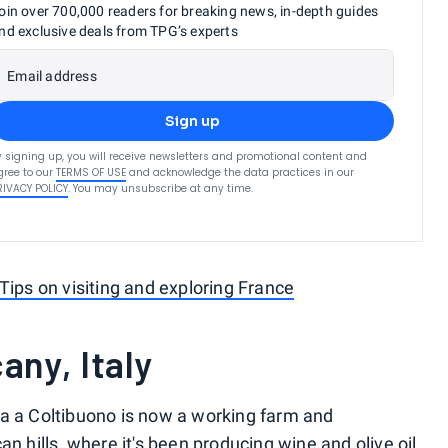
oin over 700,000 readers for breaking news, in-depth guides
nd exclusive deals from TPG’s experts
Email address
Sign up
y signing up, you will receive newsletters and promotional content and
gree to our
TERMS OF USE
and acknowledge the data practices in our
RIVACY POLICY
. You may unsubscribe at any time.
Tips on visiting and exploring France
any, Italy
ia a Coltibuono is now a working farm and
n hills, where it's been producing wine and olive oil