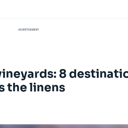
ADVERTISEMENT
 vineyards: 8 destinat
s the linens