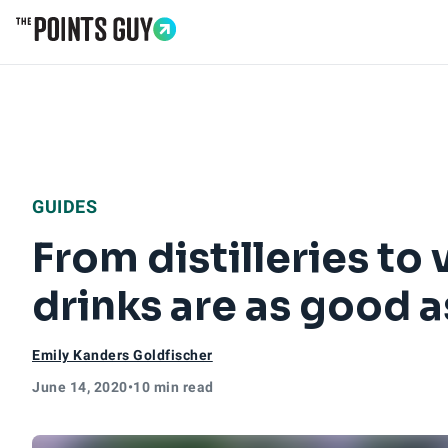
Go to Home Page
GUIDES
From distilleries to
drinks are as good a
Emily Kanders Goldfischer
June 14, 2020
•
10 min read