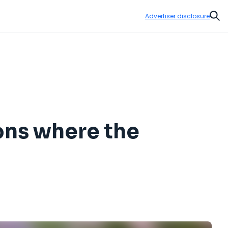
Advertiser disclosure
Sear
ions where the