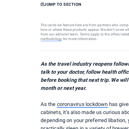
JUMP TO SECTION
The cards we feature here are from partners who comp
how or where these products appear. We don’t cover all a
from our editorial team. Terms apply to the offers liste
methodology
for more information.
As the travel industry reopens foll
talk to your doctor, follow health offi
before booking that next trip. We will
month or next year.
As the
coronavirus lockdown
has give
cabinets, it's also made us curious a
depending on your preferred libation, 
practically sleep in a variety of brewer