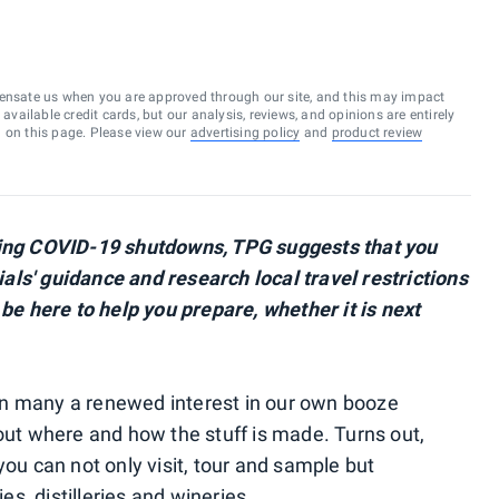
ensate us when you are approved through our site, and this may impact
vailable credit cards, but our analysis, reviews, and opinions are entirely
d on this page. Please view our
advertising policy
and
product review
owing COVID-19 shutdowns, TPG suggests that you
cials' guidance and research local travel restrictions
 be here to help you prepare, whether it is next
n many a renewed interest in our own booze
bout where and how the stuff is made. Turns out,
you can not only visit, tour and sample but
ies, distilleries and wineries.