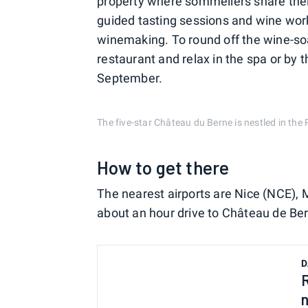
property where sommeliers share their 
guided tasting sessions and wine wor
winemaking. To round off the wine-so
restaurant and relax in the spa or by t
September.
The five-star Château du Berne is nestled in th
How to get there
The nearest airports are Nice (NCE), 
about an hour drive to Château de Be
D