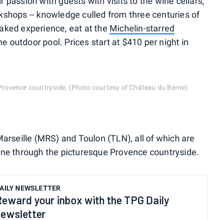
passion with guests with visits to the wine cellars,
kshops -- knowledge culled from three centuries of
aked experience, eat at the
Michelin-starred
he outdoor pool. Prices start at $410 per night in
e Provence countryside. (Photo courtesy of Château du Berne)
Marseille (MRS) and Toulon (TLN), all of which are
rne through the picturesque Provence countryside.
AILY NEWSLETTER
Reward your inbox with the TPG Daily
newsletter