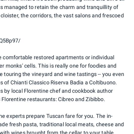
as managed to retain the charm and tranquillity of
 cloister, the corridors, the vast salons and frescoed
PQ5Bp97/
comfortable restored apartments or individual
monks' cells. This is really one for foodies and
de touring the vineyard and wine tastings -- you even
s of Chianti Classico Riserva Badia a Coltibuono.
es by local Florentine chef and cookbook author
c Florentine restaurants: Cibreo and Zibibbo.
t the experts prepare Tuscan fare for you. The in-
de fresh pasta, traditional local meats, cheese and
h wines brought from the cellar to your table.