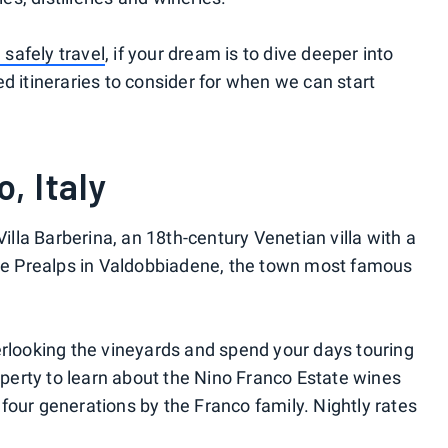
safely travel
, if your dream is to dive deeper into
d itineraries to consider for when we can start
, Italy
Villa Barberina, an 18th-century Venetian villa with a
the Prealps in Valdobbiadene, the town most famous
erlooking the vineyards and spend your days touring
roperty to learn about the Nino Franco Estate wines
four generations by the Franco family. Nightly rates