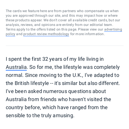
The cards we feature here are from partners who compensate us when
you are approved through our site, and this may impact how or where
these products appear. We don’t cover all available credit cards, but our
analysis, reviews, and opinions are entirely from our editorial team.
Terms apply to the offers listed on this page. Please view our
advertising
policy
and
product review methodology
for more information.
I spent the first 32 years of my life living in
Australia
. So for me, the lifestyle was completely
normal. Since moving to the U.K., I've adapted to
the British lifestyle -- it's similar but also different.
I've been asked numerous questions about
Australia from friends who haven't visited the
country before, which have ranged from the
sensible to the truly amusing.