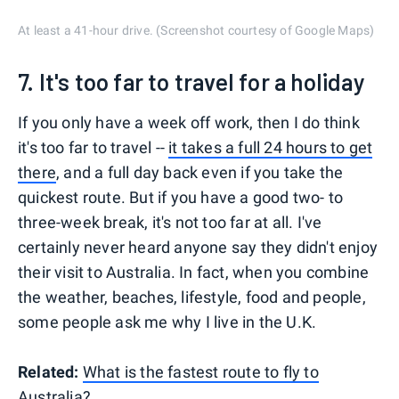
At least a 41-hour drive. (Screenshot courtesy of Google Maps)
7. It's too far to travel for a holiday
If you only have a week off work, then I do think
it's too far to travel --
it takes a full 24 hours to get
there
, and a full day back even if you take the
quickest route. But if you have a good two- to
three-week break, it's not too far at all. I've
certainly never heard anyone say they didn't enjoy
their visit to Australia. In fact, when you combine
the weather, beaches, lifestyle, food and people,
some people ask me why I live in the U.K.
Related:
What is the fastest route to fly to
Australia?