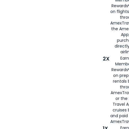
Rewards®
on flight
thro
AmexTrav
the Amex
App,
purch
directl
airli
2X
Earn
Membe
Rewards®
on prep
rentals
thro
AmexTra
or the
Travel 
cruises
and paid
AmexTrav
1X
Earn