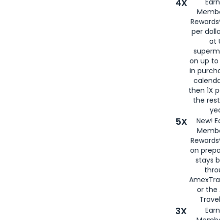
4X
Ear
Membe
Rewards®
per doll
at 
superm
on up to
in purch
calenda
then 1X p
the rest
yea
5X
New! E
Membe
Rewards®
on prepa
stays 
thr
AmexTra
or th
Travel
3X
Earn
Membe