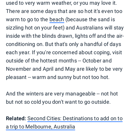
used to very warm weather, or you may love it.
There are some days that are so hot it's even too
warm to go to the
beach
(because the sand is
sizzling hot on your feet) and Australians will stay
inside with the blinds drawn, lights off and the air-
conditioning on. But that's only a handful of days
each year. If you're concerned about coping, visit
outside of the hottest months -- October and
November and April and May are likely to be very
pleasant -- warm and sunny but not too hot.
And the winters are very manageable -- not hot
but not so cold you don't want to go outside.
Related:
Second Cities: Destinations to add on to
a trip to Melbourne, Australia