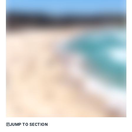
JUMP TO SECTION