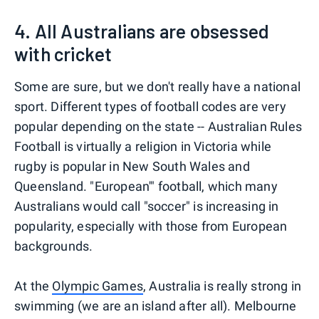
4. All Australians are obsessed
with cricket
Some are sure, but we don't really have a national
sport. Different types of football codes are very
popular depending on the state -- Australian Rules
Football is virtually a religion in Victoria while
rugby is popular in New South Wales and
Queensland. "European'" football, which many
Australians would call "soccer" is increasing in
popularity, especially with those from European
backgrounds.
At the
Olympic Games
, Australia is really strong in
swimming (we are an island after all). Melbourne