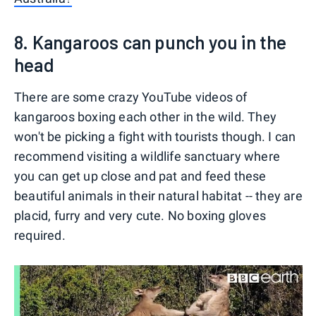
8. Kangaroos can punch you in the
head
There are some crazy YouTube videos of
kangaroos boxing each other in the wild. They
won't be picking a fight with tourists though. I can
recommend visiting a wildlife sanctuary where
you can get up close and pat and feed these
beautiful animals in their natural habitat -- they are
placid, furry and very cute. No boxing gloves
required.