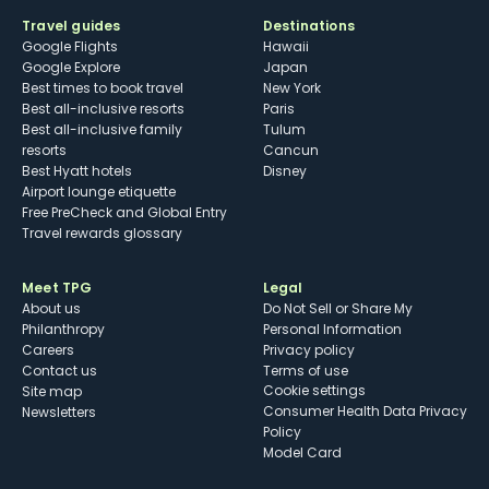
Travel guides
Destinations
Google Flights
Hawaii
Google Explore
Japan
Best times to book travel
New York
Best all-inclusive resorts
Paris
Best all-inclusive family
Tulum
resorts
Cancun
Best Hyatt hotels
Disney
Airport lounge etiquette
Free PreCheck and Global Entry
Travel rewards glossary
Meet TPG
Legal
About us
Do Not Sell or Share My
Philanthropy
Personal Information
Careers
Privacy policy
Contact us
Terms of use
cookie settings
Site map
Consumer Health Data Privacy
Newsletters
Policy
Model Card