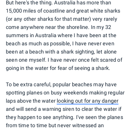
But here's the thing. Australia has more than
15,000 miles of coastline and great white sharks
(or any other sharks for that matter) very rarely
come anywhere near the shoreline. In my 32
summers in Australia where I have been at the
beach as much as possible, I have never even
been at a beach with a shark sighting, let alone
seen one myself. I have never once felt scared of
going in the water for fear of seeing a shark.
To be extra careful, popular beaches may have
spotting planes on busy weekends making regular
laps above the water
looking out for any danger
and will send a warning siren to clear the water if
they happen to see anything. I've seen the planes
from time to time but never witnessed an