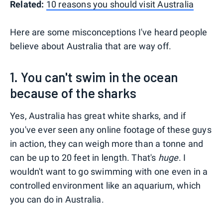
Related:
10 reasons you should visit Australia
Here are some misconceptions I've heard people
believe about Australia that are way off.
1. You can't swim in the ocean
because of the sharks
Yes, Australia has great white sharks, and if
you've ever seen any online footage of these guys
in action, they can weigh more than a tonne and
can be up to 20 feet in length. That's
huge
. I
wouldn't want to go swimming with one even in a
controlled environment like an aquarium, which
you can do in Australia.