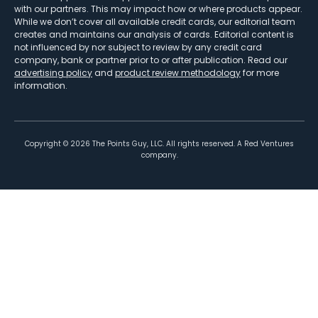
with our partners. This may impact how or where products appear.
While we don’t cover all available credit cards, our editorial team
creates and maintains our analysis of cards. Editorial content is
not influenced by nor subject to review by any credit card
company, bank or partner prior to or after publication. Read our
advertising policy
and
product review methodology
for more
information.
Copyright ©
2026
The Points Guy, LLC. All rights reserved. A Red Ventures
company.