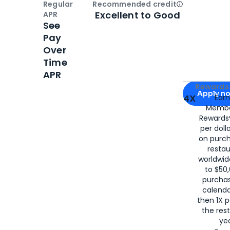
Regular
Recommended credit
Open
Credi
Excellent to Good
APR
See
Pay
Over
Time
APR
Apply for
Am
Rewards 
Apply n
4X
Ear
Membe
for
American
Rewards®
per doll
on purc
restau
worldwid
to $50,
purcha
calenda
then 1X p
the rest
yea