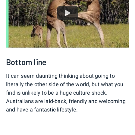
Bottom line
It can seem daunting thinking about going to
literally the other side of the world, but what you
find is unlikely to be a huge culture shock.
Australians are laid-back, friendly and welcoming
and have a fantastic lifestyle.