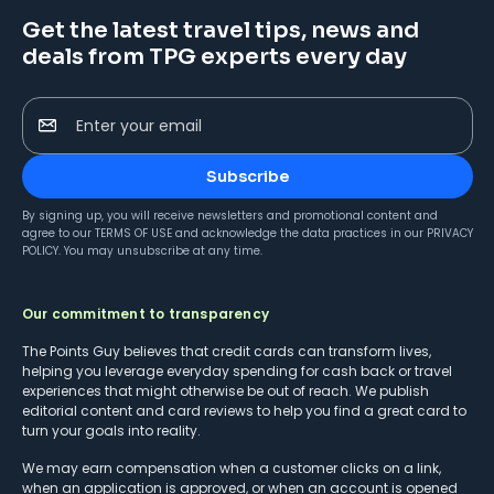
Get the latest travel tips, news and
deals from TPG experts every day
Enter your email
Subscribe
By signing up, you will receive newsletters and promotional content and
agree to our
TERMS OF USE
and acknowledge the data practices in our
PRIVACY
POLICY
. You may unsubscribe at any time.
Our commitment to transparency
The Points Guy believes that credit cards can transform lives,
helping you leverage everyday spending for cash back or travel
experiences that might otherwise be out of reach. We publish
editorial content and card reviews to help you find a great card to
turn your goals into reality.
We may earn compensation when a customer clicks on a link,
when an application is approved, or when an account is opened