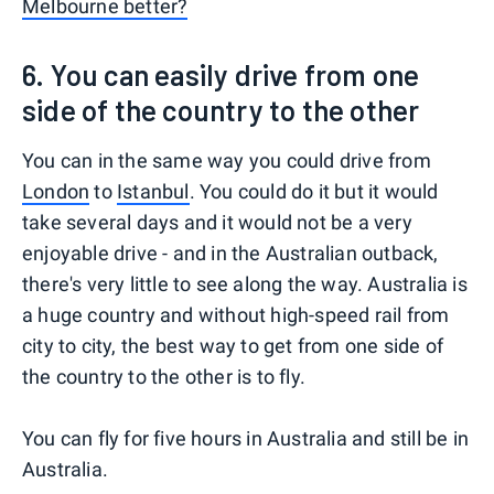
Melbourne better?
6. You can easily drive from one
side of the country to the other
You can in the same way you could drive from
London
to
Istanbul
. You could do it but it would
take several days and it would not be a very
enjoyable drive - and in the Australian outback,
there's very little to see along the way. Australia is
a huge country and without high-speed rail from
city to city, the best way to get from one side of
the country to the other is to fly.
You can fly for five hours in Australia and still be in
Australia.