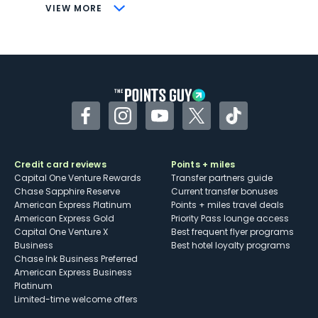
CONS
VIEW MORE
Not as useful for those living outside the
U.S.
Some may have trouble using Uber and
other dining credits
Facebook
Instagram
YouTube
Twitter
TikTok
Credit card reviews
Points + miles
Capital One Venture Rewards
Transfer partners guide
Chase Sapphire Reserve
Current transfer bonuses
American Express Platinum
Points + miles travel deals
American Express Gold
Priority Pass lounge access
Capital One Venture X
Best frequent flyer programs
Business
Best hotel loyalty programs
Chase Ink Business Preferred
American Express Business
Platinum
Limited-time welcome offers