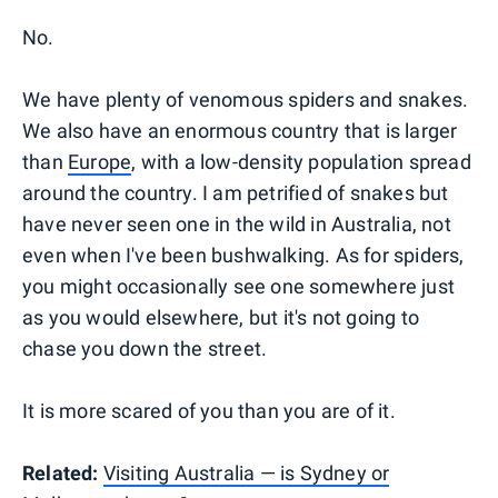
No.
We have plenty of venomous spiders and snakes.
We also have an enormous country that is larger
than
Europe
, with a low-density population spread
around the country. I am petrified of snakes but
have never seen one in the wild in Australia, not
even when I've been bushwalking. As for spiders,
you might occasionally see one somewhere just
as you would elsewhere, but it's not going to
chase you down the street.
It is more scared of you than you are of it.
Related:
Visiting Australia — is Sydney or