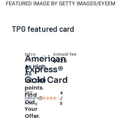
FEATURED IMAGE BY
GETTY IMAGES/EYEEM
TPG featured card
Intro
Annual fee
American
Open
Intro bonus
$325
offer
As High
Express®
As
Gold Card
100,000
points.
TPG
4
Find
Editor‘s
/
Out
Rating
5
Your
Offer.