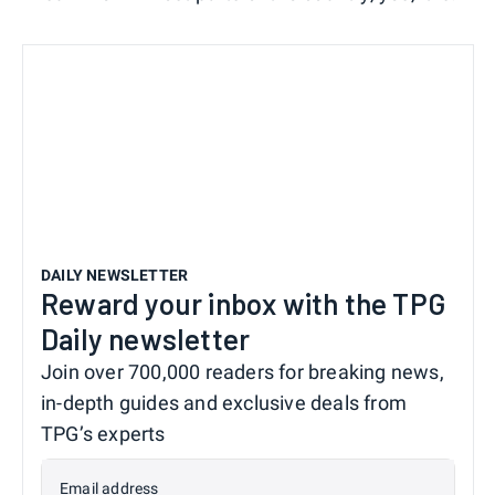
DAILY NEWSLETTER
Reward your inbox with the TPG
Daily newsletter
Join over 700,000 readers for breaking news,
in-depth guides and exclusive deals from
TPG’s experts
Email address