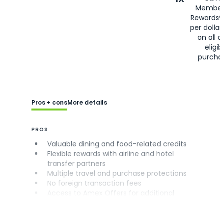
Membe
Rewards
per doll
on all 
eligi
purch
Pros + cons
More details
PROS
Valuable dining and food-related credits
Flexible rewards with airline and hotel
transfer partners
Multiple travel and purchase protections
No foreign transaction fees
Access to Amex Offers for additional
savings (enrollment required)