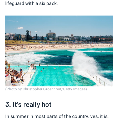
lifeguard with a six pack.
(Photo by Christopher Groenhout/Getty Images)
3. It's really hot
In summer in most parts of the country, yes, it is.