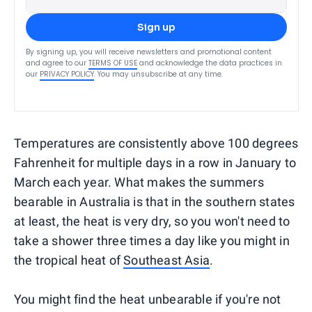
Sign up
By signing up, you will receive newsletters and promotional content
and agree to our
TERMS OF USE
and acknowledge the data practices in
our
PRIVACY POLICY
. You may unsubscribe at any time.
Temperatures are consistently above 100 degrees
Fahrenheit for multiple days in a row in January to
March each year. What makes the summers
bearable in Australia is that in the southern states
at least, the heat is very dry, so you won't need to
take a shower three times a day like you might in
the tropical heat of
Southeast Asia
.
You might find the heat unbearable if you're not