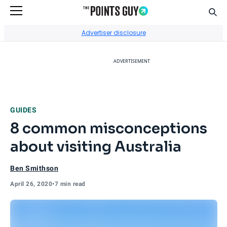
Sear
Go to Home Page
Advertiser disclosure
ADVERTISEMENT
GUIDES
8 common misconceptions
about visiting Australia
Ben Smithson
April 26, 2020
•
7 min read