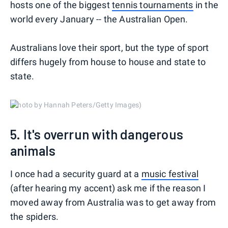
hosts one of the biggest
tennis tournaments
in the
world every January -- the Australian Open.
Australians love their sport, but the type of sport
differs hugely from house to house and state to
state.
(Photo by Hannah Peters/Getty Images)
5. It's overrun with dangerous
animals
I once had a security guard at a
music festival
(after hearing my accent) ask me if the reason I
moved away from Australia was to get away from
the spiders.