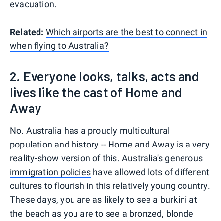
evacuation.
Related:
Which airports are the best to connect in
when flying to Australia?
2. Everyone looks, talks, acts and
lives like the cast of Home and
Away
No. Australia has a proudly multicultural
population and history -- Home and Away is a very
reality-show version of this. Australia's generous
immigration policies
have allowed lots of different
cultures to flourish in this relatively young country.
These days, you are as likely to see a burkini at
the beach as you are to see a bronzed, blonde