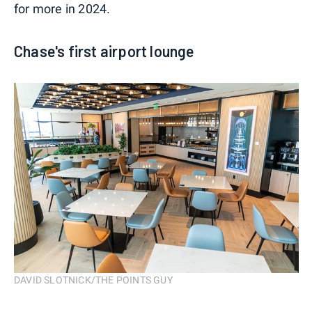
for more in 2024.
Chase's first airport lounge
DAVID SLOTNICK/THE POINTS GUY