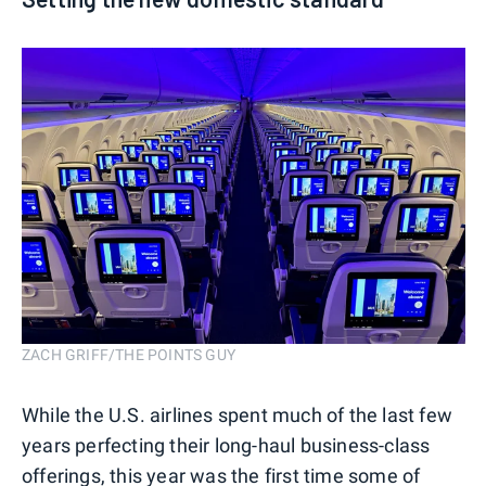
ZACH GRIFF/THE POINTS GUY
While the U.S. airlines spent much of the last few
years perfecting their long-haul business-class
offerings, this year was the first time some of