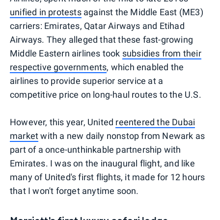
unified in protests
against the Middle East (ME3)
carriers: Emirates, Qatar Airways and Etihad
Airways. They alleged that these fast-growing
Middle Eastern airlines took
subsidies from their
respective governments
, which enabled the
airlines to provide superior service at a
competitive price on long-haul routes to the U.S.
However, this year, United
reentered the Dubai
market
with a new daily nonstop from Newark as
part of a once-unthinkable partnership with
Emirates. I was on the inaugural flight, and like
many of United's first flights, it made for 12 hours
that I won't forget anytime soon.