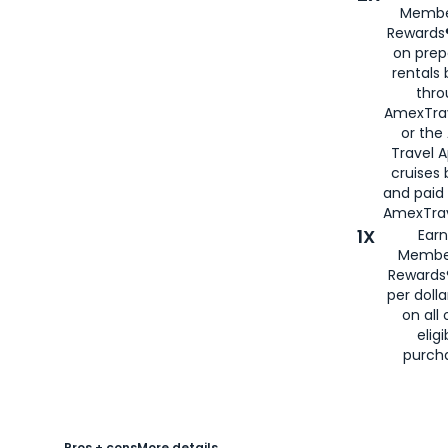
Membe
Rewards®
on prep
rentals
thro
AmexTra
or the
Travel 
cruises
and paid
AmexTrav
1X
Earn
Membe
Rewards
per doll
on all 
eligi
purch
Pros + cons
More details