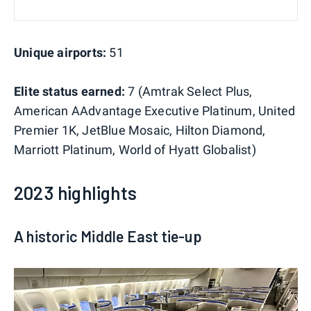
Unique airports:
51
Elite status earned:
7 (Amtrak Select Plus,
American AAdvantage Executive Platinum, United
Premier 1K, JetBlue Mosaic, Hilton Diamond,
Marriott Platinum, World of Hyatt Globalist)
2023 highlights
A historic Middle East tie-up