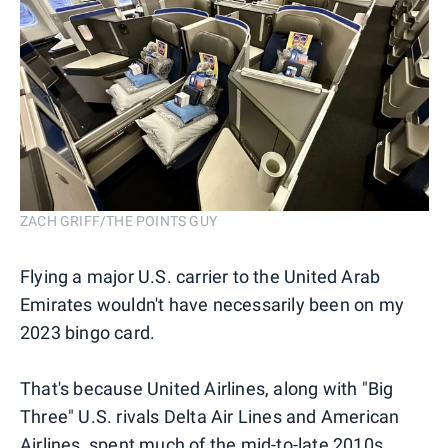
ZACH GRIFF/THE POINTS GUY
Flying a major U.S. carrier to the United Arab
Emirates wouldn't have necessarily been on my
2023 bingo card.
That's because United Airlines, along with "Big
Three" U.S. rivals Delta Air Lines and American
Airlines, spent much of the mid-to-late 2010s