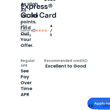
As High
Express®
As
Gold Card
100,000
points.
TPG
4
Find
Editor‘s
/
Out
Rating
5
Your
Offer.
Regular
Recommended credit
Open
Credi
Excellent to Good
APR
See
Pay
Over
Time
APR
Apply for
Am
Rewards 
Apply n
4X
Ear