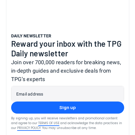
DAILY NEWSLETTER
Reward your inbox with the TPG
Daily newsletter
Join over 700,000 readers for breaking news,
in-depth guides and exclusive deals from
TPG’s experts
Email address
Sign up
By signing up, you will receive newsletters and promotional content
and agree to our
TERMS OF USE
and acknowledge the data practices in
our
PRIVACY POLICY
. You may unsubscribe at any time.