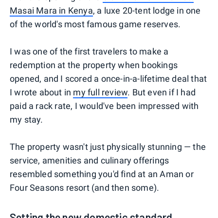
Masai Mara in Kenya
, a luxe 20-tent lodge in one
of the world's most famous game reserves.
I was one of the first travelers to make a
redemption at the property when bookings
opened, and I scored a once-in-a-lifetime deal that
I wrote about in
my full review
. But even if I had
paid a rack rate, I would've been impressed with
my stay.
The property wasn't just physically stunning — the
service, amenities and culinary offerings
resembled something you'd find at an Aman or
Four Seasons resort (and then some).
Setting the new domestic standard