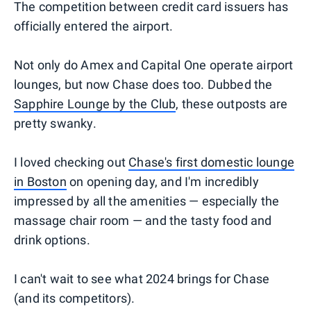
The competition between credit card issuers has
officially entered the airport.
Not only do Amex and Capital One operate airport
lounges, but now Chase does too. Dubbed the
Sapphire Lounge by the Club
, these outposts are
pretty swanky.
I loved checking out
Chase's first domestic lounge
in Boston
on opening day, and I'm incredibly
impressed by all the amenities — especially the
massage chair room — and the tasty food and
drink options.
I can't wait to see what 2024 brings for Chase
(and its competitors).