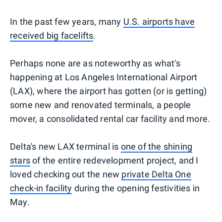
In the past few years, many
U.S. airports have
received big facelifts
.
Perhaps none are as noteworthy as what's
happening at Los Angeles International Airport
(LAX), where the airport has gotten (or is getting)
some new and renovated terminals, a people
mover, a consolidated rental car facility and more.
Delta's new LAX terminal is
one of the shining
stars
of the entire redevelopment project, and I
loved checking out the new
private Delta One
check-in facility
during the opening festivities in
May.