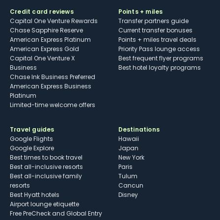
Credit card reviews
Points + miles
Capital One Venture Rewards
Transfer partners guide
Chase Sapphire Reserve
Current transfer bonuses
American Express Platinum
Points + miles travel deals
American Express Gold
Priority Pass lounge access
Capital One Venture X
Best frequent flyer programs
Business
Best hotel loyalty programs
Chase Ink Business Preferred
American Express Business
Platinum
Limited-time welcome offers
Travel guides
Destinations
Google Flights
Hawaii
Google Explore
Japan
Best times to book travel
New York
Best all-inclusive resorts
Paris
Best all-inclusive family
Tulum
resorts
Cancun
Best Hyatt hotels
Disney
Airport lounge etiquette
Free PreCheck and Global Entry