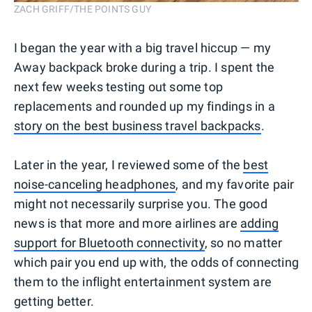
ZACH GRIFF/THE POINTS GUY
I began the year with a big travel hiccup — my
Away backpack broke during a trip. I spent the
next few weeks testing out some top
replacements and rounded up my findings in a
story on the best business travel backpacks
.
Later in the year, I reviewed some of the
best
noise-canceling headphones
, and my favorite pair
might not necessarily surprise you. The good
news is that more and more airlines are
adding
support for Bluetooth connectivity
, so no matter
which pair you end up with, the odds of connecting
them to the inflight entertainment system are
getting better.