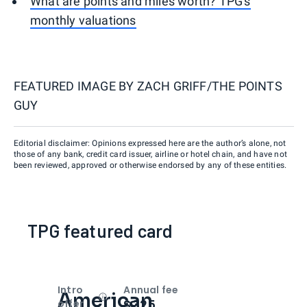
What are points and miles worth? TPG's
monthly valuations
FEATURED IMAGE BY
ZACH GRIFF/THE POINTS
GUY
Editorial disclaimer: Opinions expressed here are the author’s alone, not
those of any bank, credit card issuer, airline or hotel chain, and have not
been reviewed, approved or otherwise endorsed by any of these entities.
TPG featured card
Intro
Annual fee
American
Open
Intro bonus
$325
offer