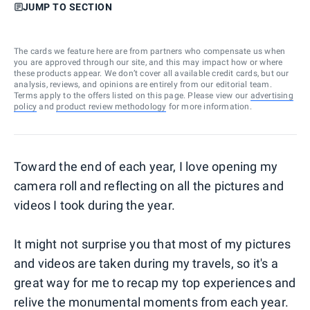
JUMP TO SECTION
The cards we feature here are from partners who compensate us when
you are approved through our site, and this may impact how or where
these products appear. We don’t cover all available credit cards, but our
analysis, reviews, and opinions are entirely from our editorial team.
Terms apply to the offers listed on this page. Please view our
advertising
policy
and
product review methodology
for more information.
Toward the end of each year, I love opening my
camera roll and reflecting on all the pictures and
videos I took during the year.
It might not surprise you that most of my pictures
and videos are taken during my travels, so it's a
great way for me to recap my top experiences and
relive the monumental moments from each year.