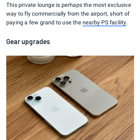
This private lounge is perhaps the most exclusive
way to fly commercially from the airport, short of
paying a few grand to use the
nearby PS facility
.
Gear upgrades