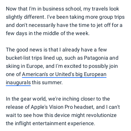
Now that I'm in business school, my travels look
slightly different. I've been taking more group trips
and don't necessarily have the time to jet off for a
few days in the middle of the week.
The good news is that I already have a few
bucket-list trips lined up, such as Patagonia and
skiing in Europe, and I'm excited to possibly join
one of
American's or United's big European
inaugurals
this summer.
In the gear world, we're inching closer to the
release of Apple's Vision Pro headset, and I can't
wait to see how this device might revolutionize
the inflight entertainment experience.