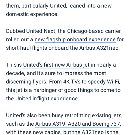
them, particularly United, leaned into a new
domestic experience.
Dubbed United Next, the Chicago-based carrier
rolled out a
new flagship onboard experience
for
short-haul flights onboard the Airbus A321neo.
This is
United's first new Airbus jet
in nearly a
decade, and it's sure to impress the most
discerning flyers. From 4K TVs to speedy Wi-Fi,
this jet is a harbinger of good things to come to
the United inflight experience.
United's also been busy retrofitting existing jets,
such as the
Airbus A319, A320 and Boeing 737
,
with these new cabins, but the A321neo is the