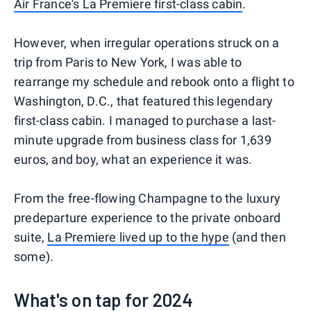
Air France's La Premiere first-class cabin
.
However, when irregular operations struck on a
trip from Paris to New York, I was able to
rearrange my schedule and rebook onto a flight to
Washington, D.C., that featured this legendary
first-class cabin. I managed to purchase a last-
minute upgrade from business class for 1,639
euros, and boy, what an experience it was.
From the free-flowing Champagne to the luxury
predeparture experience to the private onboard
suite,
La Premiere lived up to the hype
(and then
some).
What's on tap for 2024