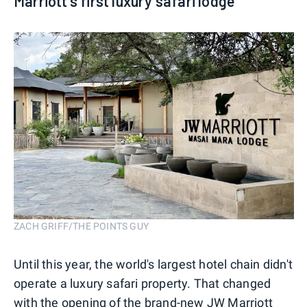
Marriott's first luxury safari lodge
ZACH GRIFF/THE POINTS GUY
Until this year, the world's largest hotel chain didn't
operate a luxury safari property. That changed
with the opening of the
brand-new JW Marriott