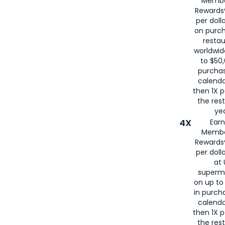
Membe
for
American
Rewards®
per doll
on purc
restau
worldwid
to $50,
purcha
calenda
then 1X p
the rest
yea
4X
Ear
Membe
Rewards®
per doll
at 
superm
on up to
in purch
calenda
then 1X p
the rest