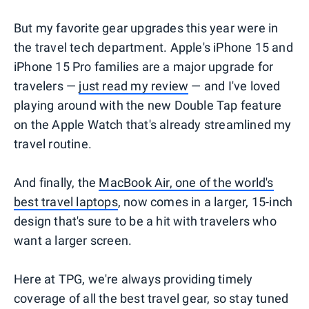
But my favorite gear upgrades this year were in
the travel tech department. Apple's iPhone 15 and
iPhone 15 Pro families are a major upgrade for
travelers —
just read my review
— and I've loved
playing around with the new Double Tap feature
on the Apple Watch that's already streamlined my
travel routine.
And finally, the
MacBook Air, one of the world's
best travel laptops
, now comes in a larger, 15-inch
design that's sure to be a hit with travelers who
want a larger screen.
Here at TPG, we're always providing timely
coverage of all the best travel gear, so stay tuned