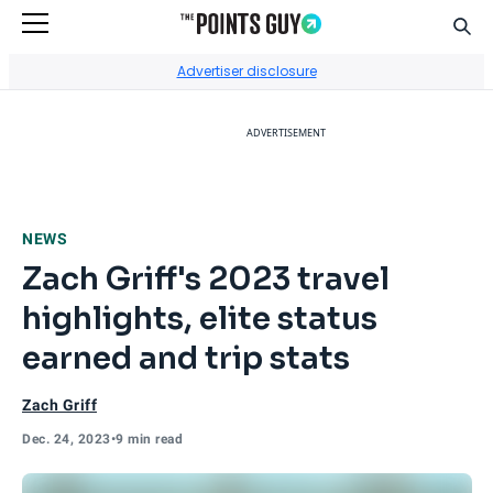
Sear
Go to Home Page
Advertiser disclosure
ADVERTISEMENT
NEWS
Zach Griff's 2023 travel
highlights, elite status
earned and trip stats
Zach Griff
Dec. 24, 2023
•
9 min read