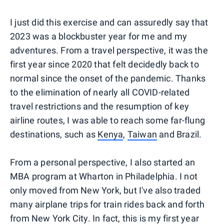
I just did this exercise and can assuredly say that
2023 was a blockbuster year for me and my
adventures. From a travel perspective, it was the
first year since 2020 that felt decidedly back to
normal since the onset of the pandemic. Thanks
to the elimination of nearly all COVID-related
travel restrictions and the resumption of key
airline routes, I was able to reach some far-flung
destinations, such as
Kenya
,
Taiwan
and Brazil.
From a personal perspective, I also started an
MBA program at Wharton in Philadelphia. I not
only moved from New York, but I've also traded
many airplane trips for train rides back and forth
from New York City. In fact, this is my first year