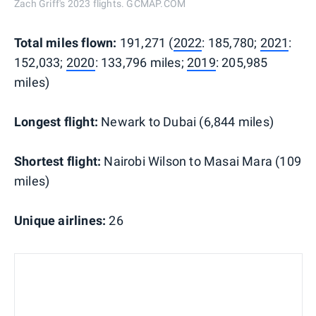
Zach Griff's 2023 flights. GCMAP.COM
Total miles flown:
191,271 (
2022
: 185,780;
2021
:
152,033;
2020
: 133,796 miles;
2019
: 205,985
miles)
Longest flight:
Newark to Dubai (6,844 miles)
Shortest flight:
Nairobi Wilson to Masai Mara (109
miles)
Unique airlines:
26