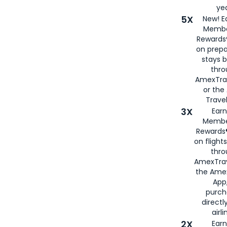
yea
5X
New! E
Membe
Rewards®
on prepa
stays 
thr
AmexTra
or th
Travel
3X
Earn
Membe
Rewards®
on flight
thro
AmexTrav
the Amex
App,
purch
directl
airli
2X
Earn