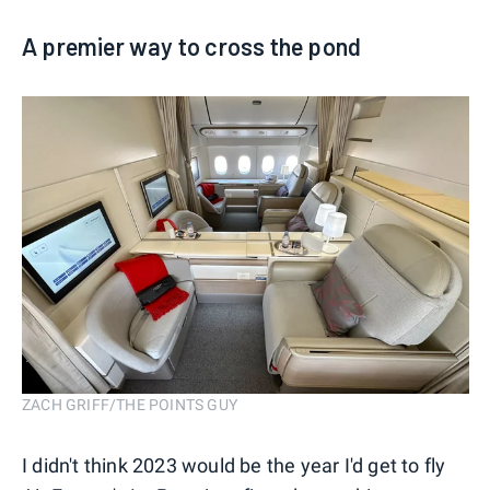
A premier way to cross the pond
ZACH GRIFF/THE POINTS GUY
I didn't think 2023 would be the year I'd get to fly