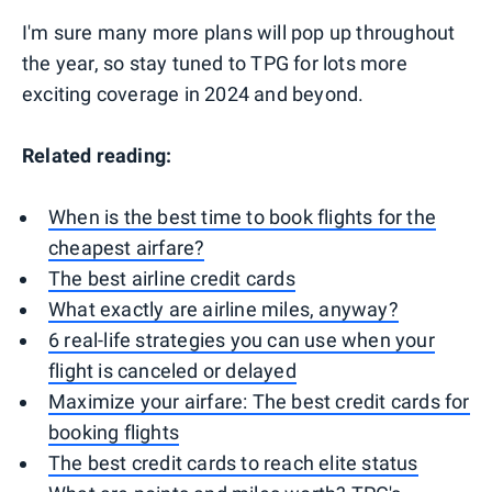
I'm sure many more plans will pop up throughout
the year, so stay tuned to TPG for lots more
exciting coverage in 2024 and beyond.
Related reading:
When is the best time to book flights for the
cheapest airfare?
The best airline credit cards
What exactly are airline miles, anyway?
6 real-life strategies you can use when your
flight is canceled or delayed
Maximize your airfare: The best credit cards for
booking flights
The best credit cards to reach elite status