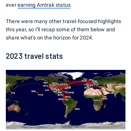
ever
earning Amtrak status
.
There were many other travel-focused highlights
this year, so I'll recap some of them below and
share what's on the horizon for 2024.
2023 travel stats