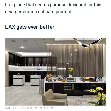
first plane that seems purpose-designed for this
next-generation onboard product.
LAX gets even better
ZACH GRIFF/THE POINTS GUY