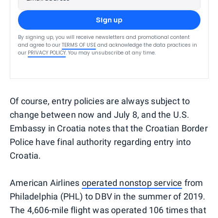
Sign up
By signing up, you will receive newsletters and promotional content
and agree to our
TERMS OF USE
and acknowledge the data practices in
our
PRIVACY POLICY
. You may unsubscribe at any time.
Of course, entry policies are always subject to
change between now and July 8, and the U.S.
Embassy in Croatia notes that the Croatian Border
Police have final authority regarding entry into
Croatia.
American Airlines
operated nonstop service
from
Philadelphia (PHL) to DBV in the summer of 2019.
The 4,606-mile flight was operated 106 times that