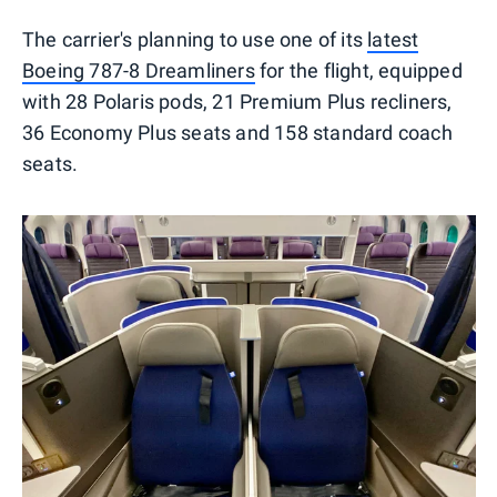
The carrier's planning to use one of its
latest
Boeing 787-8 Dreamliners
for the flight, equipped
with 28 Polaris pods, 21 Premium Plus recliners,
36 Economy Plus seats and 158 standard coach
seats.