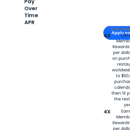
Pay
Over
Time
APR
Apply for
Am
Rewards 
Apply n
4X
Ear
Membe
for
American
Rewards®
per doll
on purc
restau
worldwid
to $50,
purcha
calenda
then 1X p
the rest
yea
4X
Ear
Membe
Rewards®
per doll