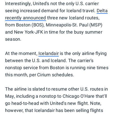
Interestingly, United's not the only U.S. carrier
seeing increased demand for Iceland travel.
Delta
recently announced
three new Iceland routes,
from Boston (BOS), Minneapolis-St. Paul (MSP)
and New York-JFK in time for the busy summer
season.
At the moment,
Icelandair
is the only airline flying
between the U.S. and Iceland. The carrier's
nonstop service from Boston is running nine times
this month, per Cirium schedules.
The airline is slated to resume other U.S. routes in
May, including a nonstop to Chicago O'Hare that'll
go head-to-head with United's new flight. Note,
however, that Icelandair has been selling flights