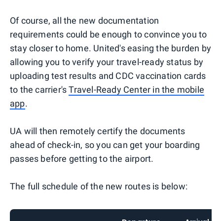
Of course, all the new documentation
requirements could be enough to convince you to
stay closer to home. United's easing the burden by
allowing you to verify your travel-ready status by
uploading test results and CDC vaccination cards
to the carrier's
Travel-Ready Center in the mobile
app
.
UA will then remotely certify the documents
ahead of check-in, so you can get your boarding
passes before getting to the airport.
The full schedule of the new routes is below: