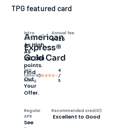
TPG featured card
Intro
Annual fee
American
Open
Intro bonus
$325
offer
As High
Express®
As
Gold Card
100,000
points.
TPG
4
Find
Editor‘s
/
Out
Rating
5
Your
Offer.
Regular
Recommended credit
Open
Credi
Excellent to Good
APR
See