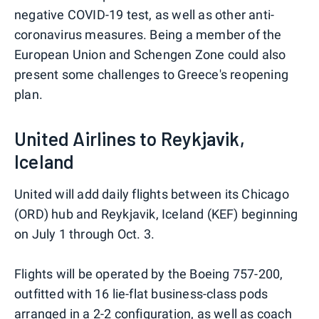
negative COVID-19 test, as well as other anti-
coronavirus measures. Being a member of the
European Union and Schengen Zone could also
present some challenges to Greece's reopening
plan.
United Airlines to Reykjavik,
Iceland
United will add daily flights between its Chicago
(ORD) hub and Reykjavik, Iceland (KEF) beginning
on July 1 through Oct. 3.
Flights will be operated by the Boeing 757-200,
outfitted with 16 lie-flat business-class pods
arranged in a 2-2 configuration, as well as coach