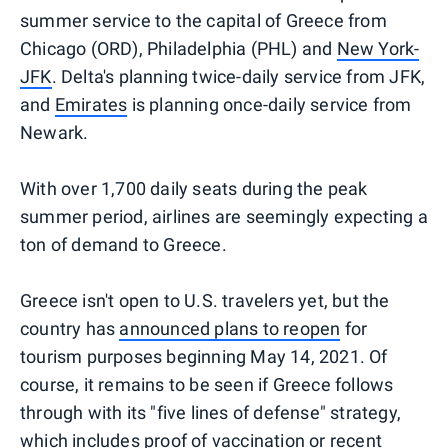
summer service to the capital of Greece from
Chicago (ORD), Philadelphia (PHL) and
New York-
JFK
. Delta's planning twice-daily service from JFK,
and
Emirates
is planning once-daily service from
Newark.
With over 1,700 daily seats during the peak
summer period, airlines are seemingly expecting a
ton of demand to Greece.
Greece isn't open to U.S. travelers yet, but the
country has
announced plans to reopen
for
tourism purposes beginning May 14, 2021. Of
course, it remains to be seen if Greece follows
through with its "five lines of defense" strategy,
which includes proof of vaccination or recent