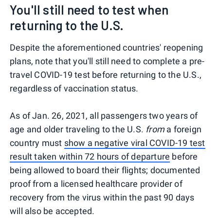
You'll still need to test when
returning to the U.S.
Despite the aforementioned countries' reopening
plans, note that you'll still need to complete a pre-
travel COVID-19 test before returning to the U.S.,
regardless of vaccination status.
As of Jan. 26, 2021, all passengers two years of
age and older traveling to the U.S.
from
a foreign
country must
show a negative viral COVID-19 test
result taken within 72 hours of departure
before
being allowed to board their flights; documented
proof from a licensed healthcare provider of
recovery from the virus within the past 90 days
will also be accepted.