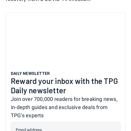
DAILY NEWSLETTER
Reward your inbox with the TPG
Daily newsletter
Join over 700,000 readers for breaking news,
in-depth guides and exclusive deals from
TPG’s experts
Email address