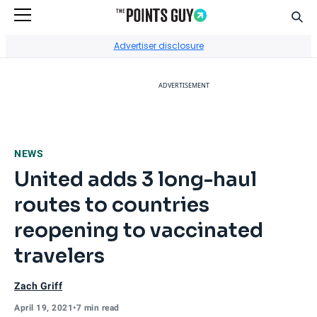
Sear
Go to Home Page
Advertiser disclosure
ADVERTISEMENT
NEWS
United adds 3 long-haul
routes to countries
reopening to vaccinated
travelers
Zach Griff
April 19, 2021
•
7 min read