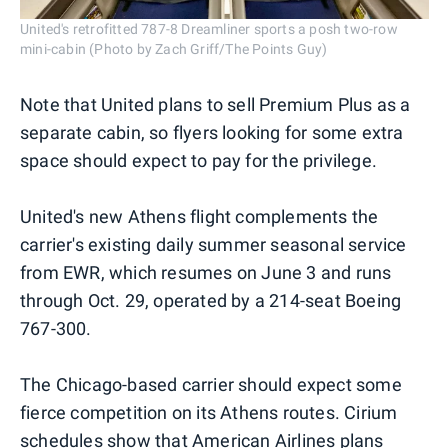
United's retrofitted 787-8 Dreamliner sports a posh two-row
mini-cabin (Photo by Zach Griff/The Points Guy)
Note that United plans to sell Premium Plus as a
separate cabin, so flyers looking for some extra
space should expect to pay for the privilege.
United's new Athens flight complements the
carrier's existing daily summer seasonal service
from EWR, which resumes on June 3 and runs
through Oct. 29, operated by a 214-seat Boeing
767-300.
The Chicago-based carrier should expect some
fierce competition on its Athens routes. Cirium
schedules show that American Airlines plans