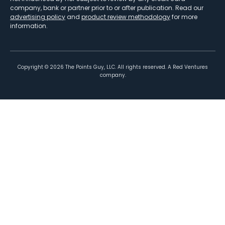
company, bank or partner prior to or after publication. Read our
advertising policy
and
product review methodology
for more
information.
Copyright ©
2026
The Points Guy, LLC. All rights reserved. A Red Ventures
company.