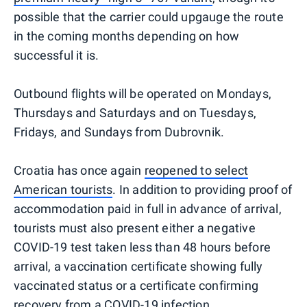
possible that the carrier could upgauge the route
in the coming months depending on how
successful it is.
Outbound flights will be operated on Mondays,
Thursdays and Saturdays and on Tuesdays,
Fridays, and Sundays from Dubrovnik.
Croatia has once again
reopened to select
American tourists
. In addition to providing proof of
accommodation paid in full in advance of arrival,
tourists must also present either a negative
COVID-19 test taken less than 48 hours before
arrival, a vaccination certificate showing fully
vaccinated status or a certificate confirming
recovery from a COVID-19 infection.