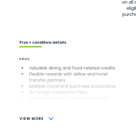
on all 
eligi
purch
Pros + cons
More details
PROS
Valuable dining and food-related credits
Flexible rewards with airline and hotel
transfer partners
Multiple travel and purchase protections
No foreign transaction fees
Access to Amex Offers for additional
savings (enrollment required)
CONS
VIEW MORE
Not as useful for those living outside the
U.S.