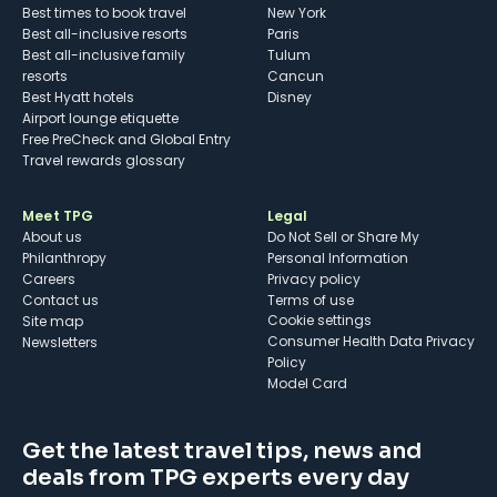
Best times to book travel
New York
Best all-inclusive resorts
Paris
Best all-inclusive family
Tulum
resorts
Cancun
Best Hyatt hotels
Disney
Airport lounge etiquette
Free PreCheck and Global Entry
Travel rewards glossary
Meet TPG
Legal
About us
Do Not Sell or Share My
Philanthropy
Personal Information
Careers
Privacy policy
Contact us
Terms of use
cookie settings
Site map
Consumer Health Data Privacy
Newsletters
Policy
Model Card
Get the latest travel tips, news and
deals from TPG experts every day