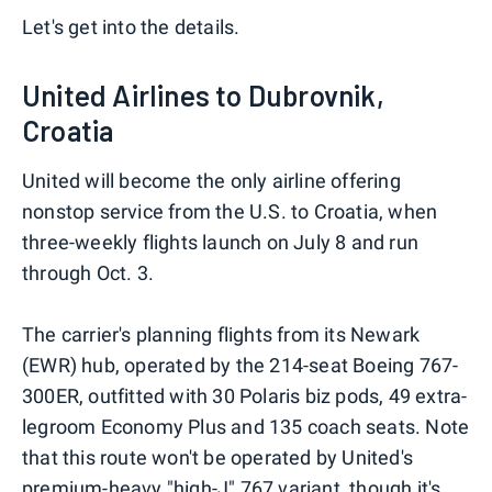
Let's get into the details.
United Airlines to Dubrovnik,
Croatia
United will become the only airline offering
nonstop service from the U.S. to Croatia, when
three-weekly flights launch on July 8 and run
through Oct. 3.
The carrier's planning flights from its Newark
(EWR) hub, operated by the 214-seat Boeing 767-
300ER, outfitted with 30 Polaris biz pods, 49 extra-
legroom Economy Plus and 135 coach seats. Note
that this route won't be operated by United's
premium-heavy "high-J" 767 variant
, though it's