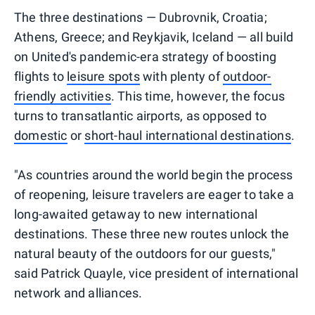
The three destinations — Dubrovnik, Croatia;
Athens, Greece; and Reykjavik, Iceland — all build
on United's pandemic-era strategy of boosting
flights to
leisure spots
with plenty of
outdoor-
friendly activities
. This time, however, the focus
turns to transatlantic airports, as opposed to
domestic
or
short-haul international destinations
.
"As countries around the world begin the process
of reopening, leisure travelers are eager to take a
long-awaited getaway to new international
destinations. These three new routes unlock the
natural beauty of the outdoors for our guests,"
said Patrick Quayle, vice president of international
network and alliances.