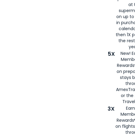
at 
superm
on up to
in purch
calenda
then 1X p
the rest
yea
5X
New! E
Membe
Rewards®
on prepa
stays 
thr
AmexTra
or th
Travel
3X
Earn
Membe
Rewards®
on flight
thro