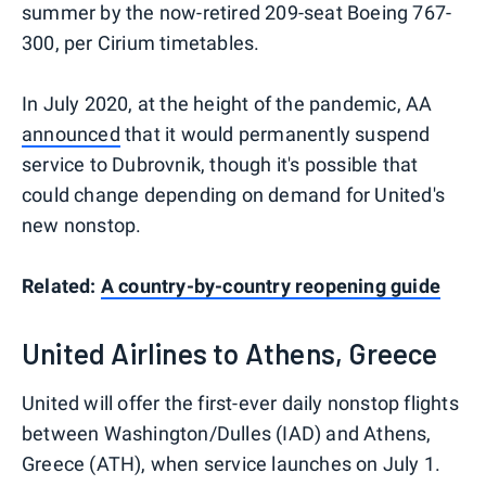
summer by the now-retired 209-seat Boeing 767-
300, per Cirium timetables.
In July 2020, at the height of the pandemic, AA
announced
that it would permanently suspend
service to Dubrovnik, though it's possible that
could change depending on demand for United's
new nonstop.
Related:
A country-by-country reopening guide
United Airlines to Athens, Greece
United will offer the first-ever daily nonstop flights
between Washington/Dulles (IAD) and Athens,
Greece (ATH), when service launches on July 1.