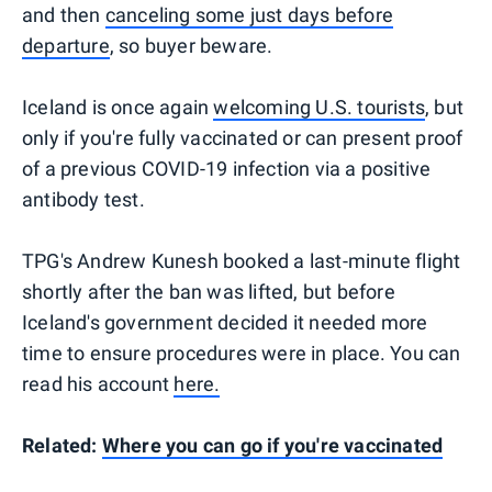
and then
canceling some just days before
departure
, so buyer beware.
Iceland is once again
welcoming U.S. tourists
, but
only if you're fully vaccinated or can present proof
of a previous COVID-19 infection via a positive
antibody test.
TPG's Andrew Kunesh booked a last-minute flight
shortly after the ban was lifted, but before
Iceland's government decided it needed more
time to ensure procedures were in place. You can
read his account
here.
Related:
Where you can go if you're vaccinated