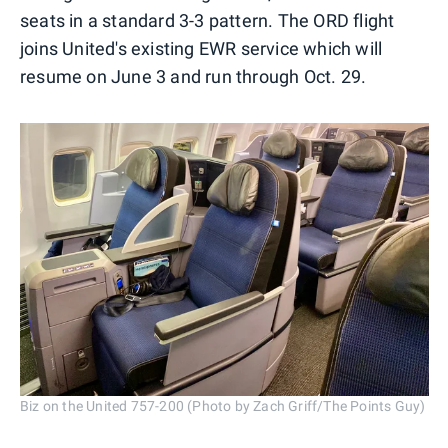
seats in a standard 3-3 pattern. The ORD flight
joins United's existing EWR service which will
resume on June 3 and run through Oct. 29.
Biz on the United 757-200 (Photo by Zach Griff/The Points Guy)