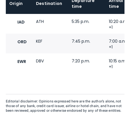
Departure
Arrival
Origin
Destination
time
time
ATH
5:35 p.m.
10:20 a.m.
IAD
+1
KEF
7:45 p.m.
7:00 a.m.
ORD
+1
DBV
7:20 p.m.
10:15 a.m.
EWR
+1
Editorial disclaimer: Opinions expressed here are the author’s alone, not
those of any bank, credit card issuer, airline or hotel chain, and have not
been reviewed, approved or otherwise endorsed by any of these entities.