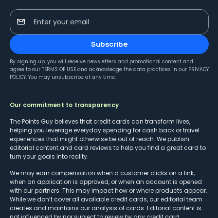
Enter your email
Subscribe
By signing up, you will receive newsletters and promotional content and
agree to our
TERMS OF USE
and acknowledge the data practices in our
PRIVACY
POLICY
. You may unsubscribe at any time.
Our commitment to transparency
The Points Guy believes that credit cards can transform lives,
helping you leverage everyday spending for cash back or travel
experiences that might otherwise be out of reach. We publish
editorial content and card reviews to help you find a great card to
turn your goals into reality.
We may earn compensation when a customer clicks on a link,
when an application is approved, or when an account is opened
with our partners. This may impact how or where products appear.
While we don’t cover all available credit cards, our editorial team
creates and maintains our analysis of cards. Editorial content is
not influenced by nor subject to review by any credit card