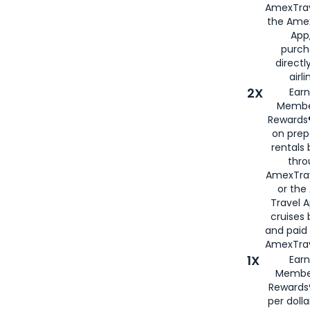
AmexTrav
the Amex
App,
purch
directl
airli
2X
Earn
Membe
Rewards®
on prep
rentals
thro
AmexTra
or the
Travel 
cruises
and paid
AmexTrav
1X
Earn
Membe
Rewards
per doll