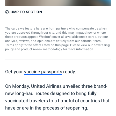
JUMP TO SECTION
The cards we feature here are from partners who compensate us when
you are approved through our site, and this may impact how or where
these products appear. We don’t cover all available credit cards, but our
analysis, reviews, and opinions are entirely from our editorial team.
Terms apply to the offers listed on this page. Please view our
advertising
policy
and
product review methodology
for more information.
Get your
vaccine passports
ready.
On Monday, United Airlines unveiled three brand-
new long-haul routes designed to bring fully
vaccinated travelers to a handful of countries that
have or are in the process of reopening.