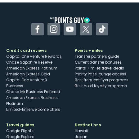
Some may have trouble using Uber and
other dining credits
Facebook
Instagram
YouTube
Twitter
TikTok
Credit card reviews
Points + miles
Capital One Venture Rewards
Transfer partners guide
Chase Sapphire Reserve
Current transfer bonuses
American Express Platinum
Points + miles travel deals
American Express Gold
Priority Pass lounge access
Capital One Venture X
Best frequent flyer programs
Business
Best hotel loyalty programs
Chase Ink Business Preferred
American Express Business
Platinum
Limited-time welcome offers
Travel guides
Destinations
Google Flights
Hawaii
Google Explore
Japan