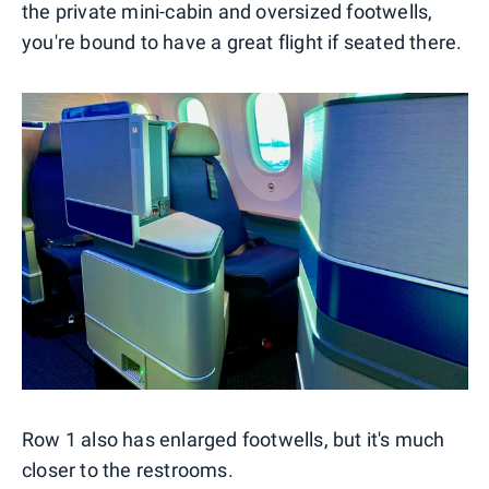
the private mini-cabin and oversized footwells,
you're bound to have a great flight if seated there.
Row 1 also has enlarged footwells, but it's much
closer to the restrooms.