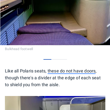
Bulkhead footwell
0
1
2
Like all Polaris seats,
these do not have doors
,
though there's a divider at the edge of each seat
to shield you from the aisle.