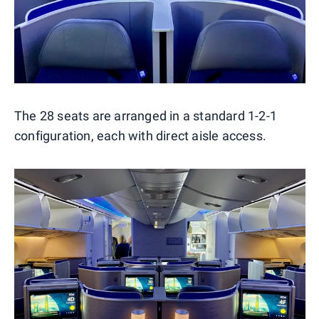
The 28 seats are arranged in a standard 1-2-1
configuration, each with direct aisle access.