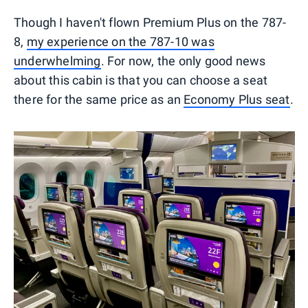
Though I haven't flown Premium Plus on the 787-
8,
my experience on the 787-10 was
underwhelming
. For now, the only good news
about this cabin is that you can choose a seat
there for the same price as an
Economy Plus seat
.