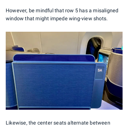
However, be mindful that row 5 has a misaligned
window that might impede wing-view shots.
Likewise, the center seats alternate between