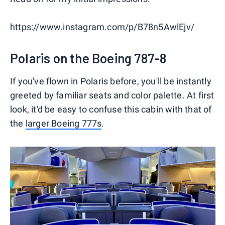
https://www.instagram.com/p/B78n5AwlEjv/
Polaris on the Boeing 787-8
If you've flown in Polaris before, you'll be instantly
greeted by familiar seats and color palette. At first
look, it'd be easy to confuse this cabin with that of
the
larger Boeing 777s
.