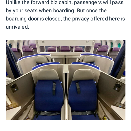
Unlike the forward biz cabin, passengers will pass
by your seats when boarding. But once the
boarding door is closed, the privacy offered here is
unrivaled.