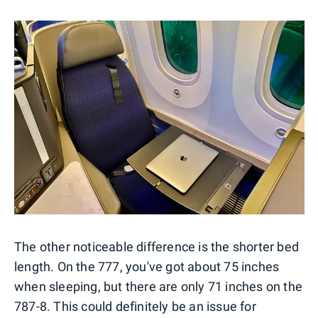
The other noticeable difference is the shorter bed
length. On the 777, you've got about 75 inches
when sleeping, but there are only 71 inches on the
787-8. This could definitely be an issue for