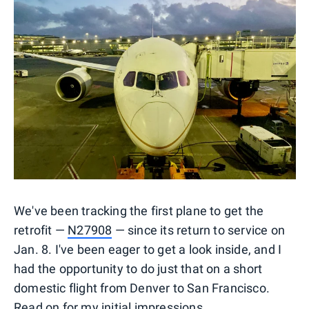
We've been tracking the first plane to get the
retrofit —
N27908
— since its return to service on
Jan. 8. I've been eager to get a look inside, and I
had the opportunity to do just that on a short
domestic flight from Denver to San Francisco.
Read on for my initial impressions.