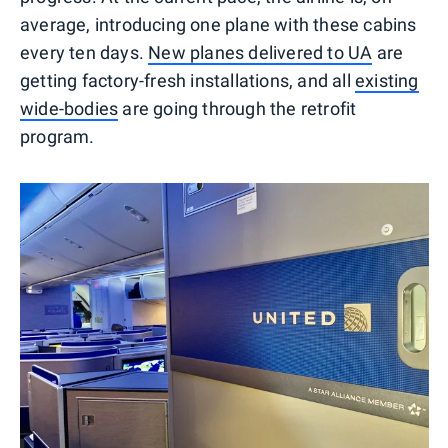
average, introducing one plane with these cabins
every ten days.
New planes delivered to UA
are
getting factory-fresh installations, and all
existing
wide-bodies
are going through the retrofit
program.