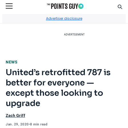
Sear
Go to Home Page
Advertiser disclosure
ADVERTISEMENT
NEWS
United’s retrofitted 787 is
better for everyone —
except those looking to
upgrade
Zach Griff
Jan. 29, 2020
•
8 min read