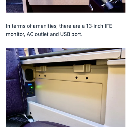
In terms of amenities, there are a 13-inch IFE
monitor, AC outlet and USB port.