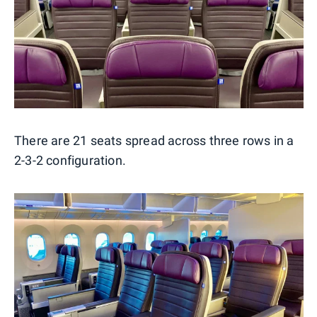
There are 21 seats spread across three rows in a
2-3-2 configuration.