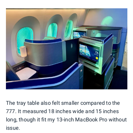
The tray table also felt smaller compared to the
777. It measured 18 inches wide and 15 inches
long, though it fit my 13-inch MacBook Pro without
issue.