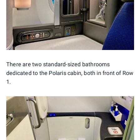
There are two standard-sized bathrooms
dedicated to the Polaris cabin, both in front of Row
1.