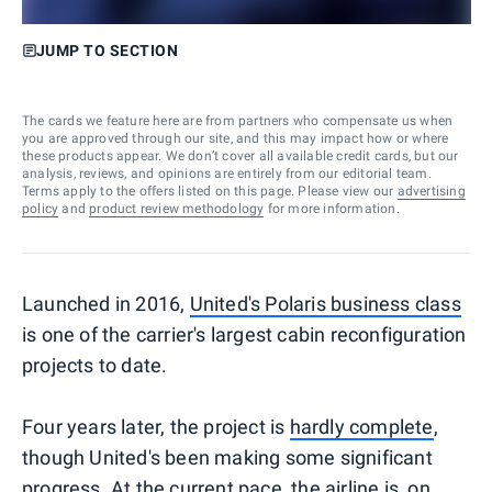
JUMP TO SECTION
The cards we feature here are from partners who compensate us when
you are approved through our site, and this may impact how or where
these products appear. We don’t cover all available credit cards, but our
analysis, reviews, and opinions are entirely from our editorial team.
Terms apply to the offers listed on this page. Please view our
advertising
policy
and
product review methodology
for more information.
Launched in 2016,
United's Polaris business class
is one of the carrier's largest cabin reconfiguration
projects to date.
Four years later, the project is
hardly complete
,
though United's been making some significant
progress. At the current pace, the airline is, on