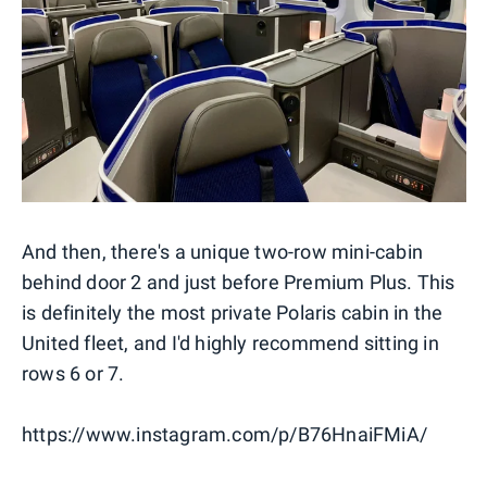
And then, there's a unique two-row mini-cabin
behind door 2 and just before Premium Plus. This
is definitely the most private Polaris cabin in the
United fleet, and I'd highly recommend sitting in
rows 6 or 7.
https://www.instagram.com/p/B76HnaiFMiA/