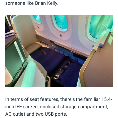
someone like
Brian Kelly
.
In terms of seat features, there's the familiar 15.4-
inch IFE screen, enclosed storage compartment,
AC outlet and two USB ports.