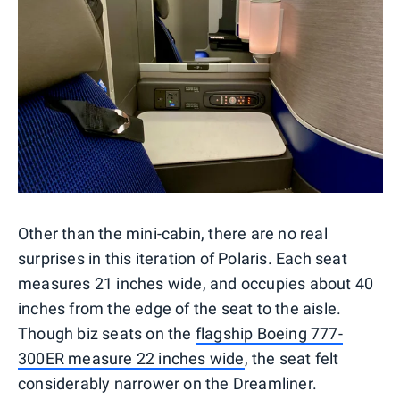
Other than the mini-cabin, there are no real
surprises in this iteration of Polaris. Each seat
measures 21 inches wide, and occupies about 40
inches from the edge of the seat to the aisle.
Though biz seats on the
flagship Boeing 777-
300ER measure 22 inches wide
, the seat felt
considerably narrower on the Dreamliner.