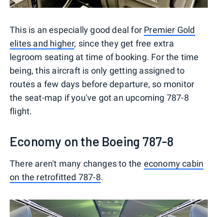
This is an especially good deal for
Premier Gold
elites and higher
, since they get free extra
legroom seating at time of booking. For the time
being, this aircraft is only getting assigned to
routes a few days before departure, so monitor
the seat-map if you've got an upcoming 787-8
flight.
Economy on the Boeing 787-8
There aren't many changes to the
economy cabin
on the retrofitted 787-8
.