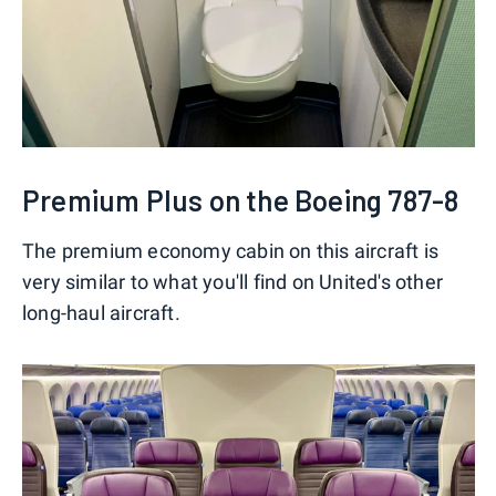
Premium Plus on the Boeing 787-8
The premium economy cabin on this aircraft is
very similar to what you'll find on United's other
long-haul aircraft.