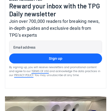
Reward your inbox with the TPG
Daily newsletter
Join over 700,000 readers for breaking news,
in-depth guides and exclusive deals from
TPG’s experts
Email address
Sign up
By signing up, you will receive newsletters and promotional content
and agree to our
TERMS OF USE
and acknowledge the data practices in
our
PRIVACY POLICY
. You may unsubscribe at any time.