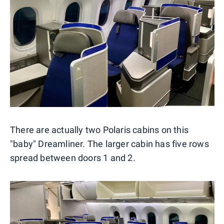
There are actually two Polaris cabins on this
"baby" Dreamliner. The larger cabin has five rows
spread between doors 1 and 2.