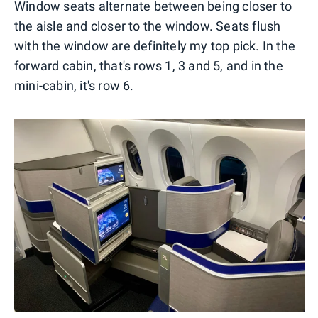
Window seats alternate between being closer to
the aisle and closer to the window. Seats flush
with the window are definitely my top pick. In the
forward cabin, that's rows 1, 3 and 5, and in the
mini-cabin, it's row 6.