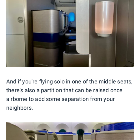
And if you're flying solo in one of the middle seats,
there's also a partition that can be raised once
airborne to add some separation from your
neighbors.