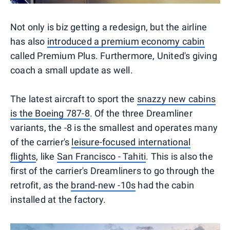
Not only is biz getting a redesign, but the airline
has also
introduced a premium economy cabin
called Premium Plus. Furthermore, United's giving
coach a small update as well.
The latest aircraft to sport the
snazzy new cabins
is the Boeing 787-8
. Of the three Dreamliner
variants, the -8 is the smallest and operates many
of the carrier's
leisure-focused international
flights
, like
San Francisco - Tahiti
. This is also the
first of the carrier's Dreamliners to go through the
retrofit, as the
brand-new -10s
had the cabin
installed at the factory.