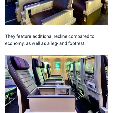
They feature additional recline compared to
economy, as well as a leg- and footrest.