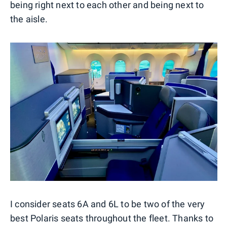
being right next to each other and being next to
the aisle.
I consider seats 6A and 6L to be two of the very
best Polaris seats throughout the fleet. Thanks to