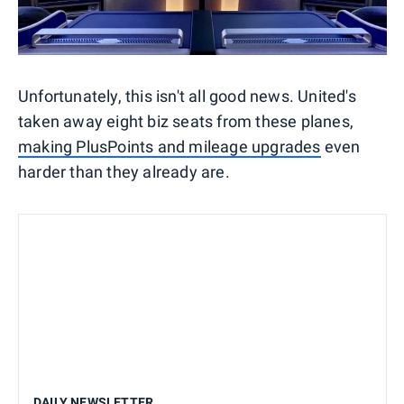
Unfortunately, this isn't all good news. United's
taken away eight biz seats from these planes,
making PlusPoints and mileage upgrades
even
harder than they already are.
DAILY NEWSLETTER