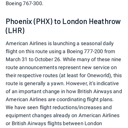
Boeing 767-300.
Phoenix (PHX) to London Heathrow
(LHR)
American Airlines is launching a seasonal daily
flight on this route using a Boeing 777-200 from
March 31 to October 26. While many of these nine
route announcements represent new service on
their respective routes (at least for Oneworld), this
route is generally a yawn. However, it's indicative
of an important change in how British Airways and
American Airlines are coordinating flight plans.
We have seen flight reductions/increases and
equipment changes already on American Airlines
or British Airways flights between London