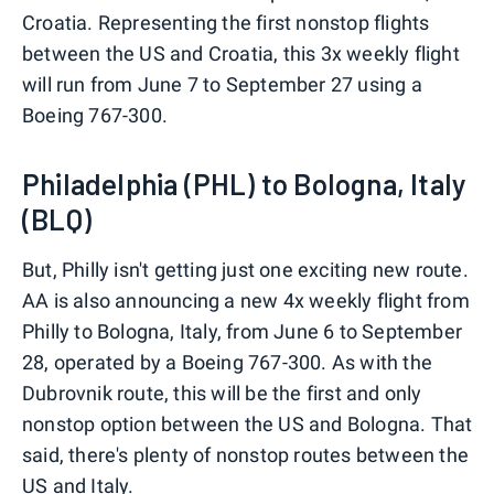
Croatia. Representing the first nonstop flights
between the US and Croatia, this 3x weekly flight
will run from June 7 to September 27 using a
Boeing 767-300.
Philadelphia (PHL) to Bologna, Italy
(BLQ)
But, Philly isn't getting just one exciting new route.
AA is also announcing a new 4x weekly flight from
Philly to Bologna, Italy, from June 6 to September
28, operated by a Boeing 767-300. As with the
Dubrovnik route, this will be the first and only
nonstop option between the US and Bologna. That
said, there's plenty of nonstop routes between the
US and Italy.