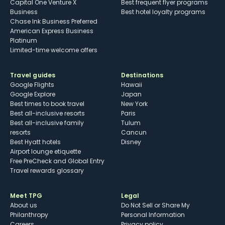
Capital One Venture X
Best frequent flyer programs
Business
Best hotel loyalty programs
Chase Ink Business Preferred
American Express Business
Platinum
Limited-time welcome offers
Travel guides
Destinations
Google Flights
Hawaii
Google Explore
Japan
Best times to book travel
New York
Best all-inclusive resorts
Paris
Best all-inclusive family
Tulum
resorts
Cancun
Best Hyatt hotels
Disney
Airport lounge etiquette
Free PreCheck and Global Entry
Travel rewards glossary
Meet TPG
Legal
About us
Do Not Sell or Share My
Philanthropy
Personal Information
Careers
Privacy policy