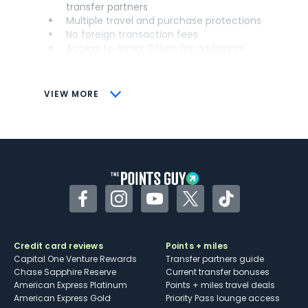
transfer partners
Multiple travel and purchase protections
No foreign transaction fees
Access to Amex Offers for additional
savings (enrollment required)
CONS
VIEW MORE
Not as useful for those living outside the
U.S.
Some may have trouble using Uber and
other dining credits
Facebook
Instagram
YouTube
Twitter
TikTok
Credit card reviews
Points + miles
Capital One Venture Rewards
Transfer partners guide
Chase Sapphire Reserve
Current transfer bonuses
American Express Platinum
Points + miles travel deals
American Express Gold
Priority Pass lounge access