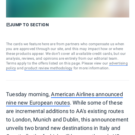
JUMP TO SECTION
The cards we feature here are from partners who compensate us when
you are approved through our site, and this may impact how or where
these products appear. We don’t cover all available credit cards, but our
analysis, reviews, and opinions are entirely from our editorial team.
Terms apply to the offers listed on this page. Please view our
advertising
policy
and
product review methodology
for more information.
Tuesday morning,
American Airlines announced
nine new European routes
. While some of these
are incremental additions to AA's existing routes
to London, Munich and Dublin, this announcement
unveils two brand new destinations in Italy and