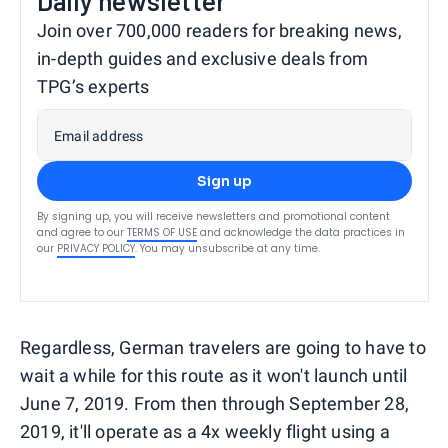
Daily newsletter
Join over 700,000 readers for breaking news,
in-depth guides and exclusive deals from
TPG’s experts
Email address
Sign up
By signing up, you will receive newsletters and promotional content
and agree to our
TERMS OF USE
and acknowledge the data practices in
our
PRIVACY POLICY
. You may unsubscribe at any time.
Regardless, German travelers are going to have to
wait a while for this route as it won't launch until
June 7, 2019. From then through September 28,
2019, it'll operate as a 4x weekly flight using a