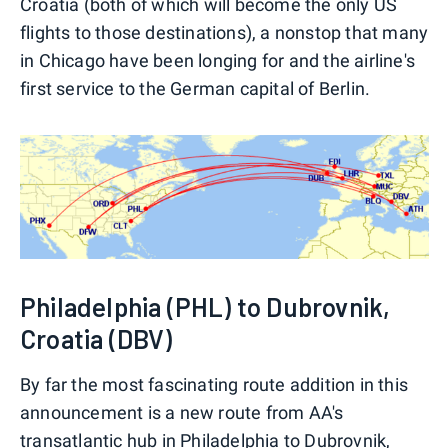
Croatia (both of which will become the only US
flights to those destinations), a nonstop that many
in Chicago have been longing for and the airline's
first service to the German capital of Berlin.
Philadelphia (PHL) to Dubrovnik,
Croatia (DBV)
By far the most fascinating route addition in this
announcement is a new route from AA's
transatlantic hub in Philadelphia to Dubrovnik,