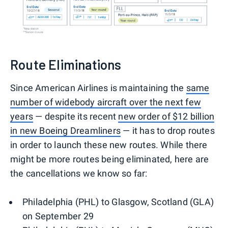
Route Eliminations
Since American Airlines is maintaining the
same
number of widebody aircraft over the next few
years
— despite its recent
new order of $12 billion
in new Boeing Dreamliners
— it has to drop routes
in order to launch these new routes. While there
might be more routes being eliminated, here are
the cancellations we know so far:
Philadelphia (PHL) to Glasgow, Scotland (GLA)
on September 29