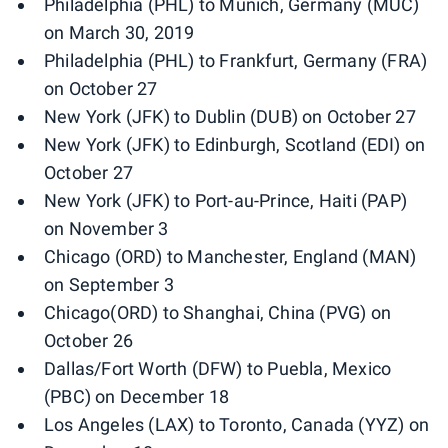
Philadelphia (PHL) to Munich, Germany (MUC)
on March 30, 2019
Philadelphia (PHL) to Frankfurt, Germany (FRA)
on October 27
New York (JFK) to Dublin (DUB) on October 27
New York (JFK) to Edinburgh, Scotland (EDI) on
October 27
New York (JFK) to Port-au-Prince, Haiti (PAP)
on November 3
Chicago (ORD) to Manchester, England (MAN)
on September 3
Chicago(ORD) to Shanghai, China (PVG) on
October 26
Dallas/Fort Worth (DFW) to Puebla, Mexico
(PBC) on December 18
Los Angeles (LAX) to Toronto, Canada (YYZ) on