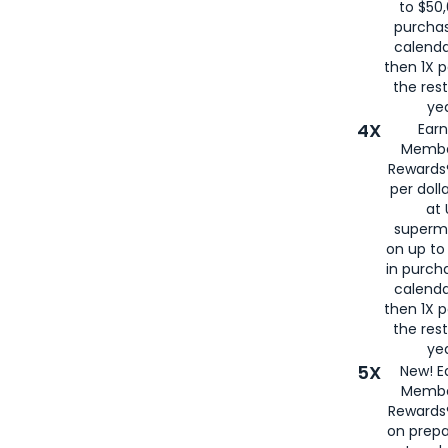
to $50,
purcha
calenda
then 1X p
the rest
yea
4X
Ear
Membe
Rewards®
per doll
at 
superm
on up to
in purch
calenda
then 1X p
the rest
yea
5X
New! E
Membe
Rewards®
on prepa