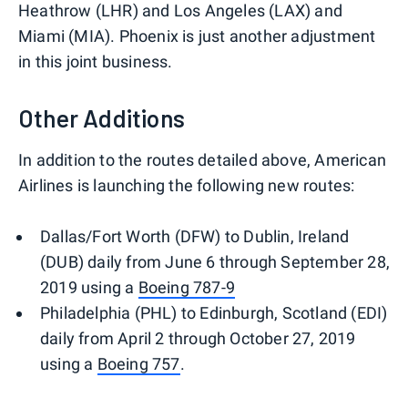
Heathrow (LHR) and Los Angeles (LAX) and
Miami (MIA). Phoenix is just another adjustment
in this joint business.
Other Additions
In addition to the routes detailed above, American
Airlines is launching the following new routes:
Dallas/Fort Worth (DFW) to Dublin, Ireland
(DUB) daily from June 6 through September 28,
2019 using a
Boeing 787-9
Philadelphia (PHL) to Edinburgh, Scotland (EDI)
daily from April 2 through October 27, 2019
using a
Boeing 757
.