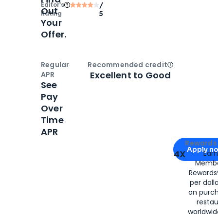
Editor‘s
/
Out
Rating
5
Your
Offer.
Regular
Recommended credit
Open
Credi
Excellent to Good
APR
See
Pay
Over
Time
APR
Apply for
Am
Rewards 
Apply n
4X
Ear
Membe
for
American
Rewards®
per doll
on purc
restau
worldwid