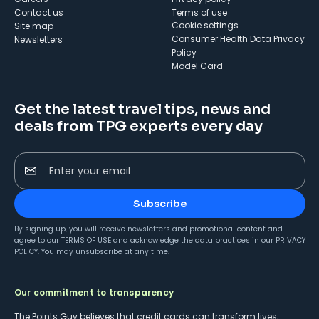
Contact us
Terms of use
cookie settings
Site map
Consumer Health Data Privacy
Newsletters
Policy
Model Card
Get the latest travel tips, news and
deals from TPG experts every day
Enter your email
Subscribe
By signing up, you will receive newsletters and promotional content and
agree to our
TERMS OF USE
and acknowledge the data practices in our
PRIVACY
POLICY
. You may unsubscribe at any time.
Our commitment to transparency
The Points Guy believes that credit cards can transform lives,