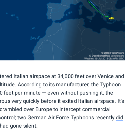
ered Italian airspace at 34,000 feet over Venice and
ltitude. According to its manufacturer, the Typhoon
 feet per minute — even without pushing it, the
us very quickly before it exited Italian airspace. It's
et scrambled over Europe to intercept commercial
ic control; two German Air Force Typhoons recently
did
had gone silent.