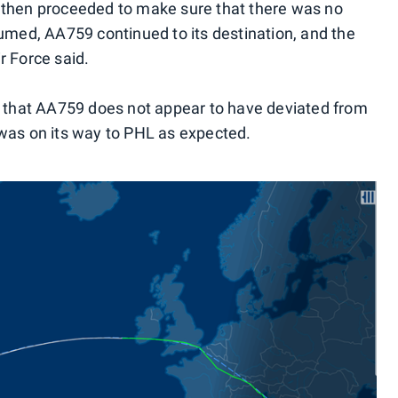
 then proceeded to make sure that there was no
ed, AA759 continued to its destination, and the
r Force said.
s that AA759 does not appear to have deviated from
was on its way to PHL as expected.