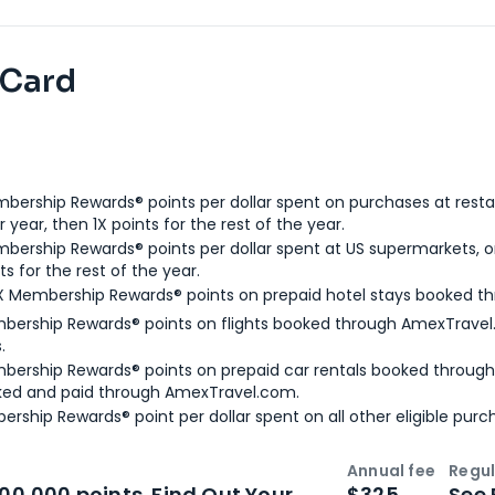
 Card
bership Rewards® points per dollar spent on purchases at resta
 year, then 1X points for the rest of the year.
bership Rewards® points per dollar spent at US supermarkets, o
ts for the rest of the year.
X Membership Rewards® points on prepaid hotel stays booked t
bership Rewards® points on flights booked through AmexTravel.
.
bership Rewards® points on prepaid car rentals booked throug
ked and paid through AmexTravel.com.
ership Rewards® point per dollar spent on all other eligible purc
Annual fee
Regul
n
Intro bonus
100,000 points. Find Out Your
$325
See 