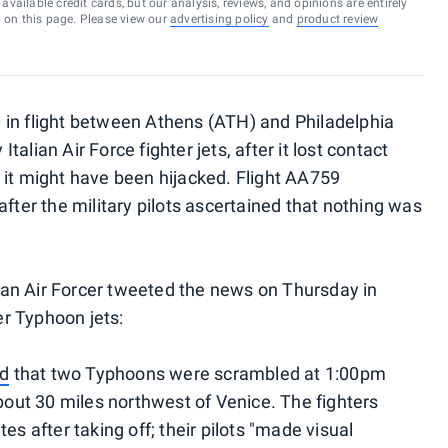
vailable credit cards, but our analysis, reviews, and opinions are entirely
d on this page. Please view our
advertising policy
and
product review
 in flight between Athens (ATH) and Philadelphia
alian Air Force fighter jets, after it lost contact
ars it might have been hijacked. Flight AA759
after the military pilots ascertained that nothing was
alian Air Forcer tweeted the news on Thursday in
her Typhoon jets:
id
that two Typhoons were scrambled at 1:00pm
about 30 miles northwest of Venice. The fighters
es after taking off; their pilots "made visual