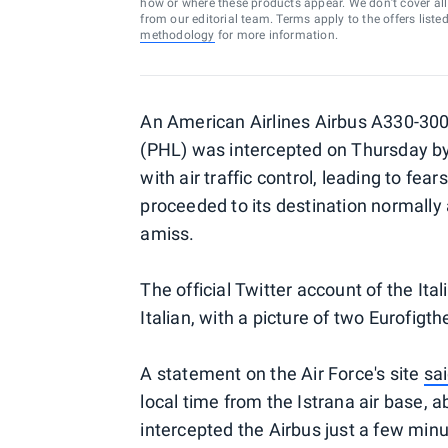
how or where these products appear. We don’t cover all a
from our editorial team. Terms apply to the offers liste
methodology
for more information.
An American Airlines Airbus A330-300
(PHL) was intercepted on Thursday by It
with air traffic control, leading to fe
proceeded to its destination normally 
amiss.
The official Twitter account of the It
Italian, with a picture of two Eurofigt
A statement on the Air Force's site
sa
local time from the Istrana air base, 
intercepted the Airbus just a few minut