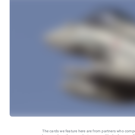
The cards we feature here are from partners who comp