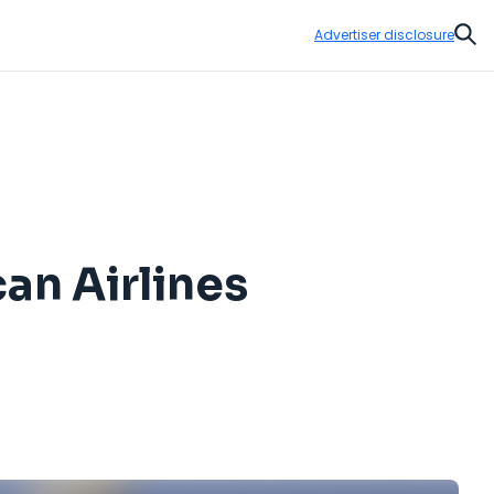
Advertiser disclosure
Sear
an Airlines