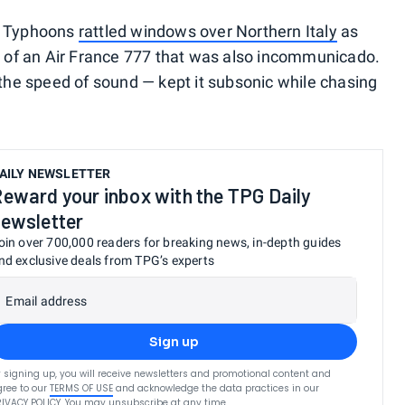
ian Typhoons
rattled windows over Northern Italy
as
it of an Air France 777 that was also incommunicado.
 the speed of sound — kept it subsonic while chasing
AILY NEWSLETTER
eward your inbox with the TPG Daily
ewsletter
oin over 700,000 readers for breaking news, in-depth guides
nd exclusive deals from TPG’s experts
Email address
Sign up
 signing up, you will receive newsletters and promotional content and
ree to our
TERMS OF USE
and acknowledge the data practices in our
RIVACY POLICY
. You may unsubscribe at any time.