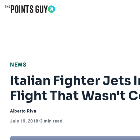
Go to Home Page
NEWS
Italian Fighter Jets
Flight That Wasn't
Alberto Riva
July 19, 2018
•
3 min read