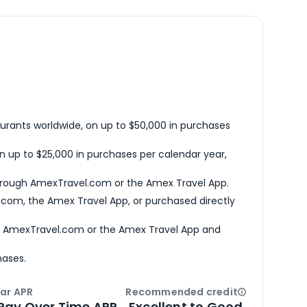
urants worldwide, on up to $50,000 in purchases
n up to $25,000 in purchases per calendar year,
hrough AmexTravel.com or the Amex Travel App.
com, the Amex Travel App, or purchased directly
h AmexTravel.com or the Amex Travel App and
hases.
ar APR
Recommended credit
Open
Credi
Pay Over Time APR
Excellent to Good