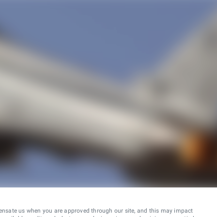
ensate us when you are approved through our site, and this may impact