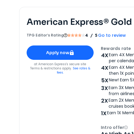
American Express® Gold
Go to review
TPG Editor‘s Rating
4
/ 5
Apply for
American Express® Gold Card
Rewards rate
Apply now
4X
Earn 4X Mem
per calendar
for
American Express® Gold Card
at
American Express
's secure site
4X
Earn 4X Mem
Terms & restrictions apply.
See rates &
fees.
then 1X poin
5X
New! Earn 5
3X
Earn 3X Mem
from airlines
2X
Earn 2X Mem
cruises boo
1X
Earn 1X Memb
Intro offer
Ope
As High As 