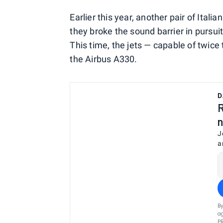
Earlier this year, another pair of Ital
they broke the sound barrier in pursu
This time, the jets — capable of twice
the Airbus A330.
D
R
n
J
a
By
ag
P