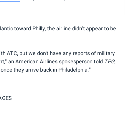
ntic toward Philly, the airline didn't appear to be
with ATC, but we don't have any reports of military
ight," an American Airlines spokesperson told
TPG
,
once they arrive back in Philadelphia."
AGES