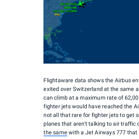
Flightaware data shows the Airbus ent
exited over Switzerland at the same a
can climb at a maximum rate of 62,000
fighter jets would have reached the Airb
not all that rare for fighter jets to g
planes that aren't talking to air traff
the same
with a Jet Airways 777 that 