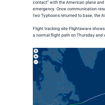
contact" with the American plane and
emergency. Once communication resum
two Typhoons returned to base, the Ai
Flight tracking site Flightaware show
a normal flight path on Thursday and 