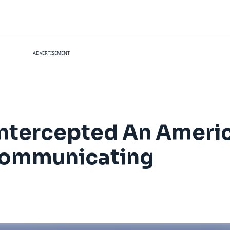
ADVERTISEMENT
 Intercepted An Americ
 Communicating