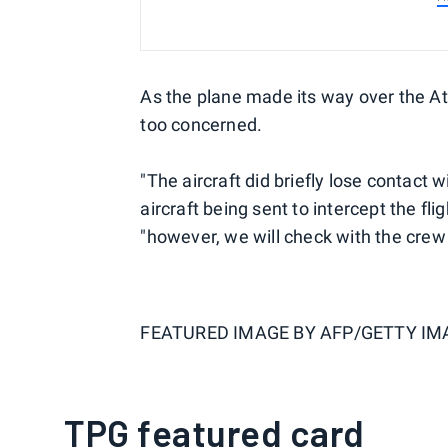
As the plane made its way over the Atla
too concerned.
"The aircraft did briefly lose contact 
aircraft being sent to intercept the fl
"however, we will check with the crew 
FEATURED IMAGE BY
AFP/GETTY IM
TPG featured card