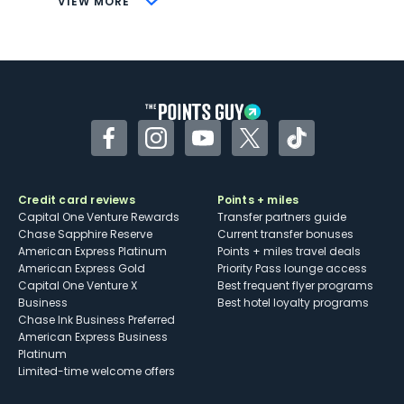
VIEW MORE
Not as useful for those living outside the
U.S.
Some may have trouble using Uber and
other dining credits
Facebook
Instagram
YouTube
Twitter
TikTok
Credit card reviews
Points + miles
Capital One Venture Rewards
Transfer partners guide
Chase Sapphire Reserve
Current transfer bonuses
American Express Platinum
Points + miles travel deals
American Express Gold
Priority Pass lounge access
Capital One Venture X
Best frequent flyer programs
Business
Best hotel loyalty programs
Chase Ink Business Preferred
American Express Business
Platinum
Limited-time welcome offers