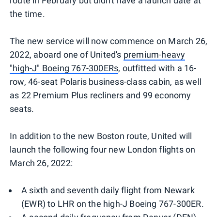
route in February but didn't have a launch date at
the time.
The new service will now commence on March 26,
2022, aboard one of United's
premium-heavy
"high-J" Boeing 767-300ERs
, outfitted with a 16-
row, 46-seat Polaris business-class cabin, as well
as 22 Premium Plus recliners and 99 economy
seats.
In addition to the new Boston route, United will
launch the following four new London flights on
March 26, 2022:
A sixth and seventh daily flight from Newark
(EWR) to LHR on the high-J Boeing 767-300ER.