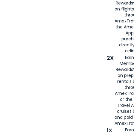
Rewards®
on flight
thro
AmexTrav
the Amex
App,
purch
directl
airli
2X
Earn
Membe
Rewards®
on prep
rentals
thro
AmexTra
or the
Travel 
cruises
and paid
AmexTrav
1X
Earn