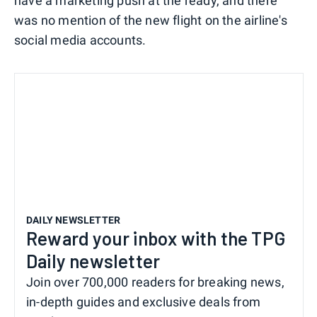
have a marketing push at the ready, and there
was no mention of the new flight on the airline's
social media accounts.
DAILY NEWSLETTER
Reward your inbox with the TPG
Daily newsletter
Join over 700,000 readers for breaking news,
in-depth guides and exclusive deals from