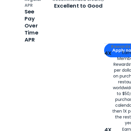
Open
Credi
Excellent to Good
APR
See
Pay
Over
Time
APR
Apply for
Am
Rewards 
Apply n
4X
Ear
Membe
for
American
Rewards®
per doll
on purc
restau
worldwid
to $50,
purcha
calenda
then 1X p
the rest
yea
4X
Ear