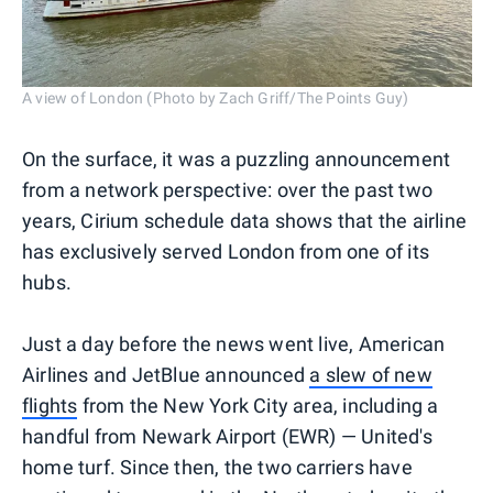
A view of London (Photo by Zach Griff/The Points Guy)
On the surface, it was a puzzling announcement
from a network perspective: over the past two
years, Cirium schedule data shows that the airline
has exclusively served London from one of its
hubs.
Just a day before the news went live, American
Airlines and JetBlue announced
a slew of new
flights
from the New York City area, including a
handful from Newark Airport (EWR) — United's
home turf. Since then, the two carriers have