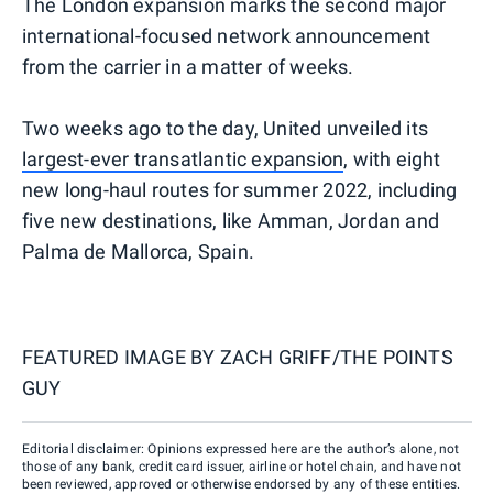
The London expansion marks the second major
international-focused network announcement
from the carrier in a matter of weeks.
Two weeks ago to the day, United unveiled its
largest-ever transatlantic expansion
, with eight
new long-haul routes for summer 2022, including
five new destinations, like Amman, Jordan and
Palma de Mallorca, Spain.
FEATURED IMAGE BY
ZACH GRIFF/THE POINTS
GUY
Editorial disclaimer: Opinions expressed here are the author’s alone, not
those of any bank, credit card issuer, airline or hotel chain, and have not
been reviewed, approved or otherwise endorsed by any of these entities.