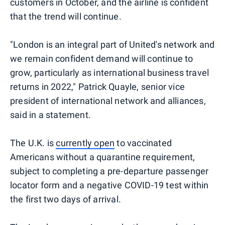
customers in October, and the airline is confident
that the trend will continue.
"London is an integral part of United's network and
we remain confident demand will continue to
grow, particularly as international business travel
returns in 2022," Patrick Quayle, senior vice
president of international network and alliances,
said in a statement.
The U.K. is
currently open
to vaccinated
Americans without a quarantine requirement,
subject to completing a pre-departure passenger
locator form and a negative COVID-19 test within
the first two days of arrival.