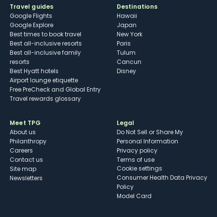
Travel guides
Destinations
Google Flights
Hawaii
Google Explore
Japan
Best times to book travel
New York
Best all-inclusive resorts
Paris
Best all-inclusive family
Tulum
resorts
Cancun
Best Hyatt hotels
Disney
Airport lounge etiquette
Free PreCheck and Global Entry
Travel rewards glossary
Meet TPG
Legal
About us
Do Not Sell or Share My
Philanthropy
Personal Information
Careers
Privacy policy
Contact us
Terms of use
cookie settings
Site map
Consumer Health Data Privacy
Newsletters
Policy
Model Card