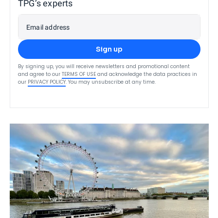
TPG’s experts
Email address
Sign up
By signing up, you will receive newsletters and promotional content
and agree to our
TERMS OF USE
and acknowledge the data practices in
our
PRIVACY POLICY
. You may unsubscribe at any time.