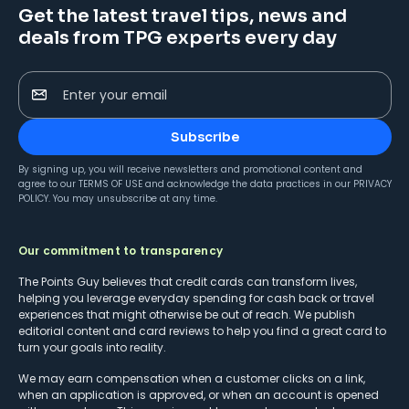
Get the latest travel tips, news and
deals from TPG experts every day
Enter your email
Subscribe
By signing up, you will receive newsletters and promotional content and
agree to our
TERMS OF USE
and acknowledge the data practices in our
PRIVACY
POLICY
. You may unsubscribe at any time.
Our commitment to transparency
The Points Guy believes that credit cards can transform lives,
helping you leverage everyday spending for cash back or travel
experiences that might otherwise be out of reach. We publish
editorial content and card reviews to help you find a great card to
turn your goals into reality.
We may earn compensation when a customer clicks on a link,
when an application is approved, or when an account is opened