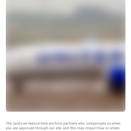
The cards we feature here are from partners who compensate us when
you are approved through our site, and this may impact how or where