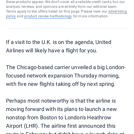
these products appear. We don’t cover all available credit cards, but our
analysis, reviews, and opinions are entirely from our editorial team.
Terms apply to the offers listed on this page. Please view our
advertising
policy
and
product review methodology
for more information.
If a visit to the U.K. is on the agenda, United
Airlines will likely have a flight for you.
The Chicago-based carrier unveiled a big London-
focused network expansion Thursday morning,
with five new flights taking off by next spring.
Perhaps most noteworthy is that the airline is
moving forward with its plans to launch a new
nonstop from Boston to London's Heathrow
Airport (LHR). The airline first announced this