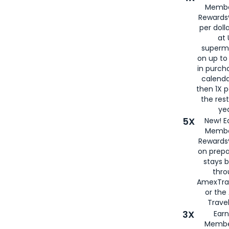
Membe
Rewards®
per doll
at 
superm
on up to
in purch
calenda
then 1X p
the rest
yea
5X
New! E
Membe
Rewards®
on prepa
stays 
thr
AmexTra
or th
Travel
3X
Earn
Membe