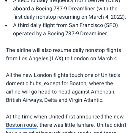
A second daily frequency from Denver (DEN)
aboard a Boeing 787-9 Dreamliner (with the
first daily nonstop resuming on March 4, 2022).
A third daily flight from San Francisco (SFO)
operated by a Boeing 787-9 Dreamliner.
The airline will also resume daily nonstop flights
from Los Angeles (LAX) to London on March 4.
All the new London flights touch one of United's
domestic hubs, except for Boston, where the
airline will go head-to-head against American,
British Airways, Delta and Virgin Atlantic.
At the time when United first announced the
new
Boston route
, there was little fanfare. United didn't