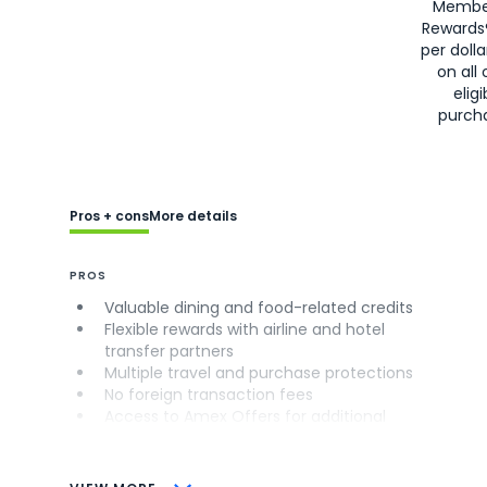
Membe
Rewards
per doll
on all 
eligi
purch
Pros + cons
More details
PROS
Valuable dining and food-related credits
Flexible rewards with airline and hotel
transfer partners
Multiple travel and purchase protections
No foreign transaction fees
Access to Amex Offers for additional
savings (enrollment required)
CONS