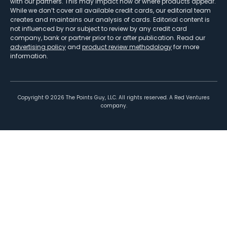
with our partners. This may impact how or where products appear.
While we don’t cover all available credit cards, our editorial team
creates and maintains our analysis of cards. Editorial content is
not influenced by nor subject to review by any credit card
company, bank or partner prior to or after publication. Read our
advertising policy
and
product review methodology
for more
information.
Copyright ©
2026
The Points Guy, LLC. All rights reserved. A Red Ventures
company.