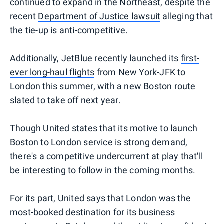
continued to expand in the Northeast, despite the
recent
Department of Justice lawsuit
alleging that
the tie-up is anti-competitive.
Additionally, JetBlue recently launched its
first-
ever long-haul flights
from New York-JFK to
London this summer, with a new Boston route
slated to take off next year.
Though United states that its motive to launch
Boston to London service is strong demand,
there's a competitive undercurrent at play that'll
be interesting to follow in the coming months.
For its part, United says that London was the
most-booked destination for its business