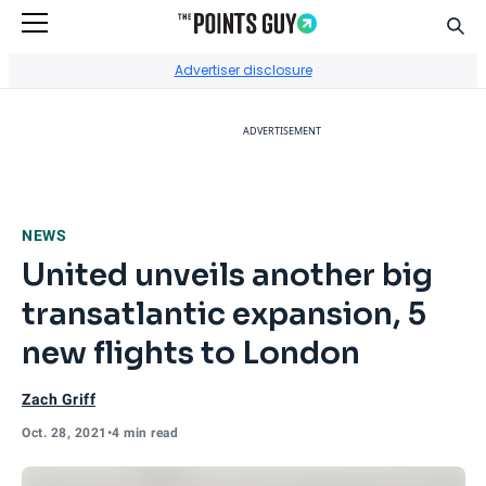
Sear
Go to Home Page
Advertiser disclosure
ADVERTISEMENT
NEWS
United unveils another big
transatlantic expansion, 5
new flights to London
Zach Griff
Oct. 28, 2021
•
4 min read