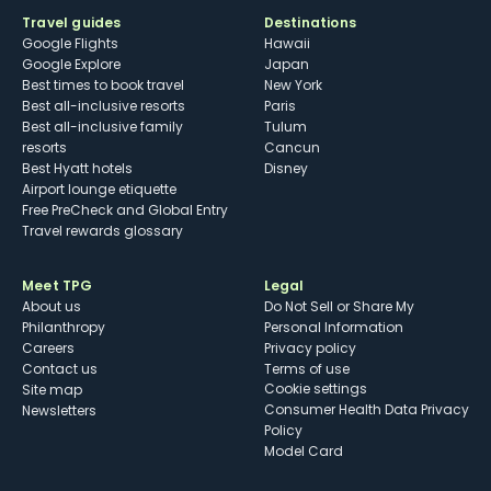
Travel guides
Destinations
Google Flights
Hawaii
Google Explore
Japan
Best times to book travel
New York
Best all-inclusive resorts
Paris
Best all-inclusive family
Tulum
resorts
Cancun
Best Hyatt hotels
Disney
Airport lounge etiquette
Free PreCheck and Global Entry
Travel rewards glossary
Meet TPG
Legal
About us
Do Not Sell or Share My
Philanthropy
Personal Information
Careers
Privacy policy
Contact us
Terms of use
cookie settings
Site map
Consumer Health Data Privacy
Newsletters
Policy
Model Card