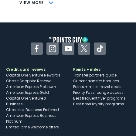
CONS
VIEW MORE
Not as useful for those living outside the
U.S.
Some may have trouble using Uber and
other dining credits
Facebook
Instagram
YouTube
Twitter
TikTok
Credit card reviews
Points + miles
Capital One Venture Rewards
Transfer partners guide
Chase Sapphire Reserve
Current transfer bonuses
American Express Platinum
Points + miles travel deals
American Express Gold
Priority Pass lounge access
Capital One Venture X
Best frequent flyer programs
Business
Best hotel loyalty programs
Chase Ink Business Preferred
American Express Business
Platinum
Limited-time welcome offers