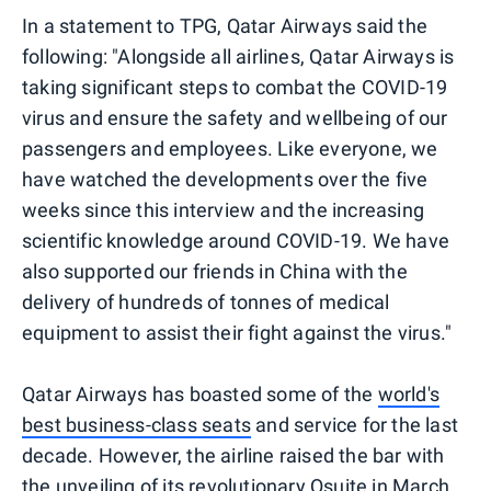
In a statement to TPG, Qatar Airways said the
following: "Alongside all airlines, Qatar Airways is
taking significant steps to combat the COVID-19
virus and ensure the safety and wellbeing of our
passengers and employees. Like everyone, we
have watched the developments over the five
weeks since this interview and the increasing
scientific knowledge around COVID-19. We have
also supported our friends in China with the
delivery of hundreds of tonnes of medical
equipment to assist their fight against the virus."
Qatar Airways has boasted some of the
world's
best business-class seats
and service for the last
decade. However, the airline raised the bar with
the
unveiling
of its
revolutionary Qsuite
in March