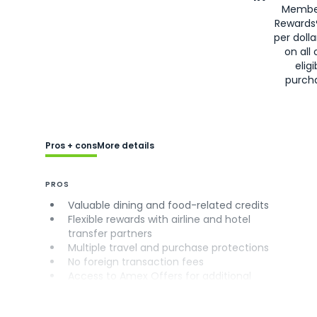
Membe
Rewards
per doll
on all 
eligi
purch
Pros + cons
More details
PROS
Valuable dining and food-related credits
Flexible rewards with airline and hotel
transfer partners
Multiple travel and purchase protections
No foreign transaction fees
Access to Amex Offers for additional
savings (enrollment required)