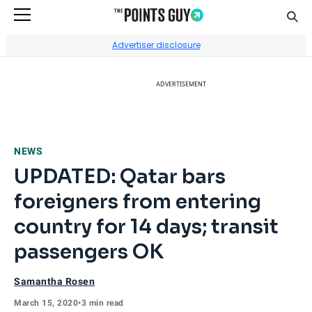
Sear
Go to Home Page
Advertiser disclosure
ADVERTISEMENT
NEWS
UPDATED: Qatar bars
foreigners from entering
country for 14 days; transit
passengers OK
Samantha Rosen
March 15, 2020
•
3 min read