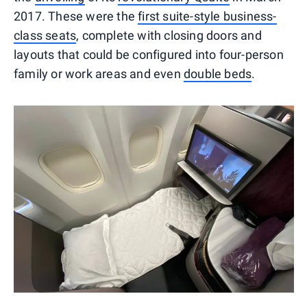
2017. These were the
first suite-style business-
class seats
, complete with closing doors and
layouts that could be configured into four-person
family or work areas and even
double beds
.