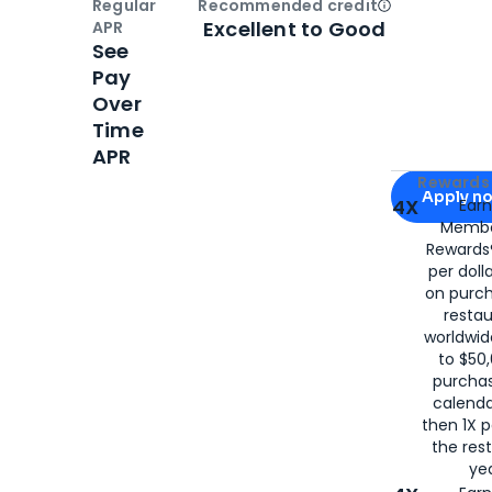
Regular
Recommended credit
Open
Credi
Excellent to Good
APR
See
Pay
Over
Time
APR
Apply for
Am
Rewards 
Apply n
4X
Ear
Membe
for
American
Rewards®
per doll
on purc
restau
worldwid
to $50,
purcha
calenda
then 1X p
the rest
yea