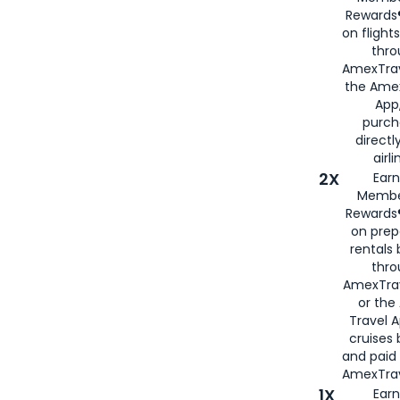
Rewards®
on flight
thro
AmexTrav
the Amex
App,
purch
directl
airli
2X
Earn
Membe
Rewards®
on prep
rentals
thro
AmexTra
or the
Travel 
cruises
and paid
AmexTrav
1X
Earn