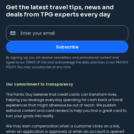
Get the latest travel tips, news and
deals from TPG experts every day
Enter your email
Subscribe
By signing up, you will receive newsletters and promotional content and
agree to our
TERMS OF USE
and acknowledge the data practices in our
PRIVACY
POLICY
. You may unsubscribe at any time.
Our commitment to transparency
The Points Guy believes that credit cards can transform lives,
helping you leverage everyday spending for cash back or travel
experiences that might otherwise be out of reach. We publish
editorial content and card reviews to help you find a great card to
turn your goals into reality.
We may earn compensation when a customer clicks on a link,
when an application is approved, or when an account is opened