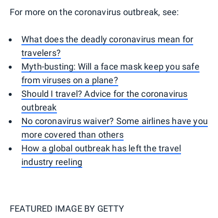
For more on the coronavirus outbreak, see:
What does the deadly coronavirus mean for
travelers?
Myth-busting: Will a face mask keep you safe
from viruses on a plane?
Should I travel? Advice for the coronavirus
outbreak
No coronavirus waiver? Some airlines have you
more covered than others
How a global outbreak has left the travel
industry reeling
FEATURED IMAGE BY
GETTY