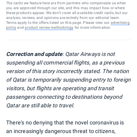
The cards we feature here are from partners who compensate us when
you are approved through our site, and this may impact how or where
these products appear. We don’t cover all available credit cards, but our
analysis, reviews, and opinions are entirely from our editorial team.
Terms apply to the offers listed on this page. Please view our
advertising
policy
and
product review methodology
for more information.
Correction and update
: Qatar Airways is not
suspending all commercial flights, as a previous
version of this story incorrectly stated. The nation
of Qatar is temporarily suspending entry to foreign
visitors, but flights are operating and transit
passengers connecting to destinations beyond
Qatar are still able to travel.
There's no denying that the novel coronavirus is
an increasingly dangerous threat to citizens,