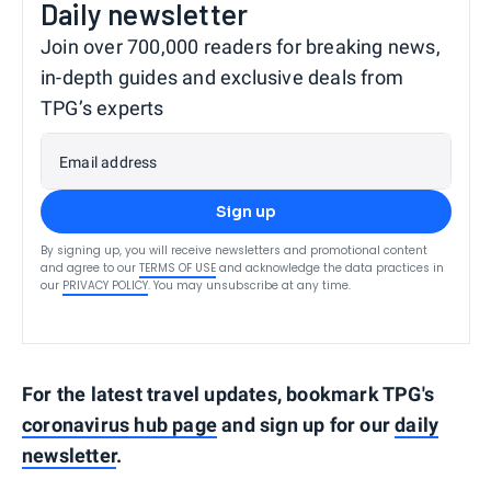
Daily newsletter
Join over 700,000 readers for breaking news,
in-depth guides and exclusive deals from
TPG’s experts
Email address
Sign up
By signing up, you will receive newsletters and promotional content
and agree to our
TERMS OF USE
and acknowledge the data practices in
our
PRIVACY POLICY
. You may unsubscribe at any time.
For the latest travel updates, bookmark TPG's
coronavirus hub page
and sign up for our
daily
newsletter
.