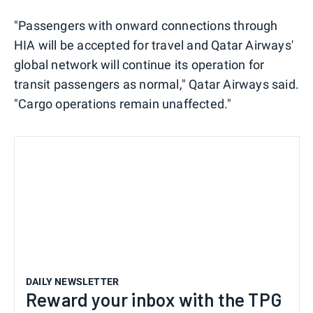
"Passengers with onward connections through
HIA will be accepted for travel and Qatar Airways'
global network will continue its operation for
transit passengers as normal," Qatar Airways said.
"Cargo operations remain unaffected."
DAILY NEWSLETTER
Reward your inbox with the TPG