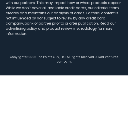
with our partners. This may impact how or where products appear.
While we don’t cover all available credit cards, our editorial team
creates and maintains our analysis of cards. Editorial content is
not influenced by nor subject to review by any credit card
company, bank or partner prior to or after publication. Read our
advertising policy
and
product review methodology
for more
information.
Copyright ©
2026
The Points Guy, LLC. All rights reserved. A Red Ventures
company.