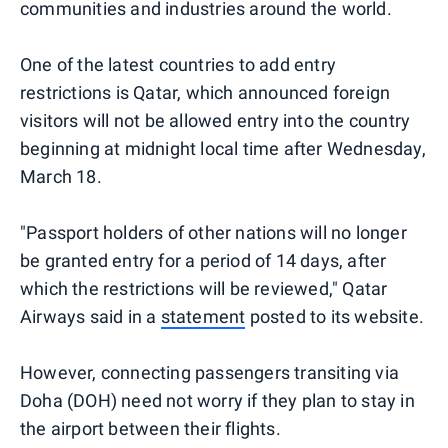
communities and industries around the world.
One of the latest countries to add entry
restrictions is Qatar, which announced foreign
visitors will not be allowed entry into the country
beginning at midnight local time after Wednesday,
March 18.
"Passport holders of other nations will no longer
be granted entry for a period of 14 days, after
which the restrictions will be reviewed," Qatar
Airways said in a
statement
posted to its website.
However, connecting passengers transiting via
Doha (DOH) need not worry if they plan to stay in
the airport between their flights.