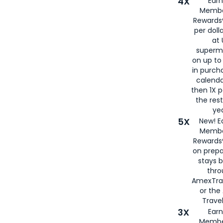
4X
Ear
Membe
Rewards®
per doll
at 
superm
on up to
in purch
calenda
then 1X p
the rest
yea
5X
New! E
Membe
Rewards®
on prepa
stays 
thr
AmexTra
or th
Travel
3X
Earn
Membe