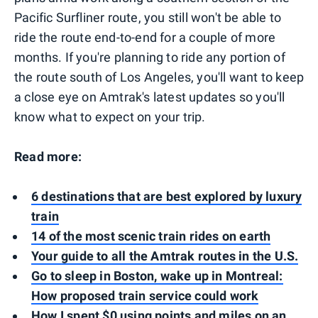
Pacific Surfliner route, you still won't be able to
ride the route end-to-end for a couple of more
months. If you're planning to ride any portion of
the route south of Los Angeles, you'll want to keep
a close eye on Amtrak's latest updates so you'll
know what to expect on your trip.
Read more:
6 destinations that are best explored by luxury
train
14 of the most scenic train rides on earth
Your guide to all the Amtrak routes in the U.S.
Go to sleep in Boston, wake up in Montreal:
How proposed train service could work
How I spent $0 using points and miles on an