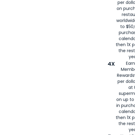
per doll
on purc
restau
worldwid
to $50,
purcha
calenda
then 1X p
the rest
yea
4X
Ear
Membe
Rewards®
per doll
at 
superm
on up to
in purch
calenda
then 1X p
the rest
yea