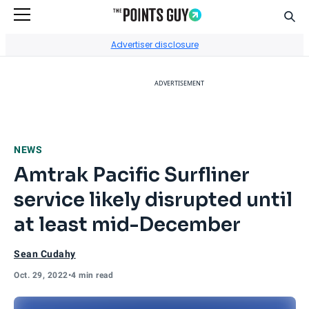
Sear
Go to Home Page
Advertiser disclosure
ADVERTISEMENT
NEWS
Amtrak Pacific Surfliner
service likely disrupted until
at least mid-December
Sean Cudahy
Oct. 29, 2022
•
4 min read