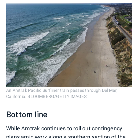
An Amtrak Pacific Surfliner train passes through Del Mar,
California. BLOOMBERG/GETTY IMAGES
Bottom line
While Amtrak continues to roll out contingency
plans amid work along a southern section of the