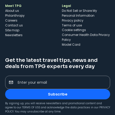
Meet TPG
Legal
About us
Do Not Sell or Share My
Philanthropy
Personal Information
Careers
Privacy policy
Contact us
Terms of use
cookie settings
Site map
Consumer Health Data Privacy
Newsletters
Policy
Model Card
Get the latest travel tips, news and
deals from TPG experts every day
Enter your email
Subscribe
By signing up, you will receive newsletters and promotional content and
agree to our
TERMS OF USE
and acknowledge the data practices in our
PRIVACY
POLICY
. You may unsubscribe at any time.