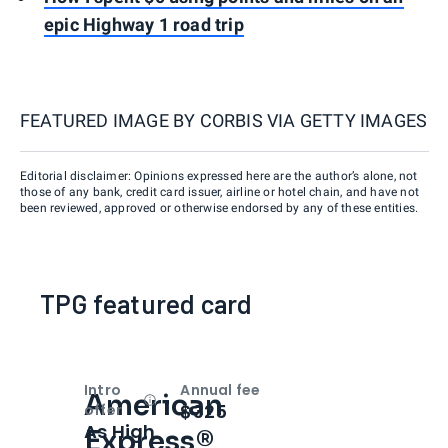
epic Highway 1 road trip
FEATURED IMAGE BY
CORBIS VIA GETTY IMAGES
Editorial disclaimer: Opinions expressed here are the author’s alone, not
those of any bank, credit card issuer, airline or hotel chain, and have not
been reviewed, approved or otherwise endorsed by any of these entities.
TPG featured card
Intro
Annual fee
American
Open
Intro bonus
$325
offer
As High
Express®