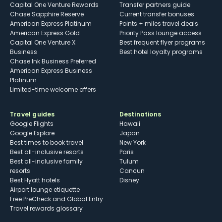
Capital One Venture Rewards
Transfer partners guide
Chase Sapphire Reserve
Current transfer bonuses
American Express Platinum
Points + miles travel deals
American Express Gold
Priority Pass lounge access
Capital One Venture X
Best frequent flyer programs
Business
Best hotel loyalty programs
Chase Ink Business Preferred
American Express Business
Platinum
Limited-time welcome offers
Travel guides
Destinations
Google Flights
Hawaii
Google Explore
Japan
Best times to book travel
New York
Best all-inclusive resorts
Paris
Best all-inclusive family
Tulum
resorts
Cancun
Best Hyatt hotels
Disney
Airport lounge etiquette
Free PreCheck and Global Entry
Travel rewards glossary