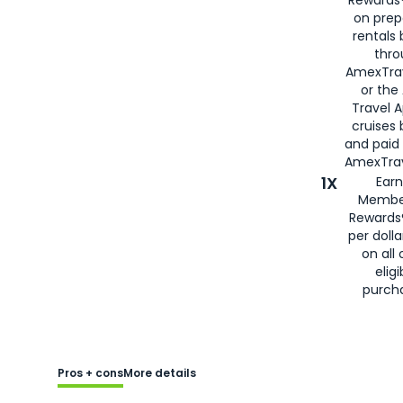
Rewards®
on prep
rentals
thro
AmexTra
or the
Travel 
cruises
and paid
AmexTrav
1X
Earn
Membe
Rewards
per doll
on all 
eligi
purch
Pros + cons
More details