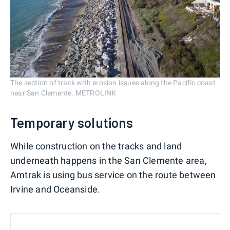
The section of track with erosion issues along the Pacific coast
near San Clemente. METROLINK
Temporary solutions
While construction on the tracks and land
underneath happens in the San Clemente area,
Amtrak is using bus service on the route between
Irvine and Oceanside.