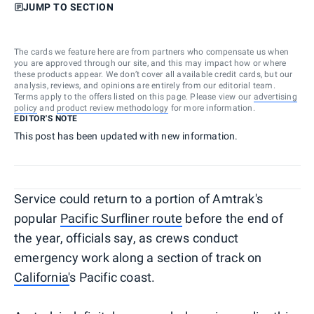
JUMP TO SECTION
The cards we feature here are from partners who compensate us when
you are approved through our site, and this may impact how or where
these products appear. We don’t cover all available credit cards, but our
analysis, reviews, and opinions are entirely from our editorial team.
Terms apply to the offers listed on this page. Please view our
advertising
policy
and
product review methodology
for more information.
EDITOR'S NOTE
This post has been updated with new information.
Service could return to a portion of Amtrak's
popular
Pacific Surfliner route
before the end of
the year, officials say, as crews conduct
emergency work along a section of track on
California'
s Pacific coast.