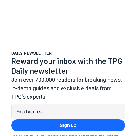
DAILY NEWSLETTER
Reward your inbox with the TPG
Daily newsletter
Join over 700,000 readers for breaking news,
in-depth guides and exclusive deals from
TPG’s experts
Email address
Sign up