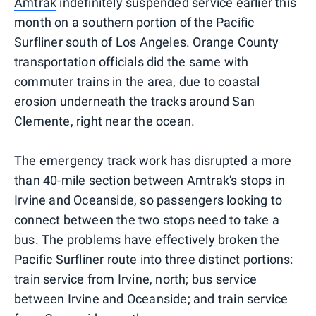
Amtrak
indefinitely suspended service earlier this
month on a southern portion of the Pacific
Surfliner south of Los Angeles. Orange County
transportation officials did the same with
commuter trains in the area, due to coastal
erosion underneath the tracks around San
Clemente, right near the ocean.
The emergency track work has disrupted a more
than 40-mile section between Amtrak's stops in
Irvine and Oceanside, so passengers looking to
connect between the two stops need to take a
bus. The problems have effectively broken the
Pacific Surfliner route into three distinct portions:
train service from Irvine, north; bus service
between Irvine and Oceanside; and train service