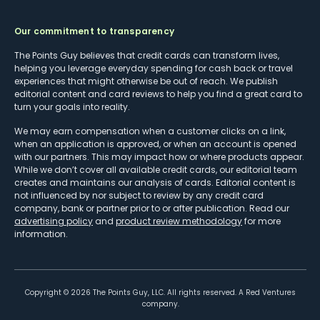
Our commitment to transparency
The Points Guy believes that credit cards can transform lives,
helping you leverage everyday spending for cash back or travel
experiences that might otherwise be out of reach. We publish
editorial content and card reviews to help you find a great card to
turn your goals into reality.
We may earn compensation when a customer clicks on a link,
when an application is approved, or when an account is opened
with our partners. This may impact how or where products appear.
While we don’t cover all available credit cards, our editorial team
creates and maintains our analysis of cards. Editorial content is
not influenced by nor subject to review by any credit card
company, bank or partner prior to or after publication. Read our
advertising policy
and
product review methodology
for more
information.
Copyright ©
2026
The Points Guy, LLC. All rights reserved. A Red Ventures
company.