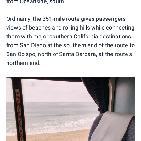
from Oceanside, south.
Ordinarily, the 351-mile route gives passengers
views of beaches and rolling hills while connecting
them with
major southern California destinations
from San Diego at the southern end of the route to
San Obispo, north of Santa Barbara, at the route's
northern end.