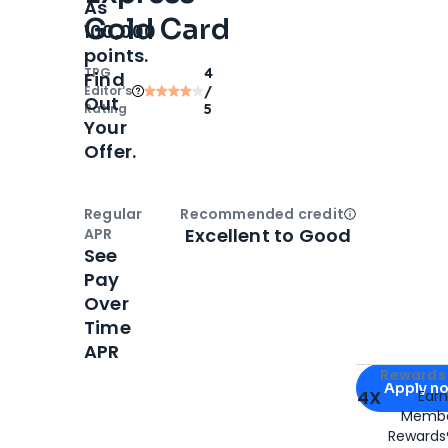
As
Gold Card
100,000
points.
TPG
4
Find
Editor‘s
/
Out
Rating
5
Your
Offer.
Regular
Recommended credit
Open
Credi
Excellent to Good
APR
See
Pay
Over
Time
APR
Apply for
Am
Rewards 
Apply n
4X
Ear
Membe
for
American
Rewards®