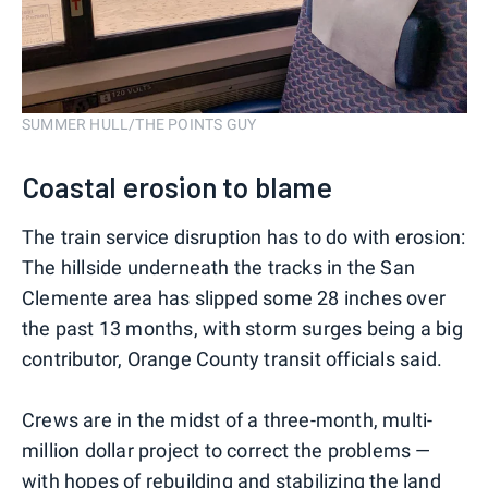
SUMMER HULL/THE POINTS GUY
Coastal erosion to blame
The train service disruption has to do with erosion:
The hillside underneath the tracks in the San
Clemente area has slipped some 28 inches over
the past 13 months, with storm surges being a big
contributor, Orange County transit officials said.
Crews are in the midst of a three-month, multi-
million dollar project to correct the problems —
with hopes of rebuilding and stabilizing the land