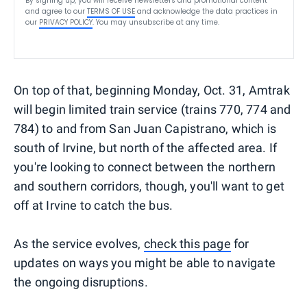
By signing up, you will receive newsletters and promotional content
and agree to our
TERMS OF USE
and acknowledge the data practices in
our
PRIVACY POLICY
. You may unsubscribe at any time.
On top of that, beginning Monday, Oct. 31, Amtrak
will begin limited train service (trains 770, 774 and
784) to and from San Juan Capistrano, which is
south of Irvine, but north of the affected area. If
you're looking to connect between the northern
and southern corridors, though, you'll want to get
off at Irvine to catch the bus.
As the service evolves,
check this page
for
updates on ways you might be able to navigate
the ongoing disruptions.