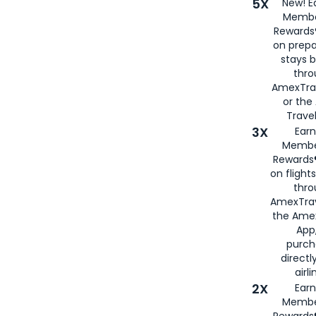
5X
New! E
Membe
Rewards®
on prepa
stays 
thr
AmexTra
or th
Travel
3X
Earn
Membe
Rewards®
on flight
thro
AmexTrav
the Amex
App,
purch
directl
airli
2X
Earn
Membe