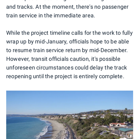
and tracks. At the moment, there's no passenger
train service in the immediate area.
While the project timeline calls for the work to fully
wrap up by mid-January, officials hope to be able
to resume train service return by mid-December.
However, transit officials caution, it's possible
unforeseen circumstances could delay the track
reopening until the project is entirely complete.