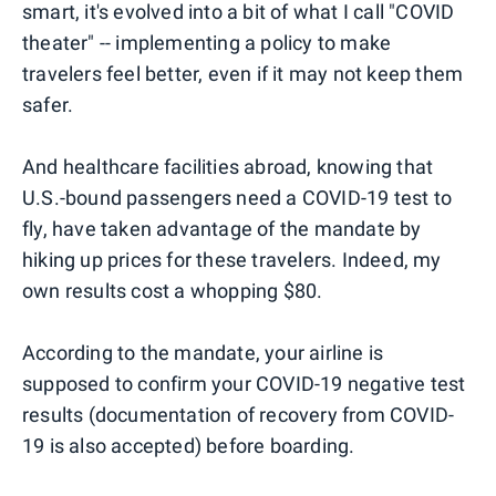
smart, it's evolved into a bit of what I call "COVID
theater" -- implementing a policy to make
travelers feel better, even if it may not keep them
safer.
And healthcare facilities abroad, knowing that
U.S.-bound passengers need a COVID-19 test to
fly, have taken advantage of the mandate by
hiking up prices for these travelers. Indeed, my
own results cost a whopping $80.
According to the mandate, your airline is
supposed to confirm your COVID-19 negative test
results (documentation of recovery from COVID-
19 is also accepted) before boarding.