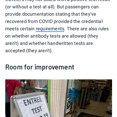
(or without a test at all). But passengers can
provide documentation stating that they've
recovered from COVID provided the credential
meets certain
requirements
. There are also rules
on whether antibody tests are allowed (they
aren't) and whether handwritten tests are
accepted (they aren't).
Room for improvement