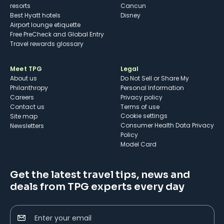
resorts
Cancun
Best Hyatt hotels
Disney
Airport lounge etiquette
Free PreCheck and Global Entry
Travel rewards glossary
Meet TPG
Legal
About us
Do Not Sell or Share My
Philanthropy
Personal Information
Careers
Privacy policy
Contact us
Terms of use
cookie settings
Site map
Consumer Health Data Privacy
Newsletters
Policy
Model Card
Get the latest travel tips, news and
deals from TPG experts every day
Enter your email