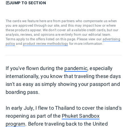
JUMP TO SECTION
The cards we feature here are from partners who compensate us when
you are approved through our site, and this may impact how or where
these products appear. We don’t cover all available credit cards, but our
analysis, reviews, and opinions are entirely from our editorial team.
Terms apply to the offers listed on this page. Please view our
advertising
policy
and
product review methodology
for more information.
If you've flown during the
pandemic
, especially
internationally, you know that traveling these days
isn't as easy as simply showing your passport and
boarding pass.
In early July, I flew to Thailand to cover the island's
reopening as part of the
Phuket Sandbox
program
. Before traveling back to the United