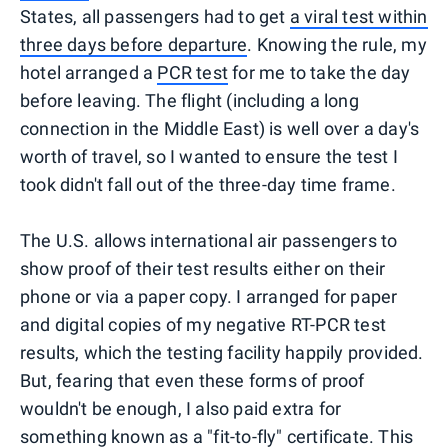
States, all passengers had to get
a viral test within
three days before departure
. Knowing the rule, my
hotel arranged a
PCR test
for me to take the day
before leaving. The flight (including a long
connection in the Middle East) is well over a day's
worth of travel, so I wanted to ensure the test I
took didn't fall out of the three-day time frame.
The U.S. allows international air passengers to
show proof of their test results either on their
phone or via a paper copy. I arranged for paper
and digital copies of my negative RT-PCR test
results, which the testing facility happily provided.
But, fearing that even these forms of proof
wouldn't be enough, I also paid extra for
something known as a "fit-to-fly" certificate. This