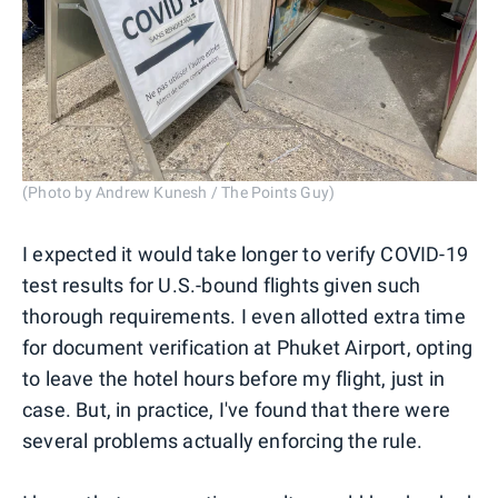
(Photo by Andrew Kunesh / The Points Guy)
I expected it would take longer to verify COVID-19
test results for U.S.-bound flights given such
thorough requirements. I even allotted extra time
for document verification at Phuket Airport, opting
to leave the hotel hours before my flight, just in
case. But, in practice, I've found that there were
several problems actually enforcing the rule.