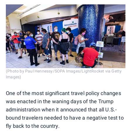
(Photo by Paul Hennessy/SOPA Images/LightRocket via Getty
Images)
One of the most significant travel policy changes
was enacted in the waning days of the Trump
administration when it announced that all U.S.-
bound travelers needed to have a negative test to
fly back to the country.