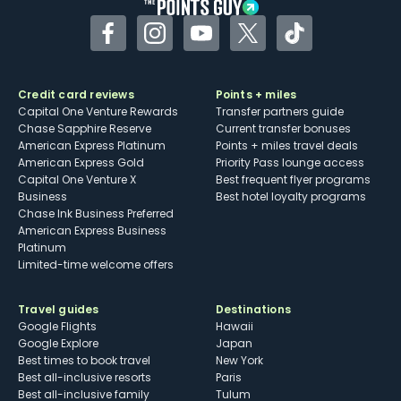
Facebook
Instagram
YouTube
Twitter
TikTok
Credit card reviews
Points + miles
Capital One Venture Rewards
Transfer partners guide
Chase Sapphire Reserve
Current transfer bonuses
American Express Platinum
Points + miles travel deals
American Express Gold
Priority Pass lounge access
Capital One Venture X
Best frequent flyer programs
Business
Best hotel loyalty programs
Chase Ink Business Preferred
American Express Business
Platinum
Limited-time welcome offers
Travel guides
Destinations
Google Flights
Hawaii
Google Explore
Japan
Best times to book travel
New York
Best all-inclusive resorts
Paris
Best all-inclusive family
Tulum