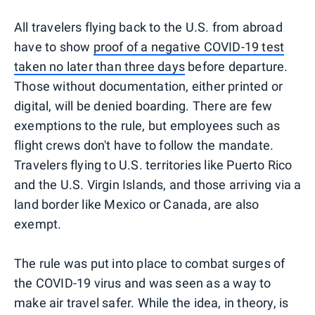
All travelers flying back to the U.S. from abroad
have to show
proof of a negative COVID-19 test
taken no later than three days
before departure.
Those without documentation, either printed or
digital, will be denied boarding. There are few
exemptions to the rule, but employees such as
flight crews don't have to follow the mandate.
Travelers flying to U.S. territories like Puerto Rico
and the U.S. Virgin Islands, and those arriving via a
land border like Mexico or Canada, are also
exempt.
The rule was put into place to combat surges of
the COVID-19 virus and was seen as a way to
make air travel safer. While the idea, in theory, is