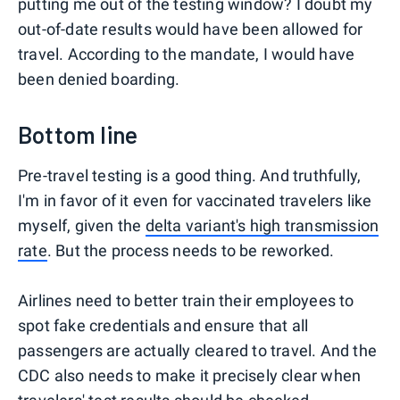
putting me out of the testing window? I doubt my
out-of-date results would have been allowed for
travel. According to the mandate, I would have
been denied boarding.
Bottom line
Pre-travel testing is a good thing. And truthfully,
I'm in favor of it even for vaccinated travelers like
myself, given the
delta variant's high transmission
rate
. But the process needs to be reworked.
Airlines need to better train their employees to
spot fake credentials and ensure that all
passengers are actually cleared to travel. And the
CDC also needs to make it precisely clear when