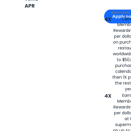
APR
Apply for
Am
Rewards 
Apply n
4X
Ear
Membe
for
American
Rewards®
per doll
on purc
restau
worldwid
to $50,
purcha
calenda
then 1X p
the rest
yea
4X
Ear
Membe
Rewards®
per doll
at 
superm
on up to