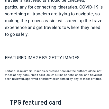
travelers' test results should be checked,
particularly for connecting itineraries. COVID-19 is
something all travelers are trying to navigate, so
making the process easier will speed up the travel
experience and get travelers to where they need
to go safely.
FEATURED IMAGE BY
GETTY IMAGES
Editorial disclaimer: Opinions expressed here are the author’s alone, not
those of any bank, credit card issuer, airline or hotel chain, and have not
been reviewed, approved or otherwise endorsed by any of these entities.
TPG featured card