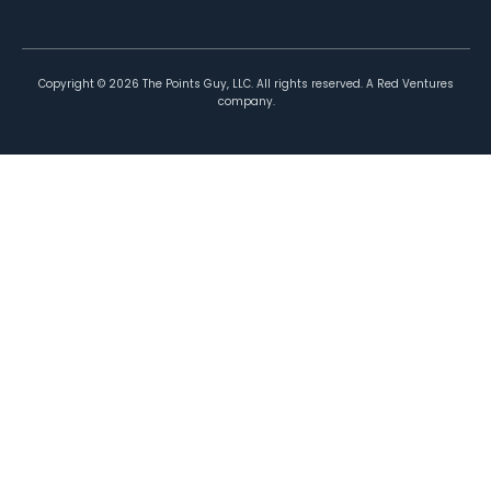
Copyright ©
2026
The Points Guy, LLC. All rights reserved. A Red Ventures
company.