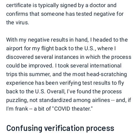
certificate is typically signed by a doctor and
confirms that someone has tested negative for
the virus.
With my negative results in hand, I headed to the
airport for my flight back to the U.S., where I
discovered several instances in which the process
could be improved. I took several international
trips this summer, and the most head-scratching
experience has been verifying test results to fly
back to the U.S. Overall, I've found the process
puzzling, not standardized among airlines -- and, if
I'm frank -- a bit of "COVID theater."
Confusing verification process