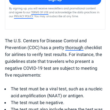
By signing up, you will receive newsletters and promotional content
and agree to our
TERMS OF USE
and acknowledge the data practices in
our
PRIVACY POLICY
. You may unsubscribe at any time.
The U.S. Centers for Disease Control and
Prevention (CDC) has a pretty
thorough
checklist
for airlines to verify test results. For instance, the
guidelines state that travelers who present a
negative COVID-19 test are subject to meeting
five requirements:
The test must be a viral test, such as a nucleic
acid amplification (NAAT) or antigen.
The test must be negative.
The test must also include where the test was