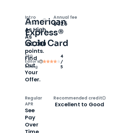
Intro
Annual fee
American
Open
Intro bonus
$325
offer
As High
Express®
As
Gold Card
100,000
points.
TPG
4
Find
Editor‘s
/
Out
Rating
5
Your
Offer.
Regular
Recommended credit
Open
Credi
Excellent to Good
APR
See
Pay
Over
Time