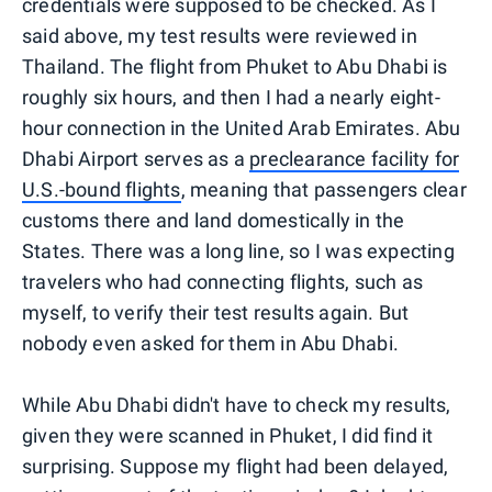
credentials were supposed to be checked. As I
said above, my test results were reviewed in
Thailand. The flight from Phuket to Abu Dhabi is
roughly six hours, and then I had a nearly eight-
hour connection in the United Arab Emirates. Abu
Dhabi Airport serves as a
preclearance facility for
U.S.-bound flights
, meaning that passengers clear
customs there and land domestically in the
States. There was a long line, so I was expecting
travelers who had connecting flights, such as
myself, to verify their test results again. But
nobody even asked for them in Abu Dhabi.
While Abu Dhabi didn't have to check my results,
given they were scanned in Phuket, I did find it
surprising. Suppose my flight had been delayed,