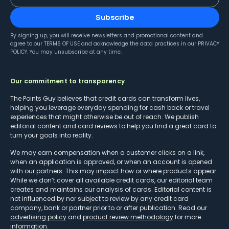
Subscribe
By signing up, you will receive newsletters and promotional content and
agree to our
TERMS OF USE
and acknowledge the data practices in our
PRIVACY
POLICY
. You may unsubscribe at any time.
Our commitment to transparency
The Points Guy believes that credit cards can transform lives,
helping you leverage everyday spending for cash back or travel
experiences that might otherwise be out of reach. We publish
editorial content and card reviews to help you find a great card to
turn your goals into reality.
We may earn compensation when a customer clicks on a link,
when an application is approved, or when an account is opened
with our partners. This may impact how or where products appear.
While we don’t cover all available credit cards, our editorial team
creates and maintains our analysis of cards. Editorial content is
not influenced by nor subject to review by any credit card
company, bank or partner prior to or after publication. Read our
advertising policy
and
product review methodology
for more
information.