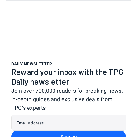
DAILY NEWSLETTER
Reward your inbox with the TPG
Daily newsletter
Join over 700,000 readers for breaking news,
in-depth guides and exclusive deals from
TPG’s experts
Email address
Sign up