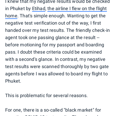
I knew that my negative results would be checked
in Phuket by
Etihad
,
the airline I flew on the flight
home
. That's simple enough. Wanting to get the
negative test verification out of the way, I first
handed over my test results. The friendly check-in
agent took one passing glance at the result --
before motioning for my passport and boarding
pass. I doubt these criteria could be examined
with a second's glance. In contrast, my negative
test results were scanned thoroughly by two gate
agents before I was allowed to board my flight to
Phuket.
This is problematic for several reasons.
For one, there is a so-called "black market" for