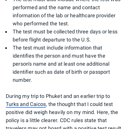
performed and the name and contact
information of the lab or healthcare provider
who performed the test.
The test must be collected three days or less
before flight departure to the U.S.
The test must include information that
identifies the person and must have the
person's name and at least one additional
identifier such as date of birth or passport
number.
During my trip to Phuket and an earlier trip to
Turks and Caicos
, the thought that I could test
positive did weigh heavily on my mind. Here, the
policy is a little clearer. CDC rules state that
travelers may not board with a positive test result