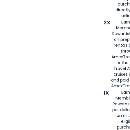
purch
directl
airli
2X
Earn
Membe
Rewards®
on prep
rentals
thro
AmexTra
or the
Travel 
cruises
and paid
AmexTrav
1X
Earn
Membe
Rewards
per doll
on all 
eligi
purch