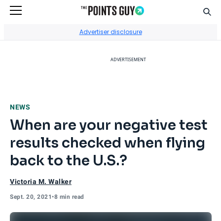
Sear
Go to Home Page
Advertiser disclosure
ADVERTISEMENT
NEWS
When are your negative test
results checked when flying
back to the U.S.?
Victoria M. Walker
Sept. 20, 2021
•
8 min read