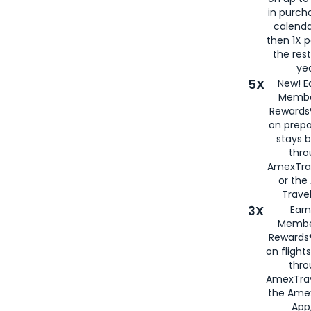
in purch
calenda
then 1X p
the rest
yea
5X
New! E
Membe
Rewards®
on prepa
stays 
thr
AmexTra
or th
Travel
3X
Earn
Membe
Rewards®
on flight
thro
AmexTrav
the Amex
App,