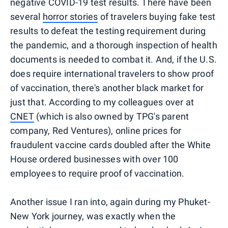
negative COVID-19 test results. There have been
several
horror stories
of travelers buying fake test
results to defeat the testing requirement during
the pandemic, and a thorough inspection of health
documents is needed to combat it. And, if the U.S.
does require international travelers to show proof
of vaccination, there's another black market for
just that. According to my colleagues over at
CNET
(which is also owned by TPG's parent
company, Red Ventures), online prices for
fraudulent vaccine cards doubled after the White
House ordered businesses with over 100
employees to require proof of vaccination.
Another issue I ran into, again during my Phuket-
New York journey, was exactly when the