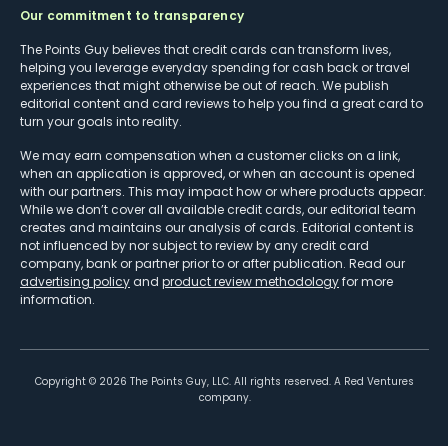
Our commitment to transparency
The Points Guy believes that credit cards can transform lives,
helping you leverage everyday spending for cash back or travel
experiences that might otherwise be out of reach. We publish
editorial content and card reviews to help you find a great card to
turn your goals into reality.
We may earn compensation when a customer clicks on a link,
when an application is approved, or when an account is opened
with our partners. This may impact how or where products appear.
While we don’t cover all available credit cards, our editorial team
creates and maintains our analysis of cards. Editorial content is
not influenced by nor subject to review by any credit card
company, bank or partner prior to or after publication. Read our
advertising policy
and
product review methodology
for more
information.
Copyright ©
2026
The Points Guy, LLC. All rights reserved. A Red Ventures
company.