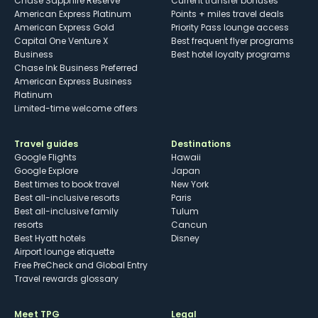
Chase Sapphire Reserve
Current transfer bonuses
American Express Platinum
Points + miles travel deals
American Express Gold
Priority Pass lounge access
Capital One Venture X
Best frequent flyer programs
Business
Best hotel loyalty programs
Chase Ink Business Preferred
American Express Business
Platinum
Limited-time welcome offers
Travel guides
Destinations
Google Flights
Hawaii
Google Explore
Japan
Best times to book travel
New York
Best all-inclusive resorts
Paris
Best all-inclusive family
Tulum
resorts
Cancun
Best Hyatt hotels
Disney
Airport lounge etiquette
Free PreCheck and Global Entry
Travel rewards glossary
Meet TPG
Legal