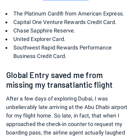
The Platinum Card® from American Express.
Capital One Venture Rewards Credit Card.
Chase Sapphire Reserve.
United Explorer Card.
Southwest Rapid Rewards Performance
Business Credit Card.
Global Entry saved me from
missing my transatlantic flight
After a few days of exploring Dubai, I was
unbelievably late arriving at the Abu Dhabi airport
for my flight home. So late, in fact, that when I
approached the check-in counter to request my
boarding pass, the airline agent actually laughed