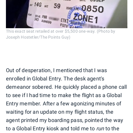
This exact seat retailed at over $5,500 one-way. (Photo by
Joseph Hostetler/The Points Guy)
Out of desperation, I mentioned that I was
enrolled in Global Entry. The desk agent's
demeanor sobered. He quickly placed a phone call
to see if I had time to make the flight as a Global
Entry member. After a few agonizing minutes of
waiting for an update on my flight status, the
agent printed my boarding pass, pointed the way
to a Global Entry kiosk and told me to
run
to the