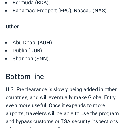
Bermuda (BDA).
Bahamas: Freeport (FPO), Nassau (NAS).
Other
Abu Dhabi (AUH).
Dublin (DUB).
Shannon (SNN).
Bottom line
U.S. Preclearance is slowly being added in other
countries, and will eventually make Global Entry
even more useful. Once it expands to more
airports, travelers will be able to use the program
and bypass customs or TSA security inspections