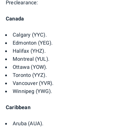
Preclearance:
Canada
Calgary (YYC).
Edmonton (YEG).
Halifax (YHZ).
Montreal (YUL).
Ottawa (YOW).
Toronto (YYZ).
Vancouver (YVR).
Winnipeg (YWG).
Caribbean
Aruba (AUA).