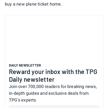
buy a new plane ticket home.
DAILY NEWSLETTER
Reward your inbox with the TPG
Daily newsletter
Join over 700,000 readers for breaking news,
in-depth guides and exclusive deals from
TPG’s experts