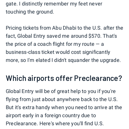
gate. I distinctly remember my feet never
touching the ground.
Pricing tickets from Abu Dhabi to the U.S. after the
fact, Global Entry saved me around $570. That's
the price of a coach flight for my route — a
business-class ticket would cost significantly
more, so I'm elated I didn't squander the upgrade.
Which airports offer Preclearance?
Global Entry will be of great help to you if you're
flying from just about anywhere back to the U.S.
But it's extra handy when you need to arrive at the
airport early in a foreign country due to
Preclearance. Here's where you'll find U.S.