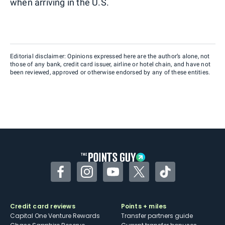
when arriving in the U.S.
Editorial disclaimer: Opinions expressed here are the author’s alone, not
those of any bank, credit card issuer, airline or hotel chain, and have not
been reviewed, approved or otherwise endorsed by any of these entities.
Facebook
Instagram
YouTube
Twitter
TikTok
Credit card reviews
Points + miles
Capital One Venture Rewards
Transfer partners guide