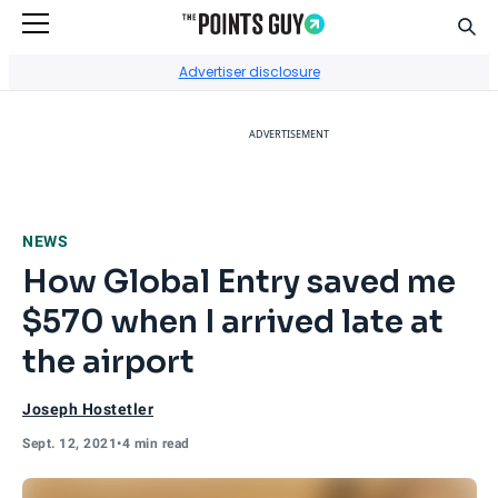
Sear
Go to Home Page
Advertiser disclosure
ADVERTISEMENT
NEWS
How Global Entry saved me
$570 when I arrived late at
the airport
Joseph Hostetler
Sept. 12, 2021
•
4 min read