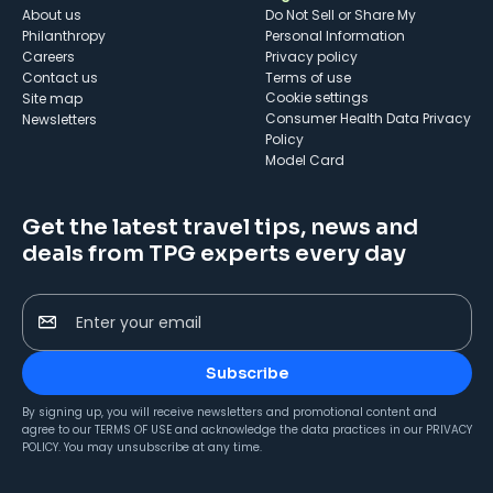
About us
Do Not Sell or Share My
Philanthropy
Personal Information
Careers
Privacy policy
Contact us
Terms of use
cookie settings
Site map
Consumer Health Data Privacy
Newsletters
Policy
Model Card
Get the latest travel tips, news and
deals from TPG experts every day
Enter your email
Subscribe
By signing up, you will receive newsletters and promotional content and
agree to our
TERMS OF USE
and acknowledge the data practices in our
PRIVACY
POLICY
. You may unsubscribe at any time.