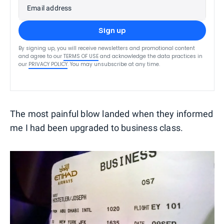
Email address
Sign up
By signing up, you will receive newsletters and promotional content
and agree to our
TERMS OF USE
and acknowledge the data practices in
our
PRIVACY POLICY
. You may unsubscribe at any time.
The most painful blow landed when they informed
me I had been upgraded to business class.