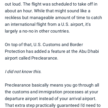
out loud. The flight was scheduled to take off in
about an hour. While that might sound like a
reckless but manageable amount of time to catch
an international flight from a U.S. airport, it's
largely a no-no in other countries.
On top of that, U.S. Customs and Border
Protection has added a feature at the Abu Dhabi
airport called Preclearance.
I did not know this
.
Preclearance basically means you go through all
the customs and immigration processes at your
departure airport instead of your arrival airport.
That extra step practically guaranteed I'd need to