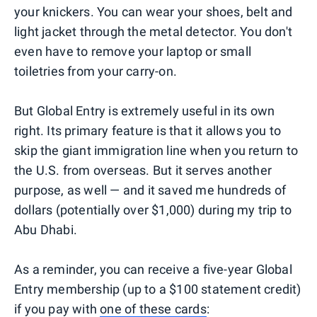
your knickers. You can wear your shoes, belt and
light jacket through the metal detector. You don't
even have to remove your laptop or small
toiletries from your carry-on.
But Global Entry is extremely useful in its own
right. Its primary feature is that it allows you to
skip the giant immigration line when you return to
the U.S. from overseas. But it serves another
purpose, as well — and it saved me hundreds of
dollars (potentially over $1,000) during my trip to
Abu Dhabi.
As a reminder, you can receive a five-year Global
Entry membership (up to a $100 statement credit)
if you pay with
one of these cards
: