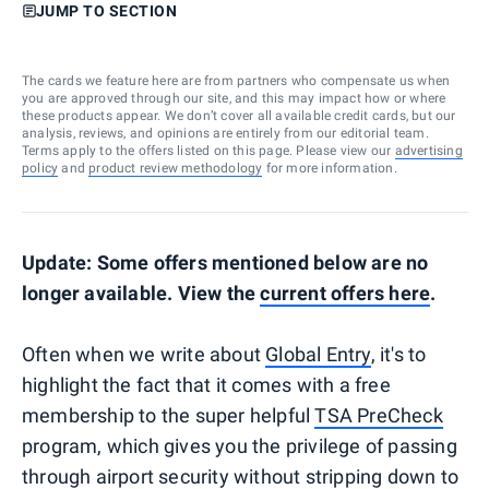
JUMP TO SECTION
The cards we feature here are from partners who compensate us when
you are approved through our site, and this may impact how or where
these products appear. We don’t cover all available credit cards, but our
analysis, reviews, and opinions are entirely from our editorial team.
Terms apply to the offers listed on this page. Please view our
advertising
policy
and
product review methodology
for more information.
Update: Some offers mentioned below are no
longer available. View the
current offers here
.
Often when we write about
Global Entry
, it's to
highlight the fact that it comes with a free
membership to the super helpful
TSA PreCheck
program, which gives you the privilege of passing
through airport security without stripping down to