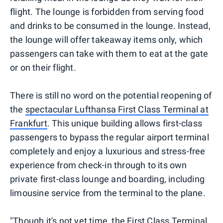
flight. The lounge is forbidden from serving food
and drinks to be consumed in the lounge. Instead,
the lounge will offer takeaway items only, which
passengers can take with them to eat at the gate
or on their flight.
There is still no word on the potential reopening of
the
spectacular Lufthansa First Class Terminal at
Frankfurt
. This unique building allows first-class
passengers to bypass the regular airport terminal
completely and enjoy a luxurious and stress-free
experience from check-in through to its own
private first-class lounge and boarding, including
limousine service from the terminal to the plane.
"Though it's not yet time, the First Class Terminal