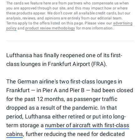
The cards we feature here are from partners who compensate us when
you are approved through our site, and this may impact how or where
these products appear. We don’t cover all available credit cards, but our
analysis, reviews, and opinions are entirely from our editorial team.
Terms apply to the offers listed on this page. Please view our
advertising
policy
and
product review methodology
for more information.
Lufthansa has finally reopened one of its first-
class lounges in Frankfurt Airport (FRA).
The German airline's two first-class lounges in
Frankfurt — in Pier A and Pier B — had been closed
for the past 12 months, as passenger traffic
dropped as a result of the pandemic. In that
period, Lufthansa either retired or put into long-
term storage a
number of aircraft with first-class
cabins
, further reducing the need for dedicated