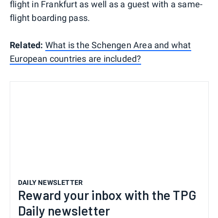
flight in Frankfurt as well as a guest with a same-
flight boarding pass.
Related:
What is the Schengen Area and what
European countries are included?
DAILY NEWSLETTER
Reward your inbox with the TPG
Daily newsletter