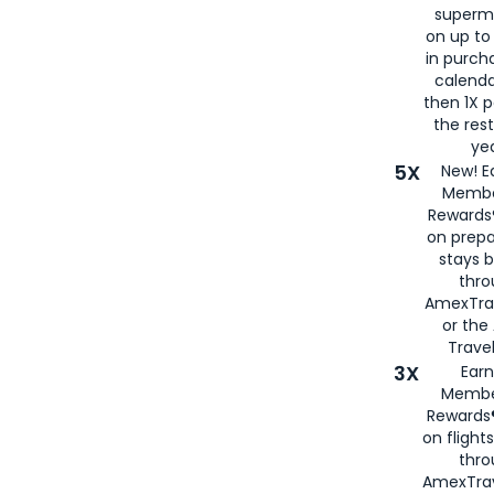
superm
on up to
in purch
calenda
then 1X p
the rest
yea
5X
New! E
Membe
Rewards®
on prepa
stays 
thr
AmexTra
or th
Travel
3X
Earn
Membe
Rewards®
on flight
thro
AmexTrav