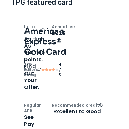
TPG featured card
Intro
Annual fee
American
Open
Intro bonus
$325
offer
As High
Express®
As
Gold Card
100,000
points.
TPG
4
Find
Editor‘s
/
Out
Rating
5
Your
Offer.
Regular
Recommended credit
Open
Credi
Excellent to Good
APR
See
Pay