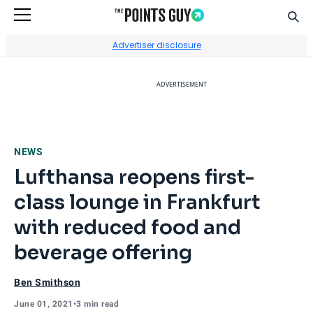
Sear
Go to Home Page
Advertiser disclosure
ADVERTISEMENT
NEWS
Lufthansa reopens first-
class lounge in Frankfurt
with reduced food and
beverage offering
Ben Smithson
June 01, 2021
•
3 min read