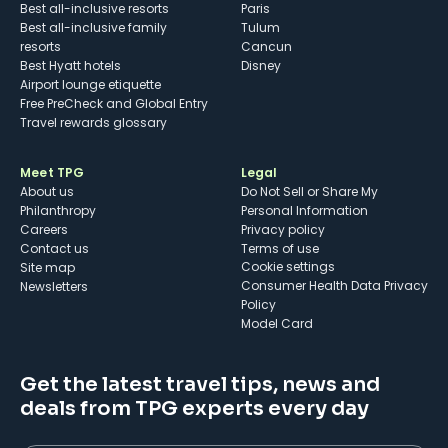
Best all-inclusive resorts
Paris
Best all-inclusive family
Tulum
resorts
Cancun
Best Hyatt hotels
Disney
Airport lounge etiquette
Free PreCheck and Global Entry
Travel rewards glossary
Meet TPG
Legal
About us
Do Not Sell or Share My
Philanthropy
Personal Information
Careers
Privacy policy
Contact us
Terms of use
cookie settings
Site map
Consumer Health Data Privacy
Newsletters
Policy
Model Card
Get the latest travel tips, news and
deals from TPG experts every day