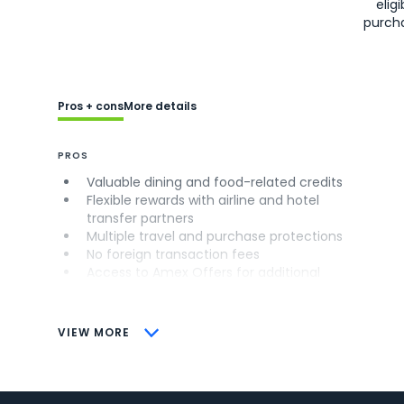
eligi
purch
Pros + cons
More details
PROS
Valuable dining and food-related credits
Flexible rewards with airline and hotel
transfer partners
Multiple travel and purchase protections
No foreign transaction fees
Access to Amex Offers for additional
savings (enrollment required)
CONS
VIEW MORE
Not as useful for those living outside the
U.S.
Some may have trouble using Uber and