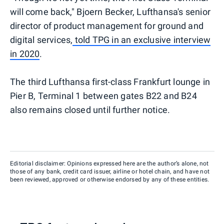
will come back," Bjoern Becker, Lufthansa's senior
director of product management for ground and
digital services,
told TPG in an exclusive interview
in 2020
.
The third Lufthansa first-class Frankfurt lounge in
Pier B, Terminal 1 between gates B22 and B24
also remains closed until further notice.
Editorial disclaimer: Opinions expressed here are the author’s alone, not
those of any bank, credit card issuer, airline or hotel chain, and have not
been reviewed, approved or otherwise endorsed by any of these entities.