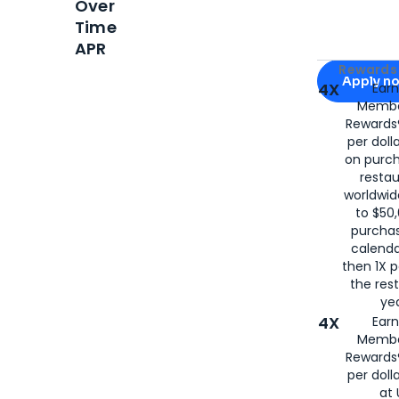
Over
Time
APR
Apply for
Am
Rewards 
Apply n
4X
Ear
Membe
for
American
Rewards®
per doll
on purc
restau
worldwid
to $50,
purcha
calenda
then 1X p
the rest
yea
4X
Ear
Membe
Rewards®
per doll
at 