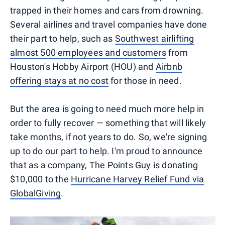
trapped in their homes and cars from drowning.
Several airlines and travel companies have done
their part to help, such as
Southwest airlifting
almost 500 employees and customers
from
Houston's Hobby Airport (HOU) and
Airbnb
offering stays at no cost
for those in need.
But the area is going to need much more help in
order to fully recover — something that will likely
take months, if not years to do. So, we're signing
up to do our part to help. I'm proud to announce
that as a company, The Points Guy is donating
$10,000 to the
Hurricane Harvey Relief Fund via
GlobalGiving
.