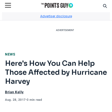
Sear
Go to Home Page
Advertiser disclosure
ADVERTISEMENT
NEWS
Here's How You Can Help
Those Affected by Hurricane
Harvey
Brian Kelly
Aug. 28, 2017
•
3 min read