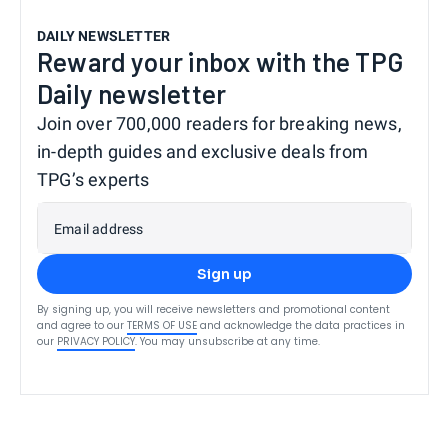
DAILY NEWSLETTER
Reward your inbox with the TPG
Daily newsletter
Join over 700,000 readers for breaking news,
in-depth guides and exclusive deals from
TPG’s experts
Email address
Sign up
By signing up, you will receive newsletters and promotional content
and agree to our
TERMS OF USE
and acknowledge the data practices in
our
PRIVACY POLICY
. You may unsubscribe at any time.