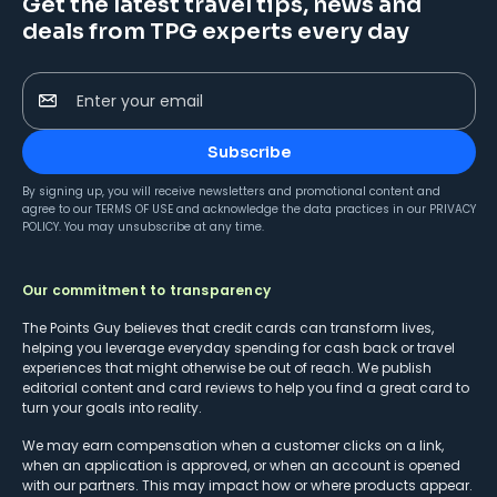
Get the latest travel tips, news and
deals from TPG experts every day
Enter your email
Subscribe
By signing up, you will receive newsletters and promotional content and
agree to our
TERMS OF USE
and acknowledge the data practices in our
PRIVACY
POLICY
. You may unsubscribe at any time.
Our commitment to transparency
The Points Guy believes that credit cards can transform lives,
helping you leverage everyday spending for cash back or travel
experiences that might otherwise be out of reach. We publish
editorial content and card reviews to help you find a great card to
turn your goals into reality.
We may earn compensation when a customer clicks on a link,
when an application is approved, or when an account is opened
with our partners. This may impact how or where products appear.