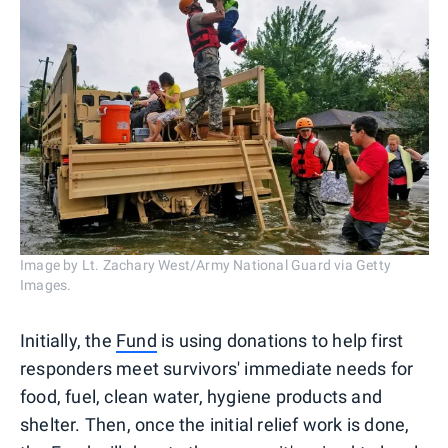
Image by Lt. Zachary West/Army National Guard via Getty
Images.
Initially, the
Fund
is using donations to help first
responders meet survivors' immediate needs for
food, fuel, clean water, hygiene products and
shelter. Then, once the initial relief work is done,