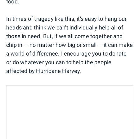
food.
In times of tragedy like this, it's easy to hang our
heads and think we can't individually help all of
those in need. But, if we all come together and
chip in — no matter how big or small — it can make
a world of difference. I encourage you to donate
or do whatever you can to help the people
affected by Hurricane Harvey.