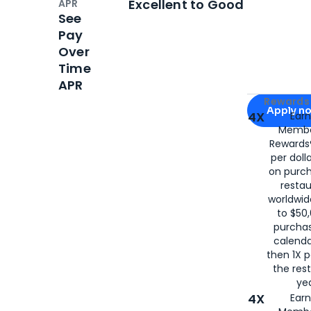
Excellent to Good
APR
See
Pay
Over
Time
APR
Apply for
Am
Rewards 
Apply n
4X
Ear
Membe
for
American
Rewards®
per doll
on purc
restau
worldwid
to $50,
purcha
calenda
then 1X p
the rest
yea
4X
Ear