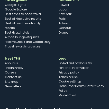
Travel guides
Destinations
Google Flights
Hawaii
Google Explore
Japan
Best times to book travel
New York
Best all-inclusive resorts
Paris
Best all-inclusive family
Tulum
resorts
Cancun
Best Hyatt hotels
Disney
Airport lounge etiquette
Free PreCheck and Global Entry
Travel rewards glossary
Meet TPG
Legal
About us
Do Not Sell or Share My
Philanthropy
Personal Information
Careers
Privacy policy
Contact us
Terms of use
cookie settings
Site map
Consumer Health Data Privacy
Newsletters
Policy
Model Card