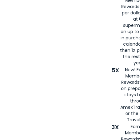
Membe
Rewards®
per doll
at 
superm
on up to
in purch
calenda
then 1X p
the rest
yea
5X
New! E
Membe
Rewards®
on prepa
stays 
thr
AmexTra
or th
Travel
3X
Earn
Membe
Rewards®