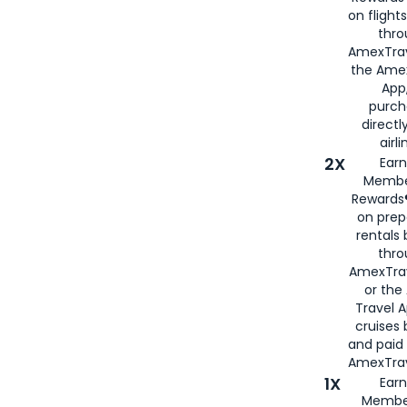
on flight
thro
AmexTrav
the Amex
App,
purch
directl
airli
2X
Earn
Membe
Rewards®
on prep
rentals
thro
AmexTra
or the
Travel 
cruises
and paid
AmexTrav
1X
Earn
Membe