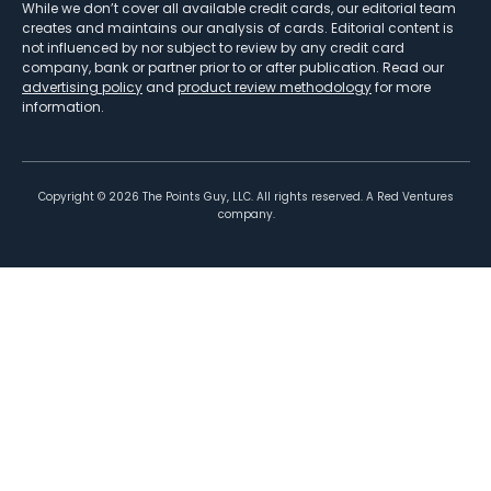
While we don’t cover all available credit cards, our editorial team
creates and maintains our analysis of cards. Editorial content is
not influenced by nor subject to review by any credit card
company, bank or partner prior to or after publication. Read our
advertising policy
and
product review methodology
for more
information.
Copyright ©
2026
The Points Guy, LLC. All rights reserved. A Red Ventures
company.