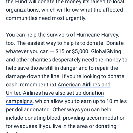
the Fund will donate the money it's raised to local
organizations, which will know what the affected
communities need most urgently.
You can help
the survivors of Hurricane Harvey,
too. The easiest way to help is to donate. Donate
whatever you can — $15 or $5,000. GlobalGiving
and other charities desperately need the money to
help save those still in danger and to repair the
damage down the line. If you're looking to donate
cash, remember that
American Airlines and
United Airlines have also set up donation
campaigns
, which allow you to earn up to 10 miles
per dollar donated. Other ways you can help
include donating blood, providing accommodation
for evacuees if you live in the area or donating