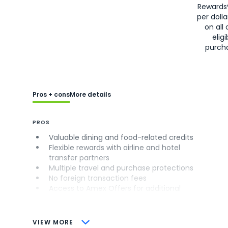
Rewards
per doll
on all 
eligi
purch
Pros + cons
More details
PROS
Valuable dining and food-related credits
Flexible rewards with airline and hotel
transfer partners
Multiple travel and purchase protections
No foreign transaction fees
Access to Amex Offers for additional
savings (enrollment required)
CONS
VIEW MORE