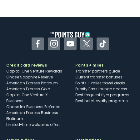
Not as useful for those living outside the
U.S.
Some may have trouble using Uber and
other dining credits
Facebook
Instagram
YouTube
Twitter
TikTok
Credit card reviews
Points + miles
Capital One Venture Rewards
Transfer partners guide
Chase Sapphire Reserve
Current transfer bonuses
American Express Platinum
Points + miles travel deals
American Express Gold
Priority Pass lounge access
Capital One Venture X
Best frequent flyer programs
Business
Best hotel loyalty programs
Chase Ink Business Preferred
American Express Business
Platinum
Limited-time welcome offers