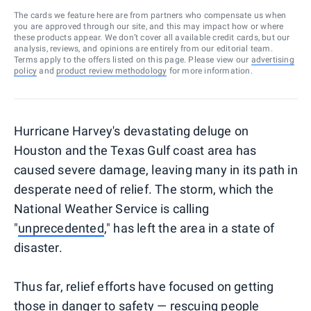
The cards we feature here are from partners who compensate us when
you are approved through our site, and this may impact how or where
these products appear. We don’t cover all available credit cards, but our
analysis, reviews, and opinions are entirely from our editorial team.
Terms apply to the offers listed on this page. Please view our
advertising
policy
and
product review methodology
for more information.
Hurricane Harvey's devastating deluge on
Houston and the Texas Gulf coast area has
caused severe damage, leaving many in its path in
desperate need of relief. The storm, which the
National Weather Service is calling
"
unprecedented
," has left the area in a state of
disaster.
Thus far, relief efforts have focused on getting
those in danger to safety — rescuing people