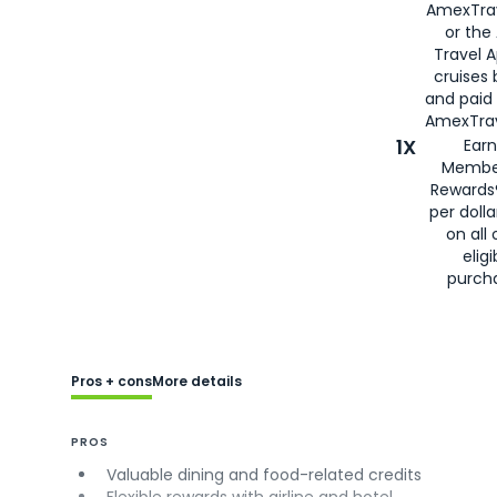
AmexTra
or the
Travel 
cruises
and paid
AmexTrav
1X
Earn
Membe
Rewards
per doll
on all 
eligi
purch
Pros + cons
More details
PROS
Valuable dining and food-related credits