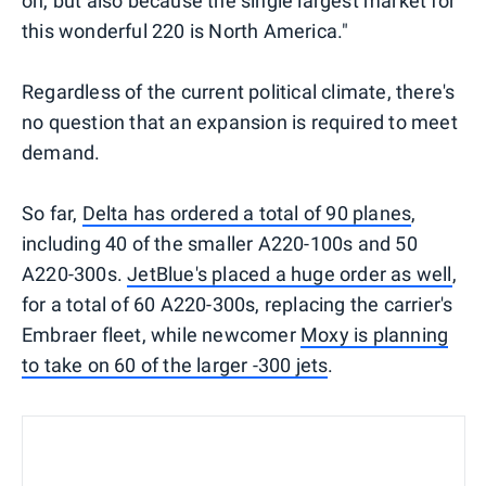
on, but also because the single largest market for
this wonderful 220 is North America."
Regardless of the current political climate, there's
no question that an expansion is required to meet
demand.
So far,
Delta has ordered a total of 90 planes
,
including 40 of the smaller A220-100s and 50
A220-300s.
JetBlue's placed a huge order as well
,
for a total of 60 A220-300s, replacing the carrier's
Embraer fleet, while newcomer
Moxy is planning
to take on 60 of the larger -300 jets
.