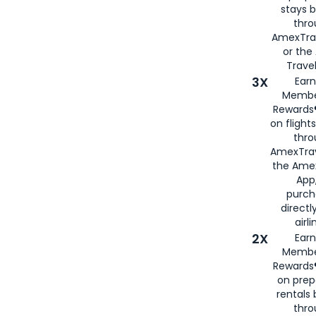
stays 
thr
AmexTra
or th
Travel
3X
Earn
Membe
Rewards®
on flight
thro
AmexTrav
the Amex
App,
purch
directl
airli
2X
Earn
Membe
Rewards®
on prep
rentals
thro