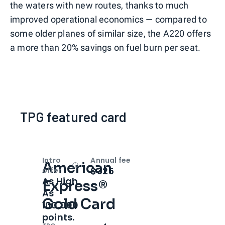
the waters with new routes, thanks to much
improved operational economics — compared to
some older planes of similar size, the A220 offers
a more than 20% savings on fuel burn per seat.
TPG featured card
Intro
Annual fee
American
Open
Intro bonus
$325
offer
As High
Express®
As
Gold Card
100,000
points.