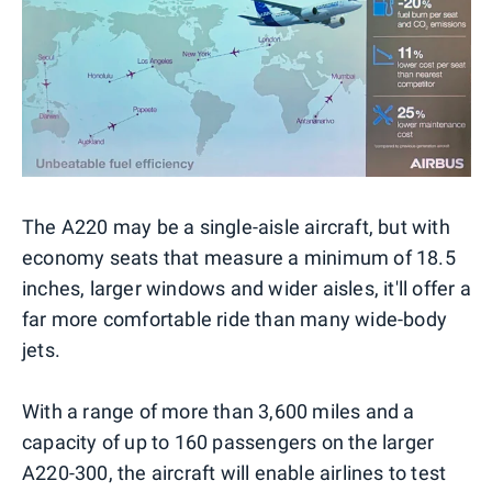
The A220 may be a single-aisle aircraft, but with
economy seats that measure a minimum of 18.5
inches, larger windows and wider aisles, it'll offer a
far more comfortable ride than many wide-body
jets.
With a range of more than 3,600 miles and a
capacity of up to 160 passengers on the larger
A220-300, the aircraft will enable airlines to test