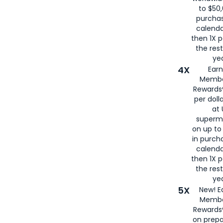
to $50,
purcha
calenda
then 1X p
the rest
yea
4X
Ear
Membe
Rewards®
per doll
at 
superm
on up to
in purch
calenda
then 1X p
the rest
yea
5X
New! E
Membe
Rewards®
on prepa