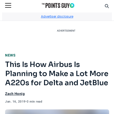
Sear
Go to Home Page
Advertiser disclosure
ADVERTISEMENT
NEWS
This Is How Airbus Is
Planning to Make a Lot More
A220s for Delta and JetBlue
Zach Honig
Jan. 16, 2019
•
3 min read