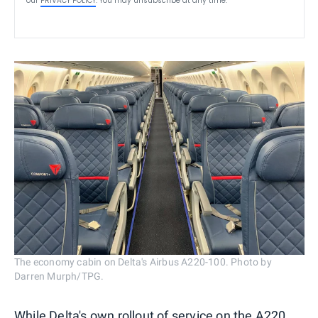
our
PRIVACY POLICY
. You may unsubscribe at any time.
The economy cabin on Delta's Airbus A220-100. Photo by
Darren Murph/TPG.
While Delta's own rollout of service on the A220