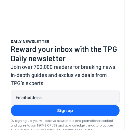
DAILY NEWSLETTER
Reward your inbox with the TPG
Daily newsletter
Join over 700,000 readers for breaking news,
in-depth guides and exclusive deals from
TPG’s experts
Email address
Sign up
By signing up, you will receive newsletters and promotional content
and agree to our
TERMS OF USE
and acknowledge the data practices in