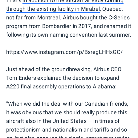
That's
in addition to the aircraft already coming
through the existing facility in Mirabel
, Quebec,
not far from Montreal. Airbus bought the C-Series
program from Bombardier in 2017, and renamed it
following its own naming convention last summer.
https://www.instagram.com/p/BsregLHHxGC/
Just ahead of the groundbreaking, Airbus CEO
Tom Enders explained the decision to expand
A220 final assembly operations to Alabama:
"When we did the deal with our Canadian friends,
it was obvious that we should really produce this
aircraft also in the United States — in times of
protectionism and nationalism and tariffs and so