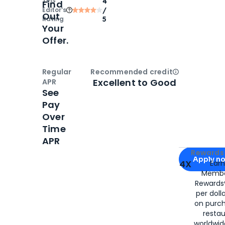
TPG
4
Find
Editor‘s
/
Out
Rating
5
Your
Offer.
Regular
Recommended credit
Open
Credi
Excellent to Good
APR
See
Pay
Over
Time
APR
Apply for
Am
Rewards 
Apply n
4X
Ear
Membe
for
American
Rewards®
per doll
on purc
restau
worldwid