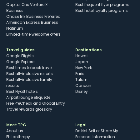
Capital One Venture X
Best frequent flyer programs
Business
Best hotel loyalty programs
Chase Ink Business Preferred
American Express Business
Platinum
Limited-time welcome offers
Travel guides
Destinations
Google Flights
Hawaii
Google Explore
Japan
Best times to book travel
New York
Best all-inclusive resorts
Paris
Best all-inclusive family
Tulum
resorts
Cancun
Best Hyatt hotels
Disney
Airport lounge etiquette
Free PreCheck and Global Entry
Travel rewards glossary
Meet TPG
Legal
About us
Do Not Sell or Share My
Philanthropy
Personal Information