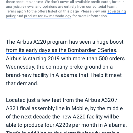
these products appear. We don’t cover all available credit cards, but our
analysis, reviews, and opinions are entirely from our editorial team.
Terms apply to the offers listed on this page. Please view our
advertising
policy
and
product review methodology
for more information.
The Airbus A220 program has seen a huge boost
from its early days as the Bombardier CSeries
.
Airbus is starting 2019 with more than 500 orders.
Wednesday, the company broke ground on a
brand-new facility in Alabama that'll help it meet
that demand.
Located just a few feet from the Airbus A320 /
A321 final assembly line in Mobile, by the middle
of the next decade the new A220 facility will be
able to produce four A220s per month in Alabama.