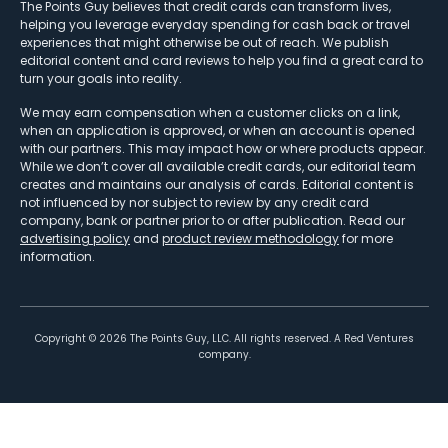
The Points Guy believes that credit cards can transform lives,
helping you leverage everyday spending for cash back or travel
experiences that might otherwise be out of reach. We publish
editorial content and card reviews to help you find a great card to
turn your goals into reality.
We may earn compensation when a customer clicks on a link,
when an application is approved, or when an account is opened
with our partners. This may impact how or where products appear.
While we don’t cover all available credit cards, our editorial team
creates and maintains our analysis of cards. Editorial content is
not influenced by nor subject to review by any credit card
company, bank or partner prior to or after publication. Read our
advertising policy
and
product review methodology
for more
information.
Copyright ©
2026
The Points Guy, LLC. All rights reserved. A Red Ventures
company.