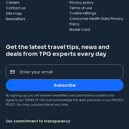
Careers
Privacy policy
Contact us
Terms of use
cookie settings
Site map
Consumer Health Data Privacy
Newsletters
Policy
Model Card
Get the latest travel tips, news and
deals from TPG experts every day
Enter your email
Subscribe
By signing up, you will receive newsletters and promotional content and
agree to our
TERMS OF USE
and acknowledge the data practices in our
PRIVACY
POLICY
. You may unsubscribe at any time.
Our commitment to transparency