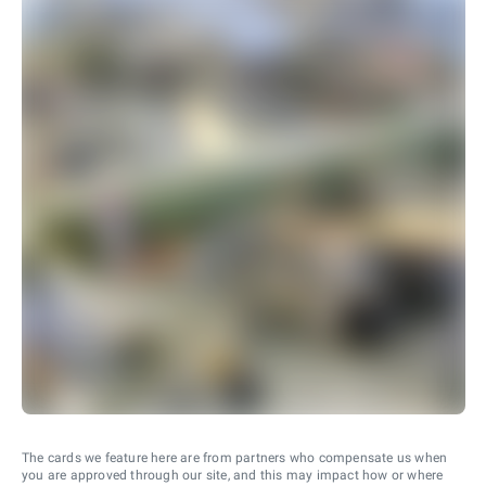
The cards we feature here are from partners who compensate us when
you are approved through our site, and this may impact how or where