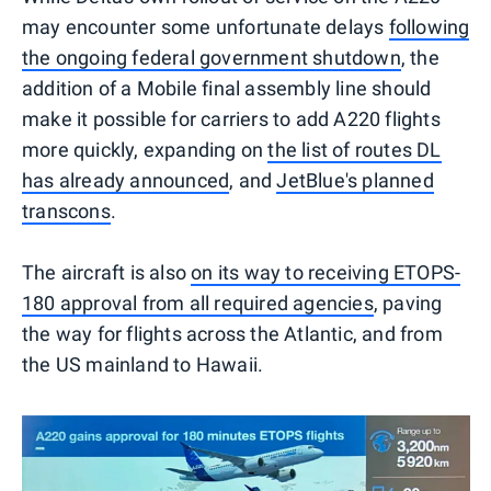
may encounter some unfortunate delays
following
the ongoing federal government shutdown
, the
addition of a Mobile final assembly line should
make it possible for carriers to add A220 flights
more quickly, expanding on
the list of routes DL
has already announced
, and
JetBlue's planned
transcons
.
The aircraft is also
on its way to receiving ETOPS-
180 approval from all required agencies
, paving
the way for flights across the Atlantic, and from
the US mainland to Hawaii.