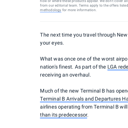
how or where these products appear. We don’t cover all a
from our editorial team. Terms apply to the offers liste
methodology
for more information.
The next time you travel through New
your eyes.
What was once one of the worst airpor
nation's finest. As part of the
LGA rede
receiving an overhaul.
Much of the new Terminal B has opened
Terminal B Arrivals and Departures H
airlines operating from Terminal B will
than its predecessor
.