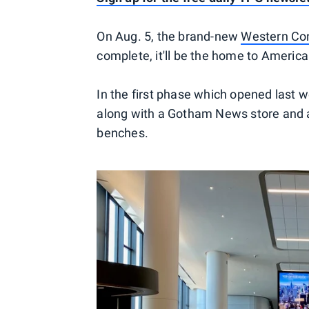
On Aug. 5, the brand-new
Western Con
complete, it'll be the home to America
In the first phase which opened last 
along with a Gotham News store and a
benches.