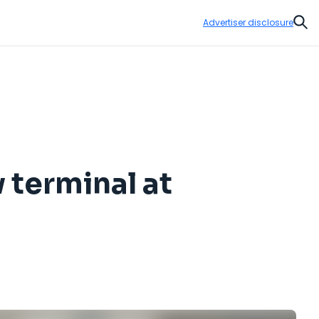
Advertiser disclosure
Sear
 terminal at