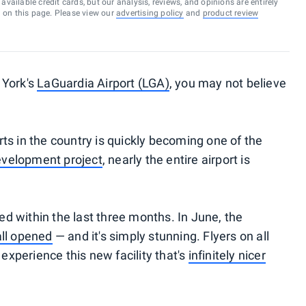
vailable credit cards, but our analysis, reviews, and opinions are entirely
d on this page. Please view our
advertising policy
and
product review
 York's
LaGuardia Airport (LGA)
, you may not believe
ts in the country is quickly becoming one of the
velopment project
, nearly the entire airport is
 within the last three months. In June, the
all opened
— and it's simply stunning. Flyers on all
 experience this new facility that's
infinitely nicer