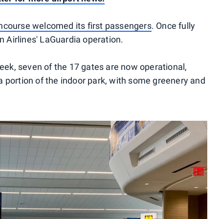
course welcomed its first passengers
. Once fully
n Airlines' LaGuardia operation.
week, seven of the 17 gates are now operational,
 portion of the indoor park, with some greenery and