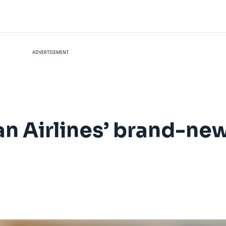
ADVERTISEMENT
an Airlines’ brand-new