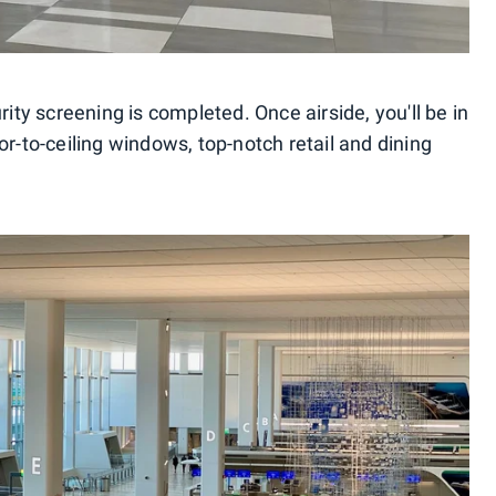
rity screening is completed. Once airside, you'll be in
or-to-ceiling windows, top-notch retail and dining