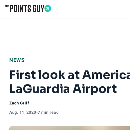
Go to Home Page
NEWS
First look at Americ
LaGuardia Airport
Zach Griff
Aug. 11, 2020
•
7 min read