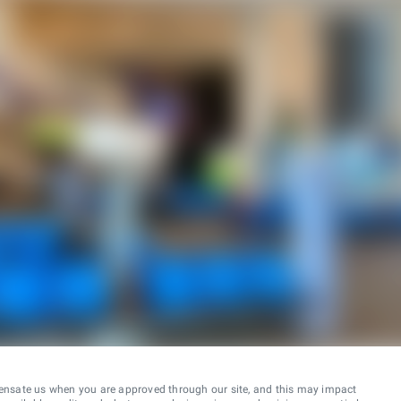
ensate us when you are approved through our site, and this may impact