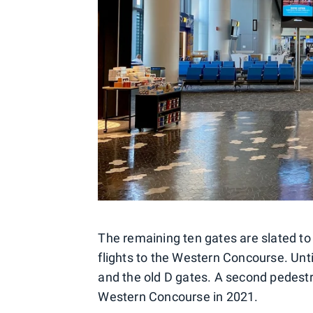
The remaining ten gates are slated to 
flights to the Western Concourse. Unti
and the old D gates. A second pedestri
Western Concourse in 2021.