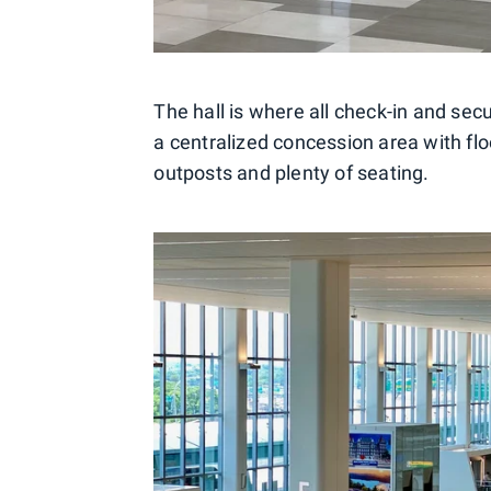
The hall is where all check-in and secu
a centralized concession area with flo
outposts and plenty of seating.