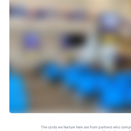
The cards we feature here are from partners who comp