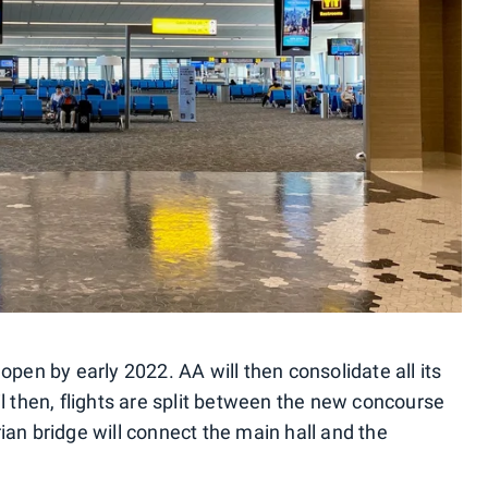
open by early 2022. AA will then consolidate all its
l then, flights are split between the new concourse
an bridge will connect the main hall and the