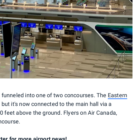
be funneled into one of two concourses. The
Eastern
ut it's now connected to the main hall via a
00 feet above the ground. Flyers on Air Canada,
ncourse.
tter for more airport news!