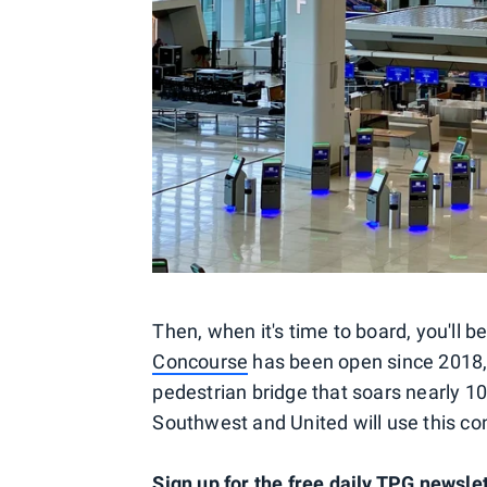
Then, when it's time to board, you'll 
Concourse
has been open since 2018, b
pedestrian bridge that soars nearly 1
Southwest and United will use this co
Sign up for the free daily TPG newsle