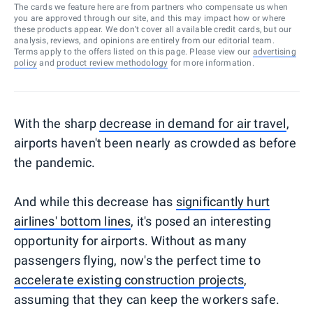
The cards we feature here are from partners who compensate us when
you are approved through our site, and this may impact how or where
these products appear. We don’t cover all available credit cards, but our
analysis, reviews, and opinions are entirely from our editorial team.
Terms apply to the offers listed on this page. Please view our
advertising
policy
and
product review methodology
for more information.
With the sharp
decrease in demand for air travel
,
airports haven't been nearly as crowded as before
the pandemic.
And while this decrease has
significantly hurt
airlines' bottom lines
, it's posed an interesting
opportunity for airports. Without as many
passengers flying, now's the perfect time to
accelerate existing construction projects
,
assuming that they can keep the workers safe.