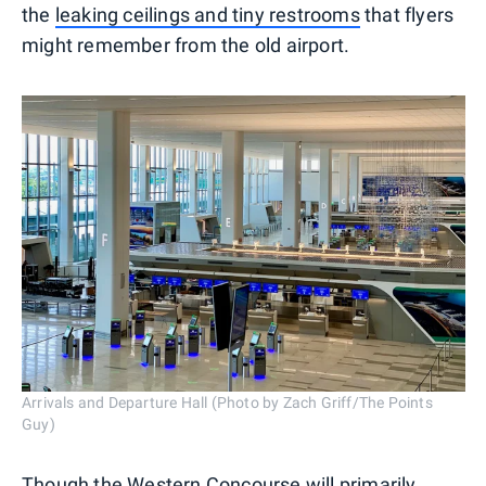
the
leaking ceilings and tiny restrooms
that flyers
might remember from the old airport.
Arrivals and Departure Hall (Photo by Zach Griff/The Points
Guy)
Though the Western Concourse will primarily