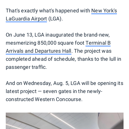
That's exactly what's happened with
New York's
LaGuardia Airport
(LGA).
On June 13, LGA inaugurated the brand-new,
mesmerizing 850,000 square foot
Terminal B
Arrivals and Departures Hall
. The project was
completed ahead of schedule, thanks to the lull in
passenger traffic.
And on Wednesday, Aug. 5, LGA will be opening its
latest project — seven gates in the newly-
constructed Western Concourse.