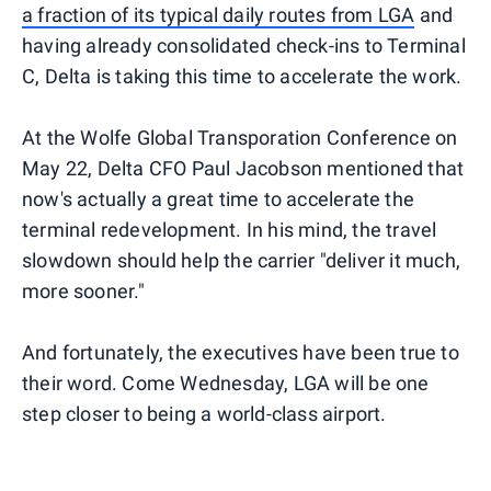
a fraction of its typical daily routes from LGA
and
having already consolidated check-ins to Terminal
C, Delta is taking this time to accelerate the work.
At the Wolfe Global Transporation Conference on
May 22, Delta CFO Paul Jacobson mentioned that
now's actually a great time to accelerate the
terminal redevelopment. In his mind, the travel
slowdown should help the carrier "deliver it much,
more sooner."
And fortunately, the executives have been true to
their word. Come Wednesday, LGA will be one
step closer to being a world-class airport.