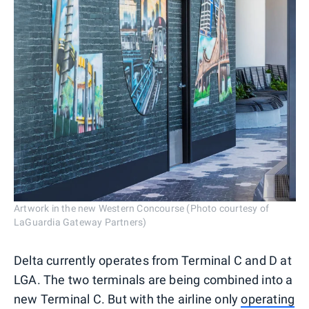
Artwork in the new Western Concourse (Photo courtesy of
LaGuardia Gateway Partners)
Delta currently operates from Terminal C and D at
LGA. The two terminals are being combined into a
new Terminal C. But with the airline only
operating