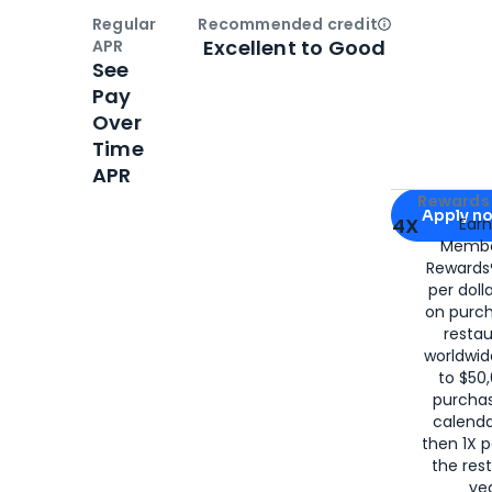
Regular
Recommended credit
Open
Credi
Excellent to Good
APR
See
Pay
Over
Time
APR
Apply for
Am
Rewards 
Apply n
4X
Ear
Membe
for
American
Rewards®
per doll
on purc
restau
worldwid
to $50,
purcha
calenda
then 1X p
the rest
yea