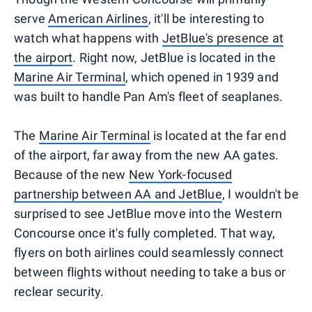
serve
American Airlines
, it'll be interesting to
watch what happens with
JetBlue's presence at
the airport
. Right now, JetBlue is located in the
Marine Air Terminal
, which opened in 1939 and
was built to handle Pan Am's fleet of seaplanes.
The
Marine Air Terminal
is located at the far end
of the airport, far away from the new AA gates.
Because of the new
New York-focused
partnership between AA and JetBlue
, I wouldn't be
surprised to see JetBlue move into the Western
Concourse once it's fully completed. That way,
flyers on both airlines could seamlessly connect
between flights without needing to take a bus or
reclear security.