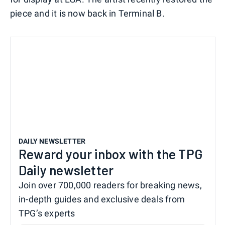
piece and it is now back in Terminal B.
DAILY NEWSLETTER
Reward your inbox with the TPG
Daily newsletter
Join over 700,000 readers for breaking news,
in-depth guides and exclusive deals from
TPG’s experts