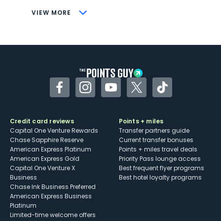
CONS
VIEW MORE
Not as useful for those living outside the
U.S.
Some may have trouble using Uber and
other dining credits
Facebook
Instagram
YouTube
Twitter
TikTok
Credit card reviews
Points + miles
Capital One Venture Rewards
Transfer partners guide
Chase Sapphire Reserve
Current transfer bonuses
American Express Platinum
Points + miles travel deals
American Express Gold
Priority Pass lounge access
Capital One Venture X
Best frequent flyer programs
Business
Best hotel loyalty programs
Chase Ink Business Preferred
American Express Business
Platinum
Limited-time welcome offers