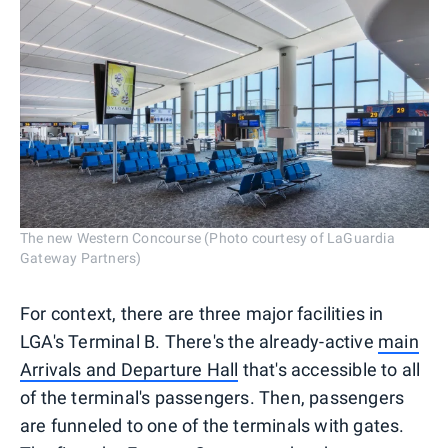
The new Western Concourse (Photo courtesy of LaGuardia
Gateway Partners)
For context, there are three major facilities in
LGA's Terminal B. There's the already-active
main
Arrivals and Departure Hall
that's accessible to all
of the terminal's passengers. Then, passengers
are funneled to one of the terminals with gates.