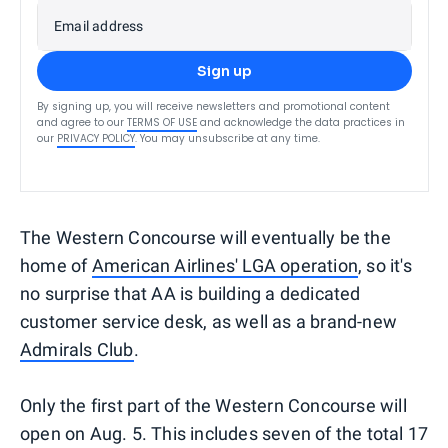
Email address
Sign up
By signing up, you will receive newsletters and promotional content
and agree to our
TERMS OF USE
and acknowledge the data practices in
our
PRIVACY POLICY
. You may unsubscribe at any time.
The Western Concourse will eventually be the
home of
American Airlines' LGA operation
, so it's
no surprise that AA is building a dedicated
customer service desk, as well as a brand-new
Admirals Club
.
Only the first part of the Western Concourse will
open on Aug. 5. This includes seven of the total 17