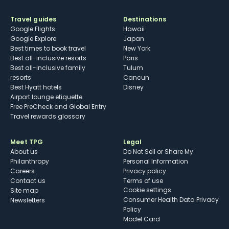
Travel guides
Destinations
Google Flights
Hawaii
Google Explore
Japan
Best times to book travel
New York
Best all-inclusive resorts
Paris
Best all-inclusive family
Tulum
resorts
Cancun
Best Hyatt hotels
Disney
Airport lounge etiquette
Free PreCheck and Global Entry
Travel rewards glossary
Meet TPG
Legal
About us
Do Not Sell or Share My
Philanthropy
Personal Information
Careers
Privacy policy
Contact us
Terms of use
cookie settings
Site map
Consumer Health Data Privacy
Newsletters
Policy
Model Card