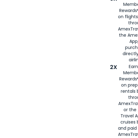
Membe
Rewards®
on flight
thro
AmexTrav
the Amex
App,
purch
directl
airli
2X
Earn
Membe
Rewards®
on prep
rentals
thro
AmexTra
or the
Travel 
cruises
and paid
AmexTrav