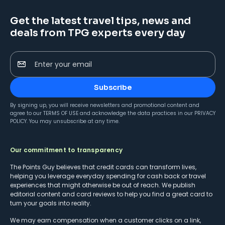
Get the latest travel tips, news and
deals from TPG experts every day
Enter your email
Subscribe
By signing up, you will receive newsletters and promotional content and
agree to our
TERMS OF USE
and acknowledge the data practices in our
PRIVACY
POLICY
. You may unsubscribe at any time.
Our commitment to transparency
The Points Guy believes that credit cards can transform lives,
helping you leverage everyday spending for cash back or travel
experiences that might otherwise be out of reach. We publish
editorial content and card reviews to help you find a great card to
turn your goals into reality.
We may earn compensation when a customer clicks on a link,