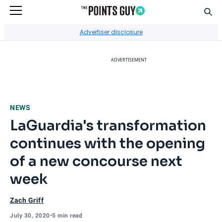
Sear
Go to Home Page
Advertiser disclosure
ADVERTISEMENT
NEWS
LaGuardia's transformation
continues with the opening
of a new concourse next
week
Zach Griff
July 30, 2020
•
5 min read