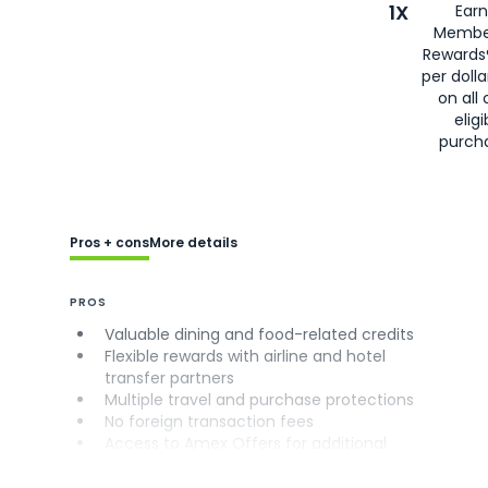
1X
Earn
Membe
Rewards
per doll
on all 
eligi
purch
Pros + cons
More details
PROS
Valuable dining and food-related credits
Flexible rewards with airline and hotel
transfer partners
Multiple travel and purchase protections
No foreign transaction fees
Access to Amex Offers for additional
savings (enrollment required)