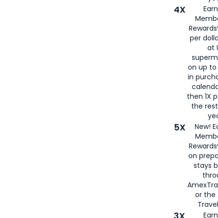
4X
Ear
Membe
Rewards®
per doll
at 
superm
on up to
in purch
calenda
then 1X p
the rest
yea
5X
New! E
Membe
Rewards®
on prepa
stays 
thr
AmexTra
or th
Travel
3X
Earn