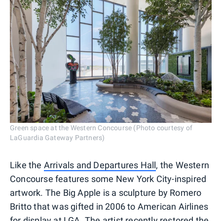
Green space at the Western Concourse (Photo courtesy of
LaGuardia Gateway Partners)
Like the
Arrivals and Departures Hall
, the Western
Concourse features some New York City-inspired
artwork. The Big Apple is a sculpture by Romero
Britto that was gifted in 2006 to American Airlines
for display at LGA. The artist recently restored the