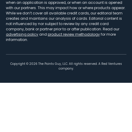
when an application is approved, or when an account is opened
with our partners. This may impact how or where products appear.
While we don’t cover all available credit cards, our editorial team
creates and maintains our analysis of cards. Editorial content is
not influenced by nor subject to review by any credit card
company, bank or partner prior to or after publication. Read our
advertising policy
and
product review methodology
for more
information.
Copyright ©
2026
The Points Guy, LLC. All rights reserved. A Red Ventures
company.