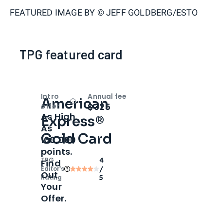
FEATURED IMAGE BY
© JEFF GOLDBERG/ESTO
TPG featured card
Intro
Annual fee
American
Open
Intro bonus
$325
offer
As High
Express®
As
Gold Card
100,000
points.
TPG
4
Find
Editor‘s
/
Out
Rating
5
Your
Offer.