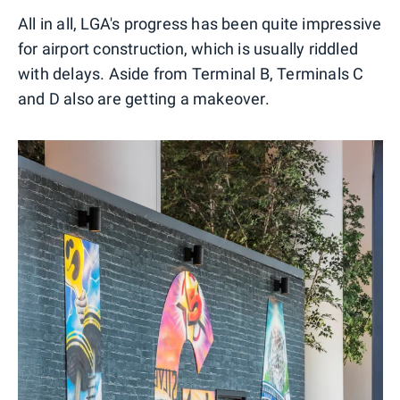
All in all, LGA's progress has been quite impressive
for airport construction, which is usually riddled
with delays. Aside from Terminal B, Terminals C
and D also are getting a makeover.