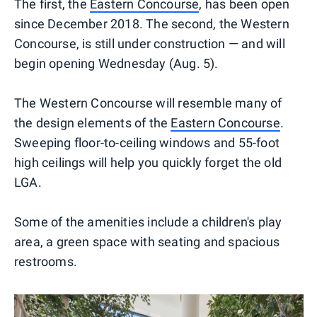
The first, the
Eastern Concourse
, has been open
since December 2018. The second, the Western
Concourse, is still under construction — and will
begin opening Wednesday (Aug. 5).
The Western Concourse will resemble many of
the design elements of the
Eastern Concourse
.
Sweeping floor-to-ceiling windows and 55-foot
high ceilings will help you quickly forget the old
LGA.
Some of the amenities include a children's play
area, a green space with seating and spacious
restrooms.