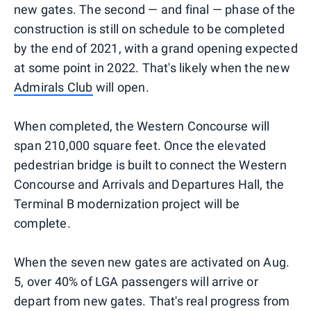
new gates. The second — and final — phase of the
construction is still on schedule to be completed
by the end of 2021, with a grand opening expected
at some point in 2022. That's likely when the new
Admirals Club
will open.
When completed, the Western Concourse will
span 210,000 square feet. Once the elevated
pedestrian bridge is built to connect the Western
Concourse and Arrivals and Departures Hall, the
Terminal B modernization project will be
complete.
When the seven new gates are activated on Aug.
5, over 40% of LGA passengers will arrive or
depart from new gates. That's real progress from