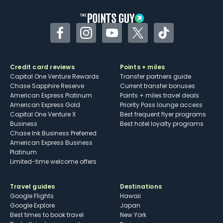
Facebook
Instagram
YouTube
Twitter
TikTok
Credit card reviews
Points + miles
Capital One Venture Rewards
Transfer partners guide
Chase Sapphire Reserve
Current transfer bonuses
American Express Platinum
Points + miles travel deals
American Express Gold
Priority Pass lounge access
Capital One Venture X
Best frequent flyer programs
Business
Best hotel loyalty programs
Chase Ink Business Preferred
American Express Business
Platinum
Limited-time welcome offers
Travel guides
Destinations
Google Flights
Hawaii
Google Explore
Japan
Best times to book travel
New York