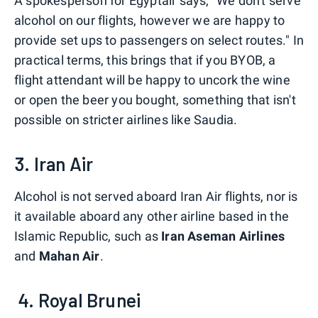
A spokesperson for Egyptair says, "We don't serve
alcohol on our flights, however we are happy to
provide set ups to passengers on select routes." In
practical terms, this brings that if you BYOB, a
flight attendant will be happy to uncork the wine
or open the beer you bought, something that isn't
possible on stricter airlines like Saudia.
3. Iran Air
Alcohol is not served aboard Iran Air flights, nor is
it available aboard any other airline based in the
Islamic Republic, such as
Iran Aseman Airlines
and
Mahan Air
.
4. Royal Brunei