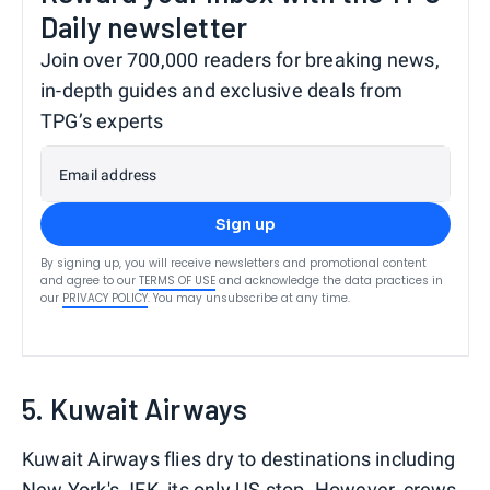
Daily newsletter
Join over 700,000 readers for breaking news,
in-depth guides and exclusive deals from
TPG’s experts
Email address
Sign up
By signing up, you will receive newsletters and promotional content
and agree to our
TERMS OF USE
and acknowledge the data practices in
our
PRIVACY POLICY
. You may unsubscribe at any time.
5. Kuwait Airways
Kuwait Airways flies dry to destinations including
New York's JFK, its only US stop. However, crews