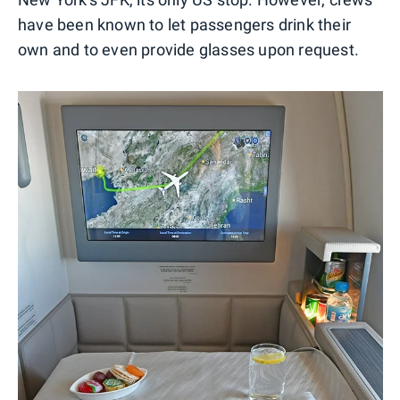
have been known to let passengers drink their
own and to even provide glasses upon request.