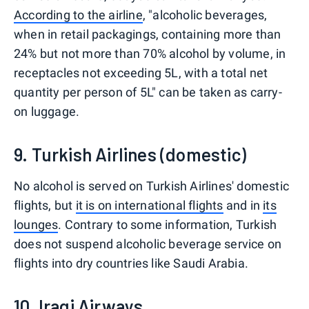
According to the airline
, "alcoholic beverages,
when in retail packagings, containing more than
24% but not more than 70% alcohol by volume, in
receptacles not exceeding 5L, with a total net
quantity per person of 5L" can be taken as carry-
on luggage.
9. Turkish Airlines (domestic)
No alcohol is served on Turkish Airlines' domestic
flights, but
it is on international flights
and in
its
lounges
. Contrary to some information, Turkish
does not suspend alcoholic beverage service on
flights into dry countries like Saudi Arabia.
10. Iraqi Airways