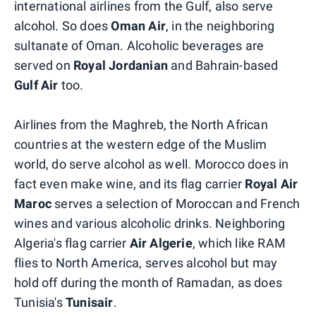
international airlines from the Gulf, also serve
alcohol. So does
Oman Air
, in the neighboring
sultanate of Oman. Alcoholic beverages are
served on
Royal Jordanian
and Bahrain-based
Gulf Air
too.
Airlines from the Maghreb, the North African
countries at the western edge of the Muslim
world, do serve alcohol as well. Morocco does in
fact even make wine, and its flag carrier
Royal Air
Maroc
serves a selection of Moroccan and French
wines and various alcoholic drinks. Neighboring
Algeria's flag carrier
Air Algerie
, which like RAM
flies to North America, serves alcohol but may
hold off during the month of Ramadan, as does
Tunisia's
Tunisair
.