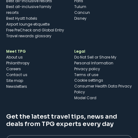
Best all-inclusive resorts
Paris
Best all-inclusive family
Tulum
resorts
Cancun
Best Hyatt hotels
Disney
Airport lounge etiquette
Free PreCheck and Global Entry
Travel rewards glossary
Meet TPG
Legal
About us
Do Not Sell or Share My
Philanthropy
Personal Information
Careers
Privacy policy
Contact us
Terms of use
cookie settings
Site map
Consumer Health Data Privacy
Newsletters
Policy
Model Card
Get the latest travel tips, news and
deals from TPG experts every day