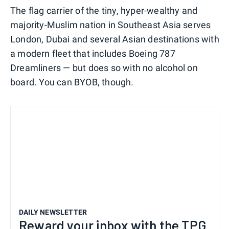
The flag carrier of the tiny, hyper-wealthy and
majority-Muslim nation in Southeast Asia serves
London, Dubai and several Asian destinations with
a modern fleet that includes Boeing 787
Dreamliners — but does so with no alcohol on
board. You can BYOB, though.
DAILY NEWSLETTER
Reward your inbox with the TPG