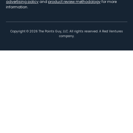
advertising policy
and
product review methodology
for more
information.
Copyright ©
2026
The Points Guy, LLC. All rights reserved. A Red Ventures
company.