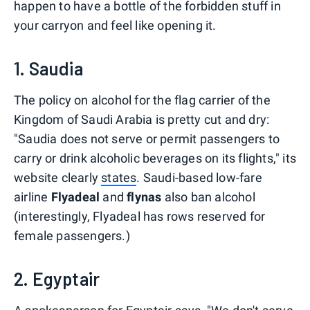
happen to have a bottle of the forbidden stuff in
your carryon and feel like opening it.
1. Saudia
The policy on alcohol for the flag carrier of the
Kingdom of Saudi Arabia is pretty cut and dry:
"Saudia does not serve or permit passengers to
carry or drink alcoholic beverages on its flights," its
website clearly
states
. Saudi-based low-fare
airline
Flyadeal
and
flynas
also ban alcohol
(interestingly, Flyadeal has rows reserved for
female passengers.)
2. Egyptair