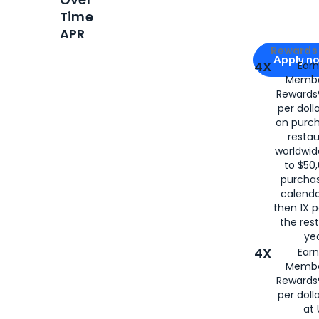
Time
APR
Apply for
Am
Rewards 
Apply n
4X
Ear
Membe
for
American
Rewards®
per doll
on purc
restau
worldwid
to $50,
purcha
calenda
then 1X p
the rest
yea
4X
Ear
Membe
Rewards®
per doll
at 