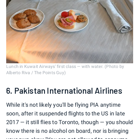
Lunch in Kuwait Airways' first class — with water. (Photo by
Alberto Riva / The Points Guy)
6. Pakistan International Airlines
While it's not likely you'll be flying PIA anytime
soon, after it suspended flights to the US in late
2017 — it still flies to Toronto, though — you should
know there is no alcohol on board, nor is bringing