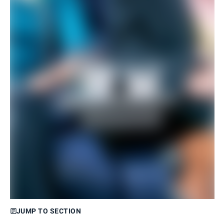
JUMP TO SECTION