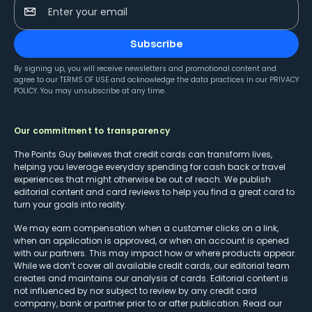
Enter your email
Subscribe
By signing up, you will receive newsletters and promotional content and
agree to our
TERMS OF USE
and acknowledge the data practices in our
PRIVACY
POLICY
. You may unsubscribe at any time.
Our commitment to transparency
The Points Guy believes that credit cards can transform lives,
helping you leverage everyday spending for cash back or travel
experiences that might otherwise be out of reach. We publish
editorial content and card reviews to help you find a great card to
turn your goals into reality.
We may earn compensation when a customer clicks on a link,
when an application is approved, or when an account is opened
with our partners. This may impact how or where products appear.
While we don’t cover all available credit cards, our editorial team
creates and maintains our analysis of cards. Editorial content is
not influenced by nor subject to review by any credit card
company, bank or partner prior to or after publication. Read our