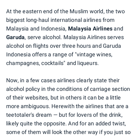
At the eastern end of the Muslim world, the two
biggest long-haul international airlines from
Malaysia and Indonesia,
Malaysia
Airlines
and
Garuda
, serve alcohol. Malaysia Airlines serves
alcohol on flights over three hours and Garuda
Indonesia offers a range of "vintage wines,
champagnes, cocktails" and liqueurs.
Now, in a few cases airlines clearly state their
alcohol policy in the conditions of carriage section
of their websites, but in others it can be a little
more ambiguous. Herewith the airlines that are a
teetotaler's dream — but for lovers of the drink,
likely quite the opposite. And for an added twist,
some of them will look the other way if you just so