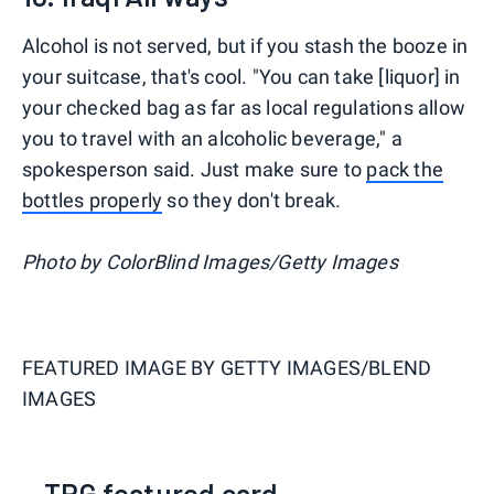
Alcohol is not served, but if you stash the booze in
your suitcase, that's cool. "You can take [liquor] in
your checked bag as far as local regulations allow
you to travel with an alcoholic beverage," a
spokesperson said. Just make sure to
pack the
bottles properly
so they don't break.
Photo by ColorBlind Images/Getty Images
FEATURED IMAGE BY
GETTY IMAGES/BLEND
IMAGES
TPG featured card