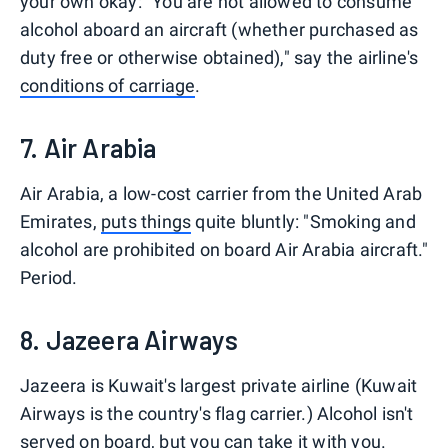
your own okay: "You are not allowed to consume
alcohol aboard an aircraft (whether purchased as
duty free or otherwise obtained)," say the airline's
conditions of carriage
.
7. Air Arabia
Air Arabia, a low-cost carrier from the United Arab
Emirates,
puts things
quite bluntly: "Smoking and
alcohol are prohibited on board Air Arabia aircraft."
Period.
8. Jazeera Airways
Jazeera is Kuwait's largest private airline (Kuwait
Airways is the country's flag carrier.) Alcohol isn't
served on board, but you can take it with you.