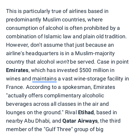
This is particularly true of airlines based in
predominantly Muslim countries, where
consumption of alcohol is often prohibited by a
combination of Islamic law and plain old tradition.
However, don't assume that just because an
airline's headquarters is in a Muslim-majority
country that alcohol
won't
be served. Case in point
Emirates
, which has invested $500 million in
wines and
maintains
a vast wine-storage facility in
France. According to a spokesman, Emirates
"actually offers complimentary alcoholic
beverages across all classes in the air and
lounges on the ground." Rival
Etihad
, based in
nearby Abu Dhabi, and
Qatar
Airways
, the third
member of the "Gulf Three" group of big