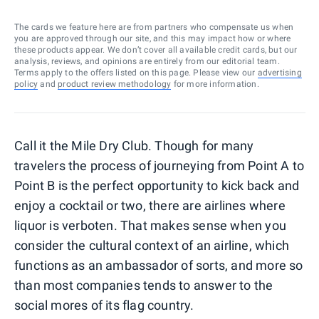
The cards we feature here are from partners who compensate us when
you are approved through our site, and this may impact how or where
these products appear. We don’t cover all available credit cards, but our
analysis, reviews, and opinions are entirely from our editorial team.
Terms apply to the offers listed on this page. Please view our
advertising
policy
and
product review methodology
for more information.
Call it the Mile Dry Club. Though for many
travelers the process of journeying from Point A to
Point B is the perfect opportunity to kick back and
enjoy a cocktail or two, there are airlines where
liquor is verboten. That makes sense when you
consider the cultural context of an airline, which
functions as an ambassador of sorts, and more so
than most companies tends to answer to the
social mores of its flag country.