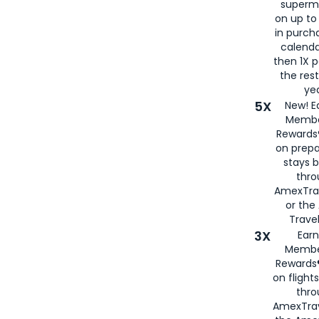
superm
on up to
in purch
calenda
then 1X p
the rest
yea
5X
New! E
Membe
Rewards®
on prepa
stays 
thr
AmexTra
or th
Travel
3X
Earn
Membe
Rewards®
on flight
thro
AmexTrav