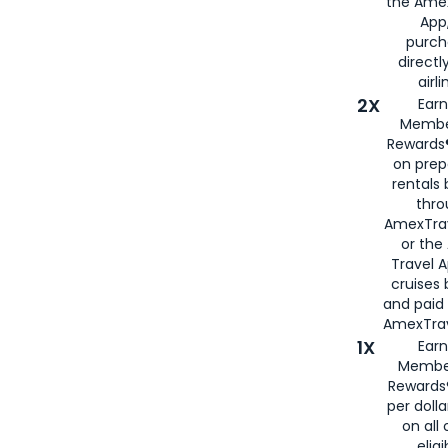
the Amex
App,
purch
directl
airli
2X
Earn
Membe
Rewards®
on prep
rentals
thro
AmexTra
or the
Travel 
cruises
and paid
AmexTrav
1X
Earn
Membe
Rewards
per doll
on all 
eligi