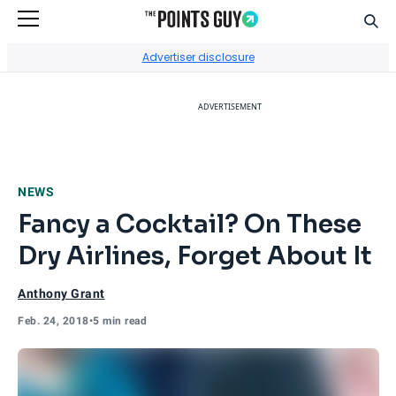
Sear
Go to Home Page
Advertiser disclosure
ADVERTISEMENT
NEWS
Fancy a Cocktail? On These
Dry Airlines, Forget About It
Anthony Grant
Feb. 24, 2018
•
5 min read