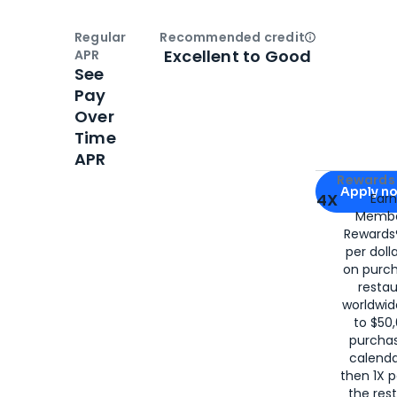
Regular
Recommended credit
Open
Credi
Excellent to Good
APR
See
Pay
Over
Time
APR
Apply for
Am
Rewards 
Apply n
4X
Ear
Membe
for
American
Rewards®
per doll
on purc
restau
worldwid
to $50,
purcha
calenda
then 1X p
the rest