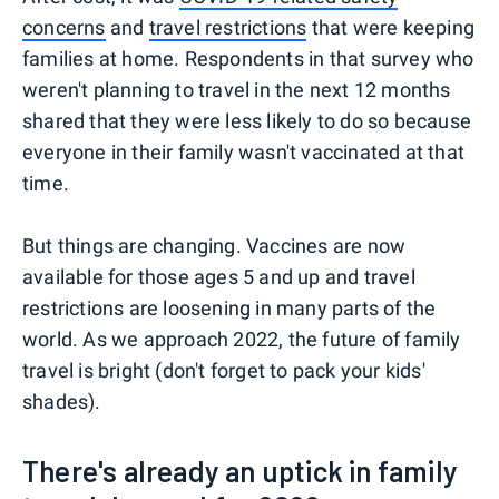
concerns
and
travel restrictions
that were keeping
families at home. Respondents in that survey who
weren't planning to travel in the next 12 months
shared that they were less likely to do so because
everyone in their family wasn't vaccinated at that
time.
But things are changing. Vaccines are now
available for those ages 5 and up and travel
restrictions are loosening in many parts of the
world. As we approach 2022, the future of family
travel is bright (don't forget to pack your kids'
shades).
There's already an uptick in family