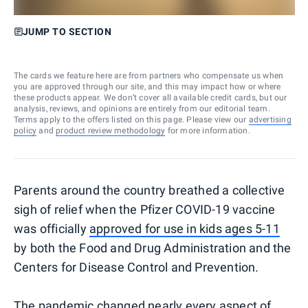
JUMP TO SECTION
The cards we feature here are from partners who compensate us when
you are approved through our site, and this may impact how or where
these products appear. We don’t cover all available credit cards, but our
analysis, reviews, and opinions are entirely from our editorial team.
Terms apply to the offers listed on this page. Please view our
advertising
policy
and
product review methodology
for more information.
Parents around the country breathed a collective
sigh of relief when the Pfizer COVID-19 vaccine
was officially
approved for use in kids ages 5-11
by both the Food and Drug Administration and the
Centers for Disease Control and Prevention.
The pandemic changed nearly every aspect of