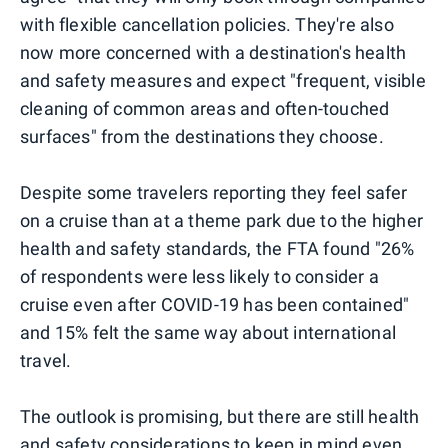
with flexible cancellation policies. They're also
now more concerned with a destination's health
and safety measures and expect "frequent, visible
cleaning of common areas and often-touched
surfaces" from the destinations they choose.
Despite some travelers reporting they feel safer
on a cruise than at a theme park due to the higher
health and safety standards, the FTA found "26%
of respondents were less likely to consider a
cruise even after COVID-19 has been contained"
and 15% felt the same way about international
travel.
The outlook is promising, but there are still health
and safety considerations to keep in mind even