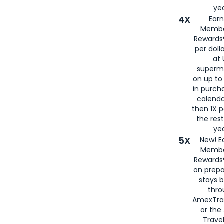
yea
4X
Ear
Membe
Rewards®
per doll
at 
superm
on up to
in purch
calenda
then 1X p
the rest
yea
5X
New! E
Membe
Rewards®
on prepa
stays 
thr
AmexTra
or th
Travel