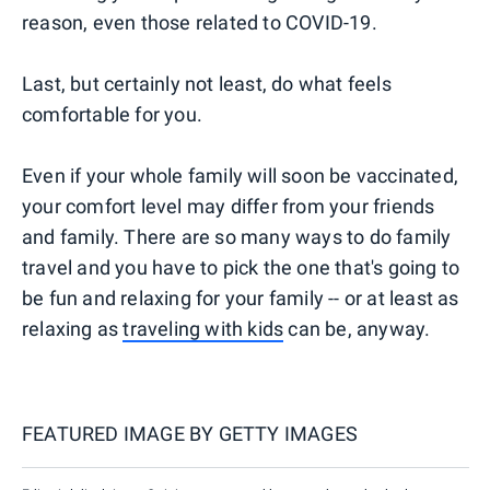
reason, even those related to COVID-19.
Last, but certainly not least, do what feels
comfortable for you.
Even if your whole family will soon be vaccinated,
your comfort level may differ from your friends
and family. There are so many ways to do family
travel and you have to pick the one that's going to
be fun and relaxing for your family -- or at least as
relaxing as
traveling with kids
can be, anyway.
FEATURED IMAGE BY
GETTY IMAGES