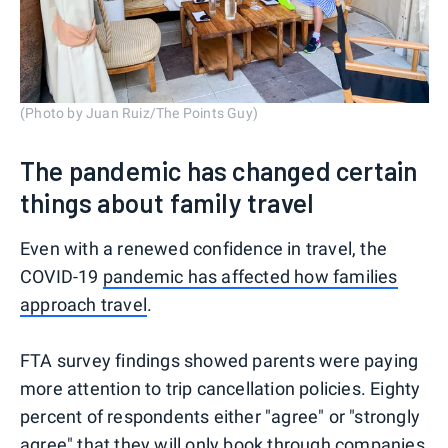
(Photo by Juan Ruiz/The Points Guy)
The pandemic has changed certain
things about family travel
Even with a renewed confidence in travel, the
COVID-19
pandemic has affected how families
approach travel
.
FTA survey findings showed parents were paying
more attention to trip cancellation policies. Eighty
percent of respondents either "agree" or "strongly
agree" that they will only book through companies