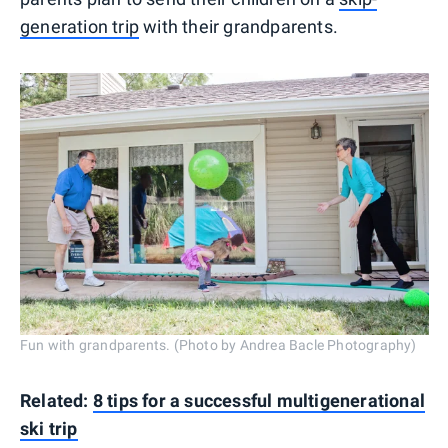
generation trip
with their grandparents.
Fun with grandparents. (Photo by Andrea Bacle Photography)
Related:
8 tips for a successful multigenerational
ski trip