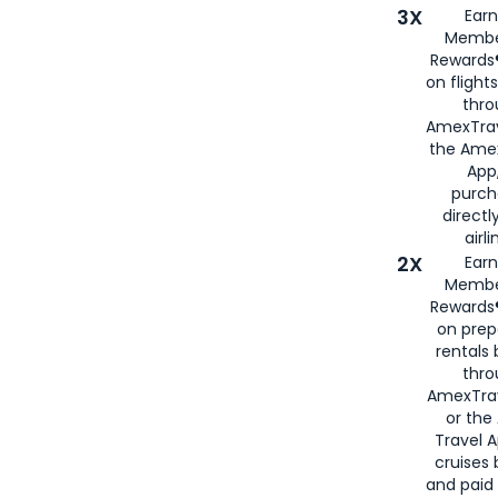
3X
Earn
Membe
Rewards®
on flight
thro
AmexTrav
the Amex
App,
purch
directl
airli
2X
Earn
Membe
Rewards®
on prep
rentals
thro
AmexTra
or the
Travel 
cruises
and paid