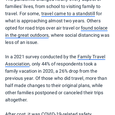
families' lives, from school to visiting family to
travel. For some,
travel came to a standstill
for
what is approaching almost two years. Others
opted for road trips over air travel or
found solace
in the great outdoors
, where social distancing was
less of an issue.
In a 2021 survey conducted by the
Family Travel
Association
, only 44% of respondents took a
family vacation in 2020, a 26% drop from the
previous year. Of those who did travel, more than
half made changes to their original plans, while
other families postponed or canceled their trips
altogether.
After cost, it was
COVID-19-related safety