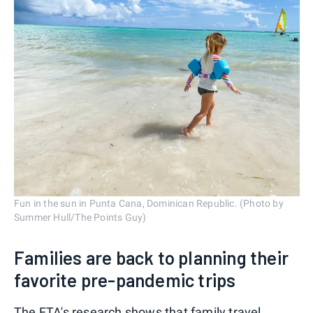
Fun in the sun in Punta Cana, Dominican Republic. (Photo by
Summer Hull/The Points Guy)
Families are back to planning their
favorite pre-pandemic trips
The FTA's research shows that family travel