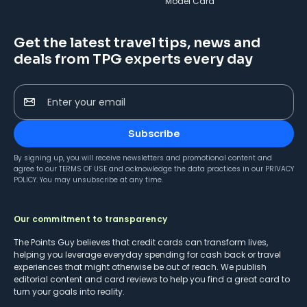
Model Card
Get the latest travel tips, news and
deals from TPG experts every day
Enter your email
Subscribe
By signing up, you will receive newsletters and promotional content and
agree to our
TERMS OF USE
and acknowledge the data practices in our
PRIVACY
POLICY
. You may unsubscribe at any time.
Our commitment to transparency
The Points Guy believes that credit cards can transform lives,
helping you leverage everyday spending for cash back or travel
experiences that might otherwise be out of reach. We publish
editorial content and card reviews to help you find a great card to
turn your goals into reality.