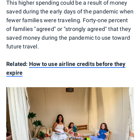
This higher spending could be a result of money
saved during the early days of the pandemic when
fewer families were traveling. Forty-one percent
of families "agreed" or "strongly agreed" that they
saved money during the pandemic to use toward
future travel.
Related:
How to use airline credits before they
expire