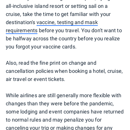
all-inclusive island resort or setting sail on a
cruise, take the time to get familiar with your
destination's
vaccine, testing and mask
requirements
before you travel. You don't want to
be halfway across the country before you realize
you forgot your vaccine cards.
Also, read the fine print on change and
cancellation policies when booking a hotel, cruise,
air travel or event tickets.
While airlines are still generally more flexible with
changes than they were before the pandemic,
some lodging and event companies have returned
to normal rules and may penalize you for
canceling your trip or making changes for any