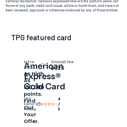
Editorial disclaimer: Opinions expressed here are the author’s alone, not
those of any bank, credit card issuer, airline or hotel chain, and have not
been reviewed, approved or otherwise endorsed by any of these entities.
TPG featured card
Intro
Annual fee
American
Open
Intro bonus
$325
offer
As High
Express®
As
Gold Card
100,000
points.
TPG
4
Find
Editor‘s
/
Out
Rating
5
Your
Offer.