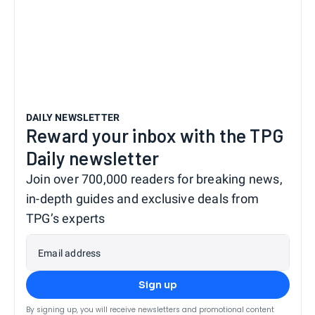
DAILY NEWSLETTER
Reward your inbox with the TPG
Daily newsletter
Join over 700,000 readers for breaking news,
in-depth guides and exclusive deals from
TPG’s experts
Email address
Sign up
By signing up, you will receive newsletters and promotional content