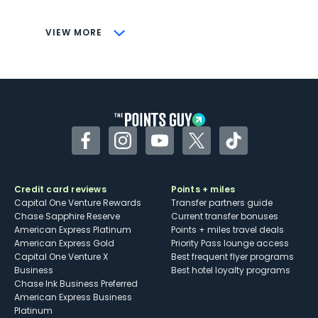
CONS
VIEW MORE
Not as useful for those living outside the
U.S.
Some may have trouble using Uber and
other dining credits
Facebook
Instagram
YouTube
Twitter
TikTok
Credit card reviews
Points + miles
Capital One Venture Rewards
Transfer partners guide
Chase Sapphire Reserve
Current transfer bonuses
American Express Platinum
Points + miles travel deals
American Express Gold
Priority Pass lounge access
Capital One Venture X
Best frequent flyer programs
Business
Best hotel loyalty programs
Chase Ink Business Preferred
American Express Business
Platinum