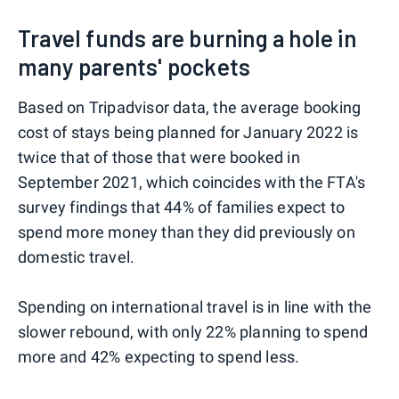
Travel funds are burning a hole in
many parents' pockets
Based on Tripadvisor data, the average booking
cost of stays being planned for January 2022 is
twice that of those that were booked in
September 2021, which coincides with the FTA's
survey findings that 44% of families expect to
spend more money than they did previously on
domestic travel.
Spending on international travel is in line with the
slower rebound, with only 22% planning to spend
more and 42% expecting to spend less.