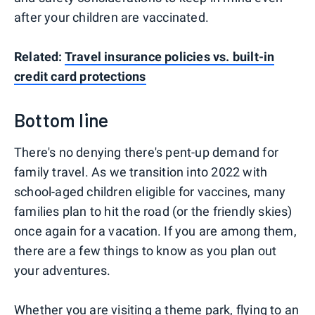
after your children are vaccinated.
Related:
Travel insurance policies vs. built-in
credit card protections
Bottom line
There's no denying there's pent-up demand for
family travel. As we transition into 2022 with
school-aged children eligible for vaccines, many
families plan to hit the road (or the friendly skies)
once again for a vacation. If you are among them,
there are a few things to know as you plan out
your adventures.
Whether you are visiting a theme park, flying to an