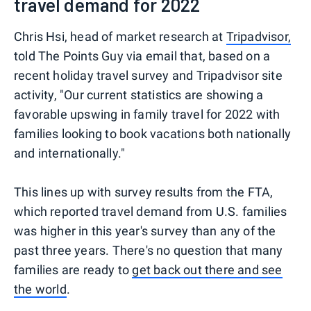
travel demand for 2022
Chris Hsi, head of market research at
Tripadvisor,
told The Points Guy via email that, based on a
recent holiday travel survey and Tripadvisor site
activity, "Our current statistics are showing a
favorable upswing in family travel for 2022 with
families looking to book vacations both nationally
and internationally."
This lines up with survey results from the FTA,
which reported travel demand from U.S. families
was higher in this year's survey than any of the
past three years. There's no question that many
families are ready to
get back out there and see
the world
.