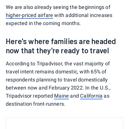
We are also already seeing the beginnings of
higher-priced airfare
with additional increases
expected in the coming months.
Here's where families are headed
now that they're ready to travel
According to Tripadvisor, the vast majority of
travel intent remains domestic, with 65% of
respondents planning to travel domestically
between now and February 2022. In the U.S.,
Tripadvisor reported
Maine
and
California
as
destination front-runners.