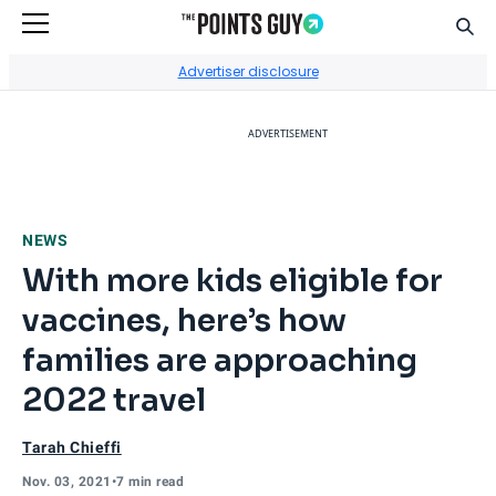
Sear
Go to Home Page
Advertiser disclosure
ADVERTISEMENT
NEWS
With more kids eligible for
vaccines, here’s how
families are approaching
2022 travel
Tarah Chieffi
Nov. 03, 2021
•
7 min read