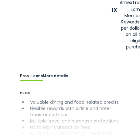
AmexTrav
1X
Earn
Membe
Rewards
per doll
on all 
eligi
purch
Pros + cons
More details
PROS
Valuable dining and food-related credits
Flexible rewards with airline and hotel
transfer partners
Multiple travel and purchase protections
No foreign transaction fees
Access to Amex Offers for additional
savings (enrollment required)