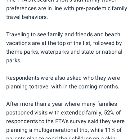
preferences are in line with pre-pandemic family
travel behaviors.
Traveling to see family and friends and beach
vacations are at the top of the list, followed by
theme parks, waterparks and state or national
parks.
Respondents were also asked who they were
planning to travel with in the coming months.
After more than a year where many families
postponed visits with extended family, 52% of
respondents to the FTA's survey said they were
planning a multigenerational trip, while 11% of
parents plan to send their children on a
skip-