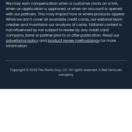
We may earn compensation when a customer clicks on a link,
when an application is approved, or when an account is opened
with our partners. This may impact how or where products appear.
While we don’t cover all available credit cards, our editorial team
creates and maintains our analysis of cards. Editorial content is
not influenced by nor subject to review by any credit card
company, bank or partner prior to or after publication. Read our
advertising policy
and
product review methodology
for more
information.
Copyright ©
2026
The Points Guy, LLC. All rights reserved. A Red Ventures
company.