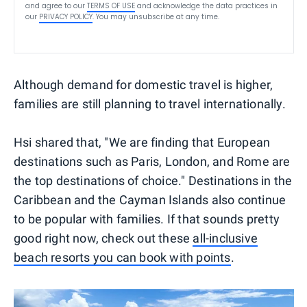
and agree to our
TERMS OF USE
and acknowledge the data practices in
our
PRIVACY POLICY
. You may unsubscribe at any time.
Although demand for domestic travel is higher,
families are still planning to travel internationally.
Hsi shared that, "We are finding that European
destinations such as Paris, London, and Rome are
the top destinations of choice." Destinations in the
Caribbean and the Cayman Islands also continue
to be popular with families. If that sounds pretty
good right now, check out these
all-inclusive
beach resorts you can book with points
.