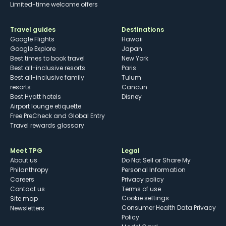
Limited-time welcome offers
Travel guides
Destinations
Google Flights
Hawaii
Google Explore
Japan
Best times to book travel
New York
Best all-inclusive resorts
Paris
Best all-inclusive family
Tulum
resorts
Cancun
Best Hyatt hotels
Disney
Airport lounge etiquette
Free PreCheck and Global Entry
Travel rewards glossary
Meet TPG
Legal
About us
Do Not Sell or Share My
Philanthropy
Personal Information
Careers
Privacy policy
Contact us
Terms of use
cookie settings
Site map
Consumer Health Data Privacy
Newsletters
Policy