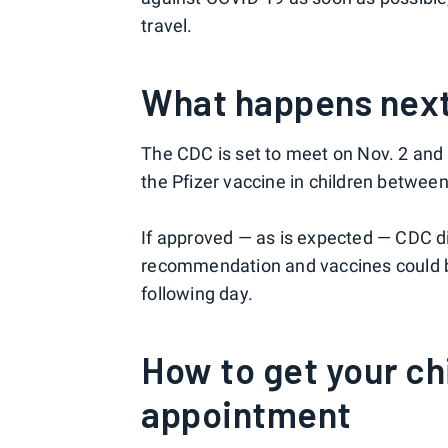
travel.
What happens nex
The CDC is set to meet on Nov. 2 and 
the Pfizer vaccine in children between
If approved — as is expected — CDC d
recommendation and vaccines could be
following day.
How to get your ch
appointment