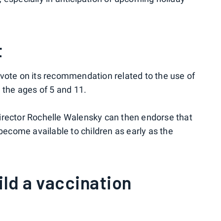
t
vote on its recommendation related to the use of
 the ages of 5 and 11.
irector Rochelle Walensky can then endorse that
come available to children as early as the
ild a vaccination