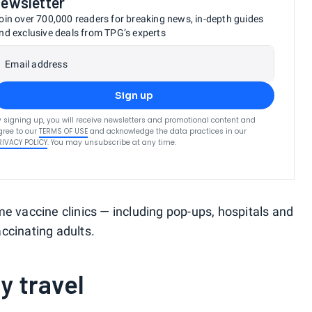
newsletter
oin over 700,000 readers for breaking news, in-depth guides
nd exclusive deals from TPG’s experts
Email address
Sign up
y signing up, you will receive newsletters and promotional content and
gree to our
TERMS OF USE
and acknowledge the data practices in our
RIVACY POLICY
. You may unsubscribe at any time.
me vaccine clinics — including pop-ups, hospitals and
ccinating adults.
y travel