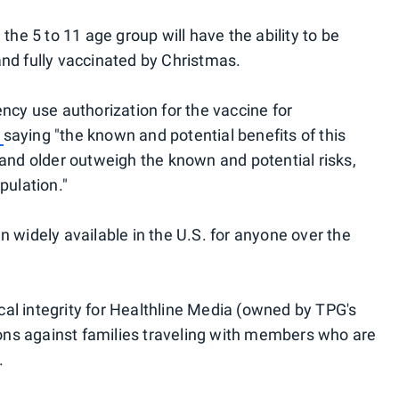
 the 5 to 11 age group will have the ability to be
and fully vaccinated by Christmas.
y use authorization for the vaccine for
,
saying "the known and potential benefits of this
 and older outweigh the known and potential risks,
pulation."
n widely available in the U.S. for anyone over the
al integrity for Healthline Media (owned by TPG's
ns against families traveling with members who are
.