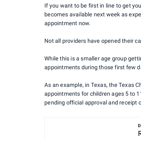
If you want to be first in line to get 
becomes available next week as expe
appointment now.
Not all providers have opened their c
While this is a smaller age group getti
appointments during those first few da
As an example, in Texas, the Texas Ch
appointments for children ages 5 to 11
pending official approval and receipt o
D