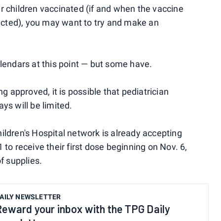
your children vaccinated (if and when the vaccine
cted), you may want to try and make an
alendars at this point — but some have.
ng approved, it is possible that pediatrician
ys will be limited.
ildren's Hospital network is already accepting
 to receive their first dose beginning on Nov. 6,
f supplies.
AILY NEWSLETTER
Reward your inbox with the TPG Daily