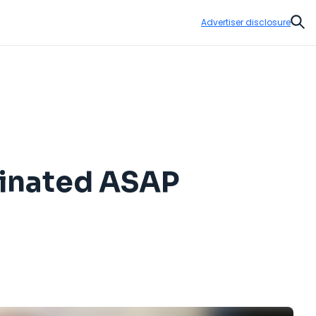
Advertiser disclosure
Sear
cinated ASAP