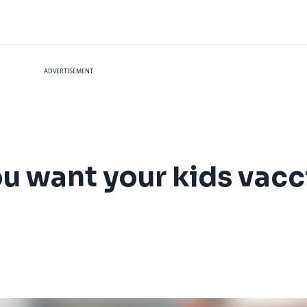
ADVERTISEMENT
ou want your kids vac