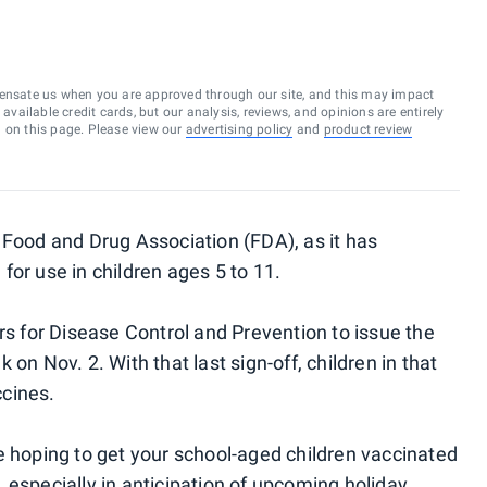
ensate us when you are approved through our site, and this may impact
vailable credit cards, but our analysis, reviews, and opinions are entirely
d on this page. Please view our
advertising policy
and
product review
 Food and Drug Association (FDA), as it has
or use in children ages 5 to 11.
rs for Disease Control and Prevention to issue the
on Nov. 2. With that last sign-off, children in that
cines.
e hoping to get your school-aged children vaccinated
 especially in anticipation of upcoming holiday