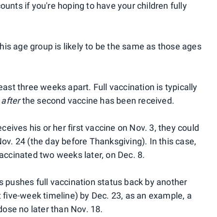
ounts if you're hoping to have your children fully
 this age group is likely to be the same as those ages
east three weeks apart. Full vaccination is typically
s
after
the second vaccine has been received.
eceives his or her first vaccine on Nov. 3, they could
Nov. 24 (the day before Thanksgiving). In this case,
vaccinated two weeks later, on Dec. 8.
s pushes full vaccination status back by another
t five-week timeline) by Dec. 23, as an example, a
 dose no later than Nov. 18.