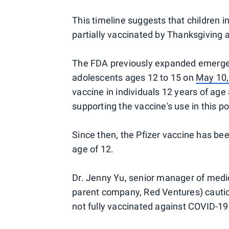
This timeline suggests that children in
partially vaccinated by Thanksgiving 
The FDA previously expanded emergenc
adolescents ages 12 to 15 on
May 10
vaccine in individuals 12 years of age
supporting the vaccine's use in this po
Since then, the Pfizer vaccine has bee
age of 12.
Dr. Jenny Yu, senior manager of medic
parent company, Red Ventures) cautio
not fully vaccinated against COVID-19