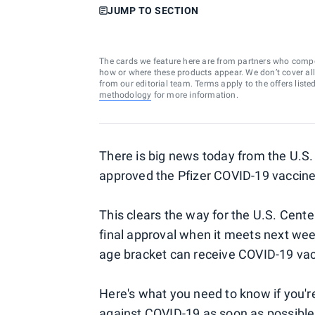
JUMP TO SECTION
The cards we feature here are from partners who comp
how or where these products appear. We don’t cover all a
from our editorial team. Terms apply to the offers liste
methodology
for more information.
There is big news today from the U.S.
approved the Pfizer COVID-19 vaccine f
This clears the way for the U.S. Cente
final approval when it meets next week 
age bracket can receive COVID-19 vac
Here's what you need to know if you'r
against COVID-19 as soon as possible,