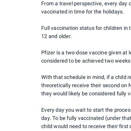
From a travel perspective, every day c
vaccinated in time for the holidays.
Full vaccination status for children in
12 and older.
Pfizer is a two-dose vaccine given at l
considered to be achieved two week
With that schedule in mind, if a child r
theoretically receive their second on 
they would likely be considered fully 
Every day you wait to start the proces
day. To be fully vaccinated (under tha
child would need to receive their first