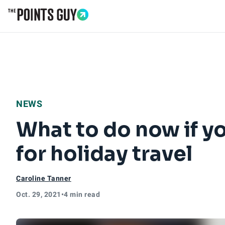
Go to Home Page
NEWS
What to do now if y
for holiday travel
Caroline Tanner
Oct. 29, 2021
•
4 min read