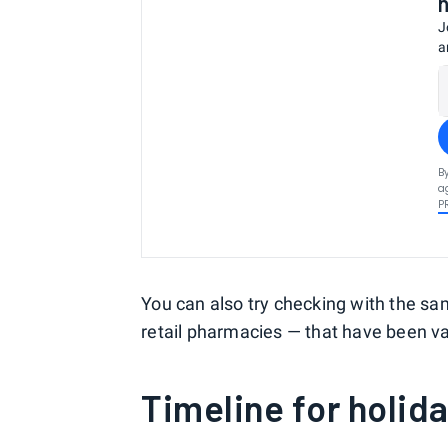
J
a
B
a
P
You can also try checking with the sa
retail pharmacies — that have been va
Timeline for holida