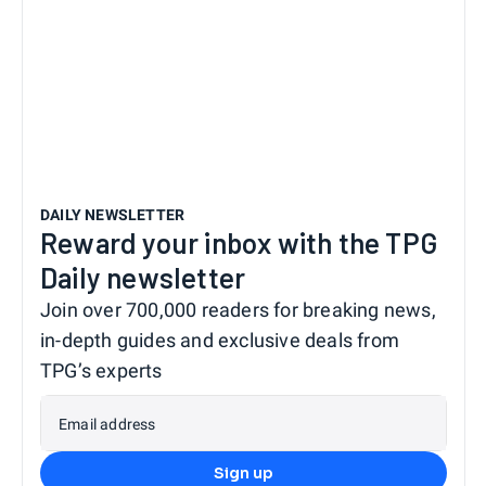
DAILY NEWSLETTER
Reward your inbox with the TPG
Daily newsletter
Join over 700,000 readers for breaking news,
in-depth guides and exclusive deals from
TPG’s experts
Email address
Sign up