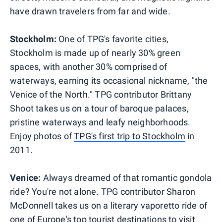
have drawn travelers from far and wide.
Stockholm:
One of TPG's favorite cities,
Stockholm is made up of nearly 30% green
spaces, with another 30% comprised of
waterways, earning its occasional nickname, "the
Venice of the North." TPG contributor Brittany
Shoot takes us on a tour of baroque palaces,
pristine waterways and leafy neighborhoods.
Enjoy photos of
TPG's first trip to Stockholm
in
2011.
Venice:
Always dreamed of that romantic gondola
ride? You're not alone. TPG contributor Sharon
McDonnell takes us on a literary vaporetto ride of
one of Europe's top tourist destinations to visit