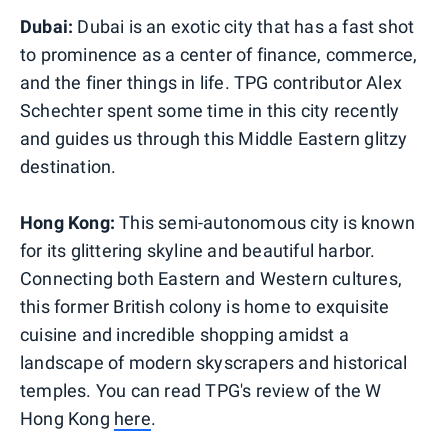
Dubai:
Dubai is an exotic city that has a fast shot
to prominence as a center of finance, commerce,
and the finer things in life. TPG contributor Alex
Schechter spent some time in this city recently
and guides us through this Middle Eastern glitzy
destination.
Hong Kong:
This semi-autonomous city is known
for its glittering skyline and beautiful harbor.
Connecting both Eastern and Western cultures,
this former British colony is home to exquisite
cuisine and incredible shopping amidst a
landscape of modern skyscrapers and historical
temples. You can read TPG's review of the W
Hong Kong
here
.