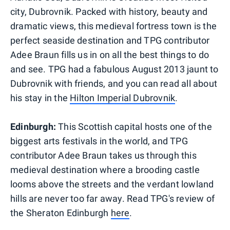
city, Dubrovnik. Packed with history, beauty and
dramatic views, this medieval fortress town is the
perfect seaside destination and TPG contributor
Adee Braun fills us in on all the best things to do
and see. TPG had a fabulous August 2013 jaunt to
Dubrovnik with friends, and you can read all about
his stay in the
Hilton Imperial Dubrovnik
.
Edinburgh:
This Scottish capital hosts one of the
biggest arts festivals in the world, and TPG
contributor Adee Braun takes us through this
medieval destination where a brooding castle
looms above the streets and the verdant lowland
hills are never too far away. Read TPG's review of
the Sheraton Edinburgh
here
.