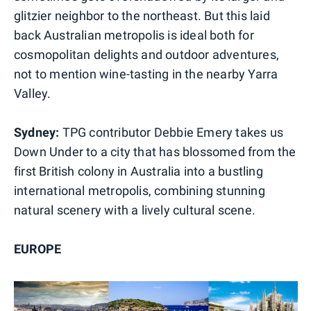
glitzier neighbor to the northeast. But this laid
back Australian metropolis is ideal both for
cosmopolitan delights and outdoor adventures,
not to mention wine-tasting in the nearby Yarra
Valley.
Sydney:
TPG contributor Debbie Emery takes us
Down Under to a city that has blossomed from the
first British colony in Australia into a bustling
international metropolis, combining stunning
natural scenery with a lively cultural scene.
EUROPE