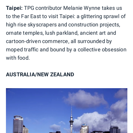
Taipei:
TPG contributor Melanie Wynne takes us
to the Far East to visit
Taipei: a glittering sprawl of
high rise skyscrapers and construction projects,
ornate temples, lush parkland, ancient art and
cartoon-driven commerce, all surrounded by
moped traffic and bound by a collective obsession
with food.
AUSTRALIA/NEW ZEALAND