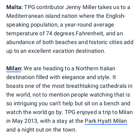
Malta:
TPG contributor Jenny Miller takes us to a
Mediterranean island nation where the English-
speaking population, a year-round average
temperature of 74 degrees Fahrenheit, and an
abundance of both beaches and historic cities add
up to an excellent vacation destination.
Milan
:
We are heading to a Northern Italian
destination filled with elegance and style. It
boasts one of the most breathtaking cathedrals in
the world, not to mention people watching that is
so intriguing you can't help but sit on a bench and
watch the world go by. TPG enjoyed a trip to Milan
in May 2013, with a stay at the
Park Hyatt Milan
and a night out on the town.