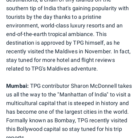
southern tip of India that's gaining popularity with
tourists by the day thanks to a pristine
environment, world-class luxury resorts and an
end-of-the-earth tropical ambiance. This
destination is approved by TPG himself, as he
recently visited the Maldives in November. In fact,
stay tuned for more hotel and flight reviews
related to TPG's Maldives adventure.
Mumbai:
TPG contributor Sharon McDonnell takes
us all the way to the "Manhattan of India" to visit a
multicultural capital that is steeped in history and
has become one of the largest cities in the world.
Formally known as Bombay, TPG recently visited
this Bollywood capital so stay tuned for his trip
reports.