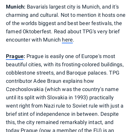
Munich:
Bavaria's largest city is Munich, and it's
charming and cultural. Not to mention it hosts one
of the worlds biggest and best beer festivals, the
famed Oktoberfest. Read about TPG's very brief
encounter with Munich
here
.
Prague
:
Prague is easily one of Europe's most
beautiful cities, with
its frosting-colored buildings,
cobblestone streets, and Baroque palaces. TPG
contributor Adee Braun explains how
Czechoslovakia (which was the country's name
until its split with Slovakia in 1993) practically
went right from Nazi rule to Soviet rule with just a
brief stint of independence in between. Despite
this, the city remained remarkably intact, and
today Prague (now a member of the EU) is an