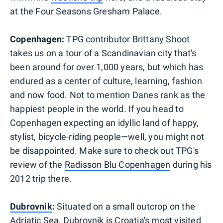
at the Four Seasons Gresham Palace.
Copenhagen:
TPG contributor Brittany Shoot
takes us on a tour of a Scandinavian city that's
been around for over 1,000 years, but which has
endured as a center of culture, learning, fashion
and now food. Not to mention Danes rank as the
happiest people in the world. If you head to
Copenhagen expecting an idyllic land of happy,
stylist, bicycle-riding people—well, you might not
be disappointed. Make sure to check out TPG's
review of the
Radisson Blu Copenhagen
during his
2012 trip there.
Dubrovnik
:
Situated on a small outcrop on the
Adriatic Sea, Dubrovnik is Croatia's most visited