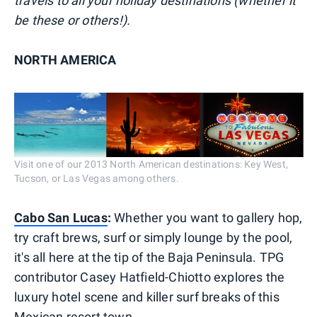
travels to all your holiday destinations (whether it
be these or others!).
NORTH AMERICA
Visit one of our 2013 North American destinations: Key West,
Tucson, or Las Vegas among others.
Cabo San Lucas
:
Whether you want to gallery hop,
try craft brews, surf or simply lounge by the pool,
it's all here at the tip of the Baja Peninsula. TPG
contributor Casey Hatfield-Chiotto explores the
luxury hotel scene and killer surf breaks of this
Mexican resort town.