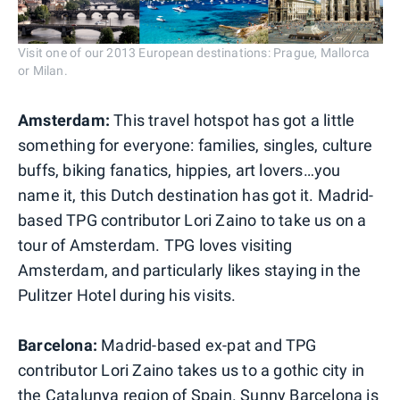
Visit one of our 2013 European destinations: Prague, Mallorca
or Milan.
Amsterdam:
This travel hotspot has got a little
something for everyone: families, singles, culture
buffs, biking fanatics, hippies, art lovers…you
name it, this Dutch destination has got it. Madrid-
based TPG contributor Lori Zaino to take us on a
tour of Amsterdam. TPG loves visiting
Amsterdam, and particularly likes staying in the
Pulitzer Hotel during his visits.
Barcelona:
Madrid-based ex-pat and TPG
contributor Lori Zaino takes us to a gothic city in
the Catalunya region of Spain. Sunny Barcelona is