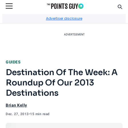
Sear
Go to Home Page
Advertiser disclosure
ADVERTISEMENT
GUIDES
Destination Of The Week: A
Roundup Of Our 2013
Destinations
Brian Kelly
Dec. 27, 2013
•
15 min read