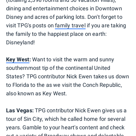
dining and entertainment choices in Downtown
Disney and acres of parking lots. Don't forget to
visit TPG's posts on
family travel
if you are taking
the family to the happiest place on earth:
Disneyland!
Key West
:
Want to visit the warm and sunny
southernmost tip of the continental United
States? TPG contributor Nick Ewen takes us down
to Florida to the as we visit the Conch Republic,
also known as Key West.
Las Vegas:
TPG contributor Nick Ewen
gives us a
tour of Sin City, which he called home for several
years. Gamble to your heart's content and check
out a variety of Broadway shows and delectable