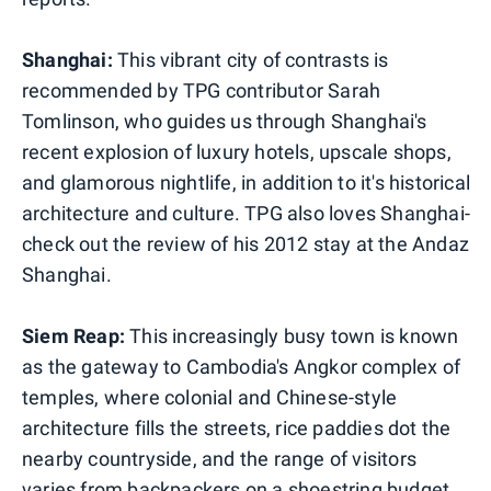
Shanghai:
This vibrant city of contrasts is
recommended by TPG contributor Sarah
Tomlinson, who guides us through Shanghai's
recent explosion of luxury hotels, upscale shops,
and glamorous nightlife, in addition to it's historical
architecture and culture. TPG also loves Shanghai-
check out the review of his 2012 stay at the Andaz
Shanghai.
Siem Reap:
This increasingly busy town is known
as the gateway to Cambodia's Angkor complex of
temples, where colonial and Chinese-style
architecture fills the streets, rice paddies dot the
nearby countryside, and the range of visitors
varies from backpackers on a shoestring budget