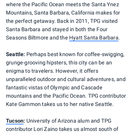
where the Pacific Ocean meets the Santa Ynez
Mountains, Santa Barbara, California makes for
the perfect getaway. Back in 2011, TPG visited
Santa Barbara and stayed in both the Four
Seasons Biltmore and the
Hyatt Santa Barbara
.
Seattle:
Perhaps best known for coffee-swigging,
grunge-grooving hipsters, this city can be an
enigma to travelers. However, it offers
unparalleled outdoor and cultural adventures, and
fantastic vistas of Olympic and Cascade
mountains and the Pacific Ocean. TPG contributor
Kate Gammon takes us to her native Seattle.
Tucson
:
University of Arizona alum and TPG
contributor Lori Zaino takes us almost south of