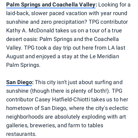
Palm Springs and Coachella Valley
:
Looking for a
laid-back, slower paced vacation with year round
sunshine and zero precipitation? TPG contributor
Kathy A. McDonald takes us on a tour of a true
desert oasis: Palm Springs and the Coachella
Valley. TPG took a day trip out here from LA last
August and enjoyed a stay at the Le Meridian
Palm Springs.
San Diego
:
This city isn't just about surfing and
sunshine (though there is plenty of both!). TPG
contributor Casey Hatfield-Chiotti takes us to her
hometown of San Diego, where the city's eclectic
neighborhoods are absolutely exploding with art
galleries, breweries, and farm to tables
restaurants.