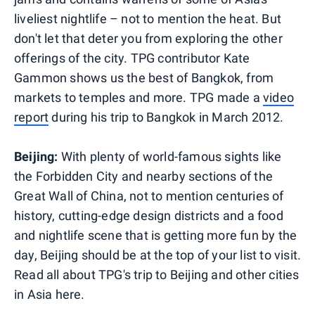
liveliest nightlife – not to mention the heat. But
don't let that deter you from exploring the other
offerings of the city. TPG contributor Kate
Gammon shows us the best of Bangkok, from
markets to temples and more. TPG made a
video
report
during his trip to Bangkok in March 2012.
Beijing:
With plenty of world-famous sights like
the Forbidden City and nearby sections of the
Great Wall of China, not to mention centuries of
history, cutting-edge design districts and a food
and nightlife scene that is getting more fun by the
day, Beijing should be at the top of your list to visit.
Read all about TPG's trip to Beijing and other cities
in Asia here.