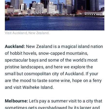
Visit Auckland, New Zealand.
Auckland:
New Zealand is a magical island nation
of hobbit hovels, snow-capped mountains,
spectacular bays and some of the world's most
pristine landscapes, and here we explore the
small but cosmopolitan city of Auckland. If your
are the mood to taste some wine, hope on a ferry
and visit Waiheke Island.
Melbourne:
Let's pay a summer visit to a city that
sometimes gets overshadowed by its larger and