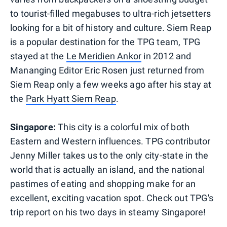
to tourist-filled megabuses to ultra-rich jetsetters
looking for a bit of history and culture. Siem Reap
is a popular destination for the TPG team, TPG
stayed at the
Le Meridien Ankor
in 2012 and
Mananging Editor Eric Rosen just returned from
Siem Reap only a few weeks ago after his stay at
the
Park Hyatt Siem Reap
.
Singapore:
This city is a colorful mix of both
Eastern and Western influences. TPG contributor
Jenny Miller takes us to the only city-state in the
world that is actually an island, and the national
pastimes of eating and shopping make for an
excellent, exciting vacation spot. Check out TPG's
trip report on his two days in steamy Singapore!