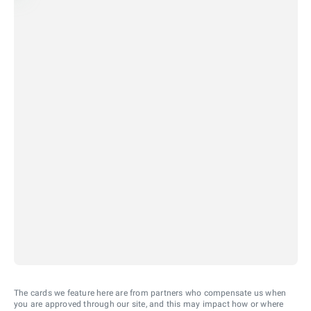
The cards we feature here are from partners who compensate us when
you are approved through our site, and this may impact how or where