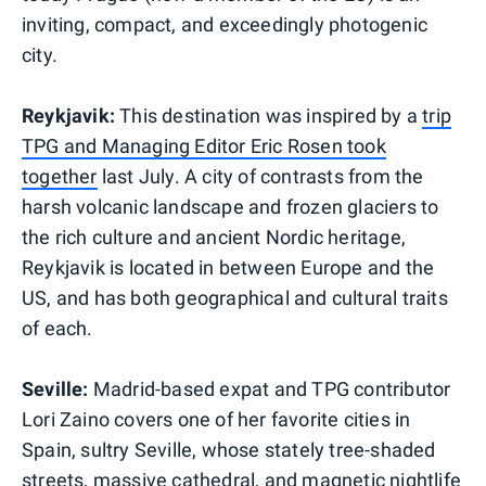
inviting, compact, and exceedingly photogenic
city.
Reykjavik:
This destination was inspired by a
trip
TPG and Managing Editor Eric Rosen took
together
last July. A city of contrasts from the
harsh volcanic landscape and frozen glaciers to
the rich culture and ancient Nordic heritage,
Reykjavik is located in between Europe and the
US, and has both geographical and cultural traits
of each.
Seville:
Madrid-based expat and TPG contributor
Lori Zaino covers one of her favorite cities in
Spain, sultry Seville, whose stately tree-shaded
streets, massive cathedral, and magnetic nightlife