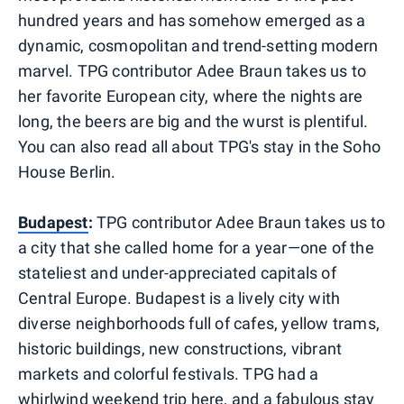
hundred years and has somehow emerged as a
dynamic, cosmopolitan and trend-setting modern
marvel. TPG contributor Adee Braun takes us to
her favorite European city, where the nights are
long, the beers are big and the wurst is plentiful.
You can also read all about TPG's stay in the Soho
House Berlin.
Budapest
:
TPG contributor Adee Braun takes us to
a city that she called home for a year—one of the
stateliest and under-appreciated capitals of
Central Europe. Budapest is a lively city with
diverse neighborhoods full of cafes, yellow trams,
historic buildings, new constructions, vibrant
markets and colorful festivals. TPG had a
whirlwind
weekend trip
here, and a fabulous stay