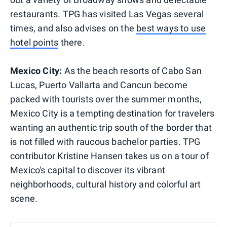
restaurants. TPG has visited Las Vegas several
times, and also advises on the
best ways to use
hotel points
there.
Mexico City:
As the beach resorts of Cabo San
Lucas, Puerto Vallarta and Cancun become
packed with tourists over the summer months,
Mexico City is a tempting destination for travelers
wanting an authentic trip south of the border that
is not filled with raucous bachelor parties. TPG
contributor Kristine Hansen takes us on a tour of
Mexico's capital to discover its vibrant
neighborhoods, cultural history and colorful art
scene.