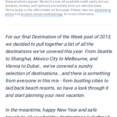
these products appear. We don’t cover all available credit cards, but our
analysis, reviews, and opinions are entirely from our editorial team.
Terms apply to the offers listed on this page. Please view our
advertising
policy
and
product review methodology
for more information.
For our final Destination of the Week post of 2013,
we decided to pull together a list of all the
destinations we've covered this year. From Seattle
to Shanghai, Mexico City to Melbourne, and
Vienna to Dubai...we've covered a sundry
selection of destinations...and there is something
from everyone in this mix - from bustling cities to
laid back beach resorts, so have a look through it
and start planning your next vacation.
In the meantime, happy New Year and safe