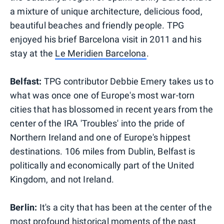
a mixture of unique architecture, delicious food,
beautiful beaches and friendly people. TPG
enjoyed his brief Barcelona visit in 2011 and his
stay at the
Le Meridien Barcelona
.
Belfast:
TPG contributor Debbie Emery takes us to
what was once one of Europe's most war-torn
cities that has blossomed in recent years from the
center of the IRA 'Troubles' into the pride of
Northern Ireland and one of Europe's hippest
destinations. 106 miles from Dublin, Belfast is
politically and economically part of the United
Kingdom, and not Ireland.
Berlin:
It's a city that has been at the center of the
most profound historical moments of the past