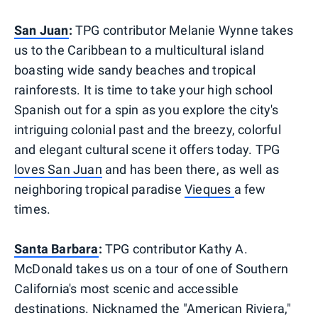
San Juan
:
TPG contributor Melanie Wynne takes
us to the Caribbean to a multicultural island
boasting wide sandy beaches and tropical
rainforests. It is time to take your high school
Spanish out for a spin as you explore the city's
intriguing colonial past and the breezy, colorful
and elegant cultural scene it offers today. TPG
loves San Juan
and has been there, as well as
neighboring tropical paradise
Vieques
a few
times.
Santa Barbara
:
TPG contributor Kathy A.
McDonald takes us on a tour of one of Southern
California's most scenic and accessible
destinations. Nicknamed the "American Riviera,"