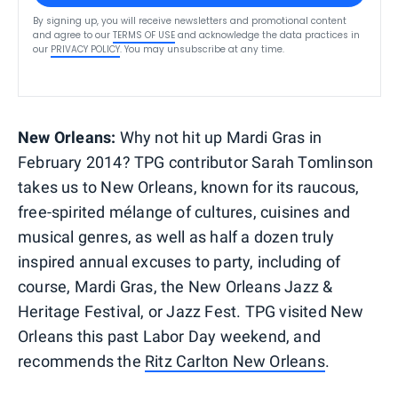
By signing up, you will receive newsletters and promotional content
and agree to our
TERMS OF USE
and acknowledge the data practices in
our
PRIVACY POLICY
. You may unsubscribe at any time.
New Orleans:
Why not hit up Mardi Gras in
February 2014? TPG contributor Sarah Tomlinson
takes us to New Orleans, known for its raucous,
free-spirited mélange of cultures, cuisines and
musical genres, as well as half a dozen truly
inspired annual excuses to party, including of
course, Mardi Gras, the New Orleans Jazz &
Heritage Festival, or Jazz Fest. TPG visited New
Orleans this past Labor Day weekend, and
recommends the
Ritz Carlton New Orleans
.