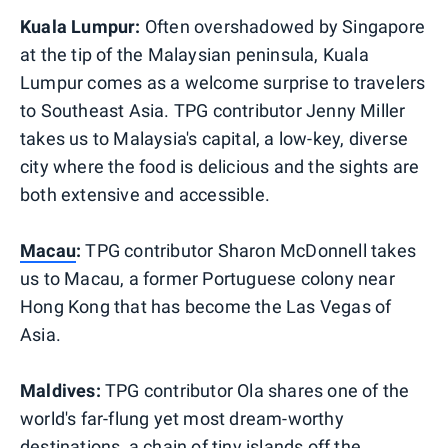
Kuala Lumpur:
Often overshadowed by Singapore
at the tip of the Malaysian peninsula, Kuala
Lumpur comes as a welcome surprise to travelers
to Southeast Asia. TPG contributor Jenny Miller
takes us to Malaysia's capital, a low-key, diverse
city where the food is delicious and the sights are
both extensive and accessible.
Macau
:
TPG contributor Sharon McDonnell takes
us to Macau, a former Portuguese colony near
Hong Kong that has become the Las Vegas of
Asia.
Maldives:
TPG contributor Ola shares one of the
world's far-flung yet most dream-worthy
destinations, a chain of tiny islands off the