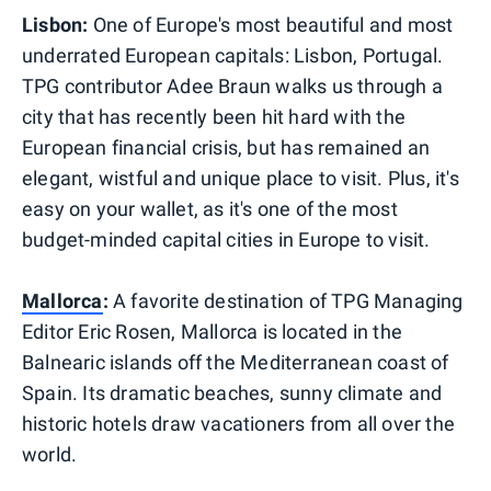
Lisbon:
One of Europe's most beautiful and most
underrated European capitals: Lisbon, Portugal.
TPG contributor Adee Braun walks us through a
city that has recently been hit hard with the
European financial crisis, but has remained an
elegant, wistful and unique place to visit. Plus, it's
easy on your wallet, as it's one of the most
budget-minded capital cities in Europe to visit.
Mallorca
:
A favorite destination of TPG Managing
Editor Eric Rosen, Mallorca is located in the
Balnearic islands off the Mediterranean coast of
Spain. Its dramatic beaches, sunny climate and
historic hotels draw vacationers from all over the
world.