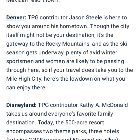
Denver
:
TPG contributor Jason Steele is here to
show you around his hometown. Though the city
itself might not be your destination, it's the
gateway to the Rocky Mountains, and as the ski
season gets underway, plenty of avid winter
sportsmen and women are likely to be passing
through here, so if your travel does take you to the
Mile High City, here's the lowdown on what you
can enjoy there.
Disneyland:
TPG contributor Kathy A. McDonald
takes us around everyone's favorite family
destination. Today, the 500-acre resort
encompasses two theme parks, three hotels
(totaling 2,398 rooms and 50 vacation villas),