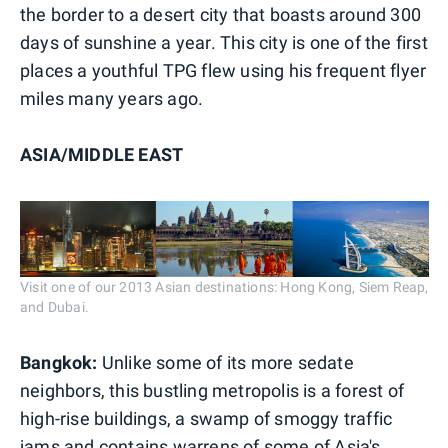
the border to a desert city that boasts around 300
days of sunshine a year. This city is one of the first
places a youthful TPG flew using his frequent flyer
miles many years ago.
ASIA/MIDDLE EAST
Visit one of our 2013 Asian destinations: Hong Kong, Siem Reap,
and Dubai.
Bangkok:
Unlike some of its more sedate
neighbors, this bustling metropolis is a forest of
high-rise buildings, a swamp of smoggy traffic
jams and contains warrens of some of Asia's