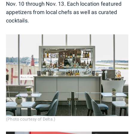
Nov. 10 through Nov. 13. Each location featured
appetizers from local chefs as well as curated
cocktails.
(Photo courtesy of Delta.)