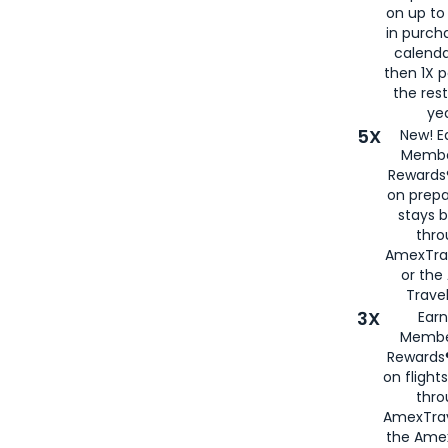
on up to
in purch
calenda
then 1X p
the rest
yea
5X
New! E
Membe
Rewards®
on prepa
stays 
thr
AmexTra
or th
Travel
3X
Earn
Membe
Rewards®
on flight
thro
AmexTrav
the Amex