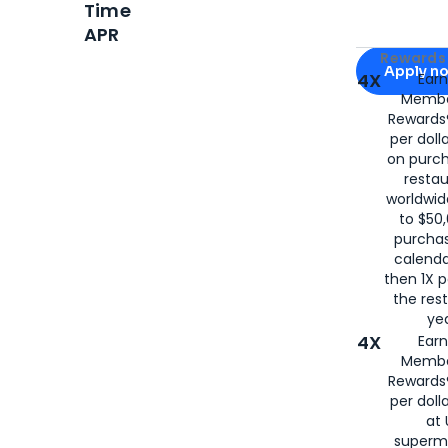
Time
APR
Apply for
Am
Rewards 
Apply n
4X
Ear
Membe
for
American
Rewards®
per doll
on purc
restau
worldwid
to $50,
purcha
calenda
then 1X p
the rest
yea
4X
Ear
Membe
Rewards®
per doll
at 
superm