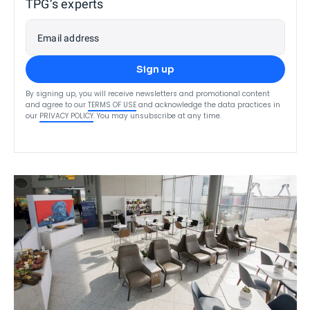
TPG’s experts
Email address
Sign up
By signing up, you will receive newsletters and promotional content
and agree to our
TERMS OF USE
and acknowledge the data practices in
our
PRIVACY POLICY
. You may unsubscribe at any time.