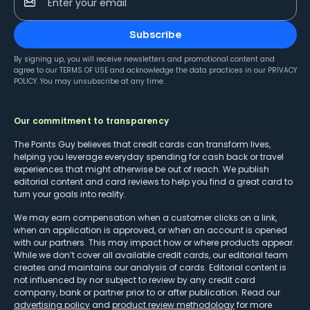
Enter your email
Subscribe
By signing up, you will receive newsletters and promotional content and
agree to our
TERMS OF USE
and acknowledge the data practices in our
PRIVACY
POLICY
. You may unsubscribe at any time.
Our commitment to transparency
The Points Guy believes that credit cards can transform lives,
helping you leverage everyday spending for cash back or travel
experiences that might otherwise be out of reach. We publish
editorial content and card reviews to help you find a great card to
turn your goals into reality.
We may earn compensation when a customer clicks on a link,
when an application is approved, or when an account is opened
with our partners. This may impact how or where products appear.
While we don’t cover all available credit cards, our editorial team
creates and maintains our analysis of cards. Editorial content is
not influenced by nor subject to review by any credit card
company, bank or partner prior to or after publication. Read our
advertising policy
and
product review methodology
for more