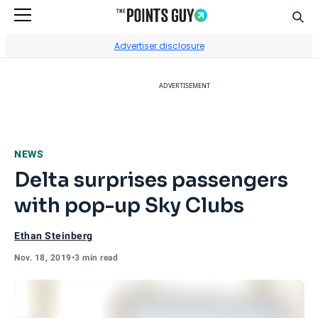
Sear
Go to Home Page
Advertiser disclosure
ADVERTISEMENT
NEWS
Delta surprises passengers
with pop-up Sky Clubs
Ethan Steinberg
Nov. 18, 2019
•
3 min read