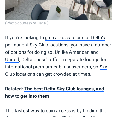
(Photo courtesy of Delta.)
If you're looking to
gain access to one of Delta's
permanent Sky Club locations
, you have a number
of options for doing so. Unlike
American
and
United
, Delta doesn't offer a separate lounge for
international premium-cabin passengers, so
Sky
Club locations can get crowded
at times.
Related:
The best Delta Sky Club lounges, and
how to get into them
The fastest way to gain access is by holding the