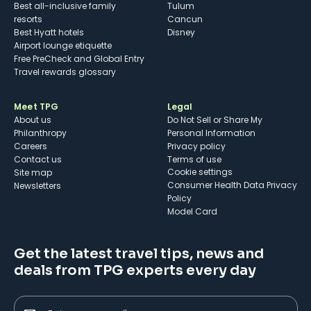
Best all-inclusive family
Tulum
resorts
Cancun
Best Hyatt hotels
Disney
Airport lounge etiquette
Free PreCheck and Global Entry
Travel rewards glossary
Meet TPG
Legal
About us
Do Not Sell or Share My
Philanthropy
Personal Information
Careers
Privacy policy
Contact us
Terms of use
cookie settings
Site map
Consumer Health Data Privacy
Newsletters
Policy
Model Card
Get the latest travel tips, news and
deals from TPG experts every day