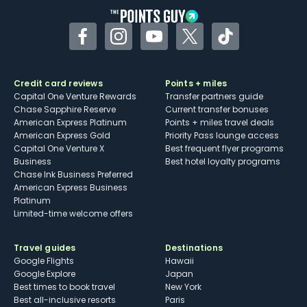
Facebook
Instagram
YouTube
Twitter
TikTok
Credit card reviews
Points + miles
Capital One Venture Rewards
Transfer partners guide
Chase Sapphire Reserve
Current transfer bonuses
American Express Platinum
Points + miles travel deals
American Express Gold
Priority Pass lounge access
Capital One Venture X
Best frequent flyer programs
Business
Best hotel loyalty programs
Chase Ink Business Preferred
American Express Business
Platinum
Limited-time welcome offers
Travel guides
Destinations
Google Flights
Hawaii
Google Explore
Japan
Best times to book travel
New York
Best all-inclusive resorts
Paris