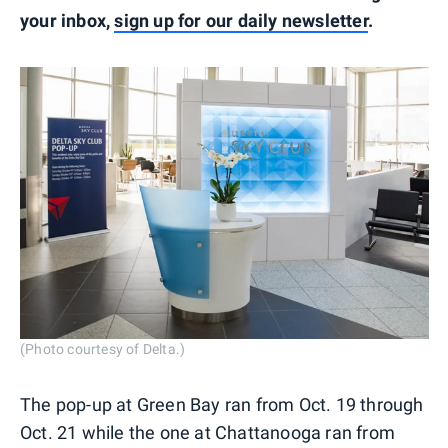
your inbox,
sign up for our daily newsletter
.
(Photo courtesy of Delta.)
The pop-up at Green Bay ran from Oct. 19 through
Oct. 21 while the one at Chattanooga ran from