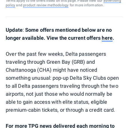
Terms apply to the offers listed on this page. Please view our
advertising
policy
and
product review methodology
for more information.
Update
:
Some offers mentioned below are no
longer available. View the current offers
here
.
Over the past few weeks, Delta passengers
traveling through Green Bay (GRB) and
Chattanooga (CHA) might have noticed
something unusual: pop-up Delta Sky Clubs open
to all Delta passengers traveling through the two
airports, not just those who would normally be
able to gain access with elite status, eligible
premium-cabin tickets, or through a credit card.
For more TPG news delivered each morning to