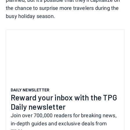
the chance to surprise more travelers during the
busy holiday season.
DAILY NEWSLETTER
Reward your inbox with the TPG
Daily newsletter
Join over 700,000 readers for breaking news,
in-depth guides and exclusive deals from