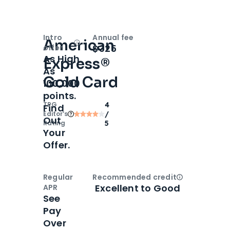
Intro
Annual fee
American
Open
Intro bonus
$325
offer
As High
Express®
As
Gold Card
100,000
points.
TPG
4
Find
Editor‘s
/
Out
Rating
5
Your
Offer.
Regular
Recommended credit
Open
Credi
Excellent to Good
APR
See
Pay
Over