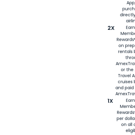
App,
purch
directl
airli
2X
Earn
Membe
Rewards®
on prep
rentals
thro
AmexTra
or the
Travel 
cruises
and paid
AmexTrav
1X
Earn
Membe
Rewards
per doll
on all 
eligi