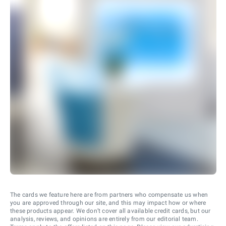
The cards we feature here are from partners who compensate us when
you are approved through our site, and this may impact how or where
these products appear. We don’t cover all available credit cards, but our
analysis, reviews, and opinions are entirely from our editorial team.