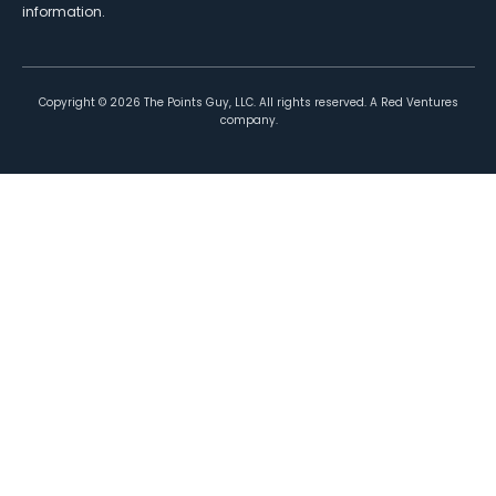
information.
Copyright ©
2026
The Points Guy, LLC. All rights reserved. A Red Ventures
company.