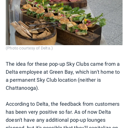
(Photo courtesy of Delta.)
The idea for these pop-up Sky Clubs came from a
Delta employee at Green Bay, which isn't home to
a permanent Sky Club location (neither is
Chattanooga).
According to Delta, the feedback from customers
has been very positive so far. As of now Delta
doesn't have any additional pop-up lounges
planned, but it's possible that they'll capitalize on