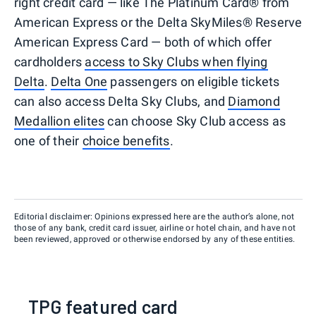
right credit card — like The Platinum Card® from
American Express or the Delta SkyMiles® Reserve
American Express Card — both of which offer
cardholders
access to Sky Clubs when flying
Delta
.
Delta One
passengers on eligible tickets
can also access Delta Sky Clubs, and
Diamond
Medallion elites
can choose Sky Club access as
one of their
choice benefits
.
Editorial disclaimer: Opinions expressed here are the author’s alone, not
those of any bank, credit card issuer, airline or hotel chain, and have not
been reviewed, approved or otherwise endorsed by any of these entities.
TPG featured card