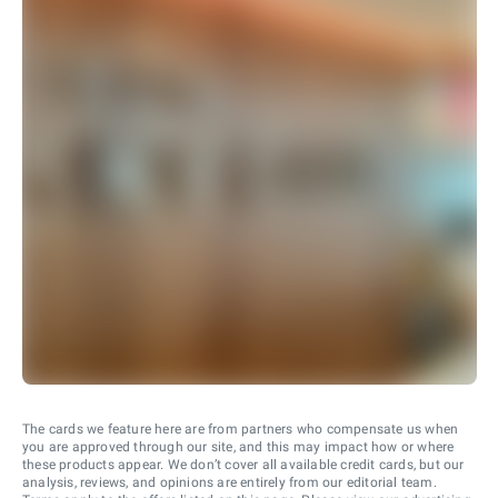
The cards we feature here are from partners who compensate us when
you are approved through our site, and this may impact how or where
these products appear. We don’t cover all available credit cards, but our
analysis, reviews, and opinions are entirely from our editorial team.