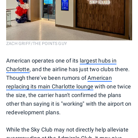
ZACH GRIFF/THE POINTS GUY
American operates one of its
largest hubs in
Charlotte
, and the airline has just two clubs there.
Though there've been rumors of
American
replacing its main Charlotte lounge
with one twice
the size, the carrier hasn't confirmed the plans
other than saying it is "working" with the airport on
redevelopment plans.
While the Sky Club may not directly help alleviate