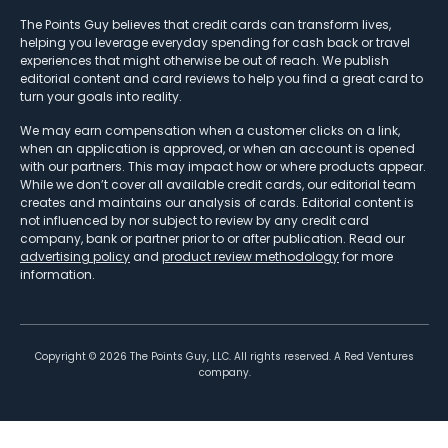
The Points Guy believes that credit cards can transform lives,
helping you leverage everyday spending for cash back or travel
experiences that might otherwise be out of reach. We publish
editorial content and card reviews to help you find a great card to
turn your goals into reality.
We may earn compensation when a customer clicks on a link,
when an application is approved, or when an account is opened
with our partners. This may impact how or where products appear.
While we don’t cover all available credit cards, our editorial team
creates and maintains our analysis of cards. Editorial content is
not influenced by nor subject to review by any credit card
company, bank or partner prior to or after publication. Read our
advertising policy
and
product review methodology
for more
information.
Copyright ©
2026
The Points Guy, LLC. All rights reserved. A Red Ventures
company.