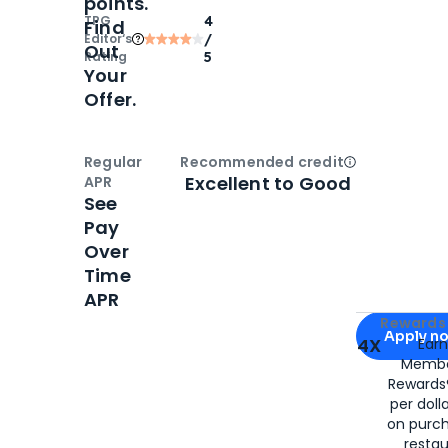
points.
TPG
4
Find
Editor‘s
/
Out
Rating
5
Your
Offer.
Regular
Recommended credit
Open
Credi
Excellent to Good
APR
See
Pay
Over
Time
APR
Apply for
Am
Rewards 
Apply n
4X
Ear
Membe
for
American
Rewards®
per doll
on purc
restau