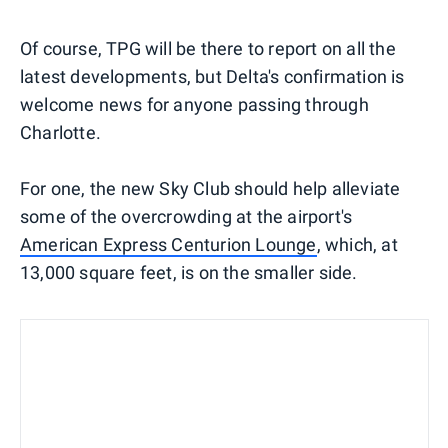
Of course, TPG will be there to report on all the
latest developments, but Delta's confirmation is
welcome news for anyone passing through
Charlotte.
For one, the new Sky Club should help alleviate
some of the overcrowding at the airport's
American Express Centurion Lounge
, which, at
13,000 square feet, is on the smaller side.