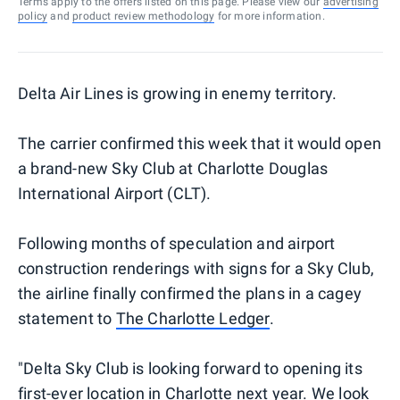
Terms apply to the offers listed on this page. Please view our
advertising
policy
and
product review methodology
for more information.
Delta Air Lines is growing in enemy territory.
The carrier confirmed this week that it would open
a brand-new Sky Club at Charlotte Douglas
International Airport (CLT).
Following months of speculation and airport
construction renderings with signs for a Sky Club,
the airline finally confirmed the plans in a cagey
statement to
The Charlotte Ledger
.
"Delta Sky Club is looking forward to opening its
first-ever location in Charlotte next year. We look