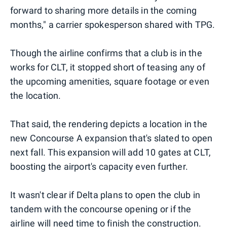
forward to sharing more details in the coming
months," a carrier spokesperson shared with TPG.
Though the airline confirms that a club is in the
works for CLT, it stopped short of teasing any of
the upcoming amenities, square footage or even
the location.
That said, the rendering depicts a location in the
new Concourse A expansion that's slated to open
next fall. This expansion will add 10 gates at CLT,
boosting the airport's capacity even further.
It wasn't clear if Delta plans to open the club in
tandem with the concourse opening or if the
airline will need time to finish the construction.