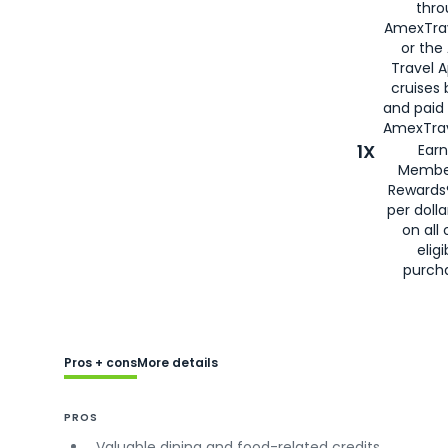
thro
AmexTra
or the
Travel 
cruises
and paid
AmexTrav
1X
Earn
Membe
Rewards
per doll
on all 
eligi
purch
Pros + cons
More details
PROS
Valuable dining and food-related credits