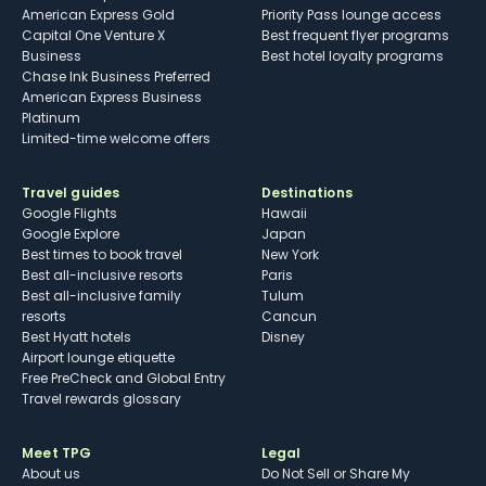
American Express Gold
Priority Pass lounge access
Capital One Venture X
Best frequent flyer programs
Business
Best hotel loyalty programs
Chase Ink Business Preferred
American Express Business
Platinum
Limited-time welcome offers
Travel guides
Destinations
Google Flights
Hawaii
Google Explore
Japan
Best times to book travel
New York
Best all-inclusive resorts
Paris
Best all-inclusive family
Tulum
resorts
Cancun
Best Hyatt hotels
Disney
Airport lounge etiquette
Free PreCheck and Global Entry
Travel rewards glossary
Meet TPG
Legal
About us
Do Not Sell or Share My