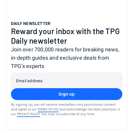
DAILY NEWSLETTER
Reward your inbox with the TPG
Daily newsletter
Join over 700,000 readers for breaking news,
in-depth guides and exclusive deals from
TPG’s experts
Email address
Sign up
By signing up, you will receive newsletters and promotional content
and agree to our
TERMS OF USE
and acknowledge the data practices in
our
PRIVACY POLICY
. You may unsubscribe at any time.