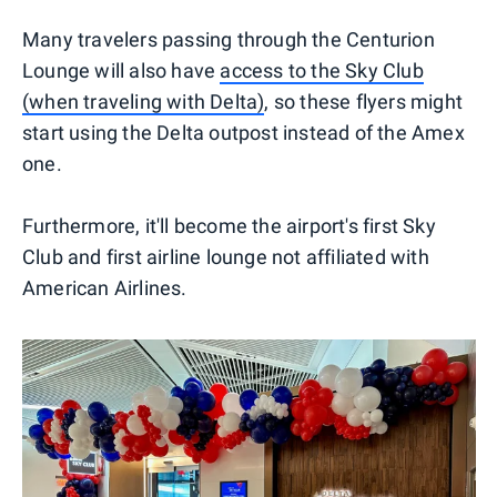
Many travelers passing through the Centurion
Lounge will also have
access to the Sky Club
(when traveling with Delta)
, so these flyers might
start using the Delta outpost instead of the Amex
one.
Furthermore, it'll become the airport's first Sky
Club and first airline lounge not affiliated with
American Airlines.