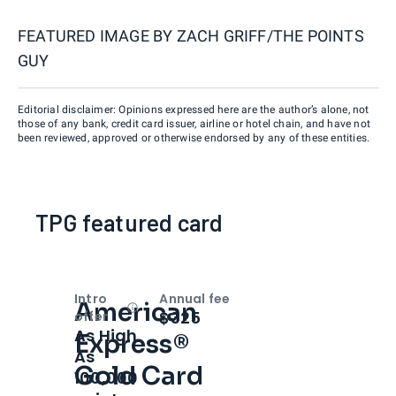
FEATURED IMAGE BY
ZACH GRIFF/THE POINTS
GUY
Editorial disclaimer: Opinions expressed here are the author’s alone, not
those of any bank, credit card issuer, airline or hotel chain, and have not
been reviewed, approved or otherwise endorsed by any of these entities.
TPG featured card
Intro
Annual fee
American
Open
Intro bonus
$325
offer
As High
Express®
As
Gold Card
100,000