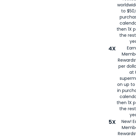
worldwid
to $50,
purcha
calenda
then 1X p
the rest
yea
4X
Ear
Membe
Rewards®
per doll
at 
superm
on up to
in purch
calenda
then 1X p
the rest
yea
5X
New! E
Membe
Rewards®