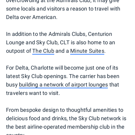
overcrowding at the Admirals Club, it may give
some locals and visitors a reason to travel with
Delta over American.
In addition to the Admirals Clubs, Centurion
Lounge and Sky Club, CLT is also home to an
outpost of
The Club
and a
Minute Suites
.
For Delta, Charlotte will become just one of its
latest Sky Club openings. The carrier has been
busy
building a network of airport lounges
that
travelers want to visit.
From bespoke design to thoughtful amenities to
delicious food and drinks, the Sky Club network is
the best airline-operated membership club in the