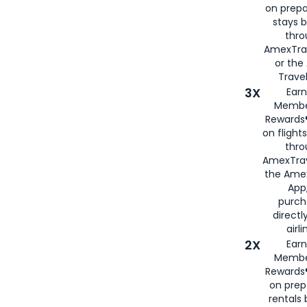
on prepa
stays 
thr
AmexTra
or th
Travel
3X
Earn
Membe
Rewards®
on flight
thro
AmexTrav
the Amex
App,
purch
directl
airli
2X
Earn
Membe
Rewards®
on prep
rentals