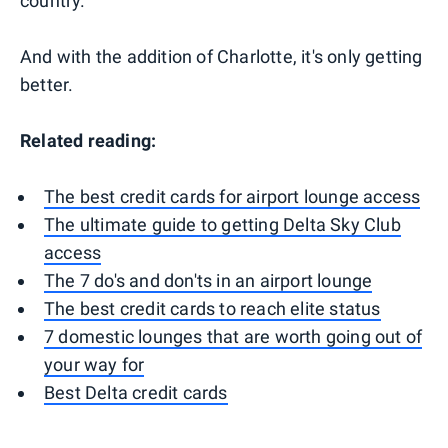
country.
And with the addition of Charlotte, it's only getting
better.
Related reading:
The best credit cards for airport lounge access
The ultimate guide to getting Delta Sky Club
access
The 7 do's and don'ts in an airport lounge
The best credit cards to reach elite status
7 domestic lounges that are worth going out of
your way for
Best Delta credit cards