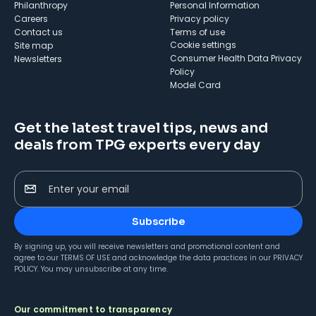
Philanthropy
Personal Information
Careers
Privacy policy
Contact us
Terms of use
cookie settings
Site map
Consumer Health Data Privacy
Newsletters
Policy
Model Card
Get the latest travel tips, news and
deals from TPG experts every day
Enter your email
Subscribe
By signing up, you will receive newsletters and promotional content and
agree to our
TERMS OF USE
and acknowledge the data practices in our
PRIVACY
POLICY
. You may unsubscribe at any time.
Our commitment to transparency