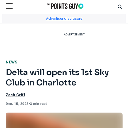
Sear
Go to Home Page
Advertiser disclosure
ADVERTISEMENT
NEWS
Delta will open its 1st Sky
Club in Charlotte
Zach Griff
Dec. 15, 2023
•
3 min read