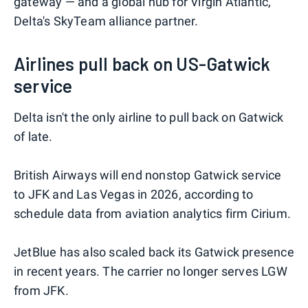
gateway — and a global hub for Virgin Atlantic,
Delta's SkyTeam alliance partner.
Airlines pull back on US-Gatwick
service
Delta isn't the only airline to pull back on Gatwick
of late.
British Airways will end nonstop Gatwick service
to JFK and Las Vegas in 2026, according to
schedule data from aviation analytics firm Cirium.
JetBlue has also scaled back its Gatwick presence
in recent years. The carrier no longer serves LGW
from JFK.