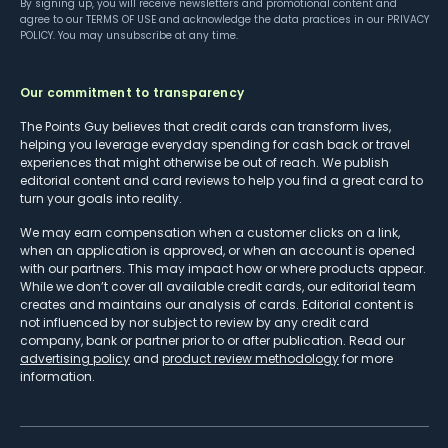
By signing up, you will receive newsletters and promotional content and
agree to our
TERMS OF USE
and acknowledge the data practices in our
PRIVACY
POLICY
. You may unsubscribe at any time.
Our commitment to transparency
The Points Guy believes that credit cards can transform lives,
helping you leverage everyday spending for cash back or travel
experiences that might otherwise be out of reach. We publish
editorial content and card reviews to help you find a great card to
turn your goals into reality.
We may earn compensation when a customer clicks on a link,
when an application is approved, or when an account is opened
with our partners. This may impact how or where products appear.
While we don’t cover all available credit cards, our editorial team
creates and maintains our analysis of cards. Editorial content is
not influenced by nor subject to review by any credit card
company, bank or partner prior to or after publication. Read our
advertising policy
and
product review methodology
for more
information.