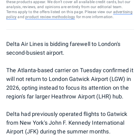
these products appear. We don’t cover all available credit cards, but our
analysis, reviews, and opinions are entirely from our editorial team.
Terms apply to the offers listed on this page. Please view our
advertising
policy
and
product review methodology
for more information.
Delta Air Lines is bidding farewell to London's
second-busiest airport.
The Atlanta-based carrier on Tuesday confirmed it
will not return to London Gatwick Airport (LGW) in
2026, opting instead to focus its attention on the
region's far larger Heathrow Airport (LHR) hub.
Delta had previously operated flights to Gatwick
from New York's John F. Kennedy International
Airport (JFK) during the summer months.