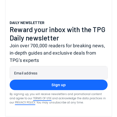
DAILY NEWSLETTER
Reward your inbox with the TPG
Daily newsletter
Join over 700,000 readers for breaking news,
in-depth guides and exclusive deals from
TPG’s experts
Email address
Sign up
By signing up, you will receive newsletters and promotional content
and agree to our
TERMS OF USE
and acknowledge the data practices in
our
PRIVACY POLICY
. You may unsubscribe at any time.