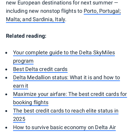
new European destinations for next summer —
including new nonstop flights to
Porto, Portugal;
Malta; and Sardinia, Italy
.
Related reading:
Your complete guide to the Delta SkyMiles
program
Best Delta credit cards
Delta Medallion status: What it is and how to
earn it
Maximize your airfare: The best credit cards for
booking flights
The best credit cards to reach elite status in
2025
How to survive basic economy on Delta Air