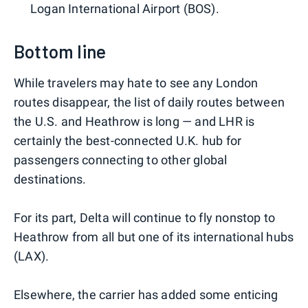
Logan International Airport (BOS).
Bottom line
While travelers may hate to see any London
routes disappear, the list of daily routes between
the U.S. and Heathrow is long — and LHR is
certainly the best-connected U.K. hub for
passengers connecting to other global
destinations.
For its part, Delta will continue to fly nonstop to
Heathrow from all but one of its international hubs
(LAX).
Elsewhere, the carrier has added some enticing