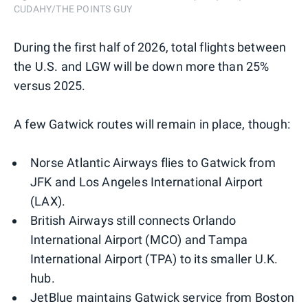
CUDAHY/THE POINTS GUY
During the first half of 2026, total flights between
the U.S. and LGW will be down more than 25%
versus 2025.
A few Gatwick routes will remain in place, though:
Norse Atlantic Airways flies to Gatwick from
JFK and Los Angeles International Airport
(LAX).
British Airways still connects Orlando
International Airport (MCO) and Tampa
International Airport (TPA) to its smaller U.K.
hub.
JetBlue maintains Gatwick service from Boston