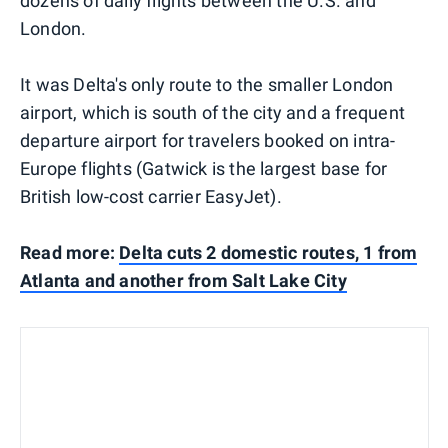
dozens of daily flights between the U.S. and
London.
It was Delta's only route to the smaller London
airport, which is south of the city and a frequent
departure airport for travelers booked on intra-
Europe flights (Gatwick is the largest base for
British low-cost carrier EasyJet).
Read more:
Delta cuts 2 domestic routes, 1 from
Atlanta and another from Salt Lake City