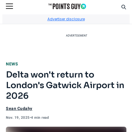
Sear
Go to Home Page
Advertiser disclosure
ADVERTISEMENT
NEWS
Delta won't return to
London's Gatwick Airport in
2026
Sean Cudahy
Nov. 19, 2025
•
4 min read