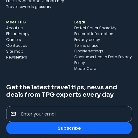
Free PreCheck and Global Entry
Travel rewards glossary
Meet TPG
Legal
About us
Do Not Sell or Share My
Philanthropy
Personal Information
Careers
Privacy policy
Contact us
Terms of use
cookie settings
Site map
Consumer Health Data Privacy
Newsletters
Policy
Model Card
Get the latest travel tips, news and
deals from TPG experts every day
Enter your email
Subscribe