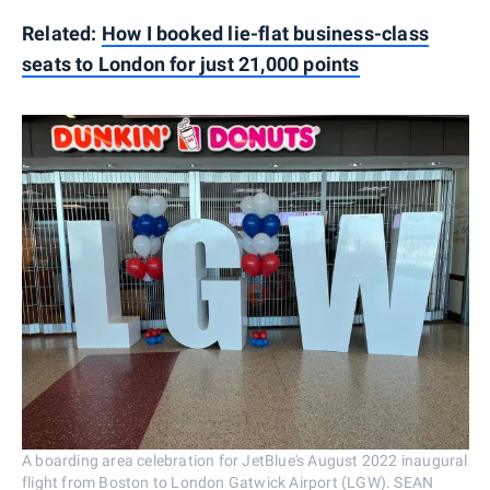
Related:
How I booked lie-flat business-class
seats to London for just 21,000 points
A boarding area celebration for JetBlue's August 2022 inaugural
flight from Boston to London Gatwick Airport (LGW). SEAN