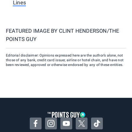
Lines
FEATURED IMAGE BY
CLINT HENDERSON/THE
POINTS GUY
Editorial disclaimer: Opinions expressed here are the author’s alone, not
those of any bank, credit card issuer, airline or hotel chain, and have not
been reviewed, approved or otherwise endorsed by any of these entities.
Facebook
Instagram
YouTube
Twitter
TikTok