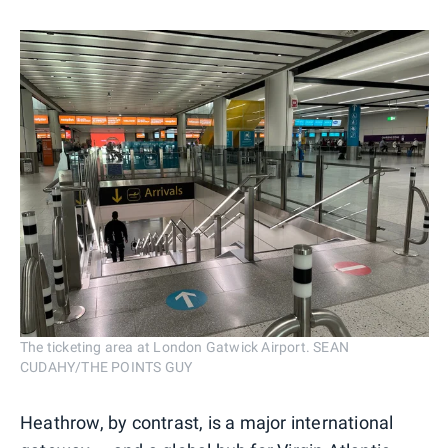
The ticketing area at London Gatwick Airport. SEAN
CUDAHY/THE POINTS GUY
Heathrow, by contrast, is a major international