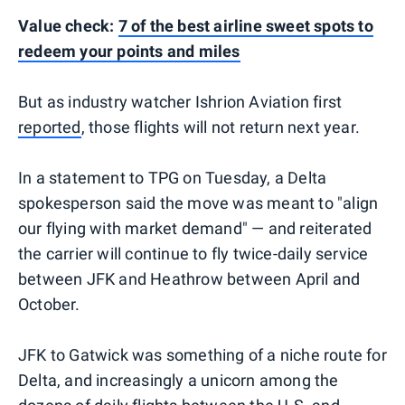
Value check:
7 of the best airline sweet spots to
redeem your points and miles
But as industry watcher Ishrion Aviation first
reported
, those flights will not return next year.
In a statement to TPG on Tuesday, a Delta
spokesperson said the move was meant to "align
our flying with market demand" — and reiterated
the carrier will continue to fly twice-daily service
between JFK and Heathrow between April and
October.
JFK to Gatwick was something of a niche route for
Delta, and increasingly a unicorn among the