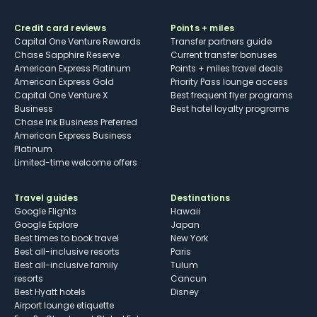
Credit card reviews
Points + miles
Capital One Venture Rewards
Transfer partners guide
Chase Sapphire Reserve
Current transfer bonuses
American Express Platinum
Points + miles travel deals
American Express Gold
Priority Pass lounge access
Capital One Venture X
Best frequent flyer programs
Business
Best hotel loyalty programs
Chase Ink Business Preferred
American Express Business
Platinum
Limited-time welcome offers
Travel guides
Destinations
Google Flights
Hawaii
Google Explore
Japan
Best times to book travel
New York
Best all-inclusive resorts
Paris
Best all-inclusive family
Tulum
resorts
Cancun
Best Hyatt hotels
Disney
Airport lounge etiquette