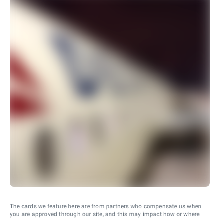
The cards we feature here are from partners who compensate us when
you are approved through our site, and this may impact how or where