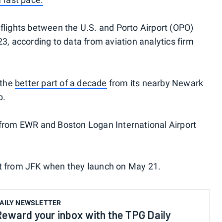
 flights between the U.S. and Porto Airport (OPO)
23, according to data from aviation analytics firm
 the
better part of a decade
from its nearby Newark
b.
 from EWR and Boston Logan International Airport
first from JFK when they launch on May 21.
AILY NEWSLETTER
Reward your inbox with the TPG Daily