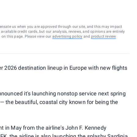
ensate us when you are approved through our site, and this may impact
vailable credit cards, but our analysis, reviews, and opinions are entirely
d on this page. Please view our
advertising policy
and
product review
er 2026 destination lineup in Europe with new flights
nnounced it's launching nonstop service next spring
— the beautiful, coastal city known for being the
ght in May from the airline's John F. Kennedy
FK, the airline is also launching the splashy Sardinia