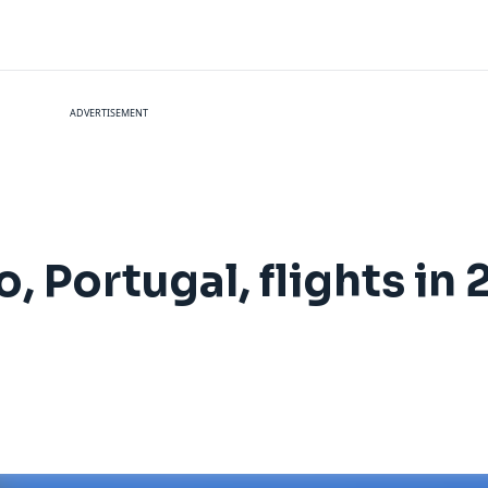
ADVERTISEMENT
, Portugal, flights in 