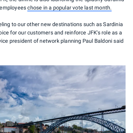
d employees
chose in a popular vote last month.
eling to our other new destinations such as Sardinia
ice for our customers and reinforce JFK's role as a
vice president of network planning Paul Baldoni said