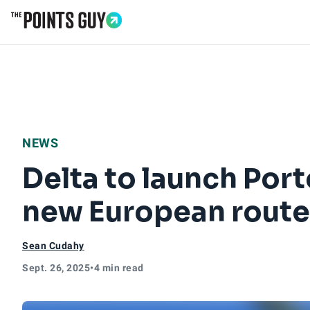
Go to Home Page
NEWS
Delta to launch Porto
new European route
Sean Cudahy
Sept. 26, 2025
•
4 min read