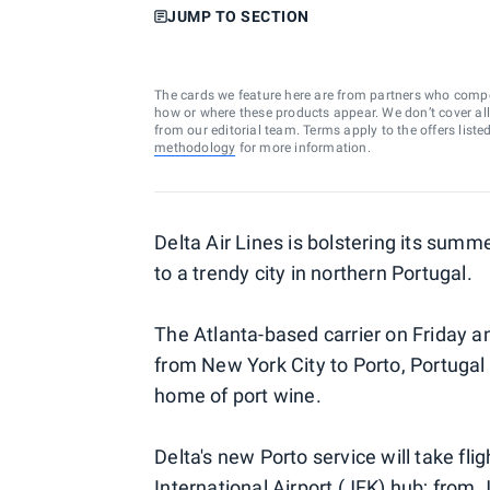
JUMP TO SECTION
The cards we feature here are from partners who comp
how or where these products appear. We don’t cover all a
from our editorial team. Terms apply to the offers liste
methodology
for more information.
Delta Air Lines is bolstering its summ
to a trendy city in northern Portugal.
The Atlanta-based carrier on Friday a
from New York City to Porto, Portugal 
home of port wine.
Delta's new Porto service will take fli
International Airport (JFK) hub; from J