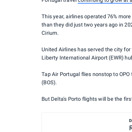
This year, airlines operated 76% more
than they did just two years ago in 20
Cirium.
United Airlines has served the city for
Liberty International Airport (EWR) hu
Tap Air Portugal flies nonstop to OPO
(BOS).
But Delta's Porto flights will be the 
D