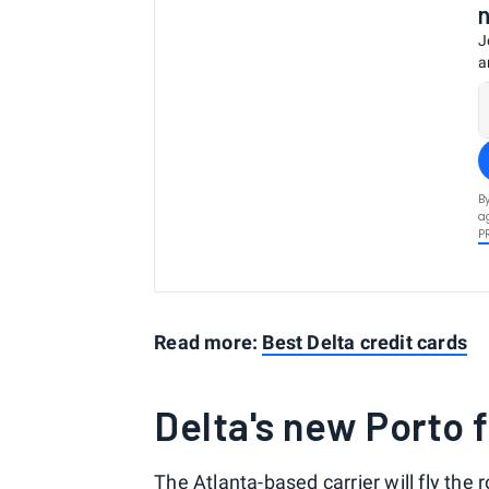
J
a
B
a
P
Read more:
Best Delta credit cards
Delta's new Porto f
The Atlanta-based carrier will fly the 