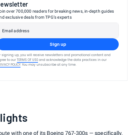
newsletter
oin over 700,000 readers for breaking news, in-depth guides
nd exclusive deals from TPG’s experts
Email address
Sign up
y signing up, you will receive newsletters and promotional content and
gree to our
TERMS OF USE
and acknowledge the data practices in our
RIVACY POLICY
. You may unsubscribe at any time.
lights
route with one of its Boeing 767-300s — specifically,