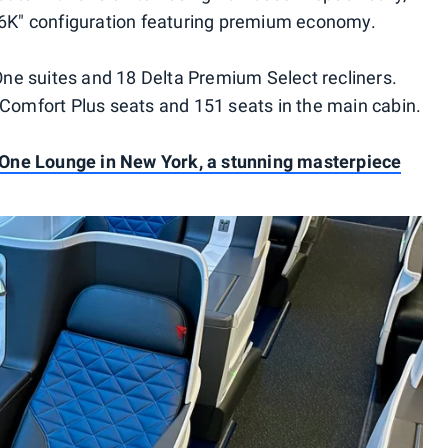
"76K" configuration featuring premium economy.
a One suites and 18 Delta Premium Select recliners.
omfort Plus seats and 151 seats in the main cabin.
 One Lounge in New York, a stunning masterpiece