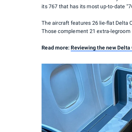
its 767 that has its most up-to-date 
The aircraft features 26 lie-flat Delt
Those complement 21 extra-legroom C
Read more:
Reviewing the new Delta