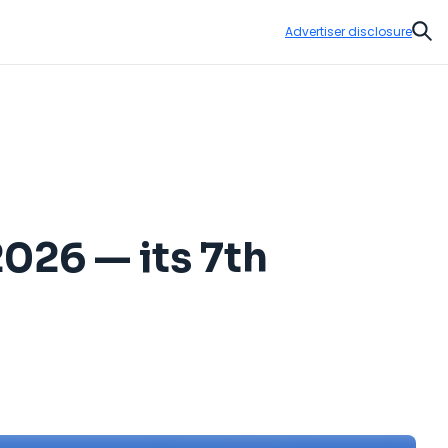
Advertiser disclosure
Sear
2026 — its 7th