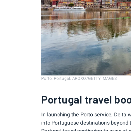
Porto, Portugal. AROXO/GETTY IMAGES
Portugal travel b
In launching the Porto service, Delta w
into Portuguese destinations beyond th
Portugal travel
continuing to grow at a