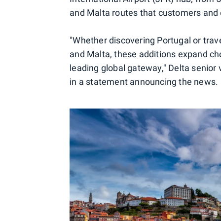
and Malta routes that customers an
"Whether discovering Portugal or trav
and Malta, these additions expand cho
leading global gateway," Delta senior 
in a statement announcing the news.