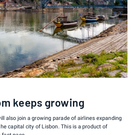
oom keeps growing
ill also join a growing parade of airlines expanding
e capital city of Lisbon. This is a product of
 fast pace.