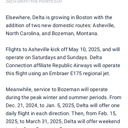
ZACH GRIFF/THE POINTS GUY
Elsewhere, Delta is growing in Boston with the
addition of two new domestic routes: Asheville,
North Carolina, and Bozeman, Montana.
Flights to Asheville kick off May 10, 2025, and will
operate on Saturdays and Sundays. Delta
Connection affiliate Republic Airways will operate
this flight using an Embraer E175 regional jet.
Meanwhile, service to Bozeman will operate
during the peak winter and summer periods. From
Dec. 21, 2024, to Jan. 5, 2025, Delta will offer one
daily flight in each direction. Then, from Feb. 15,
2025, to March 31, 2025, Delta will offer weekend