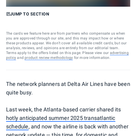
JUMP TO SECTION
The cards we feature here are from partners who compensate us when
you are approved through our site, and this may impact how or where
these products appear. We don’t cover all available credit cards, but our
analysis, reviews, and opinions are entirely from our editorial team.
Terms apply to the offers listed on this page. Please view our
advertising
policy
and
product review methodology
for more information.
The network planners at Delta Air Lines have been
quite busy.
Last week, the Atlanta-based carrier shared its
hotly anticipated summer 2025 transatlantic
schedule
, and now the airline is back with another
network update — this time, for domestic and