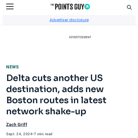
Sear
Go to Home Page
Advertiser disclosure
ADVERTISEMENT
NEWS
Delta cuts another US
destination, adds new
Boston routes in latest
network shake-up
Zach Griff
Sept. 24, 2024
•
7 min read