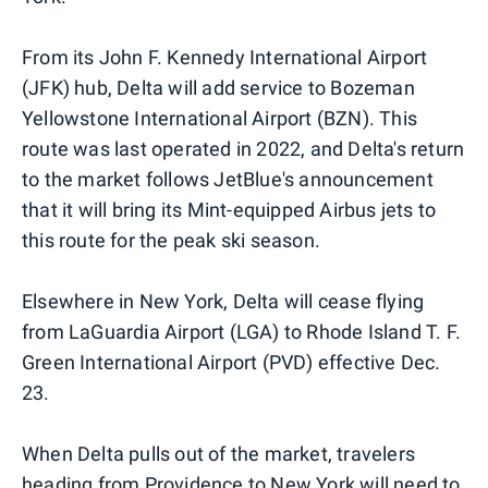
From its John F. Kennedy International Airport
(JFK) hub, Delta will add service to Bozeman
Yellowstone International Airport (BZN). This
route was last operated in 2022, and Delta's return
to the market follows JetBlue's announcement
that it will bring its Mint-equipped Airbus jets to
this route for the peak ski season.
Elsewhere in New York, Delta will cease flying
from LaGuardia Airport (LGA) to Rhode Island T. F.
Green International Airport (PVD) effective Dec.
23.
When Delta pulls out of the market, travelers
heading from Providence to New York will need to