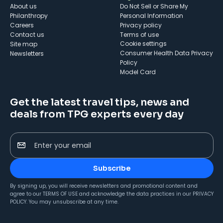
About us
Do Not Sell or Share My
Philanthropy
Personal Information
Careers
Privacy policy
Contact us
Terms of use
cookie settings
Site map
Consumer Health Data Privacy
Newsletters
Policy
Model Card
Get the latest travel tips, news and
deals from TPG experts every day
Enter your email
Subscribe
By signing up, you will receive newsletters and promotional content and
agree to our
TERMS OF USE
and acknowledge the data practices in our
PRIVACY
POLICY
. You may unsubscribe at any time.