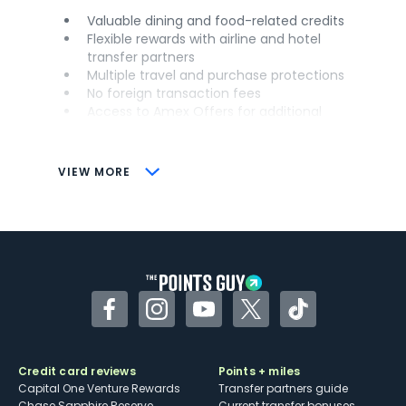
Valuable dining and food-related credits
Flexible rewards with airline and hotel
transfer partners
Multiple travel and purchase protections
No foreign transaction fees
Access to Amex Offers for additional
savings (enrollment required)
CONS
VIEW MORE
Not as useful for those living outside the
U.S.
Some may have trouble using Uber and
other dining credits
Facebook
Instagram
YouTube
Twitter
TikTok
Credit card reviews
Points + miles
Capital One Venture Rewards
Transfer partners guide
Chase Sapphire Reserve
Current transfer bonuses