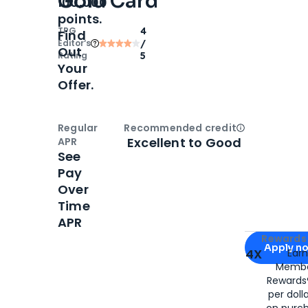
Gold Card
100,000
points.
TPG
4
Find
Editor‘s
/
Out
Rating
5
Your
Offer.
Regular
Recommended credit
Open
Credi
Excellent to Good
APR
See
Pay
Over
Time
APR
Apply for
Am
Rewards 
Apply n
4X
Ear
Membe
for
American
Rewards®
per doll
on purc