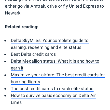
either go via Amtrak, drive or fly United Express to
Newark.
Related reading:
Delta SkyMiles: Your complete guide to
earning, redeeming and elite status
Best Delta credit cards
Delta Medallion status: What it is and how to
earn it
Maximize your airfare: The best credit cards for
booking flights
The best credit cards to reach elite status
How to survive basic economy on Delta Air
Lines