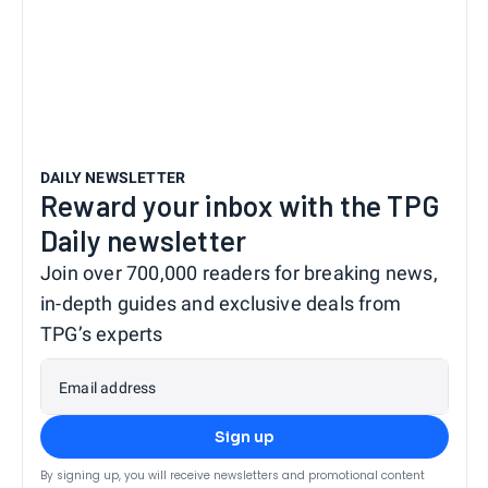
DAILY NEWSLETTER
Reward your inbox with the TPG
Daily newsletter
Join over 700,000 readers for breaking news,
in-depth guides and exclusive deals from
TPG’s experts
Email address
Sign up
By signing up, you will receive newsletters and promotional content