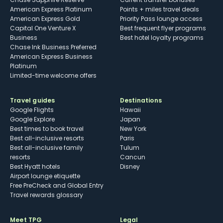
American Express Platinum
Points + miles travel deals
American Express Gold
Priority Pass lounge access
Capital One Venture X
Best frequent flyer programs
Business
Best hotel loyalty programs
Chase Ink Business Preferred
American Express Business
Platinum
Limited-time welcome offers
Travel guides
Destinations
Google Flights
Hawaii
Google Explore
Japan
Best times to book travel
New York
Best all-inclusive resorts
Paris
Best all-inclusive family
Tulum
resorts
Cancun
Best Hyatt hotels
Disney
Airport lounge etiquette
Free PreCheck and Global Entry
Travel rewards glossary
Meet TPG
Legal