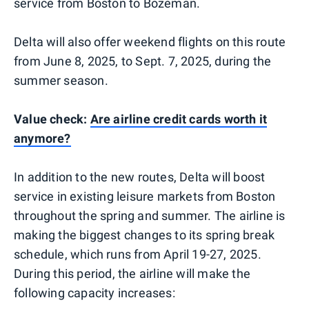
service from Boston to Bozeman.
Delta will also offer weekend flights on this route
from June 8, 2025, to Sept. 7, 2025, during the
summer season.
Value check:
Are airline credit cards worth it
anymore?
In addition to the new routes, Delta will boost
service in existing leisure markets from Boston
throughout the spring and summer. The airline is
making the biggest changes to its spring break
schedule, which runs from April 19-27, 2025.
During this period, the airline will make the
following capacity increases: