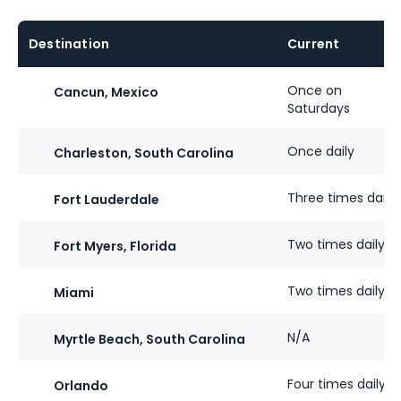
Destination
Current​
Once​ on
Cancun, Mexico
Saturdays
Once​ daily
Charleston, South Carolina
Three times​ daily
Fort Lauderdale
Two times daily
Fort Myers, Florida
Two times​ daily
Miami
N/A
Myrtle Beach, South Carolina
Four times​ daily
Orlando