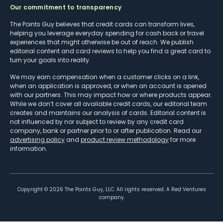
Our commitment to transparency
The Points Guy believes that credit cards can transform lives,
helping you leverage everyday spending for cash back or travel
experiences that might otherwise be out of reach. We publish
editorial content and card reviews to help you find a great card to
turn your goals into reality.
We may earn compensation when a customer clicks on a link,
when an application is approved, or when an account is opened
with our partners. This may impact how or where products appear.
While we don’t cover all available credit cards, our editorial team
creates and maintains our analysis of cards. Editorial content is
not influenced by nor subject to review by any credit card
company, bank or partner prior to or after publication. Read our
advertising policy
and
product review methodology
for more
information.
Copyright ©
2026
The Points Guy, LLC. All rights reserved. A Red Ventures
company.