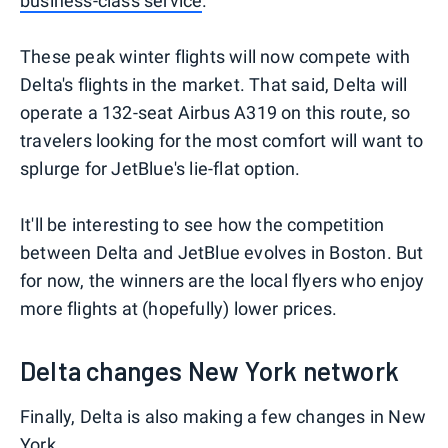
business-class service
.
These peak winter flights will now compete with
Delta's flights in the market. That said, Delta will
operate a 132-seat Airbus A319 on this route, so
travelers looking for the most comfort will want to
splurge for JetBlue's lie-flat option.
It'll be interesting to see how the competition
between Delta and JetBlue evolves in Boston. But
for now, the winners are the local flyers who enjoy
more flights at (hopefully) lower prices.
Delta changes New York network
Finally, Delta is also making a few changes in New
York.