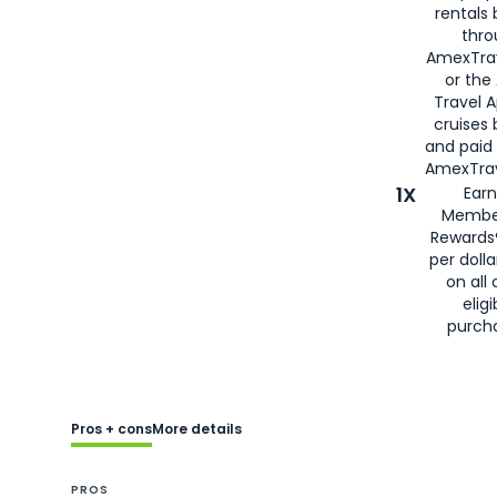
rentals
thro
AmexTra
or the
Travel 
cruises
and paid
AmexTrav
1X
Earn
Membe
Rewards
per doll
on all 
eligi
purch
Pros + cons
More details
PROS