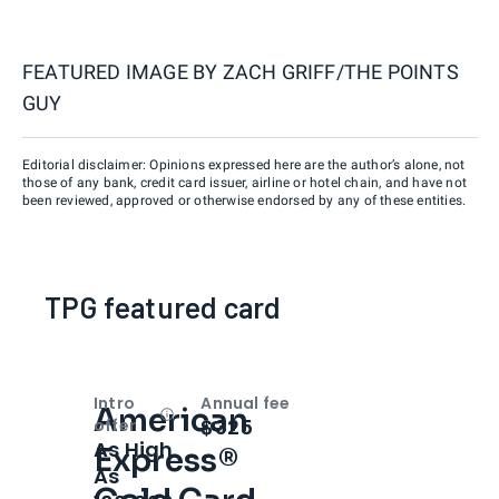
FEATURED IMAGE BY
ZACH GRIFF/THE POINTS
GUY
Editorial disclaimer: Opinions expressed here are the author’s alone, not
those of any bank, credit card issuer, airline or hotel chain, and have not
been reviewed, approved or otherwise endorsed by any of these entities.
TPG featured card
Intro
Annual fee
American
Open
Intro bonus
$325
offer
As High
Express®
As