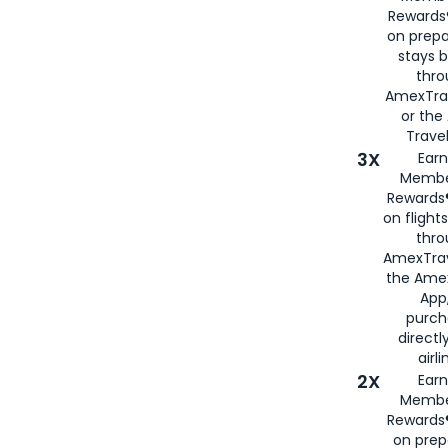
Rewards®
on prepa
stays 
thr
AmexTra
or th
Travel
3X
Earn
Membe
Rewards®
on flight
thro
AmexTrav
the Amex
App,
purch
directl
airli
2X
Earn
Membe
Rewards®
on prep