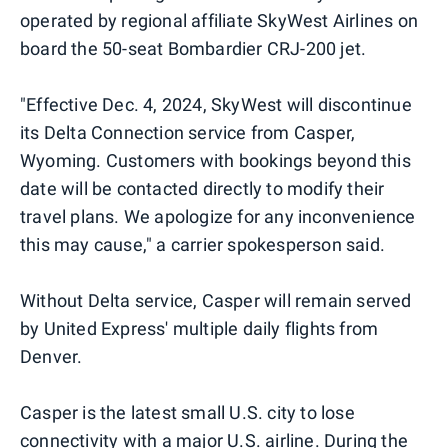
operated by regional affiliate SkyWest Airlines on
board the 50-seat Bombardier CRJ-200 jet.
"Effective Dec. 4, 2024, SkyWest will discontinue
its Delta Connection service from Casper,
Wyoming. Customers with bookings beyond this
date will be contacted directly to modify their
travel plans. We apologize for any inconvenience
this may cause," a carrier spokesperson said.
Without Delta service, Casper will remain served
by United Express' multiple daily flights from
Denver.
Casper is the latest small U.S. city to lose
connectivity with a major U.S. airline. During the