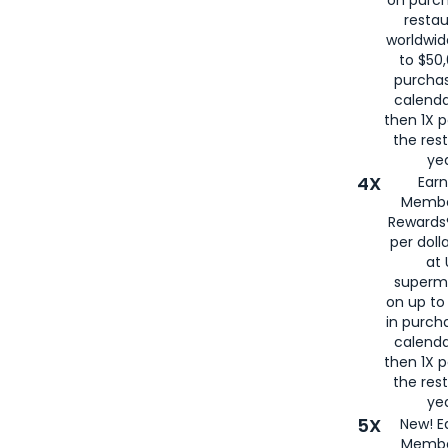
restau
worldwid
to $50,
purcha
calenda
then 1X p
the rest
yea
4X
Ear
Membe
Rewards®
per doll
at 
superm
on up to
in purch
calenda
then 1X p
the rest
yea
5X
New! E
Membe