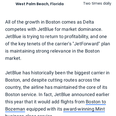
Two times daily
West Palm Beach, Florida
All of the growth in Boston comes as Delta
competes with JetBlue for market dominance.
JetBlue is trying to return to profitability, and one
of the key tenets of the carrier's "JetForward" plan
is maintaining strong relevance in the Boston
market.
JetBlue has historically been the biggest carrier in
Boston, and despite cutting routes across the
country, the airline has maintained the core of its
Boston service. In fact, JetBlue announced earlier
this year that it would add flights from
Boston to
Bozeman
equipped with its
award-winning Mint